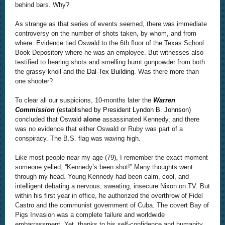
behind bars. Why?
As strange as that series of events seemed, there was immediate
controversy on the number of shots taken, by whom, and from
where. Evidence tied Oswald to the 6th floor of the Texas School
Book Depository where he was an employee. But witnesses also
testified to hearing shots and smelling burnt gunpowder from both
the grassy knoll and the
Dal-Tex Building
. Was there more than
one shooter?
To clear all our suspicions, 10-months later the
Warren
Commission
(established by President Lyndon B. Johnson)
concluded that Oswald
alone
assassinated Kennedy, and there
was no evidence that either Oswald or Ruby was part of a
conspiracy. The B.S. flag was waving high.
Like most people near my age (79), I remember the exact moment
someone yelled, “Kennedy’s been shot!” Many thoughts went
through my head. Young Kennedy had been calm, cool, and
intelligent debating a nervous, sweating, insecure Nixon on TV. But
within his first year in office, he authorized the overthrow of Fidel
Castro and the communist government of Cuba. The covert Bay of
Pigs Invasion was a complete failure and worldwide
embarrassment. Yet, thanks to his self-confidence and humanity,