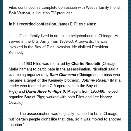
Files continued his complete confession with West’s family friend,
Bob Vernon,
a Houston TV producer.
In his recorded confession, James E. Files claims:
· Files’ family lived in an Italian neighborhood in Chicago. He
served in the U.S. Army from 1959-60. Afterwards, he was
involved in the Bay of Pigs Invasion. He disliked President
Kennedy.
·
In 1963 Files was recruited by
Charlie Nicoletti
(Chicago
Mafia hitman) to participate in the assassination. Nicolletti said it
was being organized by
Sam Giancana
(Chicago crime boss who
became a target of the Kennedy brothers),
Johnny Roselli
(Mafia
leader who teamed with CIA operatives in the Bay of
Pigs) and
David Atlee Phillips
(CIA agent from 1950-88; helped
organize Bay of Pigs; worked with both Files and Lee Harvey
Oswald).
·
The assassination was originally planned to be in Chicago,
but “certain people didn't like that idea, so it was moved to another
location.”