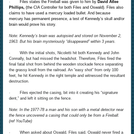
·
Files states the Fireball was given to him by
David Atlee
Phillips,
(the CIA Controller for both Files and Oswald). Files also
claims to have used a mercury loaded bullet. And because
mercury has permanent presence, a test of Kennedy’s skull and/or
brain would prove his story.
Note: Kennedy’s brain was autopsied and stored on November 2,
1963. But his brain mysteriously “disappeared” within 3 years.
· With the initial shots, Nicoletti hit both Kennedy and John
Connally, but had missed the headshot. Therefore, Files fired the
final fatal shot from behind the wooden stockade fence separating
the grassy knoll from the railroad. An “easy shot” from only 100
feet, he hit Kennedy in the right temple and witnessed the resultant
destruction.
· Files ejected the casing, bit into it creating his “signature
dent,” and left it sitting on the fence.
Note: In the 1977-78 a man and his son with a metal detector near
the fence uncovered a casing that could only be from a Fireball.
(ref YouTube)
· When asked about Oswald, Files said, Oswald never fired a