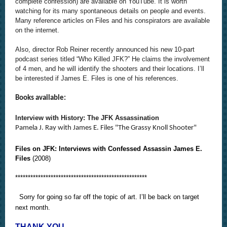
complete confession) are available on YouTube. It is worth
watching for its many spontaneous details on people and events.
Many reference articles on Files and his conspirators are available
on the internet.
Also, director Rob Reiner recently announced his new 10-part
podcast series titled “Who Killed JFK?” He claims the involvement
of 4 men, and he will identify the shooters and their locations. I’ll
be interested if James E. Files is one of his references.
Books available:
Interview with History: The JFK Assassination
Pamela J. Ray with James E. Files "The Grassy Knoll Shooter"
Files on JFK: Interviews with Confessed Assassin James E.
Files
(2008)
****************************************************
Sorry for going so far off the topic of art. I’ll be back on target
next month.
THANK YOU