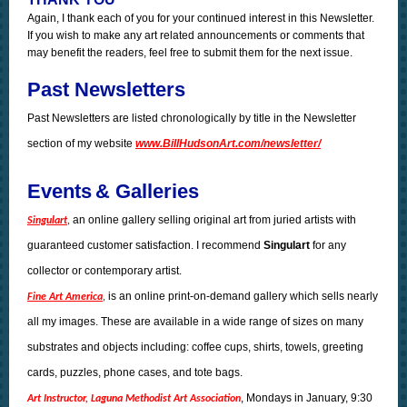
Again, I thank each of you for your continued interest in this Newsletter.
If you wish to make any art related announcements or comments that
may benefit the readers, feel free to submit them for the next issue.
Past Newsletters
Past Newsletters are listed chronologically by title in the Newsletter
section of my website
www.BillHudsonArt.com/newsletter/
Events
& Galleries
an online gallery selling original art from juried artists with
Singulart
,
guaranteed customer satisfaction. I recommend
Singulart
for any
collector or contemporary artist.
is an online print-on-demand gallery which sells nearly
Fine Art America
,
all my images. These are available in a wide range of sizes on many
substrates and objects including: coffee cups, shirts, towels, greeting
cards, puzzles, phone cases, and tote bags.
, Mondays in January, 9:30
Art Instructor, Laguna Methodist Art Association