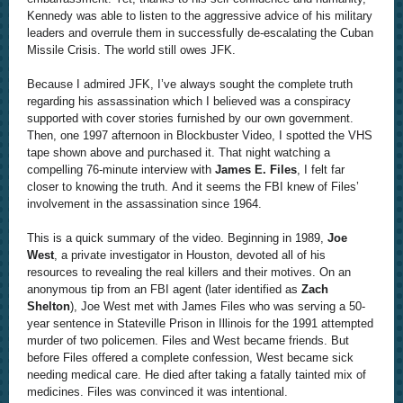
Kennedy was able to listen to the aggressive advice of his military
leaders and overrule them in successfully de-escalating the Cuban
Missile Crisis. The world still owes JFK.
Because I admired JFK, I’ve always sought the complete truth
regarding his assassination which I believed was a conspiracy
supported with cover stories furnished by our own government.
Then, one 1997 afternoon in Blockbuster Video, I spotted the VHS
tape shown above and purchased it. That night watching a
compelling 76-minute interview with
James E. Files
, I felt far
closer to knowing the truth. And it seems the FBI knew of Files’
involvement in the assassination since 1964.
This is a quick summary of the video. Beginning in 1989,
Joe
West
, a private investigator in Houston, devoted all of his
resources to revealing the real killers and their motives. On an
anonymous tip from an FBI agent (later identified as
Zach
Shelton
), Joe West met with James Files who was serving a 50-
year sentence in Stateville Prison in Illinois for the 1991 attempted
murder of two policemen. Files and West became friends. But
before Files offered a complete confession, West became sick
needing medical care. He died after taking a fatally tainted mix of
medicines. Files was convinced it was intentional.