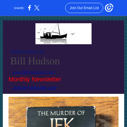
Join Our Email List
SHARE:
Watercolors by
Bill Hudson
www.BillHudsonArt.com
Monthly Newsletter
JOIN MY MAILING LIST