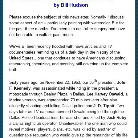
by Bill Hudson
Please excuse the subject of this newsletter. Normally I discuss
some aspect of art – particularly painting with watercolor. But for
the past three months, I’ve been in a cast after surgery and have
not been able to walk or paint much.
We’ve all been recently flooded with news articles and TV
documentaries reminding us of a dark day in the history of the
United States…one that continues to have Americans discussing,
researching, theorizing, and possibly still covering up the complete
truth.
th
Sixty years ago, on November 22, 1963, our 35
president,
John
F. Kennedy
, was assassinated while riding in the presidential
motorcade through Dealey Plaza in Dallas.
Lee Harvey Oswald
, a
Marine veteran, was apprehended 70 minutes later after also
allegedly shooting and killing
Dallas policeman
J. D. Tippit
. Two
days later as TV cameras covered Oswald being led through the
Dallas Police Headquarters, he was shot and killed by
Jack Ruby
,
a Dallas nightclub operator. Unbelievable! The one man who could
reveal motives, players, plans, etc. was killed by another of
questionable reputation who would give up the remainder of his life