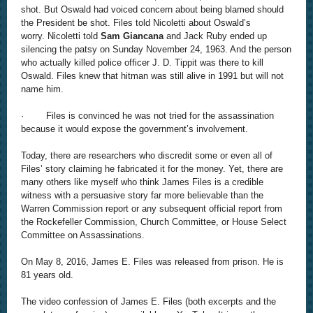
shot. But Oswald had voiced concern about being blamed should
the President be shot. Files told Nicoletti about Oswald’s
worry.
Nicoletti told
Sam Giancana
and Jack Ruby ended up
silencing the patsy on Sunday November 24, 1963.
And the person
who actually killed police officer J. D. Tippit was there to kill
Oswald. Files knew that hitman was still alive in 1991 but will not
name him.
· Files is convinced he was not tried for the assassination
because it would expose the government’s involvement.
Today, there are researchers who discredit some or even all of
Files’ story claiming he fabricated it for the money. Yet, there are
many others like myself who think James Files is a credible
witness with a persuasive story far more believable than the
Warren Commission report or any subsequent official report from
the Rockefeller Commission, Church Committee, or House Select
Committee on Assassinations.
On May 8, 2016, James E. Files was released from prison. He is
81 years old.
The video confession of James E. Files (both excerpts and the