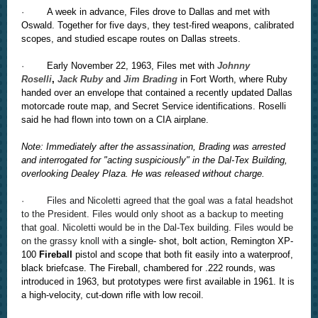
·
A week in advance, Files drove to Dallas and met with
Oswald. Together for five days, they test-fired weapons, calibrated
scopes, and studied escape routes on Dallas streets.
·
Early November 22, 1963, Files met with
Johnny
Roselli
,
Jack Ruby
and
Jim Brading
in Fort Worth, where Ruby
handed over an envelope that contained a recently updated Dallas
motorcade route map, and Secret Service identifications. Roselli
said he had flown into town on a CIA airplane.
Note: Immediately after the assassination, Brading was arrested
and interrogated for "acting suspiciously" in the Dal-Tex Building,
overlooking Dealey Plaza. He was released without charge.
· Files and Nicoletti agreed that the goal was a fatal headshot
to the President. Files would only shoot as a backup to meeting
that goal. Nicoletti would be in the Dal-Tex building. Files would be
on the grassy knoll with
a single- shot, bolt action, Remington XP-
100
Fireball
pistol and scope that both fit easily into a waterproof,
black briefcase. The Fireball, chambered for .222 rounds, was
introduced in 1963, but prototypes were first available in 1961. It is
a high-velocity, cut-down rifle with low recoil.