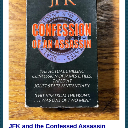
JFK and the Confessed Assassin