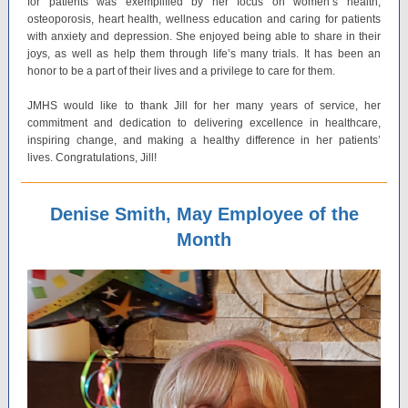
for patients was exemplified by her focus on women’s health,
osteoporosis, heart health, wellness education and caring for patients
with anxiety and depression. She enjoyed being able to share in their
joys, as well as help them through life’s many trials. It has been an
honor to be a part of their lives and a privilege to care for them.
JMHS would like to thank Jill for her many years of service, her
commitment and dedication to delivering excellence in healthcare,
inspiring change, and making a healthy difference in her patients’
lives. Congratulations, Jill!
Denise Smith, May Employee of the
Month