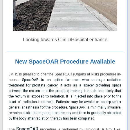
Looking towards Clinic/Hospital entrance
New SpaceOAR Procedure Available
JMHS is pleased to offer the SpaceOAR (Organs at Risk) procedure in-
house.
SpaceOAR is an option for men who undergo radiation
treatment for prostate cancer. It acts as a spacer providing space
between the rectum and the prostate, making it much less likely that
the rectum is exposed to radiation. It is injected into place prior to the
start of radiation treatment. Patients may be awake or asleep under
general anesthesia for the procedure. SpaceOAR is minimally invasive,
remains stable during radiation therapy and then is gradually absorbed
by the body after radiation therapy has been completed.
SpaceOAR
The
procedure is performed by Urologist Dr. Erol Uke.