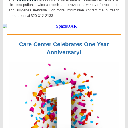
He sees patients twice a month and provides a variety of procedures
and surgeries in-house. For more information contact the outreach
department at 320-312-2133.
Care Center Celebrates One Year
Anniversary!