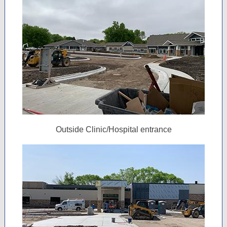
Outside Clinic/Hospital entrance