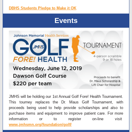
DBHS Students Pledge to Make it OK
Events
JMHS will be holding our 1st Annual Golf Fore! Health Tournament.
This tourney replaces the Dr. Maus Golf Tournament, with
proceeds being used to help provide scholarships and also to
purchase items and equipment to improve patient care. For more
information or to register on-line visit
www.jmhsmn.org/foundation/golf/