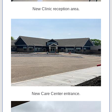
New Clinic reception area.
New Care Center entrance.