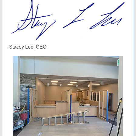
Stacey Lee, CEO