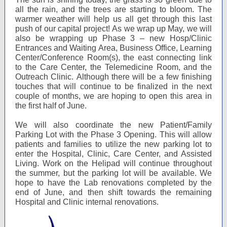
all the rain, and the trees are starting to bloom. The
warmer weather will help us all get through this last
push of our capital project! As we wrap up May, we will
also be wrapping up Phase 3 – new Hosp/Clinic
Entrances and Waiting Area, Business Office, Learning
Center/Conference Room(s), the east connecting link
to the Care Center, the Telemedicine Room, and the
Outreach Clinic. Although there will be a few finishing
touches that will continue to be finalized in the next
couple of months, we are hoping to open this area in
the first half of June.
We will also coordinate the new Patient/Family
Parking Lot with the Phase 3 Opening. This will allow
patients and families to utilize the new parking lot to
enter the Hospital, Clinic, Care Center, and Assisted
Living. Work on the Helipad will continue throughout
the summer, but the parking lot will be available. We
hope to have the Lab renovations completed by the
end of June, and then shift towards the remaining
Hospital and Clinic internal renovations.