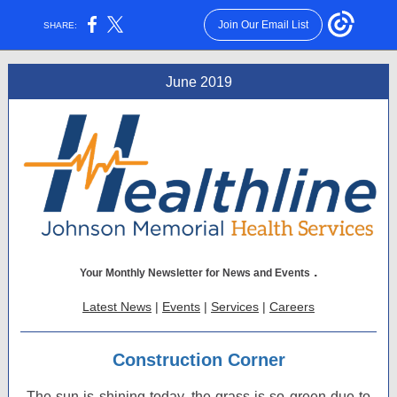
Join Our Email List
SHARE:
June 2019
.
Your Monthly Newsletter for News and Events
Latest News
|
Events
|
Services
|
Careers
Construction Corner
The sun is shining today, the grass is so green due to