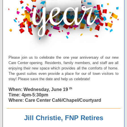
Please join us to celebrate the one year anniversary of our new
Care Center opening. Residents, family members, and staff are all
enjoying their new space which provides all the comforts of home.
The guest suites even provide a place for our of town visitors to
stay! Please save the date and help us celebrate!
th
When: Wednesday, June 19
Time: 4pm-5:30pm
Where: Care Center Café/Chapel/Courtyard
Jill Christie, FNP Retires