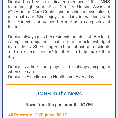
Denise has been a dedicated member of the JMHS
team for eight years. As a Certified Nursing Assistant
(CNA) in the Care Center, she provides individualized,
personal care. She enjoys her daily interactions with
the residents and values her role as a caregiver and
friend.
Denise always puts her residents needs first. Her kind,
caring, and empathetic nature is often acknowledged
by residents. She is eager to learn about her residents
and do special ‘extras’ for them to help make their
day.
Denise is a true team player and is always jumping in
when she can.
Denise is Excellence in Healthcare. Every day.
JMHS In the News
News from the past month - ICYMI
Ali Peterson, CNP joins JMHS