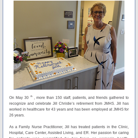
th
On May 30
, more than 150 staff, patients, and friends gathered to
recognize and celebrate Jill Christie’s retirement from JMHS. Jill has
worked in healthcare for 43 years and has been employed at JMHS for
26 years.
As a Family Nurse Practitioner, Jill has treated patients in the Clinic,
Hospital, Care Center, Assisted Living, and ER. Her passion for caring