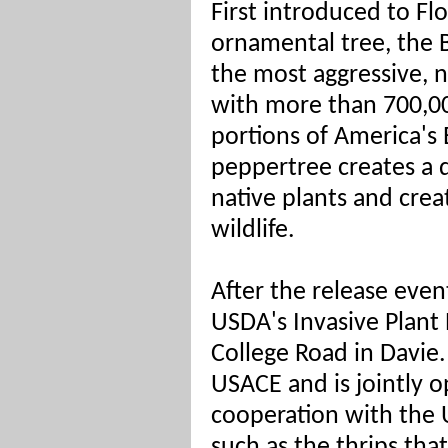
First introduced to Flo
ornamental tree, the B
the most aggressive, n
with more than 700,00
portions of America's 
peppertree creates a 
native plants and crea
wildlife.
After the release event
USDA's Invasive Plant
College Road in Davie. 
USACE and is jointly
cooperation with the 
such as the thrips that