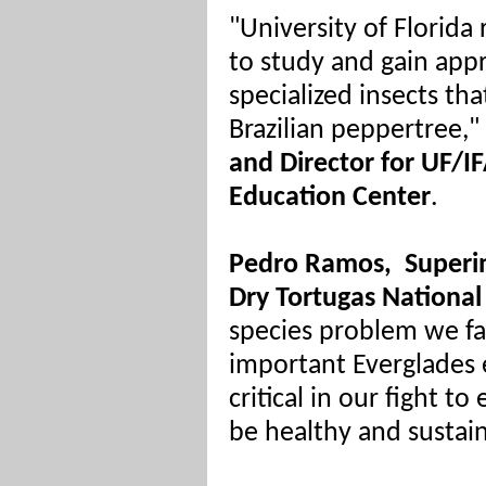
"University of Florida
to study and gain appr
specialized insects th
Brazilian peppertree,"
and Director for UF/I
Education Center
.
Pedro Ramos,
Superi
Dry Tortugas National
species problem we fa
important Everglades e
critical in our fight t
be healthy and sustai