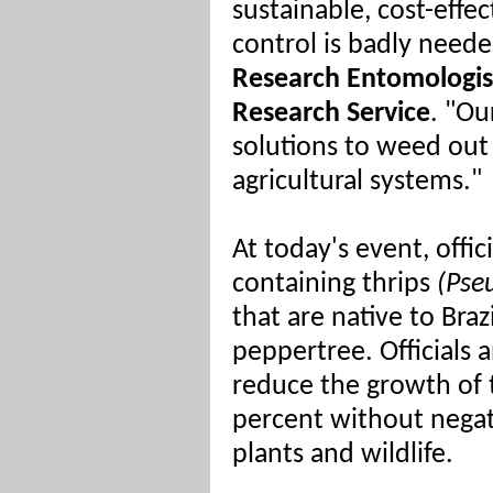
sustainable, cost-effe
control is badly neede
Research Entomologist
Research Service
. "Ou
solutions to weed out
agricultural systems."
At today's event, offic
containing thrips
(Pseu
that are native to Braz
peppertree. Officials a
reduce the growth of t
percent without negati
plants and wildlife.