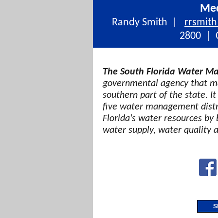
Med
Randy Smith |
rrsmit
2800 | C
The South Florida Water Ma
governmental agency that ma
southern part of the state. It
five water management distri
Florida's water resources by 
water supply, water quality 
S