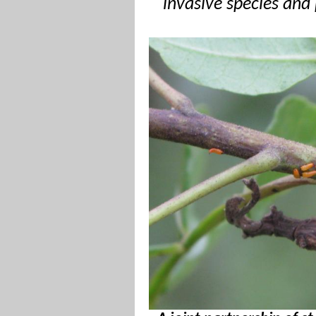
invasive species and