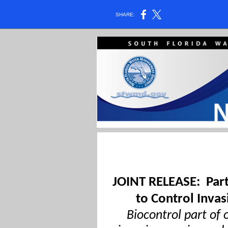
SHARE:
JOINT RELEASE:
Par
to Control Invas
Biocontrol part of 