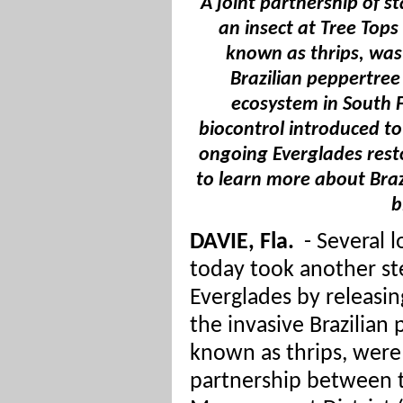
A joint partnership of s
an insect at Tree Tops
known as thrips, was
Brazilian peppertree
ecosystem in South Fl
biocontrol introduced to
ongoing Everglades resto
to learn more about Braz
b
DAVIE, Fla.
-
Several l
today took another st
Everglades by releasi
the invasive Brazilian
known as thrips, were 
partnership between 