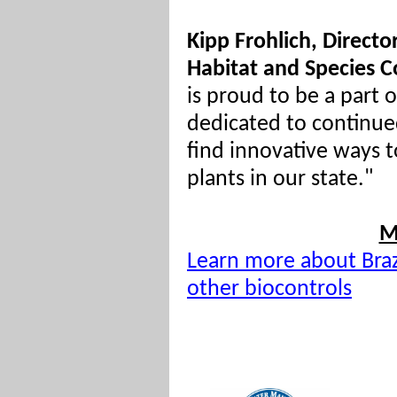
Kipp Frohlich, Directo
Habitat and Species C
is proud to be a part o
dedicated to continue
find innovative ways t
plants in our state."
M
Learn more about Braz
other biocontrols