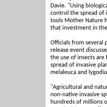
Davie. "Using biologica
control the spread of i
tools Mother Nature he
that investment in the
Officials from several 
release event discuss
the use of insects ar
spread of invasive pla
melaleuca and lygodi
"Agricultural and natu
non-native invasive sp
hundreds of millions o