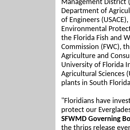
Management District 
Department of Agricul
of Engineers (USACE),
Environmental Protecti
the Florida Fish and W
Commission (FWC), th
Agriculture and Consu
University of Florida 
Agricultural Sciences 
plants in South Florid
"Floridians have inves
protect our Everglades
SFWMD Governing Bo
the thrips release eve