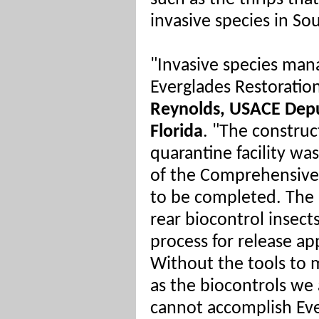
invasive species in Sou
"Invasive species man
Everglades Restoration
Reynolds, USACE Dep
Florida
. "The construc
quarantine facility wa
of the Comprehensive 
to be completed. The a
rear biocontrol insect
process for release app
Without the tools to 
as the biocontrols we 
cannot accomplish Eve