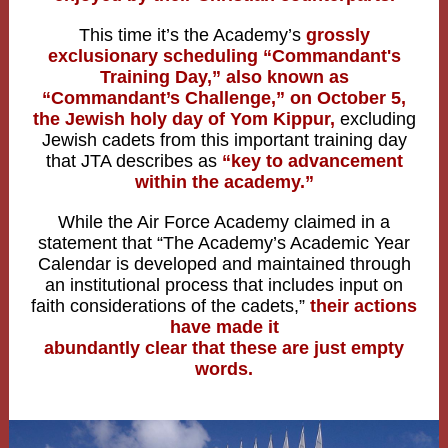
This time it’s the Academy’s
grossly
exclusionary scheduling “Commandant's
Training Day,” also known as
“Commandant’s Challenge,” on October 5,
the Jewish holy day of Yom Kippur,
excluding
Jewish cadets from this important training day
that JTA describes as
“key to advancement
within the academy.”
While the Air Force Academy claimed in a
statement that “The Academy’s Academic Year
Calendar is developed and maintained through
an institutional process that includes input on
faith considerations of the cadets,”
their actions
have made it
abundantly clear that these are just empty
words.