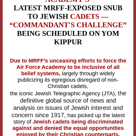
LATEST MRFF-EXPOSED SNUB
TO JEWISH
CADETS —
“COMMANDANT'S CHALLENGE”
BEING SCHEDULED ON YOM
KIPPUR
Due to MRFF’s unceasing efforts to force the
Air Force Academy to be inclusive of all
belief systems,
largely through widely
publicizing its egregious disregard of non-
Christian cadets,
the
the iconic Jewish Telegraphic Agency (JTA),
definitive global source of news and
analysis on issues of Jewish interest and
concern since 1917,
has picked up the latest
story of
Jewish cadets being discriminated
against and denied the equal opportunities
enjoyed by their Christian counterparts.