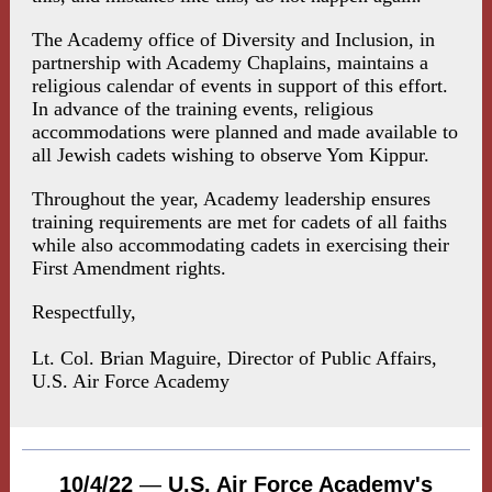
The Academy office of Diversity and Inclusion, in
partnership with Academy Chaplains, maintains a
religious calendar of events in support of this effort.
In advance of the training events, religious
accommodations were planned and made available to
all Jewish cadets wishing to observe Yom Kippur.
Throughout the year, Academy leadership ensures
training requirements are met for cadets of all faiths
while also accommodating cadets in exercising their
First Amendment rights.
Respectfully,
Lt. Col. Brian Maguire, Director of Public Affairs,
U.S. Air Force Academy
10/4/22
—
U.S. Air Force Academy's