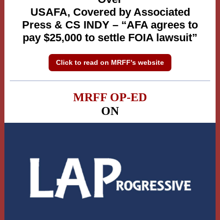
USAFA, Covered by Associated
Press & CS INDY – “AFA agrees to
pay $25,000 to settle FOIA lawsuit”
Click to read on MRFF's website
MRFF OP-ED
ON