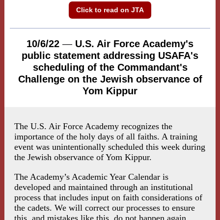
Click to read on JTA
10/6/22
—
U.S. Air Force Academy's
public statement addressing USAFA's
scheduling of the Commandant's
Challenge on the Jewish observance of
Yom Kippur
The U.S. Air Force Academy recognizes the
importance of the holy days of all faiths. A training
event was unintentionally scheduled this week during
the Jewish observance of Yom Kippur.
The Academy’s Academic Year Calendar is
developed and maintained through an institutional
process that includes input on faith considerations of
the cadets. We will correct our processes to ensure
this, and mistakes like this, do not happen again.