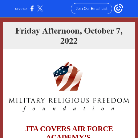
Join Our Email List
SHARE:
Friday Afternoon, October 7,
2022
JTA COVERS AIR FORCE
ACADEMY’S