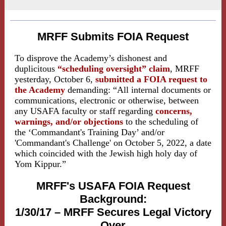
MRFF Submits FOIA Request
To disprove the Academy’s dishonest and
duplicitous
“scheduling oversight”
claim
, MRFF
yesterday, October 6,
submitted a FOIA request to
the Academy
demanding: “All internal documents or
communications, electronic or otherwise, between
any USAFA faculty or staff regarding
concerns,
warnings, and/or objections
to the scheduling of
the ‘Commandant's Training Day’ and/or
'Commandant's Challenge' on October 5, 2022, a date
which coincided with the Jewish high holy day of
Yom Kippur.”
MRFF's USAFA FOIA Request
Background:
1/30/17 – MRFF Secures Legal Victory
Over