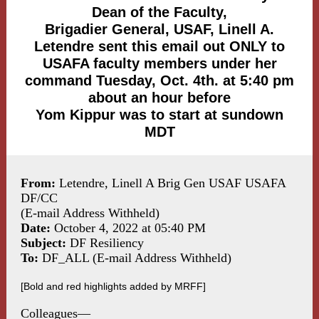
Dean of the Faculty,
Brigadier General, USAF, Linell A.
Letendre sent this email out ONLY to
USAFA faculty members under her
command Tuesday, Oct. 4th. at 5:40 pm
about an hour before
Yom Kippur was to start at sundown
MDT
From:
Letendre, Linell A Brig Gen USAF USAFA
DF/CC
(E-mail Address Withheld)
Date:
October 4, 2022 at 05:40 PM
Subject:
DF Resiliency
To:
DF_ALL (E-mail Address Withheld)
[Bold and red highlights added by MRFF]
Colleagues—