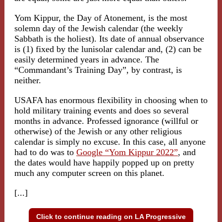
Yom Kippur, the Day of Atonement, is the most
solemn day of the Jewish calendar (the weekly
Sabbath is the holiest). Its date of annual observance
is (1) fixed by the lunisolar calendar and, (2) can be
easily determined years in advance. The
“Commandant’s Training Day”, by contrast, is
neither.
USAFA has enormous flexibility in choosing when to
hold military training events and does so several
months in advance. Professed ignorance (willful or
otherwise) of the Jewish or any other religious
calendar is simply no excuse. In this case, all anyone
had to do was to
Google “Yom Kippur 2022”
, and
the dates would have happily popped up on pretty
much any computer screen on this planet.
[...]
Click to continue reading on LA Progressive