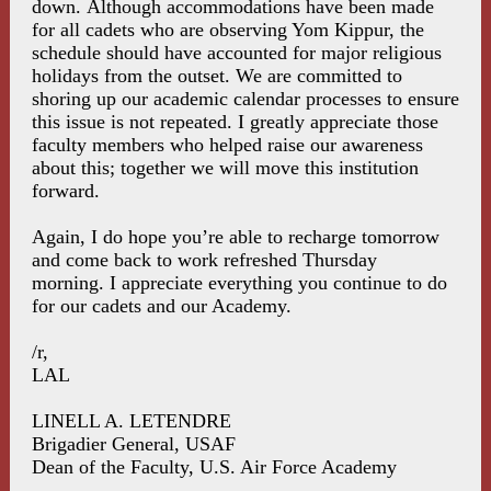
down. Although accommodations have been made
for all cadets who are observing Yom Kippur, the
schedule should have accounted for major religious
holidays from the outset. We are committed to
shoring up our academic calendar processes to ensure
this issue is not repeated. I greatly appreciate those
faculty members who helped raise our awareness
about this; together we will move this institution
forward.
Again, I do hope you’re able to recharge tomorrow
and come back to work refreshed Thursday
morning. I appreciate everything you continue to do
for our cadets and our Academy.
/r,
LAL
LINELL A. LETENDRE
Brigadier General, USAF
Dean of the Faculty, U.S. Air Force Academy