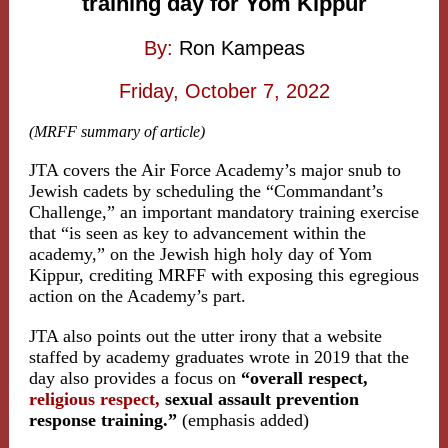
training day for Yom Kippur
By:
Ron Kampeas
Friday, October 7, 2022
(MRFF summary of article)
JTA covers the Air Force Academy’s major snub to
Jewish cadets by scheduling the “Commandant’s
Challenge,” an important mandatory training exercise
that “is seen as key to advancement within the
academy,” on the Jewish high holy day of Yom
Kippur, crediting MRFF with exposing this egregious
action on the Academy’s part.
JTA also points out the utter irony that a website
staffed by academy graduates wrote in 2019 that the
day also provides a focus on
“overall respect,
religious respect,
sexual assault prevention
response training.”
(emphasis added)