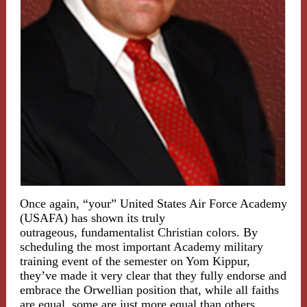
Once again, “your” United States Air Force Academy
(USAFA) has shown its truly
outrageous, fundamentalist Christian colors. By
scheduling the most important Academy military
training event of the semester on Yom Kippur,
they’ve made it very clear that they fully endorse and
embrace the Orwellian position that, while all faiths
are equal, some are just more equal than others.