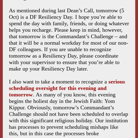
As mentioned during last Dean’s Call, tomorrow (5
Oct) is a DF Resiliency Day. I hope you’re able to
spend the day with family, friends, or doing whatever
helps you recharge. Please keep in mind, however,
that tomorrow is the Commandant’s Challenge – and
that it will be a normal workday for most of our non-
DF colleagues. If you are unable to recognize
tomorrow as a Resiliency Day, please coordinate
with your supervisor to ensure that you’re able to
make up your Resiliency Day later.
I also want to take a moment to recognize a
serious
scheduling oversight for this evening and
tomorrow
. As many of you know, this evening
begins the holiest day in the Jewish Faith: Yom
Kippur. Obviously, tomorrow’s Commandant’s
Challenge should not have been scheduled to overlap
with this significant religious holiday. Our institution
has processes to prevent scheduling mishaps like
this, but in this case the processes broke