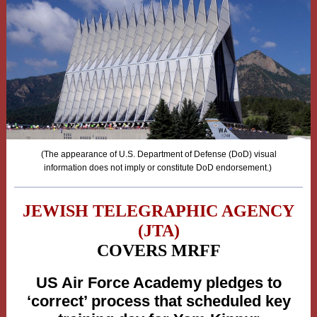
(The appearance of U.S. Department of Defense (DoD) visual
information does not imply or constitute DoD endorsement.)
JEWISH TELEGRAPHIC AGENCY
(JTA)
COVERS MRFF
US Air Force Academy pledges to
‘correct’ process that scheduled key