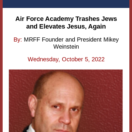
Air Force Academy Trashes Jews
and Elevates Jesus, Again
By:
MRFF Founder and President Mikey
Weinstein
Wednesday, October 5, 2022