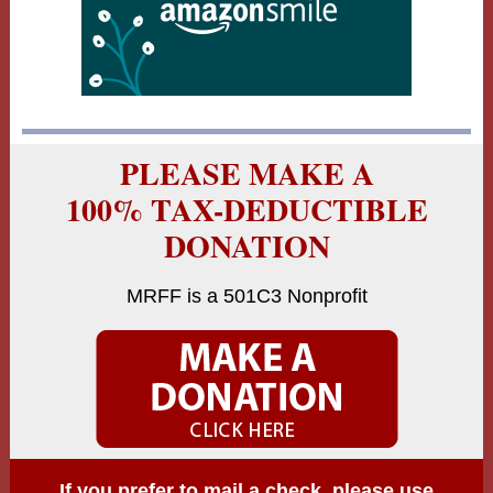
PLEASE MAKE A
100% TAX-DEDUCTIBLE
DONATION
MRFF is a 501C3 Nonprofit
If you prefer to mail a check, please use