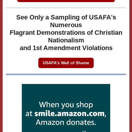
See Only a Sampling of USAFA's
Numerous
Flagrant Demonstrations of Christian
Nationalism
and 1st Amendment Violations
USAFA's Wall of Shame