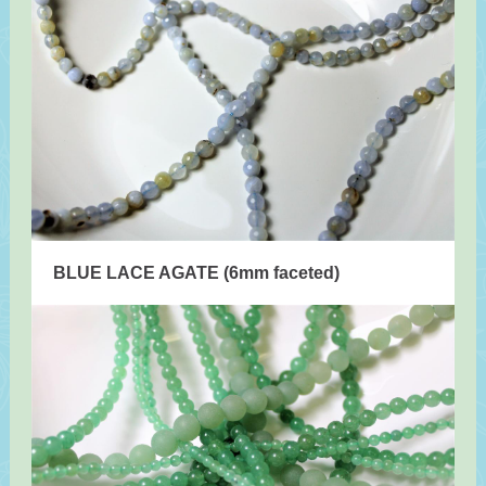
BLUE LACE AGATE (6mm faceted)