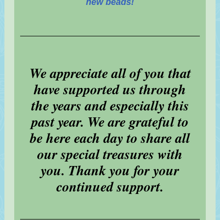
new beads!
We appreciate all of you that
have supported us through
the years and especially this
past year. We are grateful to
be here each day to share all
our special treasures with
you. Thank you for your
continued support.