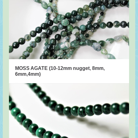
MOSS AGATE (10-12mm nugget, 8mm,
6mm,4mm)