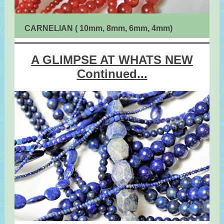
CARNELIAN ( 10mm, 8mm, 6mm, 4mm)
A GLIMPSE AT WHATS NEW
Continued...