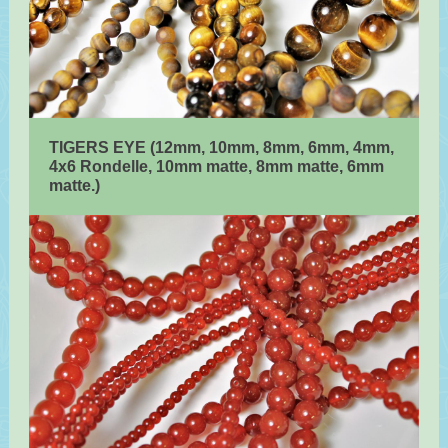
TIGERS EYE (12mm, 10mm, 8mm, 6mm, 4mm,
4x6 Rondelle, 10mm matte, 8mm matte, 6mm
matte.)