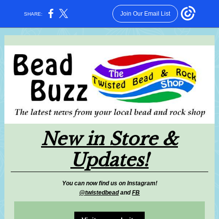
Join Our Email List
SHARE:
New in Store &
Updates!
You can now find us on Instagram!
@twistedbead
and
FB