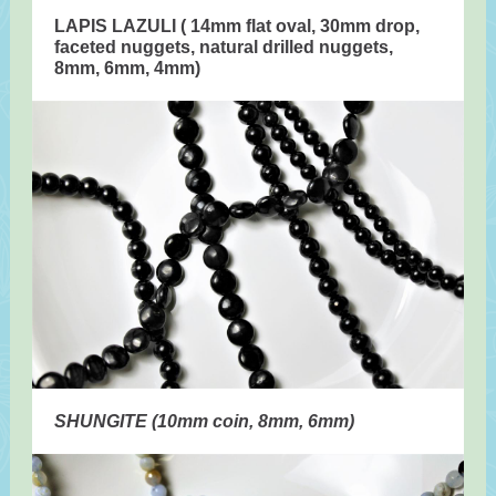
LAPIS LAZULI ( 14mm flat oval, 30mm drop,
faceted nuggets, natural drilled nuggets,
8mm, 6mm, 4mm)
SHUNGITE (10mm coin, 8mm, 6mm)