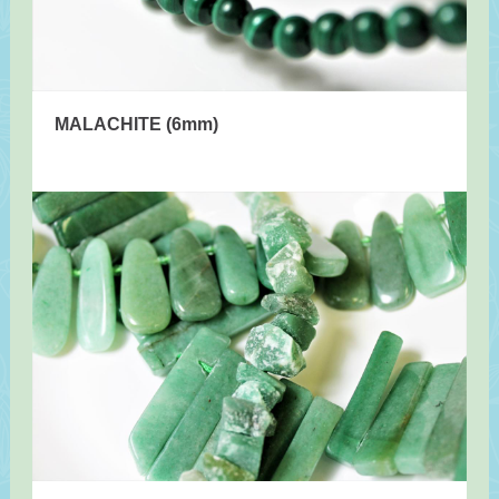
MALACHITE (6mm)