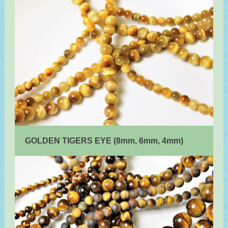
GOLDEN TIGERS EYE (8mm, 6mm, 4mm)