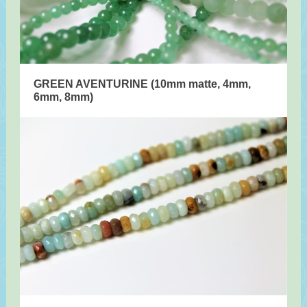
GREEN AVENTURINE (10mm matte, 4mm,
6mm, 8mm)