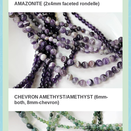
AMAZONITE (2x4mm faceted rondelle)
CHEVRON AMETHYST/AMETHYST (6mm-
both, 8mm-chevron)