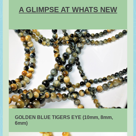
A GLIMPSE AT WHATS NEW
GOLDEN BLUE TIGERS EYE (10mm, 8mm,
6mm)