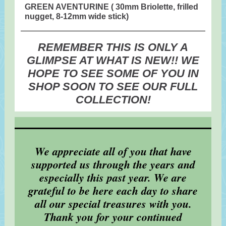
GREEN AVENTURINE ( 30mm Briolette, frilled
nugget, 8-12mm wide stick)
REMEMBER THIS IS ONLY A
GLIMPSE AT WHAT IS NEW!! WE
HOPE TO SEE SOME OF YOU IN
SHOP SOON TO SEE OUR FULL
COLLECTION!
We appreciate all of you that have
supported us through the years and
especially this past year. We are
grateful to be here each day to share
all our special treasures with you.
Thank you for your continued