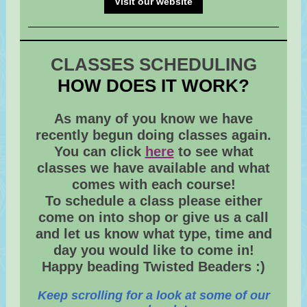
Visit our website
CLASSES SCHEDULING
HOW DOES IT WORK?
As many of you know we have
recently begun doing classes again.
You can click
here
to see what
classes we have available and what
comes with each course!
To schedule a class please either
come on into shop or give us a call
and let us know what type, time and
day you would like to come in!
Happy beading Twisted Beaders :)
Keep scrolling for a look at some of our