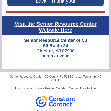
back. Thank you!
Visit the Senior Resource Center
Website Here
Senior Resource Center of NJ
50 Route 24
Chester, NJ 07930
908-879-2202
Senior Resource Center |
50 County Rd 513
|
Chester Township, NJ
07930 US
Unsubscribe
|
Update Profile
|
Constant Contact Data Notice