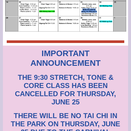
IMPORTANT
ANNOUNCEMENT
THE 9:30 STRETCH, TONE &
CORE CLASS HAS BEEN
CANCELLED FOR THURSDAY,
JUNE 25
THERE WILL BE NO TAI CHI IN
THE PARK ON THURSDAY, JUNE