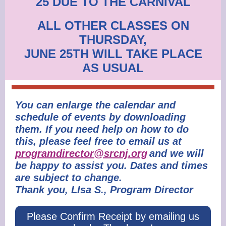
25 DUE TO THE CARNIVAL
ALL OTHER CLASSES ON
THURSDAY,
JUNE 25TH WILL TAKE PLACE
AS USUAL
You can enlarge the calendar and
schedule of events by downloading
them. If you need help on how to do
this, please feel free to email us at
programdirector@srcnj.org
and we will
be happy to assist you. Dates and times
are subject to change.
Thank you, LIsa S., Program Director
Please Confirm Receipt by emailing us