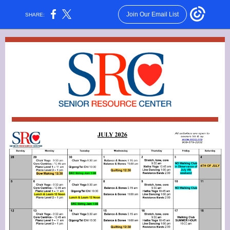
Join Our Email List
SHARE: