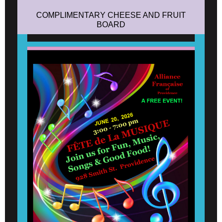
COMPLIMENTARY CHEESE AND FRUIT
BOARD