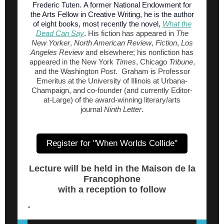
Frederic Tuten. A former National Endowment for
the Arts Fellow in Creative Writing, he is the author
of eight books, most recently the novel,
What the
Dead Can Say
.
His fiction has appeared in
The
New Yorker
,
North American Review
,
Fiction
,
Los
Angeles Review
and elsewhere; his nonfiction has
appeared in the New York
Times
, Chicago
Tribune
,
and the Washington
Post
. Graham is Professor
Emeritus at the University of Illinois at Urbana-
Champaign, and co-founder (and currently Editor-
at-Large) of the award-winning literary/arts
journal
Ninth Letter
.
Register for "When Worlds Collide"
Lecture will be held in the Maison de la
Francophone
with a reception to follow
"