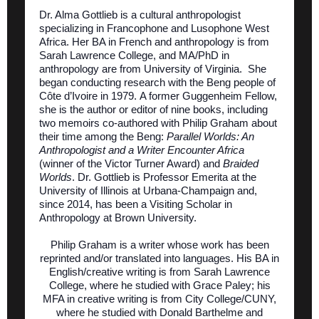
Dr. Alma Gottlieb is a cultural anthropologist
specializing in Francophone and Lusophone West
Africa. Her BA in French and anthropology is from
Sarah Lawrence College, and MA/PhD in
anthropology are from University of Virginia. She
began conducting research with the Beng people of
Côte d’Ivoire in 1979. A former Guggenheim Fellow,
she is the author or editor of nine books, including
two memoirs co-authored with Philip Graham about
their time among the Beng:
Parallel Worlds: An
Anthropologist and a Writer Encounter Africa
(winner of the Victor Turner Award) and
Braided
Worlds
. Dr. Gottlieb is Professor Emerita at the
University of Illinois at Urbana-Champaign and,
since 2014, has been a Visiting Scholar in
Anthropology at Brown University.
Philip Graham is a writer whose work has been
reprinted and/or translated into languages. His BA in
English/creative writing is from Sarah Lawrence
College, where he studied with Grace Paley; his
MFA in creative writing is from City College/CUNY,
where he studied with Donald Barthelme and