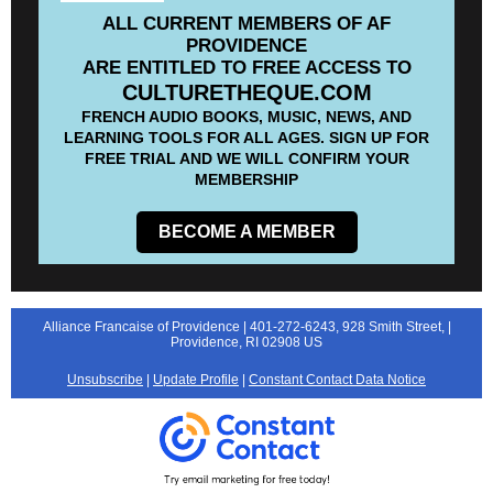
ALL CURRENT MEMBERS OF AF
PROVIDENCE
ARE ENTITLED TO FREE ACCESS TO
CULTURETHEQUE.COM
FRENCH AUDIO BOOKS, MUSIC, NEWS, AND
LEARNING TOOLS FOR ALL AGES. SIGN UP FOR
FREE TRIAL AND WE WILL CONFIRM YOUR
MEMBERSHIP
BECOME A MEMBER
Alliance Francaise of Providence |
401-272-6243,
928 Smith Street, |
Providence, RI 02908 US
Unsubscribe
|
Update Profile
|
Constant Contact Data Notice