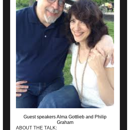
Guest speakers Alma Gottlieb and Philip
Graham
ABOUT THE TALK: