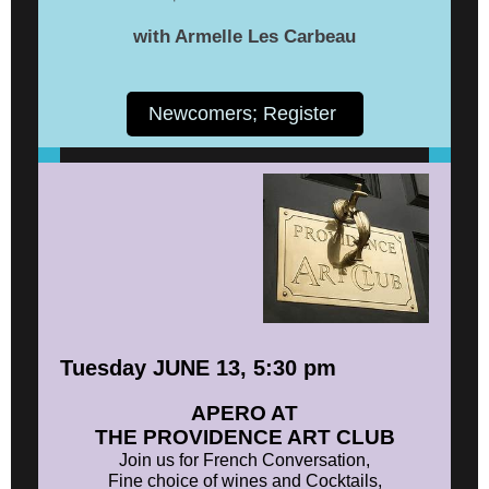
with Armelle Les Carbeau
Newcomers; Register
Tuesday JUNE 13, 5:30 pm
APERO AT
THE PROVIDENCE ART CLUB
Join us for French Conversation,
Fine choice of wines and Cocktails,