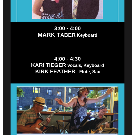
3:00 - 4:00
MARK T
ABER
Keyboard
4:00 - 4:30
KARI TIEGER
vocals, Keyboard
KIRK FEATHER
- Flute, Sax