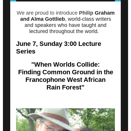
We are proud to introduce
Philip
Graham
and Alma Gottlieb
, world-class writers
and speakers who have taught and
lectured throughout the world.
June 7, Sunday 3:00 Lecture
Series
"When Worlds Collide:
Finding Common Ground in the
Francophone West African
Rain Forest”