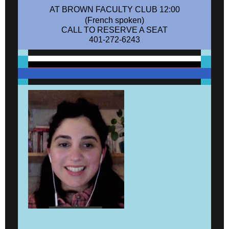
AT BROWN FACULTY CLUB 12:00
(French spoken)
CALL TO RESERVE A SEAT
401-272-6243