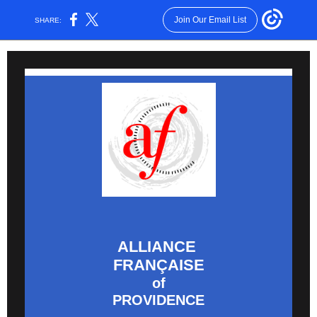
Join Our Email List
SHARE:
ALLIANCE
FRANÇAISE
of
PROVIDENCE