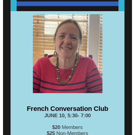
French Conversation Club
JUNE 10, 5:30- 7:00
$20
Members
$25
Non-Members