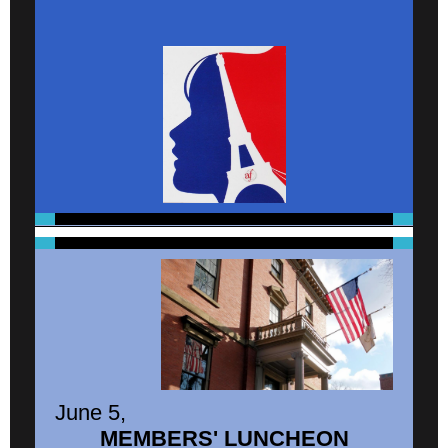
June 5,
MEMBERS' LUNCHEON