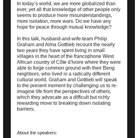
In today’s world, we are more globalized than
ever, yet all that knowledge of other people only
seems to produce more misunderstandings,
more isolation, more wars. Do we have any
hope for peace through mutual knowledge?
In this talk, husband-and-wife-team Philip
Graham and Alma Gottlieb recount the nearly
two years they have spent living in small
villages in the heart of the francophone West
African country of Côte d'Ivoire where they were
able to forge common ground with their Beng
neighbors, who lived in a radically different
cultural world. Graham and Gottlieb will speak
to the present moment by challenging us to re-
imagine life from the perspectives of others,
which they advocate as a difficult but richly
rewarding move to breaking down isolating
barriers.
About the speakers: