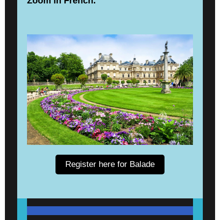
Zoom in French.
Register here for Balade