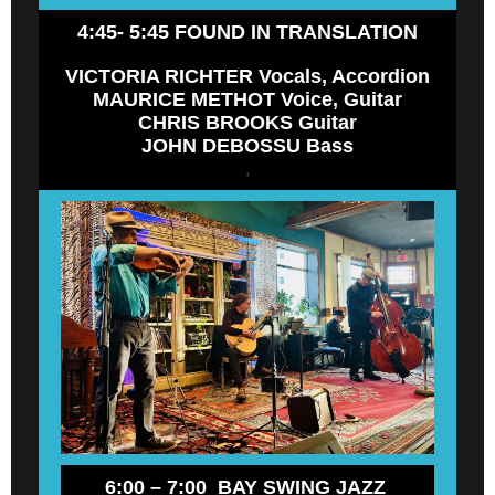
4:45- 5:45 FOUND IN TRANSLATION
VICTORIA RICHTER Vocals, Accordion
MAURICE METHOT Voice, Guitar
CHRIS BROOKS Guitar
JOHN DEBOSSU Bass
,
6:00 – 7:00 BAY SWING JAZZ