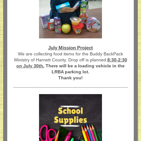
July Mission Project
We are collecting
food items for the Buddy BackPack
Ministry of Harnett County. Drop off is planned
8:30-2:30
on July 30th.
There will be a loading vehicle in the
LRBA parking lot.
Thank you!