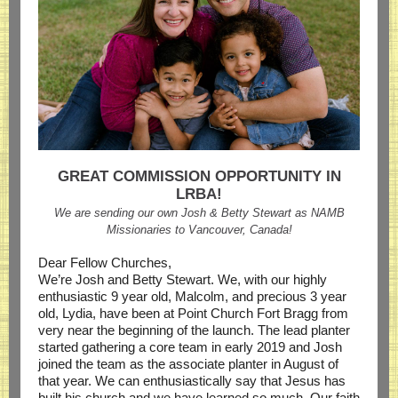
GREAT COMMISSION OPPORTUNITY IN
LRBA!
We are sending our own Josh & Betty Stewart as NAMB
Missionaries to Vancouver, Canada!
Dear Fellow Churches,
We’re Josh and Betty Stewart. We, with our highly
enthusiastic 9 year old, Malcolm, and precious 3 year
old, Lydia, have been at Point Church Fort Bragg from
very near the beginning of the launch. The lead planter
started gathering a core team in early 2019 and Josh
joined the team as the associate planter in August of
that year. We can enthusiastically say that Jesus has
built his church and we have learned so much. Our faith