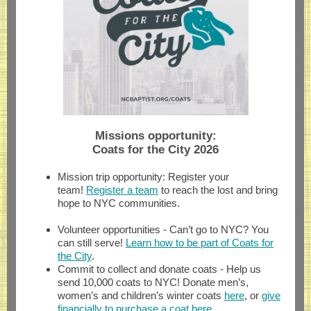
Missions opportunity:
Coats for the City 2026
Mission trip opportunity: Register your
team!
Register a team
to reach the lost and bring
hope to NYC communities.
Volunteer opportunities - Can’t go to NYC? You
can still serve!
Learn how to be part of Coats for
the City
.
Commit to collect and donate coats - Help us
send 10,000 coats to NYC! Donate men’s,
women’s and children’s winter coats
here
, or
give
financially to purchase a coat here
.