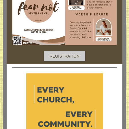
REGISTRATION