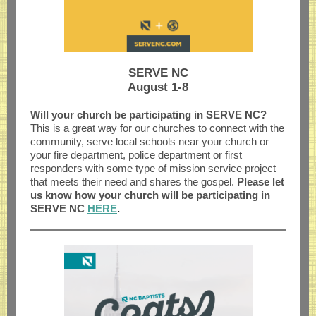
SERVE NC
August 1-8
Will your church be participating in SERVE NC?
This
is a great way for our churches to connect with the
community, serve local schools near your church or
your fire department, police department or first
responders with some type of mission service project
that meets their need and shares the gospel.
Please let
us know how your church will be participating in
SERVE NC
HERE
.