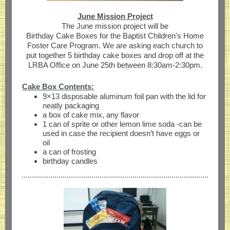
June Mission Project
The June mission project will be
Birthday Cake Boxes for the Baptist Children's Home
Foster Care Program. We are asking each church to
put together 5 birthday cake boxes and drop off at the
LRBA Office on June 25th between 8:30am-2:30pm.
Cake Box Contents:
9×13 disposable aluminum foil pan with the lid for
neatly packaging
a box of cake mix, any flavor
1 can of sprite or other lemon lime soda -can be
used in case the recipient doesn’t have eggs or
oil
a can of frosting
birthday candles