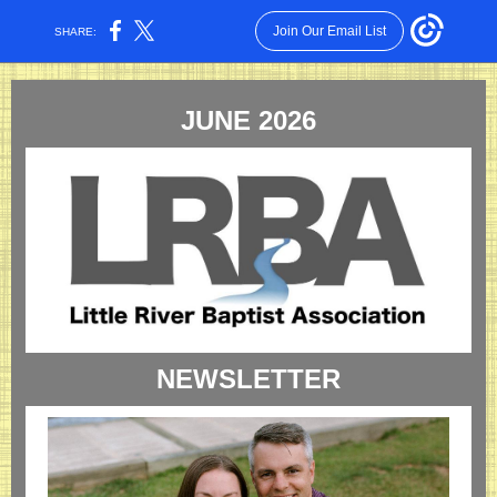
Join Our Email List
SHARE:
JUNE 2026
NEWSLETTER