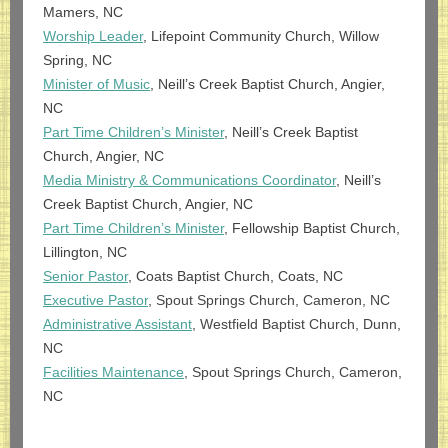
Mamers, NC
Worship Leader
, Lifepoint Community Church, Willow
Spring, NC
Minister of Music
, Neill’s Creek Baptist Church, Angier,
NC
Part Time Children’s Minister
, Neill’s Creek Baptist
Church, Angier, NC
Media Ministry & Communications Coordinator
, Neill’s
Creek Baptist Church, Angier, NC
Part Ti
me Children
’s Minister
, Fellowship Baptist Church,
Lillington, NC
Senior Pastor
, Coats Baptist Church, Coats, NC
Executive Pastor
, Spout Springs Church, Cameron, NC
Administrative Assistant
, Westfield Baptist Church, Dunn,
NC
Facilities Maintenance
, Spout Springs Church, Cameron,
NC