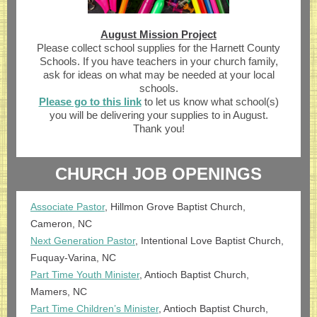
August Mission Project
Please collect school supplies for the Harnett County
Schools. If you have teachers in your church family,
ask for ideas on what may be needed at your local
schools.
Please go to this link
to let us know what school(s)
you will be delivering your supplies to in August.
Thank you!
CHURCH JOB OPENINGS
Associate Pastor
, Hillmon Grove Baptist Church,
Cameron, NC
Next Generation Pastor
, Intentional Love Baptist Church,
Fuquay-Varina, NC
Part Time Youth Minister
, Antioch Baptist Church,
Mamers, NC
Part Time Children’s Minister
, Antioch Baptist Church,