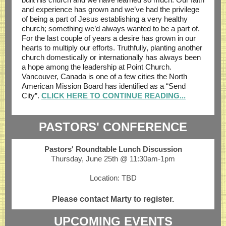
and experience has grown and we’ve had the privilege
of being a part of Jesus establishing a very healthy
church; something we’d always wanted to be a part of.
For the last couple of years a desire has grown in our
hearts to multiply our efforts. Truthfully, planting another
church domestically or internationally has always been
a hope among the leadership at Point Church.
Vancouver, Canada is one of a few cities the North
American Mission Board has identified as a “Send
City”.
CLICK HERE TO CONTINUE READING...
PASTORS' CONFERENCE
Pastors' Roundtable Lunch Discussion
Thursday, June 25th @ 11:30am-1pm
Location: TBD
Please contact Marty to register.
UPCOMING EVENTS