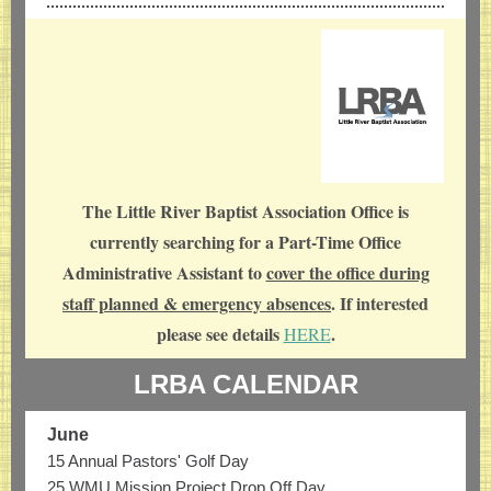
The Little River Baptist Association Office is
currently searching for a Part-Time Office
Administrative Assistant to
cover the office during
staff planned & emergency absences
. If interested
please see details
.
HERE
LRBA CALENDAR
June
15 Annual Pastors' Golf Day
25 WMU Mission Project Drop Off Day