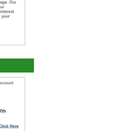
gage. Our
ur
interest
g your
 account.
7th
Click Here