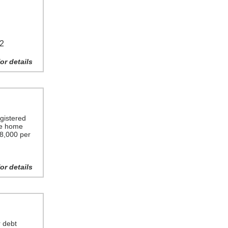
22
or details
gistered
ime home
$8,000 per
or details
r debt