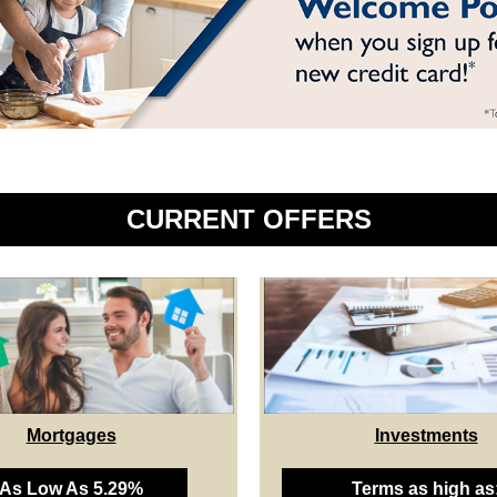
CURRENT OFFERS
Mortgages
Investments
As Low As 5.29%
Terms as high as