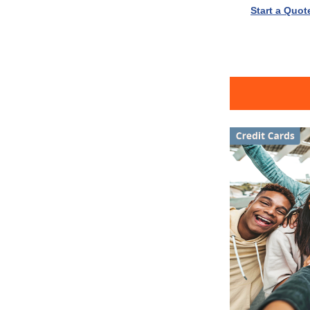
Start a Quot