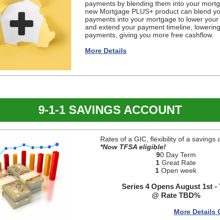
payments by blending them into your mort
new Mortgage PLUS+ product can blend yo
payments into your mortgage to lower your 
and extend your payment timeline, lowerin
payments, giving you more free cashflow.
More Details
9-1-1 SAVINGS ACCOUNT
Rates of a GIC, flexibility of a savings
*Now TFSA eligible!
9
0 Day Term
1
Great Rate
1
Open week
Series 4 Opens August 1st - 
@ Rate TBD%
More Details 