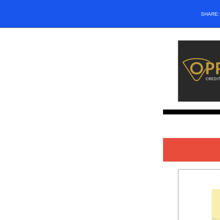
SHARE