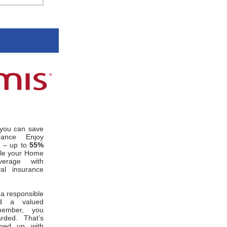
you can save
rance Enjoy
s – up to
55%
le your Home
erage with
al insurance
 a responsible
d a valued
member, you
rded. That’s
med up with