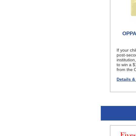
OPPA 
If your chi
post-secon
institutio
to win a 
from the 
Details &