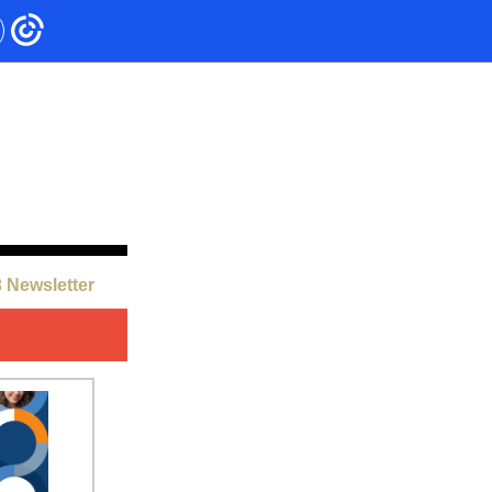
 Newsletter