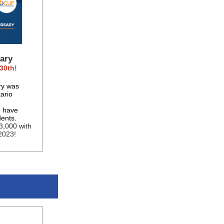
ary
30th!
ry was
ario
e have
dents.
3,000 with
2023!