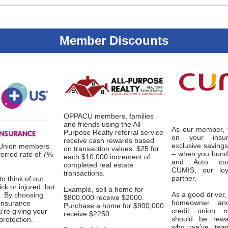
Member Discounts
OPPACU members, families
and friends using the All-
As our member, 
Purpose Realty referral service
on your insu
receive cash rewards based
exclusive saving
 Union members
on transaction values. $25 for
– when you bund
ferred rate of 7%
each $10,000 increment of
and Auto cov
completed real estate
CUMIS, our loy
transactions.
partner.
to think of our
ick or injured, but
Example, sell a home for
As a good driver,
. By choosing
$800,000 receive $2000.
homeowner an
 insurance
Purchase a home for $900,000
credit union 
're giving your
receive $2250.
should be rewa
protection.
why we’ve tea