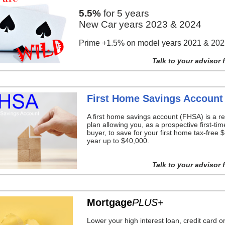
5.5%
for 5 years
New Car years 2023 & 2024
Prime +1.5% on model years 2021 & 20
Talk to your advisor f
First Home Savings Account
A first home savings account (FHSA) is a re
plan allowing you, as a prospective first-t
buyer, to save for your first home tax-free 
year up to $40,000.
Talk to your advisor f
Mortgage
PLUS+
Lower your high interest loan, credit card o