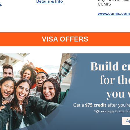
Details & Info
CUMIS
e
.
www.cumis.com
VISA OFFERS