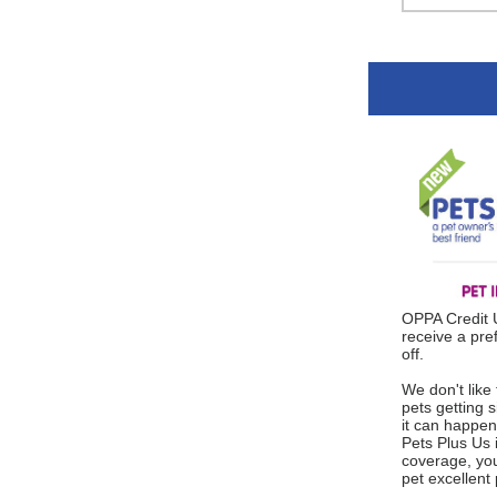
OPPA Credit
receive a pre
off.
We don't like 
pets getting s
it can happen
Pets Plus Us
coverage, you
pet excellent 