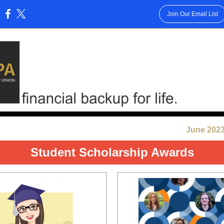
Join Our Email List
:
June 2023
Student Scholarship Awards