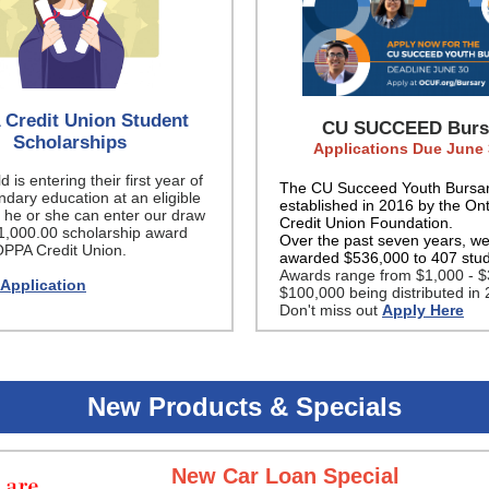
Credit Union Student
CU SUCCEED Burs
Scholarships
Applications Due June 
ld is entering their first year of
The CU Succeed Youth Bursa
dary education at an eligible
established in 2016 by the Ont
n, he or she can enter our draw
Credit Union Foundation.
$1,000.00 scholarship award
Over the past seven years, w
OPPA Credit Union.
awarded $536,000 to 407 stu
Awards range from $1,000 - $
 Application
$100,000 being distributed in 
Don't miss out
Apply Here
New Products & Specials
New Car Loan Special