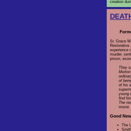
creation dur
DEAT
Forme
Sr. Grace W
Restorative 
experience 
murder, sent
prison, exon
They sa
Morton'
ordinar
of bein
of his 
superma
young c
find hi
The res
movie
Good News
The U
Smith