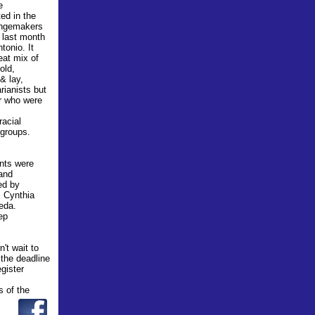
e
ted in the
angemakers
last month
tonio. It
eat mix of
old,
 & lay,
ianist
s
but
 who were
racial
 groups.
ants were
 and
ed by
, Cynthia
eda.
ep
't wait to
 the deadline
egister
s of the