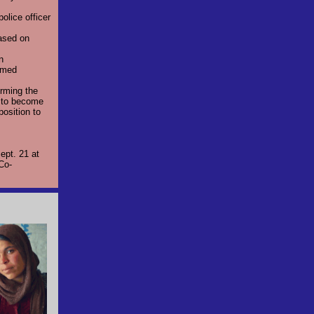
olice officer
ased on
n
eemed
irming the
s to become
position to
ept. 21 at
 Co-