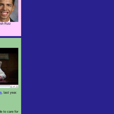
Ish Ruiz
on
, last year.
e to care for