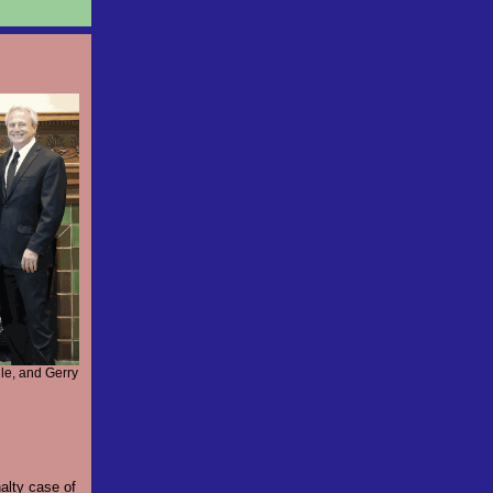
le, and Gerry
alty case of