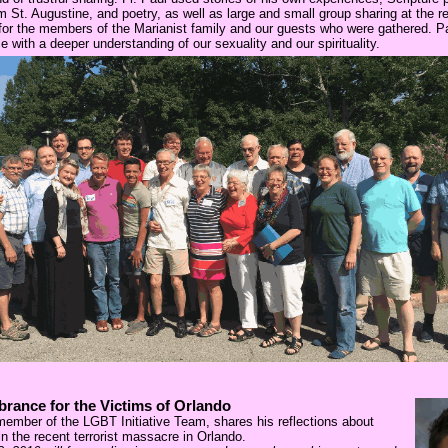
m St. Augustine, and poetry, as well as large and small group sharing at the re
t for the members of the Marianist family and our guests who were gathered. Pa
e with a deeper understanding of our sexuality and our spirituality.
rance for the Victims of Orlando
member of the LGBT Initiative Team, shares his reflections about
 in the recent terrorist massacre in Orlando.