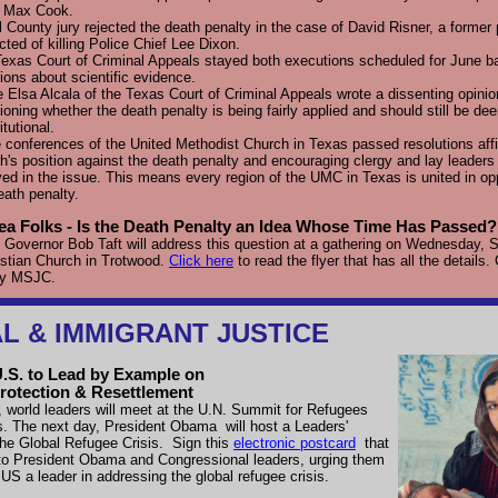
y Max Cook.
l County jury rejected the death penalty in the case of David Risner, a former p
cted of killing Police Chief Lee Dixon.
exas Court of Criminal Appeals stayed both executions scheduled for June b
ions about scientific evidence.
 Elsa Alcala of the Texas Court of Criminal Appeals wrote a dissenting opinio
ioning whether the death penalty is being fairly applied and should still be d
itutional.
 conferences of the United Methodist Church in Texas passed resolutions aff
h's position against the death penalty and encouraging clergy and lay leader
ved in the issue. This means every region of the UMC in Texas is united in op
eath penalty.
ea Folks - Is the Death Penalty an Idea Whose Time Has Passed?
Governor Bob Taft will address this question at a gathering on Wednesday, S
stian Church in Trotwood.
Click here
to read the flyer that has all the details.
by MSJC.
L & IMMIGRANT JUSTICE
U.S. to Lead by Example on
rotection & Resettlement
 world leaders will meet at the U.N. Summit for Refugees
s. The next day, President Obama
will host a Leaders'
he Global Refugee Crisis.
Sign this
electronic postcard
that
 to President Obama and Congressional leaders, urging them
US a leader in addressing the global refugee crisis.