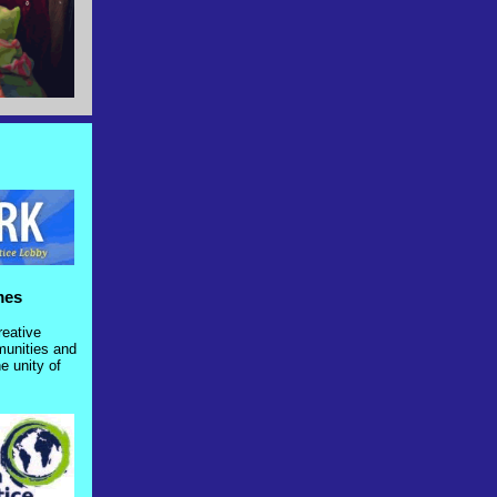
ames
creative
munities and
e unity of