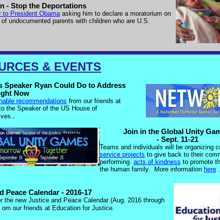
n - Stop the Deportations
er to President Obama
asking him to declare a moratorium on
 of undocumented parents with children who are U.S.
URCES & EVENTS
s Speaker Ryan Could Do to Address
ight Now
nable recommendations
from our friends at
 the Speaker of the US House of
.
ives.
Join in the Global Unity G
- Sept. 11-21
Teams and individuals will be organizing 
service projects
to give back to their com
performing
acts of kindness
to promote th
the human family.
More information
here
.
nd Peace Calendar - 2016-17
or the new Justice and Peace Calendar (Aug. 2016 through
om our friends at Education for Justice.