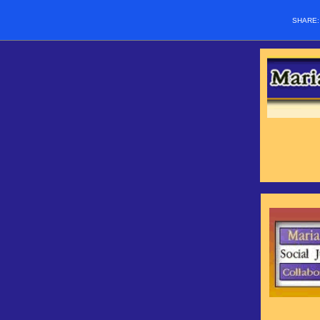
SHARE