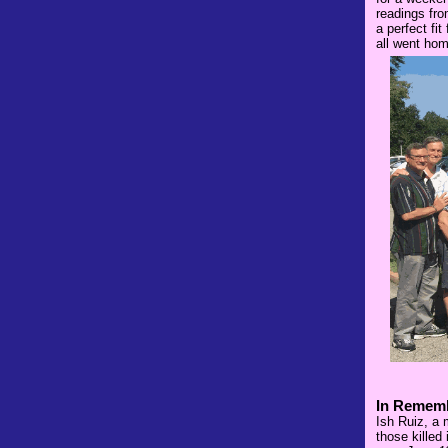
readings fro
a perfect fi
all went hom
In Rememb
Ish Ruiz, a 
those killed