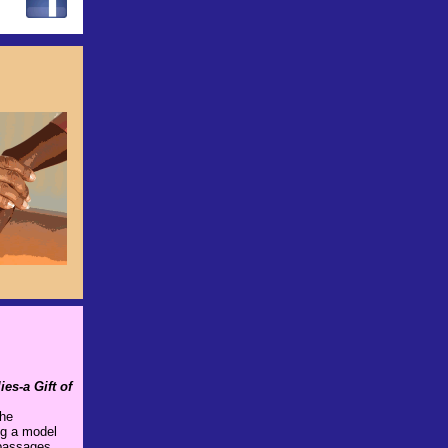
es-a Gift of
the
ng a model
 passages,