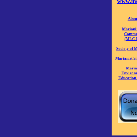
www.ms
Abou
Mariani
Commu
(MLC-
Society of
Marianist S
Maria
Environ
Education