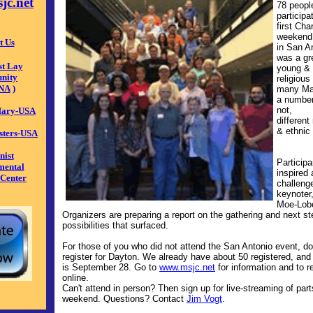
jc.net
78 peopl
participa
first Ch
weekend 
t Us
in San An
was a gr
st Lay
young & 
nity
religious
NA
)
many Mar
a
number
not,
 Mary-USA
different 
&
ethnic
isters-USA
nist
P
articip
mental
inspired
 Center
challeng
keynoter
Moe-Lob
Organizers are preparing a report on the gathering and next st
possibilities that surfaced.
For those of you who did not attend the San Antonio event, don
register for Dayton. We already have about 50 registered, and
is September 28. Go to
www.msjc.net
for information and to r
online.
Can't attend in person? Then sign up for live-streaming of part
weekend. Questions? Contact
Jim Vogt
.