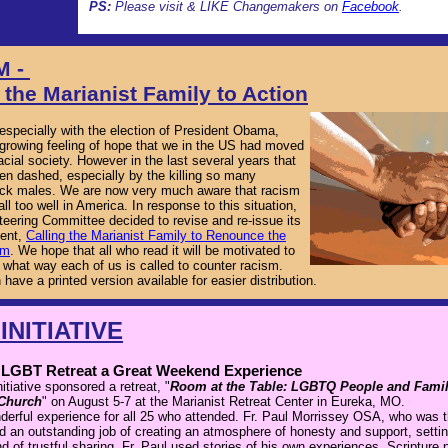
PS:
Please visit & LIKE Changemakers on
Facebook
.
M -
 the Marianist Family to Action
 especially with the election of President Obama,
growing feeling of hope that we in the US had moved
racial society. However in the last several years that
n dashed, especially by the killing so many
ck males. We are now very much aware that racism
all too well in America. In response to this situation,
eering Committee decided to revise and re-issue its
ent,
Calling the Marianist Family to Renounce the
sm
. We hope that all who read it will be motivated to
 what way each of us is called to counter racism.
 have a printed version available for easier distribution.
INITIATIVE
r LGBT Retreat a Great Weekend Experience
tiative sponsored a retreat, "
Room at the Table: LGBTQ People and Famili
 Church
" on August 5-7 at the Marianist Retreat Center in Eureka, MO.
derful experience for all 25 who attended. Fr. Paul Morrissey OSA, who was 
id an outstanding job of creating an atmosphere of honesty and support, setti
d of trustful sharing. Fr. Paul used stories of his own experiences, Scripture