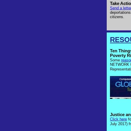
Take Actio
Send a lett
deportations
citizens.
RESO
Ten Thing
Poverty R
Some
reaso
NETWORK to
Representat
Justice a
Click here
f
July 2017)
fr