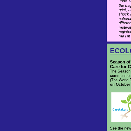
June 12
the tra
grief, 
shock a
nationa
differe
motivat
registe
me I'm
ECOL
Season of 
Care for C
The Season o
communities
(The World D
on October
See the ne