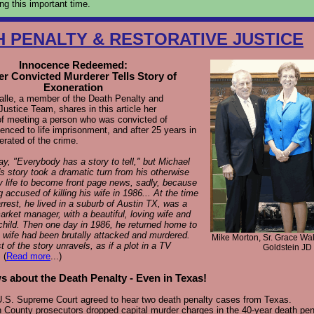
ing this important time.
H PENALTY & RESTORATIVE JUSTICE
Innocence Redeemed:
r Convicted Murderer Tells Story of
Exoneration
alle, a member of the Death Penalty and
Justice Team, shares in this article her
of meeting a person who was convicted of
enced to life imprisonment, and after 25 years in
erated of the crime.
y, "Everybody has a story to tell," but Michael
s story took a dramatic turn from his otherwise
y life to become front page news, sadly, because
g accused of killing his wife in 1986... At the time
arrest, he lived in a suburb of Austin TX, was a
rket manager, with a beautiful, loving wife and
hild. Then one day in 1986, he returned home to
s wife had been brutally attacked and murdered.
Mike Morton, Sr. Grace Wal
t of the story unravels, as if a plot in a TV
Goldstein JD
.
(
Read more
...)
 about the Death Penalty - Even in Texas!
.S. Supreme Court agreed to hear two death penalty cases from Texas.
 County prosecutors dropped capital murder charges in the 40-year death pen