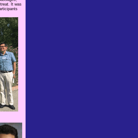
treat. It was
rticipants