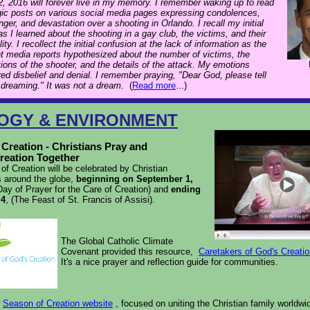
, 2016 will forever live in my memory. I remember waking up to read
gic posts on various social media pages expressing condolences,
anger, and devastation over a shooting in Orlando. I recall my initial
s I learned about the shooting in a gay club, the victims, and their
lity. I recollect the initial confusion at the lack of information as the
nt media reports hypothesized about the number of victims, the
ions of the shooter, and the details of the attack. My emotions
red disbelief and denial. I remember praying, "Dear God, please tell
 dreaming." It was not a dream.
(
Read more
...)
OGY & ENVIRONMENT
Creation - Christians Pray and
reation Together
f Creation will be celebrated by Christian
 around the globe,
beginning on September 1,
ay of Prayer for the Care of Creation) and
ending
 4
, (The Feast of St. Francis of Assisi).
The Global Catholic Climate
Covenant provided this resource,
Caretakers of God's Creati
It's
a nice prayer and reflection guide for communities.
w
Season of Creation website
, focused on uniting the Christian family worldwid