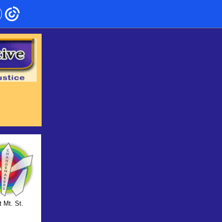
t Mt. St.