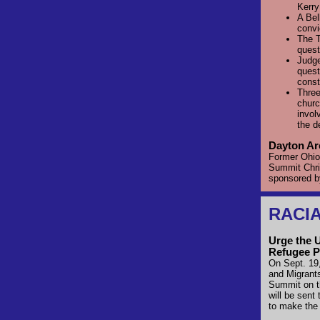
Kerr
A Bel
convi
The T
quest
Judge
quest
const
Three
churc
invol
the d
Dayton Ar
Former Ohio 
Summit Chri
sponsored 
RACIA
Urge the 
Refugee P
On Sept. 19,
and Migrant
Summit on t
will be sent
to make the 