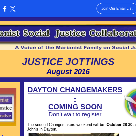
Join Our Email List
:
JUSTICE JOTTINGS
August 2016
DAYTON CHANGEMAKERS
-
COMING SOON
Don't wait to register
The second Changemakers weekend will be
October 28-30
a
John's in Dayton.