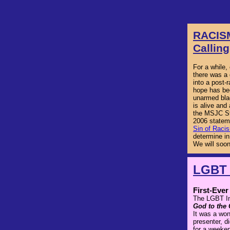
RACIS
Calling
For a while,
there was a 
into a post-
hope has bee
unarmed bla
is alive and 
the MSJC St
2006 statem
Sin of Raci
determine in
We will soon
LGBT 
First-Eve
The LGBT Ini
God to the
It was a won
presenter, d
for a weeken