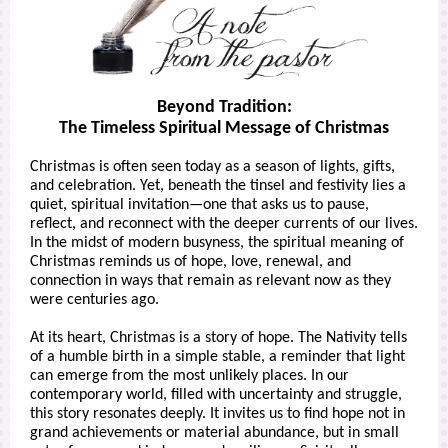
Beyond Tradition:
The Timeless Spiritual Message of Christmas
Christmas is often seen today as a season of lights, gifts,
and celebration. Yet, beneath the tinsel and festivity lies a
quiet, spiritual invitation—one that asks us to pause,
reflect, and reconnect with the deeper currents of our lives.
In the midst of modern busyness, the spiritual meaning of
Christmas reminds us of hope, love, renewal, and
connection in ways that remain as relevant now as they
were centuries ago.
At its heart, Christmas is a story of hope. The Nativity tells
of a humble birth in a simple stable, a reminder that light
can emerge from the most unlikely places. In our
contemporary world, filled with uncertainty and struggle,
this story resonates deeply. It invites us to find hope not in
grand achievements or material abundance, but in small