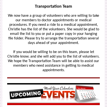
Transportation Team
We now have a group of volunteers who are willing to take
our members to doctor appointments or medical
procedures. If you need a ride to a medical appointment,
Christie has the list of the volunteers. She would be glad to
email the list to you or put a paper copy in your hanging
file folder. Please try to arrange the transportation several
days ahead of your appointment.
If you would be willing to be on this team, please let
Christie know; and she will add you to the list of volunteers.
We hope the Transportation Team will be able to assist our
members who need assistance in getting to medical
appointments.