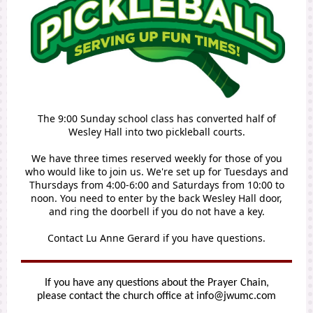
The 9:00 Sunday school class has converted half of
Wesley Hall into two pickleball courts.
We have three times reserved weekly for those of you
who would like to join us. We're set up for Tuesdays and
Thursdays from 4:00-6:00 and Saturdays from 10:00 to
noon. You need to enter by the back Wesley Hall door,
and ring the doorbell if you do not have a key.
Contact Lu Anne Gerard if you have questions.
If you have any questions about the Prayer Chain,
please contact the church office at info@jwumc.com