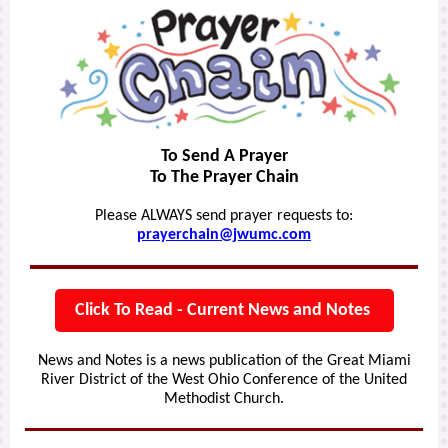
To Send A Prayer
To The Prayer Chain
Please ALWAYS send prayer requests to:
prayerchain@jwumc.com
Click To Read - Current News and Notes
News and Notes is a news publication of the Great Miami
River District of the West Ohio Conference of the United
Methodist Church.