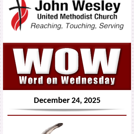
December 24, 2025