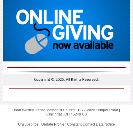
Copyright © 2025. All Rights Reserved.
John Wesley United Methodist Church |
1927 West Kemper Road
|
Cincinnati, OH 45240 US
Unsubscribe
|
Update Profile
|
Constant Contact Data Notice