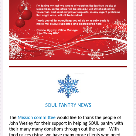
SOUL PANTRY NEWS
The
Mission committee
would like to thank the people of
John Wesley for their support in helping SOUL pantry with
their many many donations through out the year. With
food prices rising, we have many more clients who need