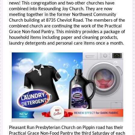
news! This congregation and two other churches have
combined into Resounding Joy Church. They are now
meeting together in the former Northwest Community
Church building at 8735 Cheviot Road. The members of the
combined church are continuing the work of the Practical
Grace Non-food Pantry. This ministry provides a package of
household items including paper and cleaning products,
laundry detergents and personal care items once a month.
Pleasant Run Presbyterian Church on Pippin road has their
Practical Grace Non-Food Pantry the third Saturday of each