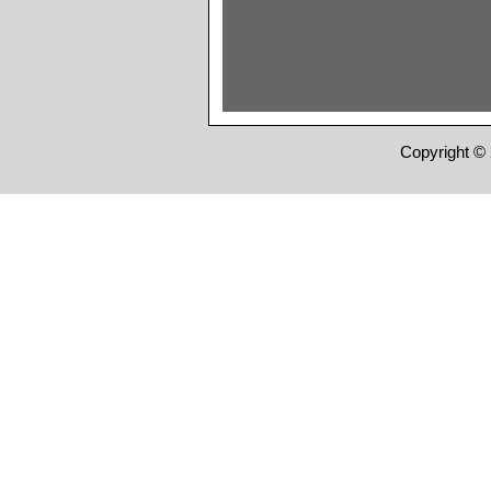
Copyright © 