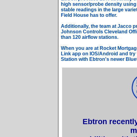
high sensor/probe density using 
stable readings in the large varie
Field House has to offer.
Additionally, the team at Jacco p
Johnson Controls Cleveland Offic
than 120 airflow stations.
When you are at Rocket Mortgag
Link app on IOS/Android and try 
Station with Ebtron's newer Blue
Ebtron recently
m