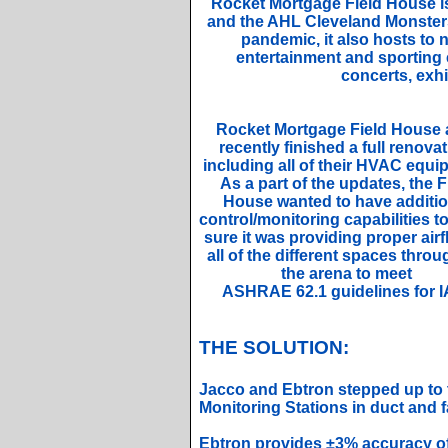
Rocket Mortgage Field House i
and the AHL Cleveland Monsters.
pandemic, it also hosts to 
entertainment and sporting 
concerts, exhi
Rocket Mortgage Field House 
recently finished a full renovat
including all of their HVAC equi
As a part of the updates, the F
House wanted to have additio
control/monitoring capabilities 
sure it was providing proper airf
all of the different spaces thro
the arena to meet
ASHRAE 62.1 guidelines for I
THE SOLUTION:
Jacco and Ebtron stepped up to 
Monitoring Stations in duct and 
Ebtron provides ±3% accuracy of 