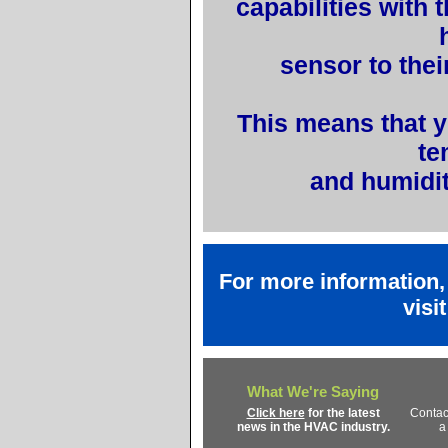
capabilities with 
sensor to thei
This means that y
te
and humidit
For more information
visi
What We're Saying
Click here
for the latest
Contac
news in the HVAC industry.
a