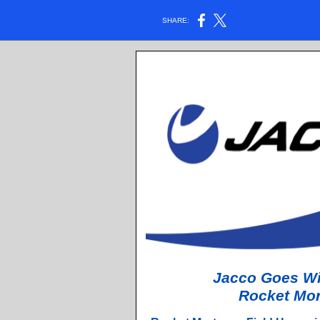
SHARE:
Jacco Goes Wit
Rocket Mor