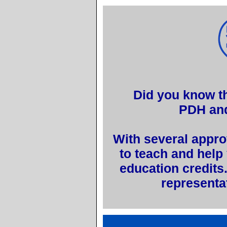
Did you know th
PDH an
With several appro
to teach and help
education credits
representa