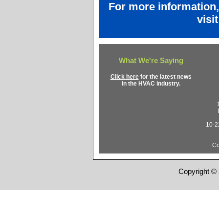
For more information
visi
What We're Saying
Click here
for the latest news
in the HVAC industry.
10-22
Co
Copyright © 