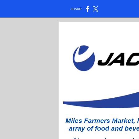
SHARE:
Miles Farmers Market, l
array of food and bev