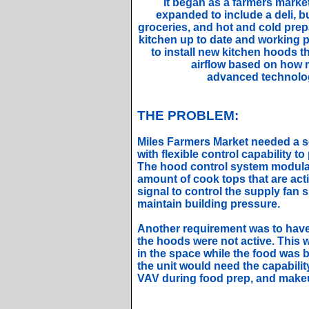
It began as a farmers market
expanded to include a deli, 
groceries, and hot and cold prep
kitchen up to date and working 
to install new kitchen hoods t
airflow based on how 
advanced technolog
THE PROBLEM:
Miles Farmers Market needed a 
with flexible control capability t
The hood control system modula
amount of cook tops that are acti
signal to control the supply fan 
maintain building pressure.
Another requirement was to have 
the hoods were not active. This 
in the space while the food was b
the unit would need the capabili
VAV during food prep, and makeu