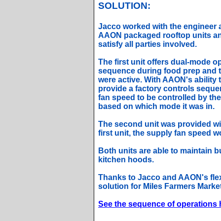
SOLUTION:
Jacco worked with the engineer 
AAON packaged rooftop units an
satisfy all parties involved.
The first unit offers dual-mode 
sequence during food prep and 
were active. With AAON's ability 
provide a factory controls seque
fan speed to be controlled by the
based on which mode it was in.
The second unit was provided wit
first unit, the supply fan speed 
Both units are able to maintain 
kitchen hoods.
Thanks to Jacco and AAON's flexi
solution for Miles Farmers Market
See the sequence of operations 