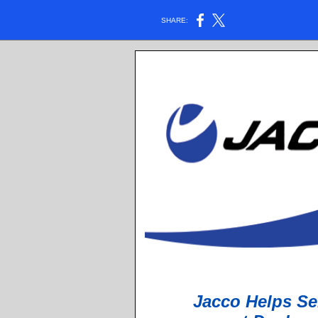
SHARE:
Jacco Helps Se