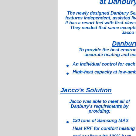
at Danbury
The newly designed Danbury Senio
features independent, assisted li
It has a resort feel with first-cla
They needed that same exception
Jacco 
Danbur
To provide the best enviro
accurate heating and cool
An individual control for eac
High-heat capacity at low-amb
Jacco's Solution
Jacco was able to meet all of
Danbury's requirements by
providing:
130 tons of Samsung MAX
Heat VRF for comfort heating