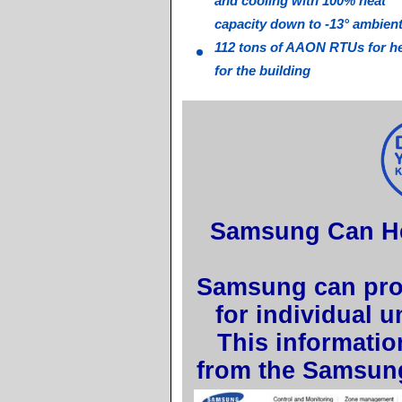
and cooling with 100% heat
capacity down to -13° ambien
112 tons of AAON RTUs for he
for the building
Samsung Can Hel
Samsung can prov
for individual 
This informatio
from the Samsun