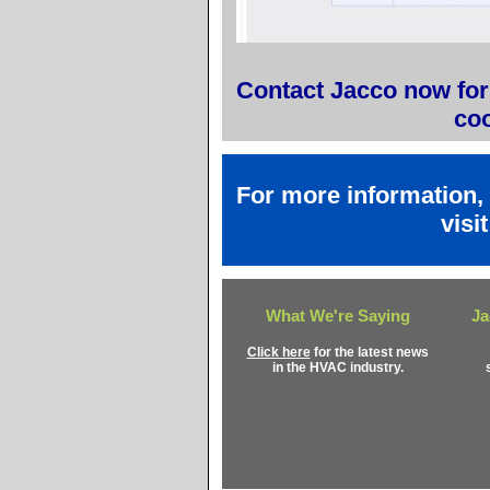
Contact Jacco now for 
coo
For more information,
visi
What We're Saying
Ja
Click here
for the latest news
in the HVAC industry.