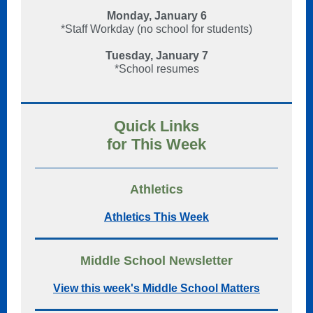
Monday, January 6
*Staff Workday (no school for students)
Tuesday, January 7
*School resumes
Quick Links
for This Week
Athletics
Athletics This Week
Middle School Newsletter
View this week's Middle School Matters