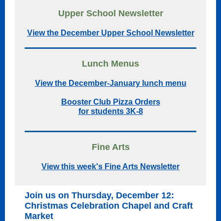
Upper School Newsletter
View the December Upper School Newsletter
Lunch Menus
View the December-January lunch menu
Booster Club Pizza Orders
for students 3K-8
Fine Arts
View this week's Fine Arts Newsletter
Join us on Thursday, December 12:
Christmas Celebration Chapel and Craft
Market