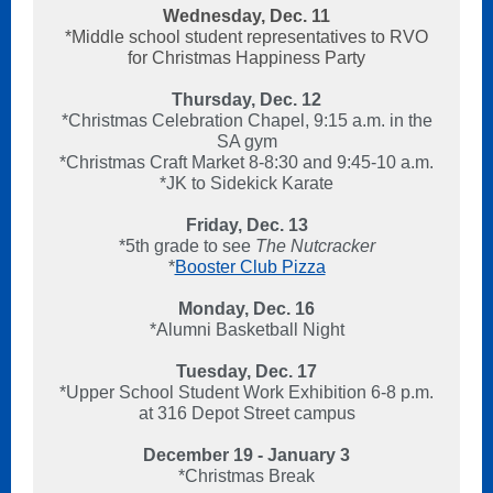
Wednesday, Dec. 11
*Middle school student representatives to RVO
for Christmas Happiness Party
Thursday, Dec. 12
*Christmas Celebration Chapel, 9:15 a.m. in the
SA gym
*Christmas Craft Market 8-8:30 and 9:45-10 a.m.
*JK to Sidekick Karate
Friday, Dec. 13
*5th grade to see
The Nutcracker
*
Booster Club Pizza
Monday, Dec. 16
*Alumni Basketball Night
Tuesday, Dec. 17
*Upper School Student Work Exhibition 6-8 p.m.
at 316 Depot Street campus
December 19 - January 3
*Christmas Break