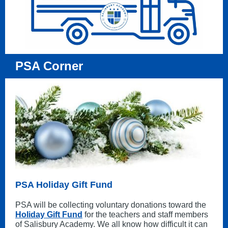
PSA Corner
PSA Holiday Gift Fund
PSA will be collecting voluntary donations toward the
Holiday Gift Fund
for the teachers and staff members
of Salisbury Academy. We all know how difficult it can