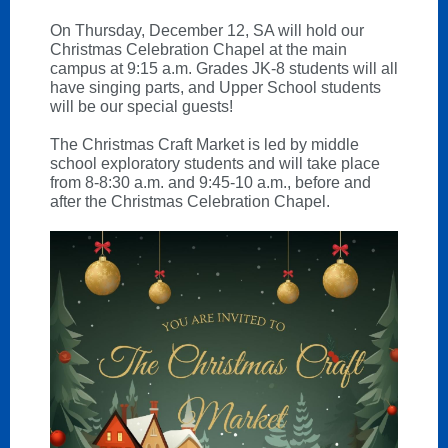
On Thursday, December 12, SA will hold our
Christmas Celebration Chapel at the main
campus at 9:15 a.m. Grades JK-8 students will all
have singing parts, and Upper School students
will be our special guests!
The Christmas Craft Market is led by middle
school exploratory students and will take place
from 8-8:30 a.m. and 9:45-10 a.m., before and
after the Christmas Celebration Chapel.