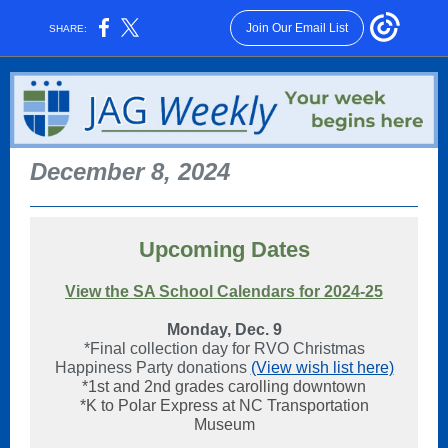
Join Our Email List
SHARE:
December 8, 2024
Upcoming Dates
View the SA School Calendars for 2024-25
Monday, Dec. 9
*Final collection day for RVO Christmas
Happiness Party donations
(View wish list here)
*1st and 2nd grades carolling downtown
*K to Polar Express at NC Transportation
Museum