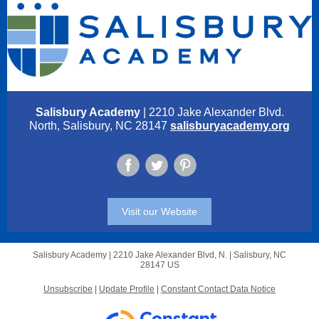
Salisbury Academy
| 2210 Jake Alexander Blvd.
North, Salisbury, NC 28147
salisburyacademy.org
Visit our Website
Salisbury Academy |
2210 Jake Alexander Blvd, N.
|
Salisbury, NC
28147 US
Unsubscribe
|
Update Profile
|
Constant Contact Data Notice