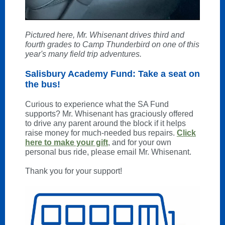
Pictured here, Mr. Whisenant drives third and
fourth grades to Camp Thunderbird on one of this
year's many field trip adventures.
Salisbury Academy Fund: Take a seat on
the bus!
Curious to experience what the SA Fund
supports? Mr. Whisenant has graciously offered
to drive any parent around the block if it helps
raise money for much-needed bus repairs.
Click
here to make your gift
, and for your own
personal bus ride, please email Mr. Whisenant.
Thank you for your support!