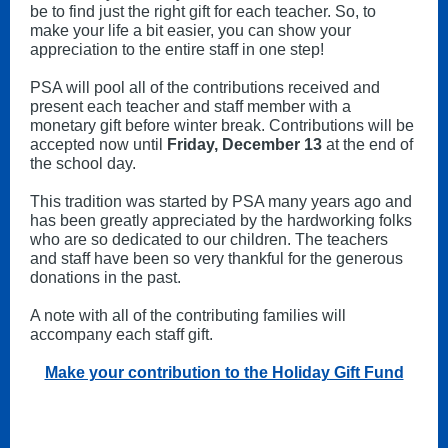
be to find just the right gift for each teacher. So, to
make your life a bit easier, you can show your
appreciation to the entire staff in one step!
PSA will pool all of the contributions received and
present each teacher and staff member with a
monetary gift before winter break. Contributions will be
accepted now until
Friday, December 13
at the end of
the school day.
This tradition was started by PSA many years ago and
has been greatly appreciated by the hardworking folks
who are so dedicated to our children. The teachers
and staff have been so very thankful for the generous
donations in the past.
A note with all of the contributing families will
accompany each staff gift.
Make your contribution to the Holiday Gift Fund