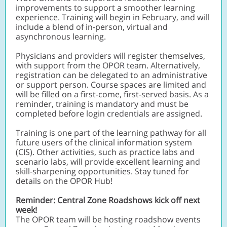
improvements to support a smoother learning
experience. Training will begin in February, and will
include a blend of in-person, virtual and
asynchronous learning.
Physicians and providers will register themselves,
with support from the OPOR team. Alternatively,
registration can be delegated to an administrative
or support person. Course spaces are limited and
will be filled on a first-come, first-served basis. As a
reminder, training is mandatory and must be
completed before login credentials are assigned.
Training is one part of the learning pathway for all
future users of the clinical information system
(CIS). Other activities, such as practice labs and
scenario labs, will provide excellent learning and
skill-sharpening opportunities. Stay tuned for
details on the OPOR Hub!
Reminder: Central Zone Roadshows kick off next
week!
The OPOR team will be hosting roadshow events