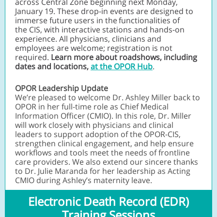
across Central Zone beginning next Monday,
January 19. These drop-in events are designed to
immerse future users in the
functionalities of
the CIS, with interactive stations and hands-on
experience. All physicians, clinicians and
employees are welcome; registration is not
required.
Learn more about roadshows, including
dates and locations,
at the OPOR Hub
.
OPOR Leadership Update
We’re pleased to welcome Dr. Ashley Miller back to
OPOR in her full-time role as Chief Medical
Information Officer (CMIO). In this role, Dr. Miller
will work closely with physicians and clinical
leaders to support adoption of the OPOR-CIS,
strengthen clinical engagement, and help ensure
workflows and tools meet the needs of frontline
care providers. We also extend our sincere thanks
to Dr. Julie Maranda for her leadership as Acting
CMIO during Ashley’s maternity leave.
Electronic Death Record (EDR)
Training Sessions