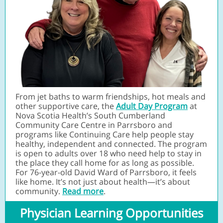
From jet baths to warm friendships, hot meals and
other supportive care, the
Adult Day Program
at
Nova Scotia Health’s South Cumberland
Community Care Centre in Parrsboro and
programs like Continuing Care help people stay
healthy, independent and connected. The program
is open to adults over 18 who need help to stay in
the place they call home for as long as possible.
For 76-year-old David Ward of Parrsboro, it feels
like home. It’s not just about health—it’s about
community.
Read more
.
Physician Learning Opportunities