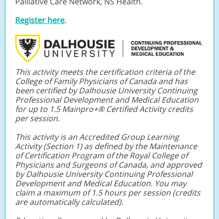
Palliative Care Network, NS Health
.
Register here
.
This activity meets the certification criteria of the
College of Family Physicians of Canada and has
been certified by Dalhousie University Continuing
Professional Development and Medical Education
for up to 1.5 Mainpro+® Certified Activity credits
per session.
This activity is an Accredited Group Learning
Activity (Section 1) as defined by the Maintenance
of Certification Program of the Royal College of
Physicians and Surgeons of Canada, and approved
by Dalhousie University Continuing Professional
Development and Medical Education. You may
claim a maximum of 1.5 hours per session (credits
are automatically calculated).