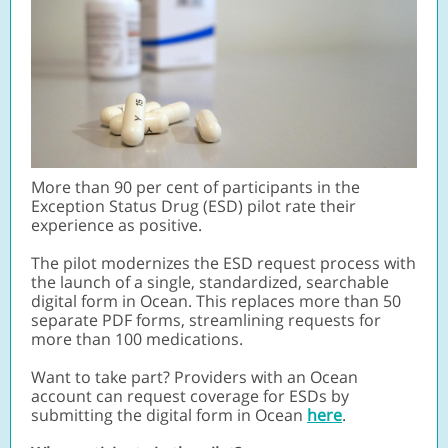
More than 90 per cent of participants in the
Exception Status Drug (ESD) pilot rate their
experience as positive.
The pilot modernizes the ESD request process with
the launch of a single, standardized, searchable
digital form in Ocean. This replaces more than 50
separate PDF forms, streamlining requests for
more than 100 medications.
Want to take part?
Providers with an Ocean
account can request coverage for ESDs by
submitting the digital form in Ocean
here
.