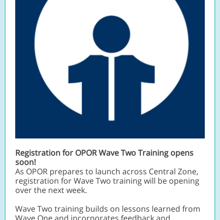
Registration for OPOR Wave Two Training opens
soon!
As OPOR prepares to launch across Central Zone,
registration for Wave Two training will be opening
over the next week.
Wave Two training builds on lessons learned from
Wave One and incorporates feedback and