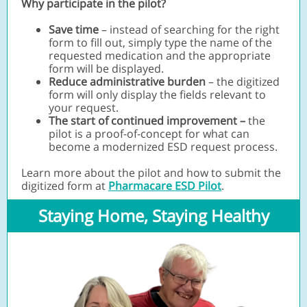
Why participate in the pilot?
Save time
– instead of searching for the right
form to fill out, simply type the name of the
requested medication and the appropriate
form will be displayed.
Reduce administrative burden
– the digitized
form will only display the fields relevant to
your request.
The start of continued improvement –
the
pilot is a proof-of-concept for what can
become a modernized ESD request process.
Learn more about the pilot and how to submit the
digitized form at
Pharmacare ESD Pilot
.
Staying Home, Staying Healthy