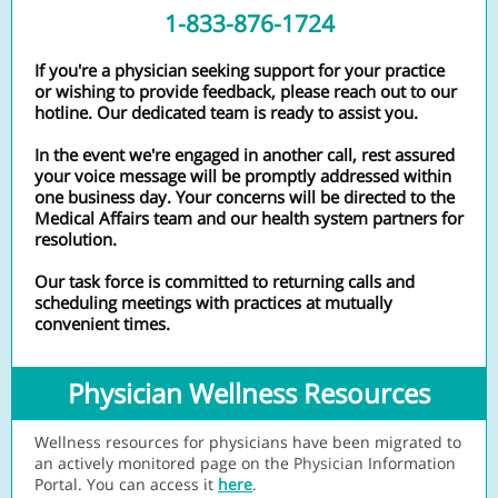
1-833-876-1724
If you're a physician seeking support for your practice
or wishing to provide feedback, please reach out to our
hotline. Our dedicated team is ready to assist you.
In the event we're engaged in another call, rest assured
your voice message will be promptly addressed within
one business day. Your concerns will be directed to the
Medical Affairs team and our health system partners for
resolution.
Our task force is committed to returning calls and
scheduling meetings with practices at mutually
convenient times.
Physician Wellness Resources
Wellness resources for physicians have been migrated to
an actively monitored page on the
Physicia
n Information
Portal. You can access it
here
.