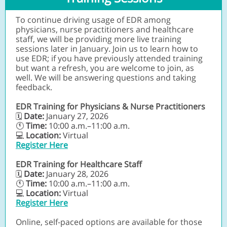
To continue driving usage of EDR among
physicians, nurse practitioners and healthcare
staff, we will be providing more live training
sessions later in January. Join us to learn how to
use EDR; if you have previously attended training
but want a refresh, you are welcome to join, as
well. We will be answering questions and taking
feedback.
EDR Training for Physicians & Nurse Practitioners
Date:
January 27, 2026
🗓
🕚
Time:
10:00 a.m.–11:00 a.m.
💻
Location:
Virtual
Register Here
EDR Training for Healthcare Staff
Date:
January 28, 2026
🗓
🕚
Time:
10:00 a.m.–11:00 a.m.
💻
Location:
Virtual
Register Here
Online, self-paced options are available for those