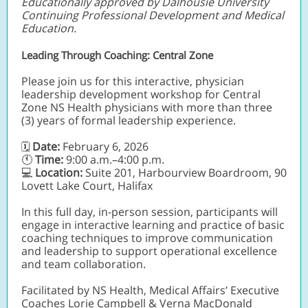
Educationally approved by Dalhousie University
Continuing Professional Development and Medical
Education.
Leading Through Coaching: Central Zone
Please join us for this interactive, physician
leadership development workshop for Central
Zone NS Health physicians with more than three
(3) years of formal leadership experience.
Date:
February 6, 2026
🗓
🕚
Time:
9:00 a.m.–4:00 p.m.
💻
Location:
Suite 201, Harbourview Boardroom, 90
Lovett Lake Court, Halifax
In this full day, in-person session, participants will
engage in interactive learning and practice of basic
coaching techniques to improve communication
and leadership to support operational excellence
and team collaboration.
Facilitated by NS Health, Medical Affairs’ Executive
Coaches Lorie Campbell & Verna MacDonald