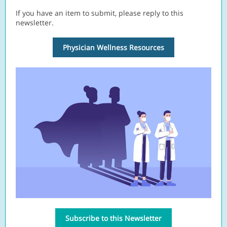
If you have an item to submit, please reply to this
newsletter.
Physician Wellness Resources
Subscribe to this Newsletter