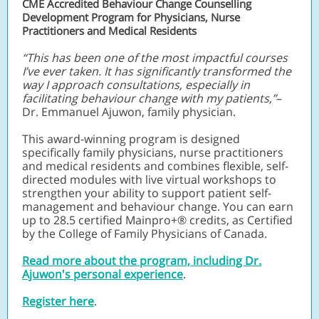
CME Accredited Behaviour Change Counselling
Development Program for Physicians, Nurse
Practitioners and Medical Residents
“This has been one of the most impactful courses
I’ve ever taken. It has significantly transformed the
way I approach consultations, especially in
facilitating behaviour change with my patients,”
–
Dr. Emmanuel Ajuwon, family physician.
This award-winning program is designed
specifically family physicians, nurse practitioners
and medical residents and combines flexible, self-
directed modules with live virtual workshops to
strengthen your ability to support patient self-
management and behaviour change. You can earn
up to 28.5 certified Mainpro+® credits, as Certified
by the College of Family Physicians of Canada.
Read more about the program, including Dr.
Ajuwon's personal experience
.
Register here
.