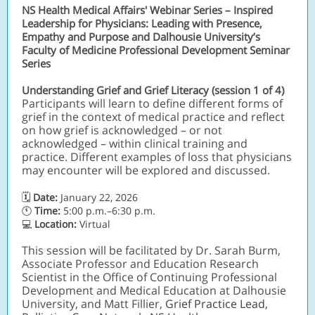
NS Health Medical Affairs' Webinar Series – Inspired
Leadership for Physicians: Leading with Presence,
Empathy and Purpose and Dalhousie University’s
Faculty of Medicine Professional Development Seminar
Series
Understanding Grief and Grief Literacy (session 1 of 4)
Participants will learn to define different forms of
grief in the context of medical practice and reflect
on how grief is acknowledged – or not
acknowledged – within clinical training and
practice. Different examples of loss that physicians
may encounter will be explored and discussed.
🗓
Date:
January 22, 2026
🕚
Time:
5:00 p.m.–6:30 p.m.
💻
Location:
Virtual
This session will be facilitated by Dr. Sarah Burm,
Associate Professor and Education Research
Scientist in the Office of Continuing Professional
Development and Medical Education at Dalhousie
University, and Matt Fillier,
Grief Practice Lead,