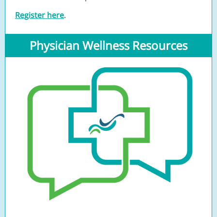
Register here
.
Physician Wellness Resources