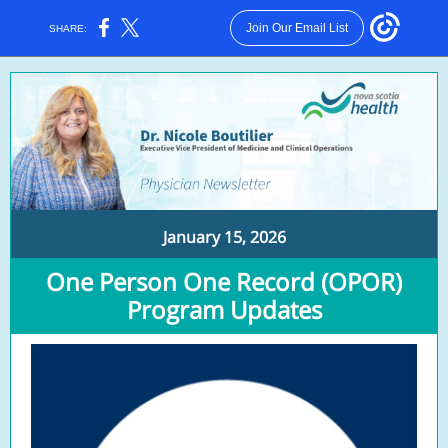
Join Our Email List
SHARE:
January 15, 2026
One Person One Record (OPOR)
Program Updates