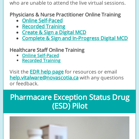
who are unable to attend the live virtual sessions.
Physicians & Nurse Practitioner Online Training
Online Self-Paced
Recorded Training
Create & Sign a Digital MCD
Complete & Sign and In-Progress Digital MCD
Healthcare Staff Online Training
Online Self-Paced
Recorded Training
Visit the
EDR help page
for resources or email
help.vitalware@novascotia.ca
with any questions
or feedback.
Pharmacare Exception Status Drug
(ESD) Pilot