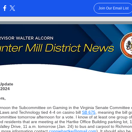
Join Our Email List
:
Update
 2024
rs,
ernoon the Subcommittee on Gaming in the Virginia Senate Committee 
Laws and Technology tied 4-4 on casino bill
SB 675
, meaning the bill g
 committee tomorrow afternoon for a vote. I know of at least one group o
d residents that are meeting at the Hartke Office Building parking lot, 
Valley Drive, 11 a.m. tomorrow (Jan. 24) to bus and carpool to Richmon
or more information contact
conniehartke@gmail.com
). It should also be