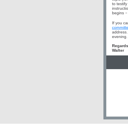
to testi
instructi
begins
–
If you ca
committ
address.
evening. 
Regards
Walter