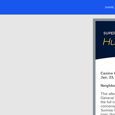
SHARE
Casino 
Jan. 23,
Neighbo
This aft
General 
the full
concerne
Sunrise 
topic (f