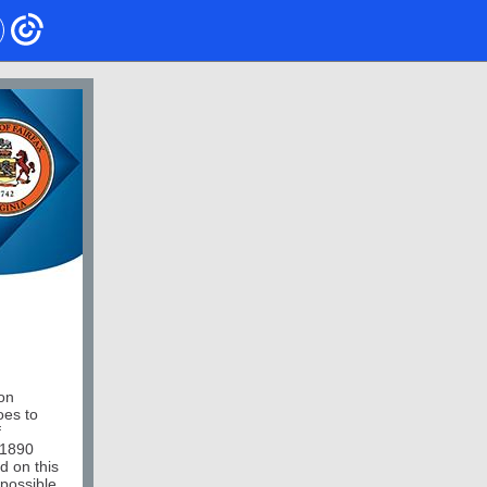
on
oes to
f
11890
d on this
 possible