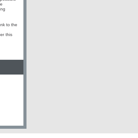
he
ing
ink to the
r this