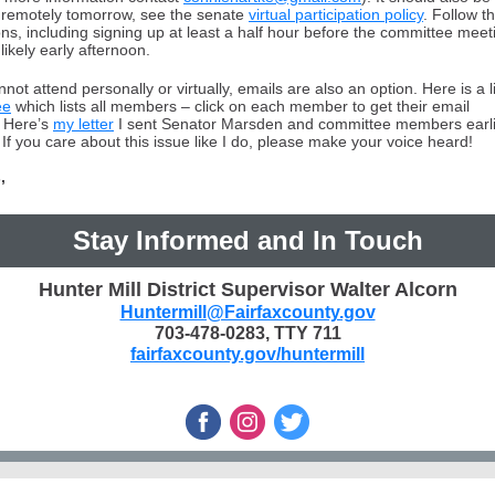
fy remotely tomorrow, see the senate
virtual participation policy
. Follow t
ons, including signing up at least a half hour before the committee meet
likely early afternoon.
nnot attend personally or virtually, emails are also an option. Here is a l
ee
which lists all members – click on each member to get their email
 Here’s
my letter
I sent Senator Marsden and committee members earlie
If you care about this issue like I do, please make your voice heard!
,
Stay Informed and In Touch
Hunter Mill District Supervisor Walter Alcorn
Huntermill@Fairfaxcounty.gov
703-478-0283, TTY 711
fairfaxcounty.gov/huntermill