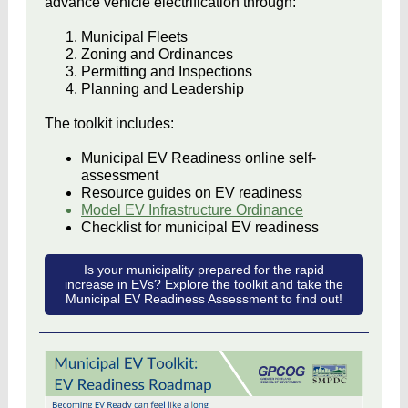
advance vehicle electrification through:
Municipal Fleets
Zoning and Ordinances
Permitting and Inspections
Planning and Leadership
The toolkit includes:
Municipal EV Readiness online self-
assessment
Resource guides on EV readiness
Model EV Infrastructure Ordinance
Checklist for municipal EV readiness
Is your municipality prepared for the rapid
increase in EVs? Explore the toolkit and take the
Municipal EV Readiness Assessment to find out!