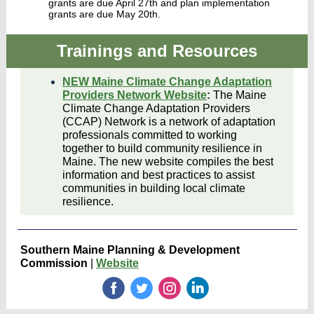
grants are due April 27th and plan implementation
grants are due May 20th.
Trainings and Resources
NEW Maine Climate Change Adaptation
Providers Network Website
:
The Maine
Climate Change Adaptation Providers
(CCAP) Network is a network of adaptation
professionals committed to working
together to build community resilience in
Maine. The new website compiles the best
information and best practices to assist
communities in building local climate
resilience.
Southern Maine Planning & Development
Commission
|
Website
‌
‌
‌
‌