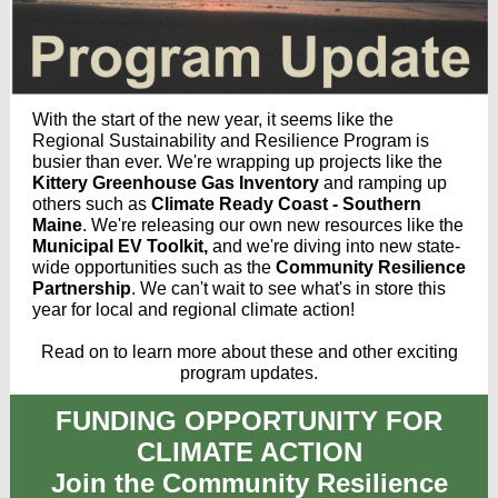
With the start of the new year, it seems like the
Regional Sustainability and Resilience Program is
busier than ever. We're wrapping up projects like the
Kittery Greenhouse Gas Inventory
and ramping up
others such as
Climate Ready Coast - Southern
Maine
. We're releasing our own new resources like the
Municipal EV Toolkit,
and we're diving into new state-
wide opportunities such as the
Community Resilience
Partnership
. We can't wait to see what's in store this
year for local and regional climate action!
Read on to learn more about these and other exciting
program updates.
FUNDING OPPORTUNITY FOR
CLIMATE ACTION
Join the Community Resilience