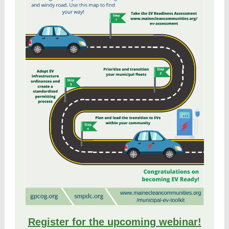
Register for the upcoming webinar!