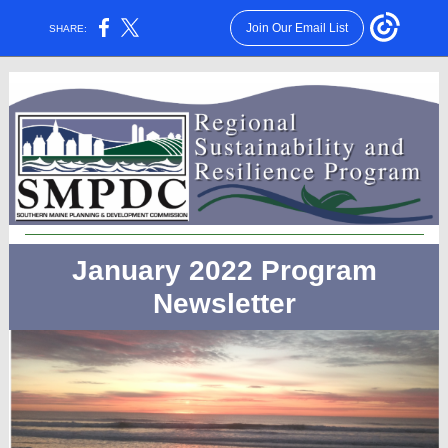
Join Our Email List
SHARE:
January 2022 Program
Newsletter