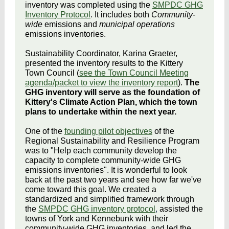
inventory was completed using the
SMPDC GHG
Inventory Protocol
. It includes both
Community-
wide
emissions and
municipal operations
emissions inventories.
Sustainability Coordinator, Karina Graeter,
presented the inventory results to the Kittery
Town Council (
see the Town Council Meeting
agenda/packet to view the inventory report
).
The
GHG inventory will serve as the foundation of
Kittery's Climate Action Plan, which the town
plans to undertake within the next year.
One of the
founding pilot objectives
of the
Regional Sustainability and Resilience Program
was to "Help each community develop the
capacity to complete community-wide GHG
emissions inventories". It is wonderful to look
back at the past two years and see how far we've
come toward this goal. We created a
standardized and simplified framework through
the
SMPDC GHG inventory protocol
,
assisted the
towns of York and Kennebunk with their
community-wide GHG inventories, and led the