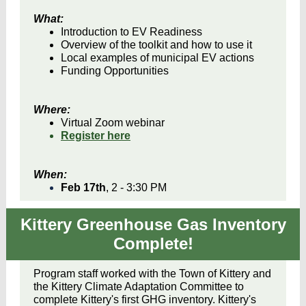
What:
Introduction to EV Readiness
Overview of the toolkit and how to use it
Local examples of municipal EV actions
Funding Opportunities
Where:
Virtual Zoom webinar
Register here
When:
Feb 17th
, 2 - 3:30 PM
Kittery Greenhouse Gas Inventory
Complete!
Program staff worked with the Town of Kittery and
the Kittery Climate Adaptation Committee to
complete Kittery's first GHG inventory. Kittery's