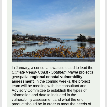
In January, a consultant was selected to lead the
Climate Ready Coast - Southern Maine
project's
geospatial
regional coastal vulnerability
assessment
. In the coming weeks, the project
team will be meeting with the consultant and
Advisory Committee to establish the types of
information and data to included in the
vulnerability assessment and what the end
product should be in order to meet the needs of