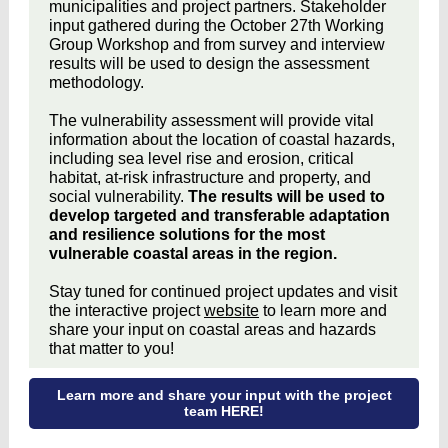
municipalities and project partners. Stakeholder
input gathered during the October 27th Working
Group Workshop and from survey and interview
results will be used to design the assessment
methodology.
The vulnerability assessment will provide vital
information about the location of coastal hazards,
including sea level rise and erosion, critical
habitat, at-risk infrastructure and property, and
social vulnerability.
The results will be used to
develop targeted and transferable adaptation
and resilience solutions for the most
vulnerable coastal areas in the region.
Stay tuned for continued project updates and visit
the interactive project
website
to learn more and
share your input on coastal areas and hazards
that matter to you!
Learn more and share your input with the project
team HERE!