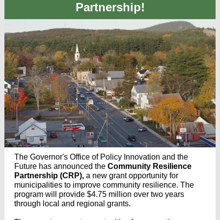
Partnership!
The Governor's Office of Policy Innovation and the
Future has announced the
Community Resilience
Partnership (CRP),
a new grant opportunity for
municipalities to improve community resilience.
The
program will provide $4.75 million over two years
through local and regional grants.