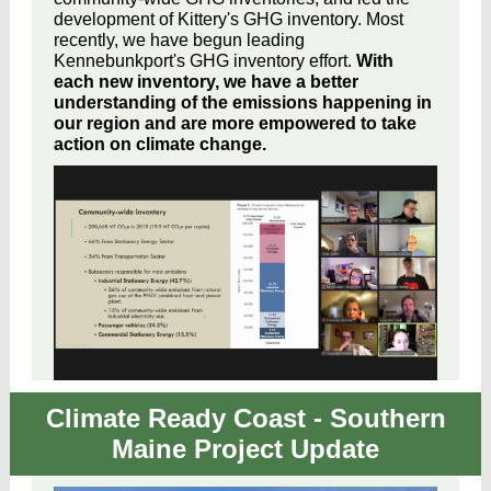
development of Kittery's GHG inventory. Most
recently, we have begun leading
Kennebunkport's GHG inventory effort.
With
each new inventory, we have a better
understanding of the emissions happening in
our region and are more empowered to take
action on climate change.
Climate Ready Coast - Southern
Maine Project Update