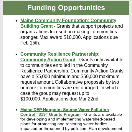
Funding Opportunities
Maine Community Foundation: Community
Building Grant
- Grants that support projects and
organizations focused on making communities
stronger. Max award $10,000. Applications due
Feb 15th.
Community Resilience Partnership:
Community Action Grant
- Grants only available
to communities enrolled in the Community
Resilience Partnership. Community Action Grants
have a $5,000 minimum and $50,000 maximum
request amount. Collaborative proposals by two
or more communities are encouraged, in which
case the group may request up to
$100,000. Applications due Mar 22nd.
Maine DEP Nonpoint Source Water Pollution
Control "319" Grants Program
- Grants are available
for developing and implementing watershed-based
plans for protecting and restoring water bodies
impacted or threatened by pollution. Plan development