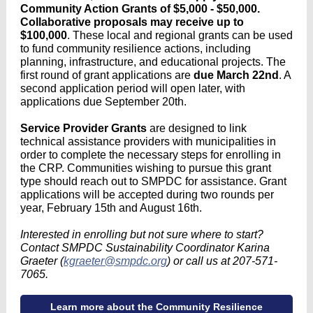
Community Action Grants of $5,000 - $50,000.
Collaborative proposals may receive up to
$100,000
. These local and regional grants can be used
to fund community resilience actions, including
planning, infrastructure, and educational projects. The
first round of grant applications are
due March 22nd
. A
second application period will open later, with
applications due September 20th.
Service Provider Grants
are designed to link
technical assistance providers with municipalities in
order to complete the necessary steps for enrolling in
the CRP. Communities wishing to pursue this grant
type should reach out to SMPDC for assistance. Grant
applications will be accepted during two rounds per
year, February 15th and August 16th.
Interested in enrolling but not sure where to start?
Contact SMPDC Sustainability Coordinator Karina
Graeter (
kgraeter@smpdc.org
) or call us at 207-571-
7065.
Learn more about the Community Resilience