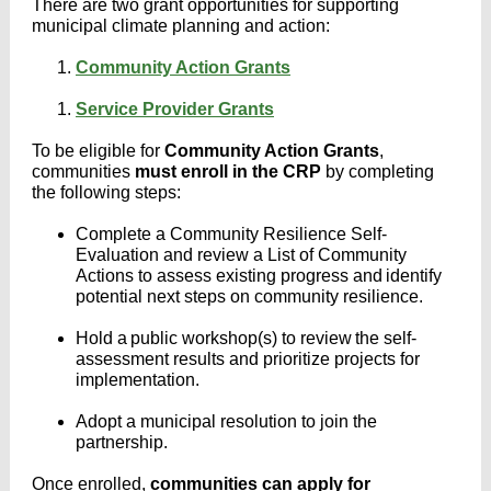
There are two grant opportunities for supporting
municipal climate planning and action:
Community Action Grants
Service Provider Grants
To be eligible for
Community Action Grants
,
communities
must enroll in the CRP
by completing
the following steps:
Complete a Community Resilience Self-
Evaluation and review a List of Community
Actions to assess existing progress and identify
potential next steps on community resilience.
Hold a public workshop(s) to review the self-
assessment results and prioritize projects for
implementation.
Adopt a municipal resolution to join the
partnership.
Once enrolled,
communities can apply for