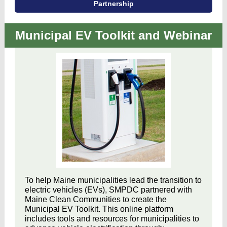
Partnership
Municipal EV Toolkit and Webinar
To help Maine municipalities lead the transition to
electric vehicles (EVs), SMPDC partnered with
Maine Clean Communities to create the
Municipal EV Toolkit. This online platform
includes tools and resources for municipalities to