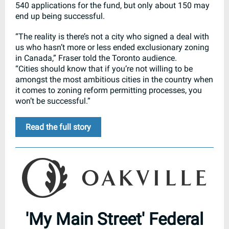
540 applications for the fund, but only about 150 may
end up being successful.
“The reality is there’s not a city who signed a deal with
us who hasn’t more or less ended exclusionary zoning
in Canada,” Fraser told the Toronto audience.
“Cities should know that if you’re not willing to be
amongst the most ambitious cities in the country when
it comes to zoning reform permitting processes, you
won’t be successful.”
Read the full story
'My Main Street' Federal