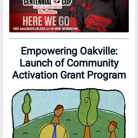
Empowering Oakville:
Launch of Community
Activation Grant Program