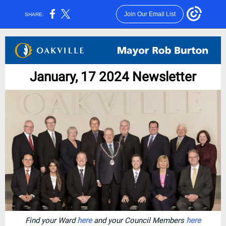
Join Our Email List
SHARE:
January, 17 2024 Newsletter
Find your Ward
here
and your Council Members
here