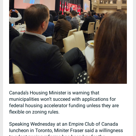
Canada’s Housing Minister is warning that
municipalities won’t succeed with applications for
federal housing accelerator funding unless they are
flexible on zoning rules.
Speaking Wednesday at an Empire Club of Canada
luncheon in Toronto, Miniter Fraser said a willingness