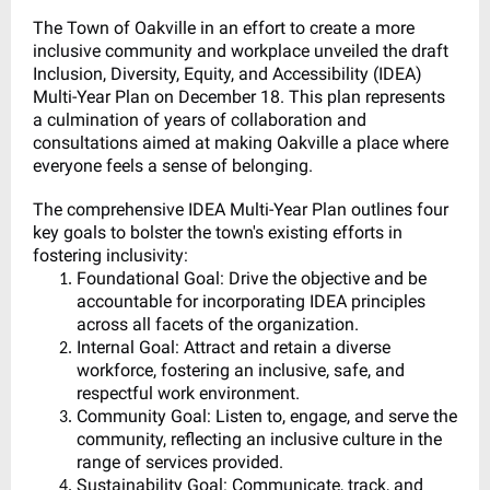
The Town of Oakville in an effort to create a more
inclusive community and workplace unveiled the draft
Inclusion, Diversity, Equity, and Accessibility (IDEA)
Multi-Year Plan on December 18. This plan represents
a culmination of years of collaboration and
consultations aimed at making Oakville a place where
everyone feels a sense of belonging.
The comprehensive IDEA Multi-Year Plan outlines four
key goals to bolster the town's existing efforts in
fostering inclusivity:
Foundational Goal: Drive the objective and be
accountable for incorporating IDEA principles
across all facets of the organization.
Internal Goal: Attract and retain a diverse
workforce, fostering an inclusive, safe, and
respectful work environment.
Community Goal: Listen to, engage, and serve the
community, reflecting an inclusive culture in the
range of services provided.
Sustainability Goal: Communicate, track, and