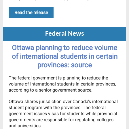
Read the release
Federal News
Ottawa planning to reduce volume
of international students in certain
provinces: source
The federal government is planning to reduce the
volume of international students in certain provinces,
according to a senior government source.
Ottawa shares jurisdiction over Canada's international
student program with the provinces. The federal
government issues visas for students while provincial
governments are responsible for regulating colleges
and universities.