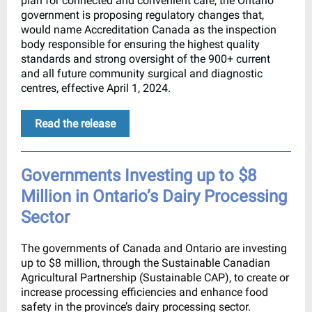
plan for connected and convenient care, the Ontario
government is proposing regulatory changes that,
would name Accreditation Canada as the inspection
body responsible for ensuring the highest quality
standards and strong oversight of the 900+ current
and all future community surgical and diagnostic
centres, effective April 1, 2024.
Read the release
Governments Investing up to $8
Million in Ontario’s Dairy Processing
Sector
The governments of Canada and Ontario are investing
up to $8 million, through the Sustainable Canadian
Agricultural Partnership (Sustainable CAP), to create or
increase processing efficiencies and enhance food
safety in the province’s dairy processing sector.