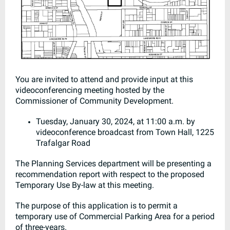
You are invited to attend and provide input at this
videoconferencing meeting hosted by the
Commissioner of Community Development.
Tuesday, January 30, 2024, at 11:00 a.m. by
videoconference broadcast from Town Hall, 1225
Trafalgar Road
The Planning Services department will be presenting a
recommendation report with respect to the proposed
Temporary Use By-law at this meeting.
The purpose of this application is to permit a
temporary use of Commercial Parking Area for a period
of three-years.