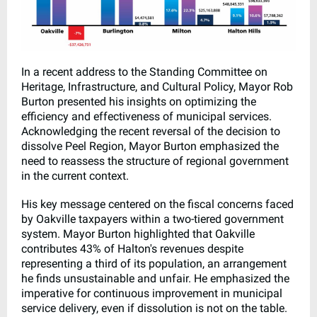
In a recent address to the Standing Committee on
Heritage, Infrastructure, and Cultural Policy, Mayor Rob
Burton presented his insights on optimizing the
efficiency and effectiveness of municipal services.
Acknowledging the recent reversal of the decision to
dissolve Peel Region, Mayor Burton emphasized the
need to reassess the structure of regional government
in the current context.
His key message centered on the fiscal concerns faced
by Oakville taxpayers within a two-tiered government
system. Mayor Burton highlighted that Oakville
contributes 43% of Halton's revenues despite
representing a third of its population, an arrangement
he finds unsustainable and unfair. He emphasized the
imperative for continuous improvement in municipal
service delivery, even if dissolution is not on the table.