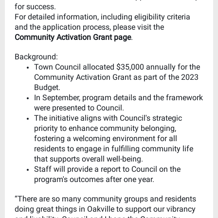
for success.
For detailed information, including eligibility criteria
and the application process, please visit the
Community Activation Grant page
.
Background:
Town Council allocated $35,000 annually for the
Community Activation Grant as part of the 2023
Budget.
In September, program details and the framework
were presented to Council.
The initiative aligns with Council's strategic
priority to enhance community belonging,
fostering a welcoming environment for all
residents to engage in fulfilling community life
that supports overall well-being.
Staff will provide a report to Council on the
program's outcomes after one year.
“There are so many community groups and residents
doing great things in Oakville to support our vibrancy