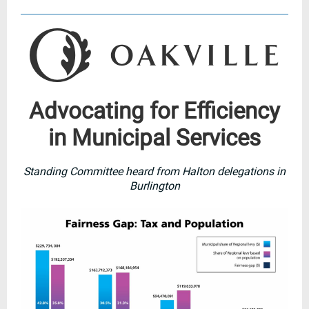
Advocating for Efficiency
in Municipal Services
Standing Committee heard from Halton delegations in
Burlington