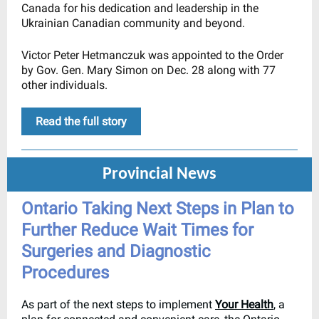
Canada for his dedication and leadership in the
Ukrainian Canadian community and beyond.
Victor Peter Hetmanczuk was appointed to the Order
by Gov. Gen. Mary Simon on Dec. 28 along with 77
other individuals.
Read the full story
Provincial News
Ontario Taking Next Steps in Plan to
Further Reduce Wait Times for
Surgeries and Diagnostic
Procedures
As part of the next steps to implement
Your Health
, a