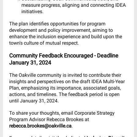
measure progress, aligning and connecting IDEA
initiatives.
The plan identifies opportunities for program
development and policy improvement, aiming to
enhance the inclusion experience and build upon the
town's culture of mutual respect.
Community Feedback Encouraged - Deadline
January 31, 2024
The Oakville community is invited to contribute their
insights and perspectives on the draft IDEA Multi-Year
Plan, emphasizing its importance, associated goals,
actions, and timelines. The feedback period is open
until January 31, 2024.
To share your thoughts, email Corporate Strategy
Program Advisor Rebecca Brookes at
rebecca.brookes@oakville.ca
.