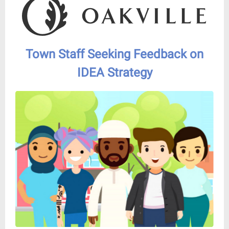
Town Staff Seeking Feedback on
IDEA Strategy