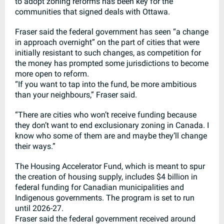
to adopt zoning reforms has been key for the
communities that signed deals with Ottawa.
Fraser said the federal government has seen “a change
in approach overnight” on the part of cities that were
initially resistant to such changes, as competition for
the money has prompted some jurisdictions to become
more open to reform.
“If you want to tap into the fund, be more ambitious
than your neighbours,” Fraser said.
“There are cities who won’t receive funding because
they don’t want to end exclusionary zoning in Canada. I
know who some of them are and maybe they’ll change
their ways.”
The Housing Accelerator Fund, which is meant to spur
the creation of housing supply, includes $4 billion in
federal funding for Canadian municipalities and
Indigenous governments. The program is set to run
until 2026-27.
Fraser said the federal government received around