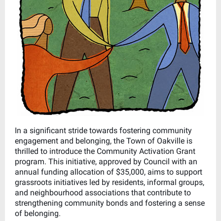
In a significant stride towards fostering community
engagement and belonging, the Town of Oakville is
thrilled to introduce the Community Activation Grant
program. This initiative, approved by Council with an
annual funding allocation of $35,000, aims to support
grassroots initiatives led by residents, informal groups,
and neighbourhood associations that contribute to
strengthening community bonds and fostering a sense
of belonging.