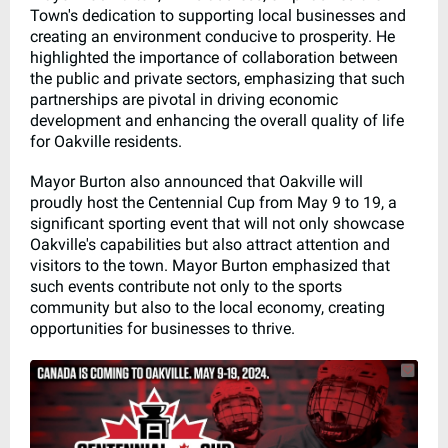
Town's dedication to supporting local businesses and
creating an environment conducive to prosperity. He
highlighted the importance of collaboration between
the public and private sectors, emphasizing that such
partnerships are pivotal in driving economic
development and enhancing the overall quality of life
for Oakville residents.
Mayor Burton also announced that Oakville will
proudly host the Centennial Cup from May 9 to 19, a
significant sporting event that will not only showcase
Oakville's capabilities but also attract attention and
visitors to the town. Mayor Burton emphasized that
such events contribute not only to the sports
community but also to the local economy, creating
opportunities for businesses to thrive.