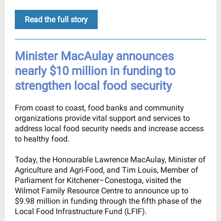
Read the full story
Minister MacAulay announces
nearly $10 million in funding to
strengthen local food security
From coast to coast, food banks and community
organizations provide vital support and services to
address local food security needs and increase access
to healthy food.
Today, the Honourable Lawrence MacAulay, Minister of
Agriculture and Agri-Food, and Tim Louis, Member of
Parliament for Kitchener–Conestoga, visited the
Wilmot Family Resource Centre to announce up to
$9.98 million in funding through the fifth phase of the
Local Food Infrastructure Fund (LFIF).