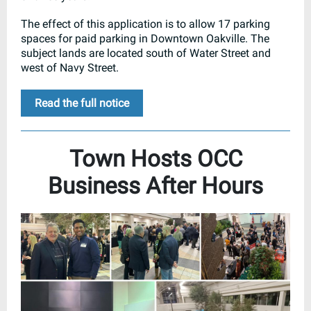
The effect of this application is to allow 17 parking
spaces for paid parking in Downtown Oakville. The
subject lands are located south of Water Street and
west of Navy Street.
Read the full notice
Town Hosts OCC
Business After Hours