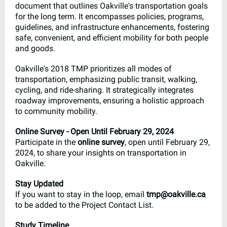
document that outlines Oakville's transportation goals
for the long term. It encompasses policies, programs,
guidelines, and infrastructure enhancements, fostering
safe, convenient, and efficient mobility for both people
and goods.
Oakville's 2018 TMP prioritizes all modes of
transportation, emphasizing public transit, walking,
cycling, and ride-sharing. It strategically integrates
roadway improvements, ensuring a holistic approach
to community mobility.
Online Survey - Open Until February 29, 2024
Participate in the
online survey
, open until February 29,
2024, to share your insights on transportation in
Oakville.
Stay Updated
If you want to stay in the loop, email
tmp@oakville.ca
to be added to the Project Contact List.
Study Timeline