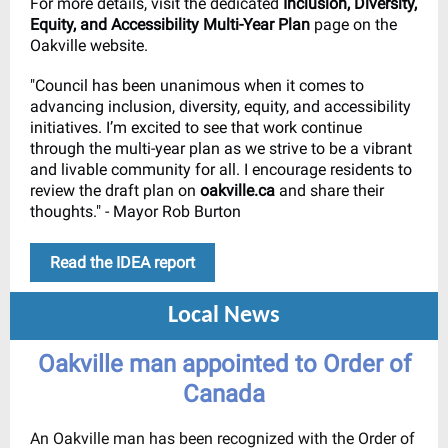
For more details, visit the dedicated
Inclusion, Diversity,
Equity, and Accessibility Multi-Year Plan
page on the
Oakville website.
"Council has been unanimous when it comes to
advancing inclusion, diversity, equity, and accessibility
initiatives. I’m excited to see that work continue
through the multi-year plan as we strive to be a vibrant
and livable community for all. I encourage residents to
review the draft plan on
oakville.ca
and share their
thoughts." - Mayor Rob Burton
Read the IDEA report
Local News
Oakville man appointed to Order of
Canada
An Oakville man has been recognized with the Order of