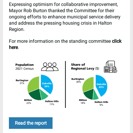
Expressing optimism for collaborative improvement,
Mayor Rob Burton thanked the Committee for their
ongoing efforts to enhance municipal service delivery
and address the pressing housing crisis in Halton
Region.
For more information on the standing committee
click
here
.
Read the report