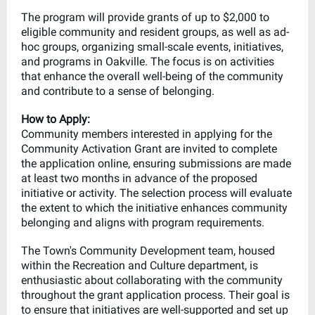
The program will provide grants of up to $2,000 to
eligible community and resident groups, as well as ad-
hoc groups, organizing small-scale events, initiatives,
and programs in Oakville. The focus is on activities
that enhance the overall well-being of the community
and contribute to a sense of belonging.
How to Apply:
Community members interested in applying for the
Community Activation Grant are invited to complete
the application online, ensuring submissions are made
at least two months in advance of the proposed
initiative or activity. The selection process will evaluate
the extent to which the initiative enhances community
belonging and aligns with program requirements.
The Town's Community Development team, housed
within the Recreation and Culture department, is
enthusiastic about collaborating with the community
throughout the grant application process. Their goal is
to ensure that initiatives are well-supported and set up