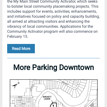
the My Main Street Community Activator, which seeks
to bolster local community placemaking projects. This
includes support for events, activities, enhancements,
and initiatives focused on policy and capacity building,
all aimed at attracting visitors and enhancing the
vibrancy of local communities. Applications for the
Community Activator program will also commence on
February 15.
Read More
More Parking Downtown