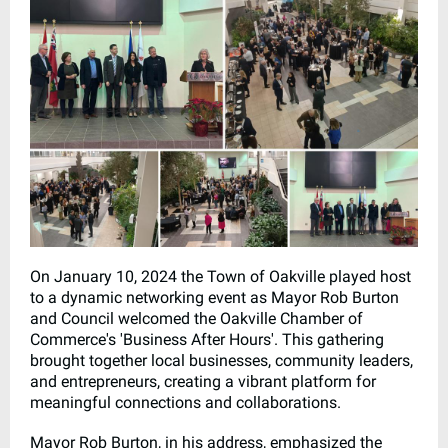
On January 10, 2024 the Town of Oakville played host
to a dynamic networking event as Mayor Rob Burton
and Council welcomed the Oakville Chamber of
Commerce's 'Business After Hours'. This gathering
brought together local businesses, community leaders,
and entrepreneurs, creating a vibrant platform for
meaningful connections and collaborations.
Mayor Rob Burton, in his address, emphasized the