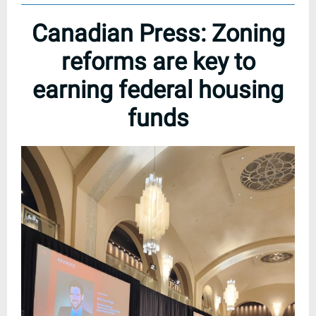
Canadian Press: Zoning
reforms are key to
earning federal housing
funds