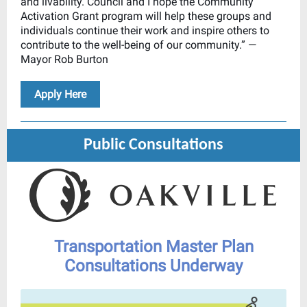
and livability. Council and I hope the Community
Activation Grant program will help these groups and
individuals continue their work and inspire others to
contribute to the well-being of our community.” —
Mayor Rob Burton
Apply Here
Public Consultations
Transportation Master Plan
Consultations Underway