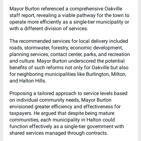
Mayor Burton referenced a comprehensive Oakville
staff report, revealing a viable pathway for the town to
operate more efficiently as a single-tier municipality or
with a different division of services.
The recommended services for local delivery included
roads, stormwater, forestry, economic development,
planning services, contact center, parks, and recreation
and culture. Mayor Burton underscored the potential
benefits of such reforms not only for Oakville but also
for neighboring municipalities like Burlington, Milton,
and Halton Hills.
Proposing a tailored approach to service levels based
on individual community needs, Mayor Burton
envisioned greater efficiency and effectiveness for
taxpayers. He argued that despite being mature
communities, each municipality in Halton could
function effectively as a single-tier government with
shared services managed through contracts.