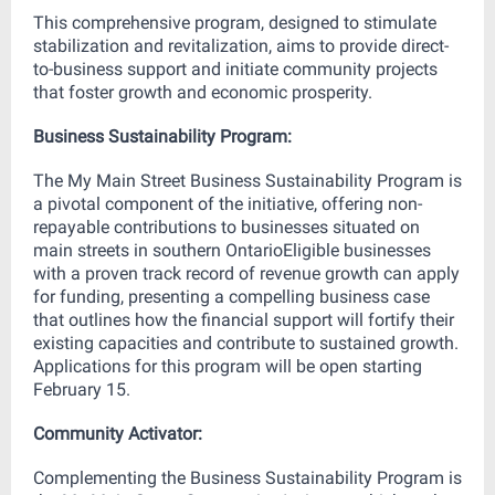
This comprehensive program, designed to stimulate
stabilization and revitalization, aims to provide direct-
to-business support and initiate community projects
that foster growth and economic prosperity.
Business Sustainability Program:
The My Main Street Business Sustainability Program is
a pivotal component of the initiative, offering non-
repayable contributions to businesses situated on
main streets in southern OntarioEligible businesses
with a proven track record of revenue growth can apply
for funding, presenting a compelling business case
that outlines how the financial support will fortify their
existing capacities and contribute to sustained growth.
Applications for this program will be open starting
February 15.
Community Activator:
Complementing the Business Sustainability Program is