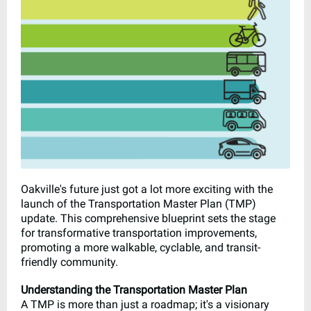
Oakville's future just got a lot more exciting with the
launch of the Transportation Master Plan (TMP)
update. This comprehensive blueprint sets the stage
for transformative transportation improvements,
promoting a more walkable, cyclable, and transit-
friendly community.
Understanding the Transportation Master Plan
A TMP is more than just a roadmap; it's a visionary