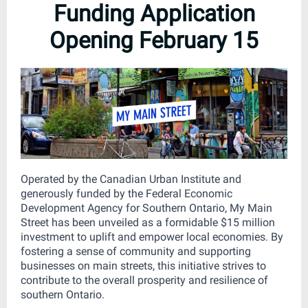
Funding Application
Opening February 15
Operated by the Canadian Urban Institute and
generously funded by the Federal Economic
Development Agency for Southern Ontario, My Main
Street has been unveiled as a formidable $15 million
investment to uplift and empower local economies. By
fostering a sense of community and supporting
businesses on main streets, this initiative strives to
contribute to the overall prosperity and resilience of
southern Ontario.