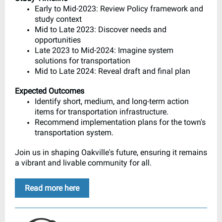
Early to Mid-2023: Review Policy framework and
study context
Mid to Late 2023: Discover needs and
opportunities
Late 2023 to Mid-2024: Imagine system
solutions for transportation
Mid to Late 2024: Reveal draft and final plan
Expected Outcomes
Identify short, medium, and long-term action
items for transportation infrastructure.
Recommend implementation plans for the town's
transportation system.
Join us in shaping Oakville's future, ensuring it remains
a vibrant and livable community for all.
Read more here