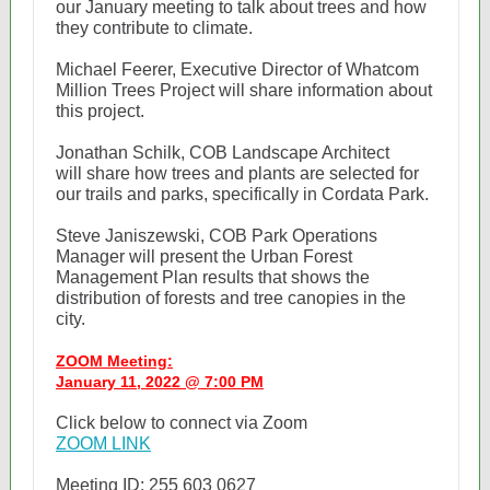
our January meeting to talk about trees and how
they contribute to climate.
Michael Feerer, Executive Director of Whatcom
Million Trees Project will share information about
this project.
Jonathan Schilk, COB Landscape Architect
will share how trees and plants are selected for
our trails and parks, specifically in Cordata Park.
Steve Janiszewski, COB Park Operations
Manager will present the Urban Forest
Management Plan results that shows the
distribution of forests and tree canopies in the
city.
ZOOM Meeting:
January 11, 2022 @ 7:00 PM
Click below to connect via Zoom
ZOOM LINK
Meeting ID: 255 603 0627