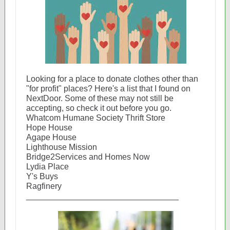
Looking for a place to donate clothes other than
"for profit" places? Here's a list that I found on
NextDoor. Some of these may not still be
accepting, so check it out before you go.
Whatcom Humane Society Thrift Store
Hope House
Agape House
Lighthouse Mission
Bridge2Services and Homes Now
Lydia Place
Y's Buys
Ragfinery
_________________________________