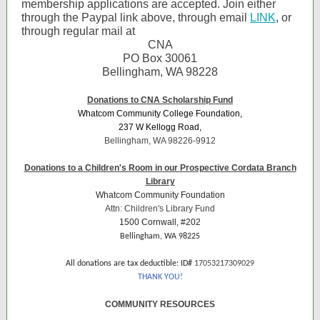
membership applications are accepted. Join either
through the Paypal link above, through email
LINK
, or
through regular mail at
CNA
PO Box 30061
Bellingham, WA 98228
Donations to CNA Scholarship Fund
Whatcom Community College Foundation,
237 W Kellogg Road,
Bellingham, WA 98226-9912
Donations to a Children's Room in our Prospective Cordata Branch
Library
Whatcom Community Foundation
Attn: Children's Library Fund
1500 Cornwall, #202
Bellingham, WA 98225
All donations are tax deductible: ID#
17053217309029
THANK YOU!
COMMUNITY RESOURCES