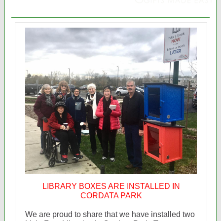
LIBRARY BOXES ARE INSTALLED IN
CORDATA PARK
We are proud to share that we have installed two