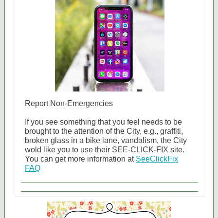
Report Non-Emergencies
If you see something that you feel needs to be
brought to the attention of the City, e.g., graffiti,
broken glass in a bike lane, vandalism, the City
wold like you to use their SEE-CLICK-FIX site.
You can get more information at
SeeClickFix
FAQ