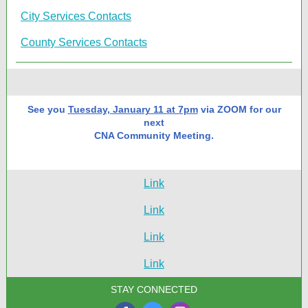
City Services Contacts
County Services Contacts
See you
Tuesday, January 11 at 7pm
via ZOOM for our
next
CNA Community Meeting.
Link
Link
Link
Link
STAY CONNECTED