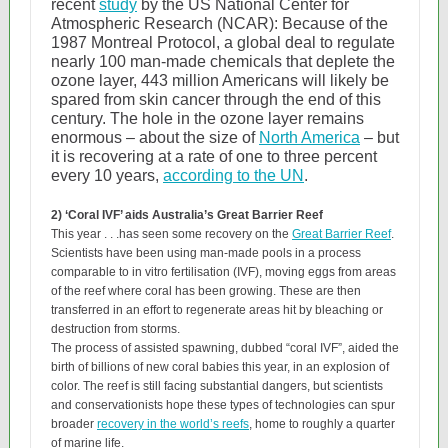
recent
study
by the US National Center for
Atmospheric Research (NCAR): Because of the
1987 Montreal Protocol, a global deal to regulate
nearly 100 man-made chemicals that deplete the
ozone layer, 443 million Americans will likely be
spared from skin cancer through the end of this
century. The hole in the ozone layer remains
enormous – about the size of
North America
– but
it is recovering at a rate of one to three percent
every 10 years,
according to the UN
.
2) ‘Coral IVF’ aids Australia’s Great Barrier Reef
This year . . .has seen some recovery on the
Great Barrier Reef
.
Scientists have been using man-made pools in a process
comparable to in vitro fertilisation (IVF), moving eggs from areas
of the reef where coral has been growing. These are then
transferred in an effort to regenerate areas hit by bleaching or
destruction from storms.
The process of assisted spawning, dubbed “coral IVF”, aided the
birth of billions of new coral babies this year, in an explosion of
color. The reef is still facing substantial dangers, but scientists
and conservationists hope these types of technologies can spur
broader
recovery in the world’s reefs
, home to roughly a quarter
of marine life.