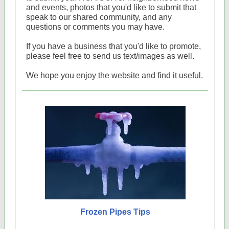
and events, photos that you'd like to submit that
speak to our shared community, and any
questions or comments you may have.
If you have a business that you'd like to promote,
please feel free to send us text/images as well.
We hope you enjoy the website and find it useful.
Frozen Pipes Tips