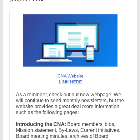
CNA Website
LINK HERE
As a reminder, check out our new webpage. We
will continue to send monthly newsletters, but the
website provides a great deal more information
such as the following pages:
Introducing the CNA
: Board members' bios,
Mission statement, By-Laws, Current initiatives,
Board meeting minutes, archives of Board