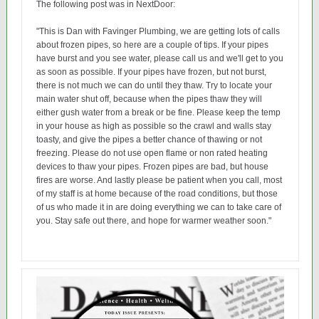
The following post was in NextDoor:
"This is Dan with Favinger Plumbing, we are getting lots of calls
about frozen pipes, so here are a couple of tips. If your pipes
have burst and you see water, please call us and we'll get to you
as soon as possible. If your pipes have frozen, but not burst,
there is not much we can do until they thaw. Try to locate your
main water shut off, because when the pipes thaw they will
either gush water from a break or be fine. Please keep the temp
in your house as high as possible so the crawl and walls stay
toasty, and give the pipes a better chance of thawing or not
freezing. Please do not use open flame or non rated heating
devices to thaw your pipes. Frozen pipes are bad, but house
fires are worse. And lastly please be patient when you call, most
of my staff is at home because of the road conditions, but those
of us who made it in are doing everything we can to take care of
you. Stay safe out there, and hope for warmer weather soon."