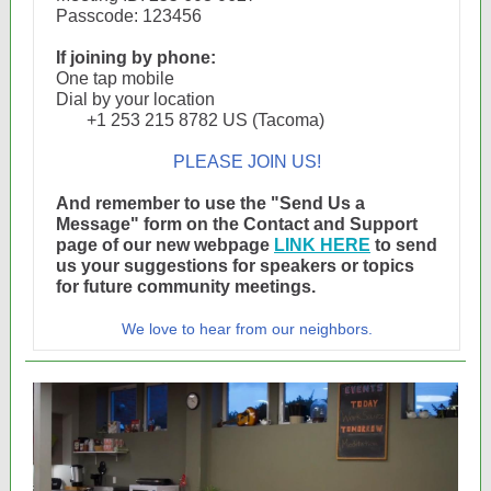
Passcode: 123456
If joining by phone:
One tap mobile
Dial by your location
+1 253 215 8782 US (Tacoma)
PLEASE JOIN US!
And remember to use the "Send Us a
Message" form on the Contact and Support
page of our new webpage
LINK HERE
to send
us your suggestions for speakers or topics
for future community meetings.
We love to hear from our neighbors.