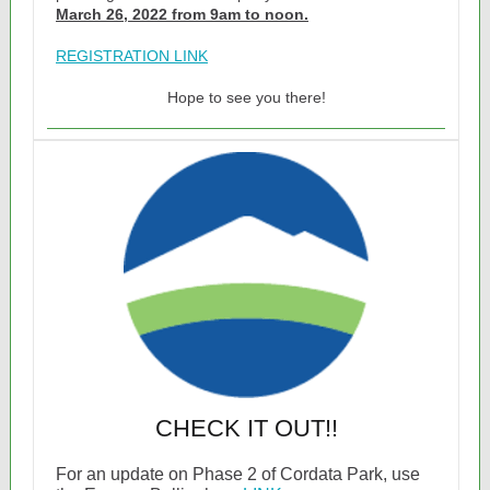
March 26, 2022 from 9am to noon.
REGISTRATION LINK
Hope to see you there!
CHECK IT OUT!!
For an update on Phase 2 of Cordata Park, use