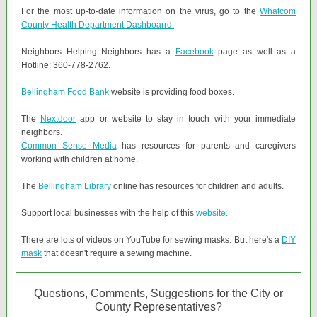
For the most up-to-date information on the virus, go to the
Whatcom
County Health Department Dashboarrd.
Neighbors Helping Neighbors has a
Facebook
page as well as a
Hotline: 360-778-2762.
Bellingham Food Bank
website is providing food boxes.
The
Nextdoor
app or website to stay in touch with your immediate
neighbors.
Common Sense Media
has resources for parents and caregivers
working with children at home.
The
Bellingham Library
online has resources for children and adults.
Support local businesses with the help of this
website.
There are lots of videos on YouTube for sewing masks. But here's a
DIY
mask
that doesn't require a sewing machine.
Questions, Comments, Suggestions for the City or
County Representatives?