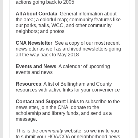
actions going back to 2005
All About Cordata
: General information about
the area; a colorful map; community features like
our parks, trails, WCC, and other community
neighbors; and photos
CNA Newsletter
: See a copy of our most recent
newsletter as well as archived newsletters going
all the way back to May 2018
Events and News
: A calendar of upcoming
events and news
Resources
: A list of Bellingham and County
resources with active links for your convenience
Contact and Support
: Links to subscribe to the
newsletter, join the CNA, donate to the
scholarship and library funds, and send us a
message.
This is the
community
website, so we invite you
to submit your HOA/COA or neighborhood news