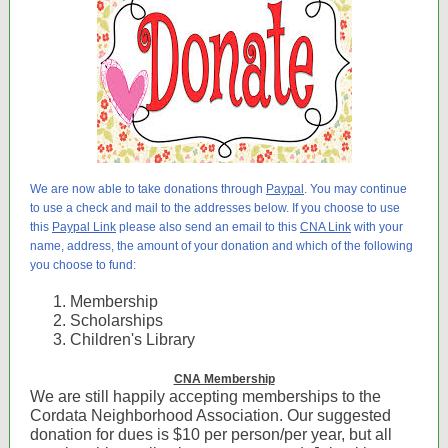
We are now able to take donations through
Paypal
. You may continue
to use a check and mail to the addresses below. If you choose to use
this
Paypal Link
please also send an email to this
CNA Link
with your
name, address, the amount of your donation and which of the following
you choose to fund:
Membership
Scholarships
Children's Library
CNA Membership
We are still happily accepting memberships to the
Cordata Neighborhood Association. Our suggested
donation for dues is $10 per person/per year, but all