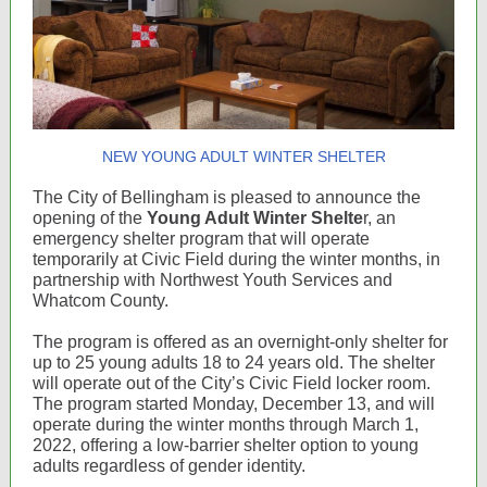
NEW YOUNG ADULT WINTER SHELTER
The City of Bellingham is pleased to announce the
opening of the
Young Adult Winter Shelte
r, an
emergency shelter program that will operate
temporarily at Civic Field during the winter months, in
partnership with Northwest Youth Services and
Whatcom County.
The program is offered as an overnight-only shelter for
up to 25 young adults 18 to 24 years old. The shelter
will operate out of the City’s Civic Field locker room.
The program started Monday, December 13, and will
operate during the winter months through March 1,
2022, offering a low-barrier shelter option to young
adults regardless of gender identity.