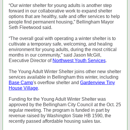
“Our winter shelter for young adults is another step
forward in our collaborative work to expand shelter
options that are healthy, safe and offer services to help
people find permanent housing,” Bellingham Mayor
Seth Fleetwood said.
“The overall goal with operating a winter shelter is to
cultivate a temporary safe, welcoming, and healing
environment for young adults, during the most critical
months in our community,” said Jason McGill,
Executive Director of
Northwest Youth Services
.
The Young Adult Winter Shelter joins other new shelter
services available in Bellingham this winter, including
Base Camp
's overflow shelter and
Gardenview Tiny
House Village
.
Funding for the Young Adult Winter Shelter was
approved by the Bellingham City Council at the Oct. 25
regular meeting. The program is funded in part by
revenue raised by Washington State HB 1590, the
recently passed affordable housing sales tax.