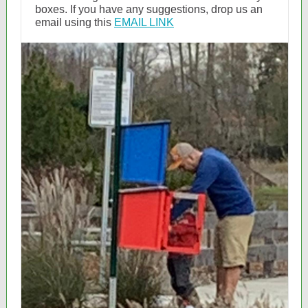
boxes. If you have any suggestions, drop us an
email using this
EMAIL LINK