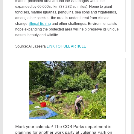
marine-protected area around the Galapagos would be
expanded by 60,000sq km (37,282 sq miles). Home to giant
tortoises, marine iguanas, penguins, sea lions and frigatebirds,
among other species, the area is under threat from climate
change,
illegal fishing
and other challenges. Environmentalists
hope expanding the protected area will help preserve its unique
natural beauty and wildlife.
Source: Al Jazeera
LINK TO FULL ARTICLE
Mark your calendar! The COB Parks department is
planning for another work party at Julianna Park on