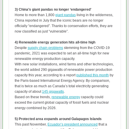
3) China’s giant pandas no longer ‘endangered’
Home to more than 1,800
giant pandas
living in the wilderness,
China reported in July that the iconic bears are no longer
officially “endangered”. Thanks to conservation efforts, they are
now classified as just “vulnerable”.
4) Renewable energy generation hits all-time high
Despite
supply chain problems
stemming from the COVID-19
pandemic, 2021 was expected to set an all-time high for new
renewable energy production capacity.
With new solar installations, wind farms and other technologies,
the world added 290 gigawatts of renewable power production
capacity this year, according to a report
published this month
by
the Paris-based International Energy Agency. By comparison,
that is twice as much as Canada’s total electricity generating
capacity of about
145 gigawatts
.
Based on these trends,
renewable energy
capacity could
exceed the current global capacity of fossil fuels and nuclear
energy combined by 2026.
5) Protected area expands around Galapagos Islands
This past November,
Ecuador’s president announced
that a