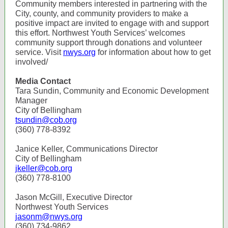
Community members interested in partnering with the
City, county, and community providers to make a
positive impact are invited to engage with and support
this effort. Northwest Youth Services’ welcomes
community support through donations and volunteer
service. Visit
nwys.org
for information about how to get
involved/
Media Contact
Tara Sundin, Community and Economic Development
Manager
City of Bellingham
tsundin@cob.org
(360) 778-8392
Janice Keller, Communications Director
City of Bellingham
jkeller@cob.org
(360) 778-8100
Jason McGill, Executive Director
Northwest Youth Services
jasonm@nwys.org
(360) 734-9862