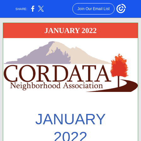
Join Our Email List
SHARE:
JANUARY 2022
JANUARY
2022