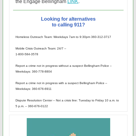
the Engage Bellingham
LINK
.
Looking for alternatives
to calling 911?
Homeless Outreach Team: Weekdays 7am to 9:30pm 360-312-3717
Mobile Crisis Outreach Team: 24/7 –
1-800-584-3578
Report a crime not in progress without a suspect Bellingham Police –
Weekdays: 360-778-8804
Report a crime not in progress with a suspect Bellingham Police –
Weekdays: 360-676-6911
Dispute Resolution Center – Not a crisis line: Tuesday to Friday 10 a.m. to
5 p.m. – 360-676-0122