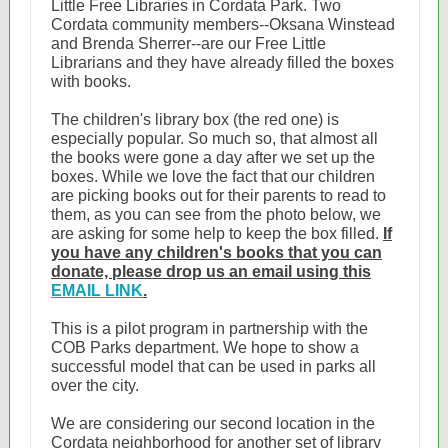
Little Free Libraries in Cordata Park. Two
Cordata community members--Oksana Winstead
and Brenda Sherrer--are our Free Little
Librarians and they have already filled the boxes
with books.
The children's library box (the red one) is
especially popular. So much so, that almost all
the books were gone a day after we set up the
boxes. While we love the fact that our children
are picking books out for their parents to read to
them, as you can see from the photo below, we
are asking for some help to keep the box filled.
If
you have any children's books that you can
donate, please drop us an email using this
EMAIL LINK
.
This is a pilot program in partnership with the
COB Parks department. We hope to show a
successful model that can be used in parks all
over the city.
We are considering our second location in the
Cordata neighborhood for another set of library