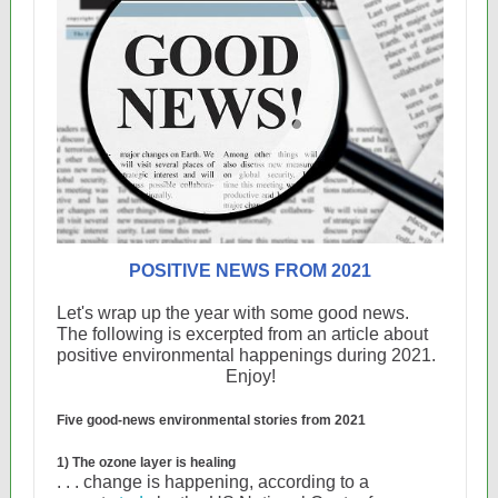
POSITIVE NEWS FROM 2021
Let's wrap up the year with some good news.
The following is excerpted from an article about
positive environmental happenings during 2021.
Enjoy!
Five good-news environmental stories from 2021
1) The ozone layer is healing
. . . change is happening, according to a