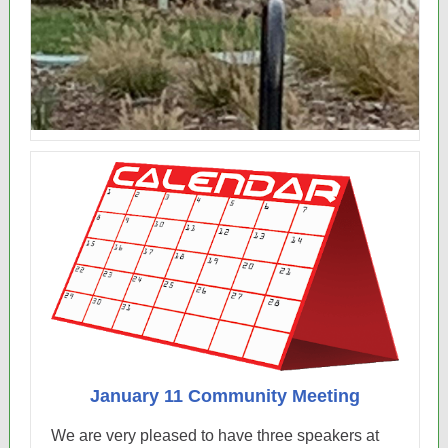
January 11 Community Meeting
We are very pleased to have three speakers at