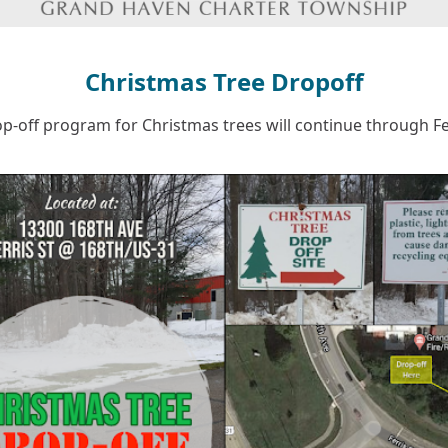
Christmas Tree Dropoff
p-off program for Christmas trees will continue through F