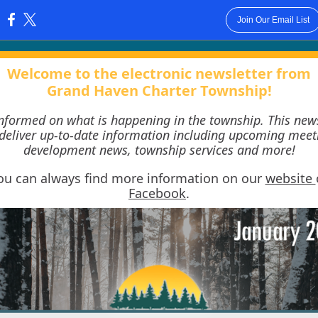
Join Our Email List
:
Welcome to the electronic newsletter from
Grand Haven Charter Township!
informed on what is happening in the township. This news
 deliver up-to-date information including upcoming meet
development news, township services and more!
ou can always find more information on our
website
Facebook
.