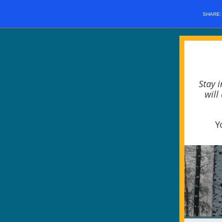
SHARE
Stay 
will
Y