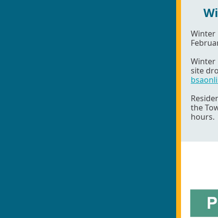
Wi
Winter
Februar
Winter 
site dr
bsaonl
Residen
the To
hours.