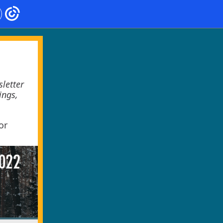
letter
ings,
or