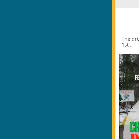
The dro
1st .