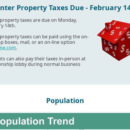
nter Property Taxes Due - February 1
 property taxes are due on Monday,
y 14th.
property taxes can be paid using the on-
op boxes, mail, or an on-line option
ine.com
.
ts can also pay their taxes in-person at
wnship lobby during normal business
Population