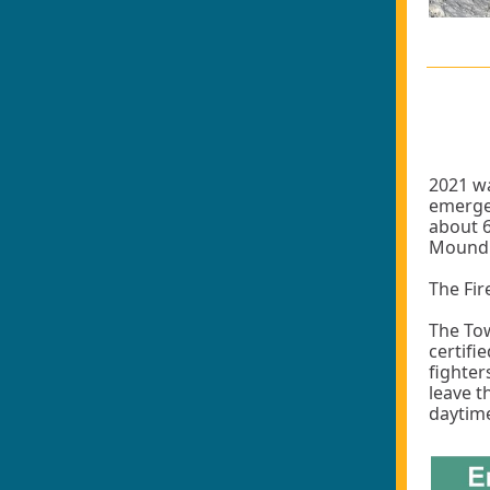
2021 wa
emergen
about 6
Mound a
The Fir
The Tow
certifi
fighter
leave t
daytime