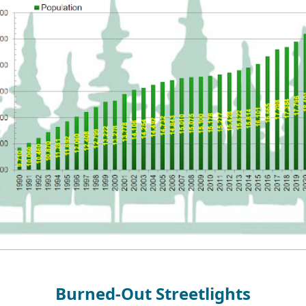
Burned-Out Streetlights