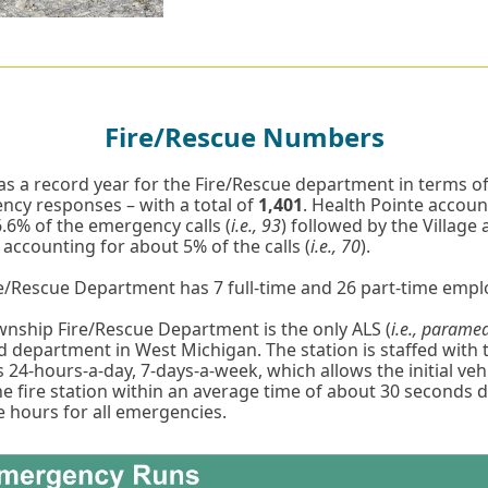
Fire/Rescue Numbers
s a record year for the Fire/Rescue department in terms o
cy responses – with a total of
1,401
. Health Pointe accoun
.6% of the emergency calls (
i.e., 93
) followed by the Village 
ccounting for about 5% of the calls (
i.e., 70
).
e/Rescue Department has 7 full-time and 26 part-time emp
nship Fire/Rescue Department is the only ALS (
i.e., parame
ed department in West Michigan. The station is staffed with 
s 24-hours-a-day, 7-days-a-week, which allows the initial veh
he fire station within an average time of about 30 seconds 
 hours for all emergencies.