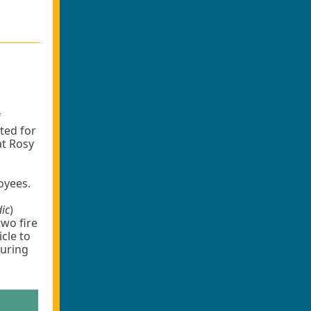
f
ted for
at Rosy
loyees.
dic
)
two fire
icle to
during