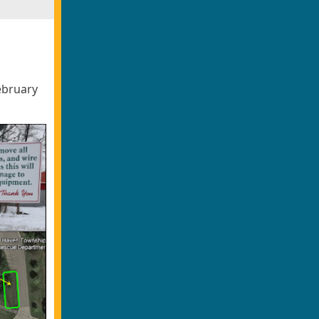
ebruary