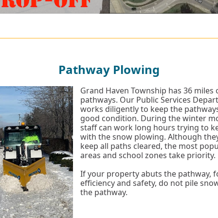
Pathway Plowing
Grand Haven Township has 36 miles 
pathways. Our Public Services Depa
works diligently to keep the pathways
good condition. During the winter m
staff can work long hours trying to 
with the snow plowing. Although they
keep all paths cleared, the most pop
areas and school zones take priority.
If your property abuts the pathway, f
efficiency and safety, do not pile sno
the pathway.