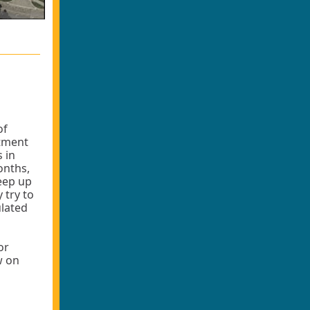
of
rtment
 in
onths,
keep up
 try to
ulated
or
w on