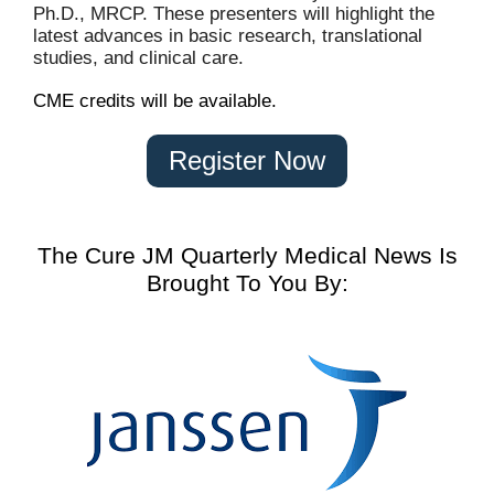
Ph.D., MRCP. These presenters will highlight the
latest advances in basic research, translational
studies, and clinical care.
CME credits will be available.
Register Now
The Cure JM Quarterly Medical News Is
Brought To You By: