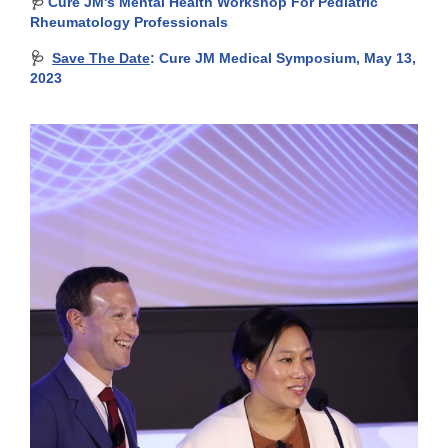
🩺
Cure JM's Mental Health Workshop For Pediatric
Rheumatology Professionals
🩺
Save The Date
: Cure JM Medical Symposium, May 13,
2023