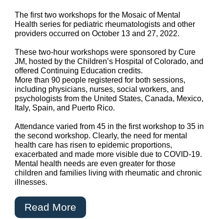
The first two workshops for the Mosaic of Mental
Health series for pediatric rheumatologists and other
providers occurred on October 13 and 27, 2022.
These two-hour workshops were sponsored by Cure
JM, hosted by the Children’s Hospital of Colorado, and
offered Continuing Education credits.
More than 90 people registered for both sessions,
including physicians, nurses, social workers, and
psychologists from the United States, Canada, Mexico,
Italy, Spain, and Puerto Rico.
Attendance varied from 45 in the first workshop to 35 in
the second workshop. Clearly, the need for mental
health care has risen to epidemic proportions,
exacerbated and made more visible due to COVID-19.
Mental health needs are even greater for those
children and families living with rheumatic and chronic
illnesses.
Read More