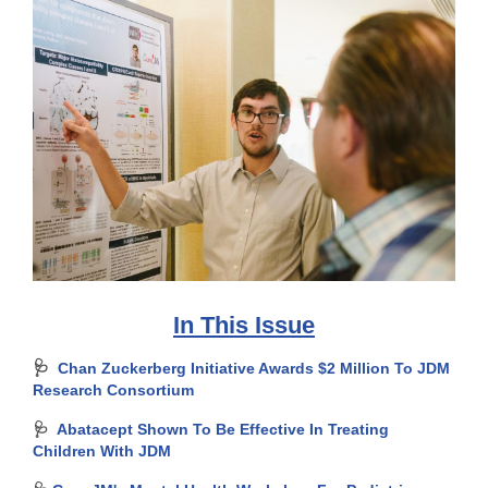
In This Issue
🩺
Chan Zuckerberg Initiative Awards $2 Million To JDM
Research Consortium
🩺
Abatacept Shown To Be Effective In Treating
Children With JDM