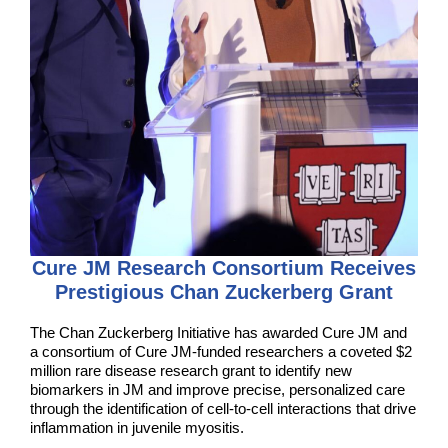
Cure JM Research Consortium Receives
Prestigious Chan Zuckerberg Grant
The Chan Zuckerberg Initiative has awarded Cure JM and
a consortium of Cure JM-funded researchers a coveted $2
million rare disease research grant to identify new
biomarkers in JM and improve precise, personalized care
through the identification of cell-to-cell interactions that drive
inflammation in juvenile myositis.