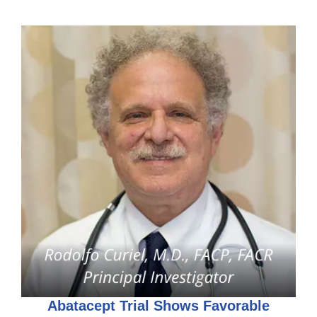
Abatacept Trial Shows Favorable