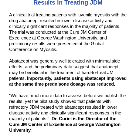
Results In Treating JDM
A clinical trial treating patients with juvenile myositis with the
drug abatacept resulted in lower disease activity and
clinically significant responses in the majority of patients.
The trial was conducted at the Cure JM Center of
Excellence at George Washington University, and
preliminary results were presented at the Global
Conference on Myositis.
Abatacept was generally well tolerated with minimal side
effects, and the preliminary data suggest that abatacept
may be beneficial in the treatment of hard-to-treat JM
patients.
Importantly, patients using abatacept improved
at the same time prednisone dosage was reduced.
“We have much more data to assess before we publish the
results, yet the pilot study showed that patients with
refractory JDM treated with abatacept resulted in lower
disease activity and clinically significant responses in the
majority of patients.”
Dr. Curiel is the Director of the
Cure JM Center of Excellence at George Washington
University.