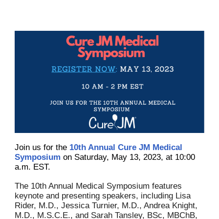
Join us for the
10th Annual Cure JM Medical
Symposium
on Saturday, May 13, 2023, at 10:00
a.m. EST.
The 10th Annual Medical Symposium features
keynote and presenting speakers, including Lisa
Rider, M.D., Jessica Turnier, M.D., Andrea Knight,
M.D., M.S.C.E., and Sarah Tansley, BSc, MBChB,