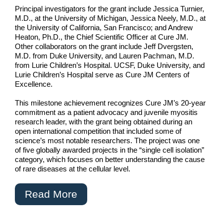
Principal investigators for the grant include Jessica Turnier,
M.D., at the University of Michigan, Jessica Neely, M.D., at
the University of California, San Francisco; and Andrew
Heaton, Ph.D., the Chief Scientific Officer at Cure JM.
Other collaborators on the grant include Jeff Dvergsten,
M.D. from Duke University, and Lauren Pachman, M.D.
from Lurie Children’s Hospital. UCSF, Duke University, and
Lurie Children’s Hospital serve as Cure JM Centers of
Excellence.
This milestone achievement recognizes Cure JM’s 20-year
commitment as a patient advocacy and juvenile myositis
research leader, with the grant being obtained during an
open international competition that included some of
science’s most notable researchers. The project was one
of five globally awarded projects in the “single cell isolation”
category, which focuses on better understanding the cause
of rare diseases at the cellular level.
Read More