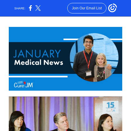
Join Our Email List
SHARE: