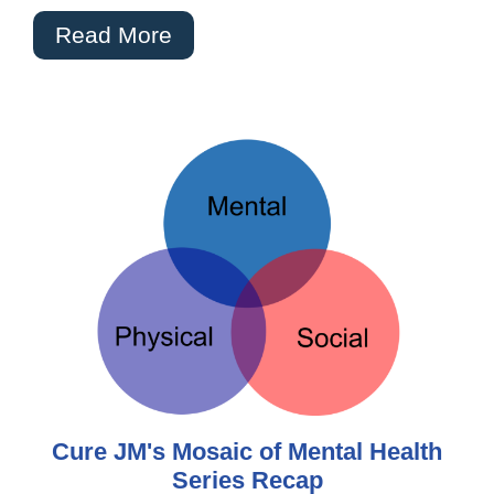
Read More
Cure JM's Mosaic of Mental Health
Series Recap