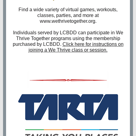
Find a wide variety of virtual games, workouts,
classes, parties, and more at
www.wethrivetogether.org.
Individuals served by LCBDD can participate in We
Thrive Together programs using the membership
purchased by LCBDD.
Click here for instructions on
joining a We Thrive class or session.