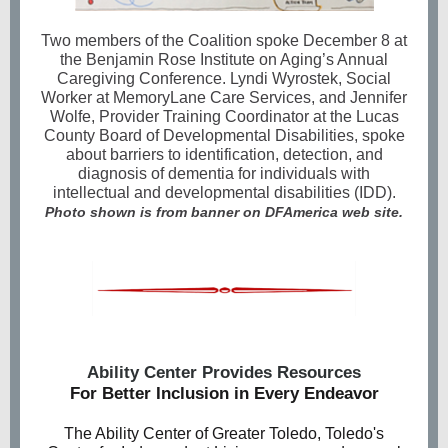
Two members of the Coalition spoke December 8 at
the Benjamin Rose Institute on Aging’s Annual
Caregiving Conference. Lyndi Wyrostek, Social
Worker at MemoryLane Care Services, and Jennifer
Wolfe, Provider Training Coordinator at the Lucas
County Board of Developmental Disabilities, spoke
about barriers to identification, detection, and
diagnosis of dementia for individuals with
intellectual and developmental disabilities (IDD).
Photo shown is from banner on DFAmerica web site.
Ability Center Provides Resources
For Better Inclusion in Every Endeavor
The Ability Center of Greater Toledo, Toledo's