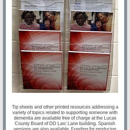
Tip sheets and other printed resources addressing a
variety of topics related to supporting someone with
dementia are available free of charge at the Lucas
County Board of DD Larc Lane building. Spanish
versions are also available. Funding for producing