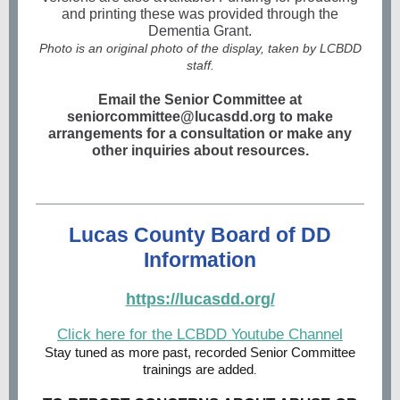
and printing these was provided through the
Dementia Grant.
Photo is an original photo of the display, taken by LCBDD
staff.
Email the Senior Committee at
seniorcommittee@lucasdd.org to make
arrangements for a consultation or make any
other inquiries about resources.
Lucas County Board of DD
Information
https://lucasdd.org/
Click here for the LCBDD Youtube Channel
Stay tuned as more past, recorded Senior Committee
trainings are added
.