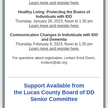
Learn more and register here.
Healthy Living: Protecting the Brains of
Individuals with IDD
Thursday, January 26, 2023, Noon to 1:30 pm
Learn more and register here.
Communication Changes in Individuals with IDD
and Dementia
Thursday, February 9, 2023, Noon to 1:30 pm
Learn more and register here.
For questions about registration, contact Kristi Davis,
krdavis@alz.org
Support Available from
the Lucas County Board of DD
Senior Committee