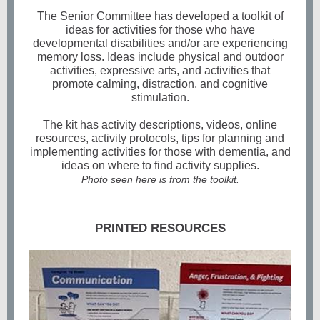
The Senior Committee has developed a toolkit of
ideas for activities for those who have
developmental disabilities and/or are experiencing
memory loss. Ideas include physical and outdoor
activities, expressive arts, and activities that
promote calming, distraction, and cognitive
stimulation.
The kit has activity descriptions, videos, online
resources, activity protocols, tips for planning and
implementing activities for those with dementia, and
ideas on where to find activity supplies.
Photo seen here is from the toolkit.
PRINTED RESOURCES