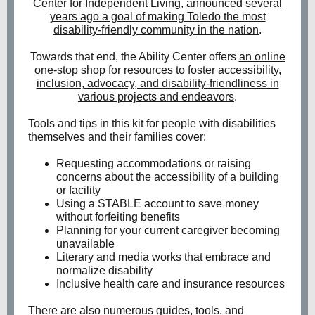
Center for Independent Living,
announced several
years ago a goal of making Toledo the most
disability-friendly community in the nation
.
Towards that end, the Ability Center offers
an online
one-stop shop for resources to foster accessibility,
inclusion, advocacy, and disability-friendliness in
various projects and endeavors
.
Tools and tips in this kit for people with disabilities
themselves and their families cover:
Requesting accommodations or raising
concerns about the accessibility of a building
or facility
Using a STABLE account to save money
without forfeiting benefits
Planning for your current caregiver becoming
unavailable
Literary and media works that embrace and
normalize disability
Inclusive health care and insurance resources
There are also numerous guides, tools, and