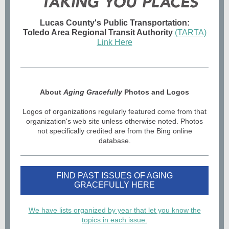
Lucas County's Public Transportation:
Toledo Area Regional Transit Authority
(TARTA)
Link Here
About
Aging Gracefully
Photos and Logos
Logos of organizations regularly featured come from that
organization's web site unless otherwise noted. Photos
not specifically credited are from the Bing online
database.
FIND PAST ISSUES OF AGING
GRACEFULLY HERE
We have lists organized by year that let you know the
topics in each issue.