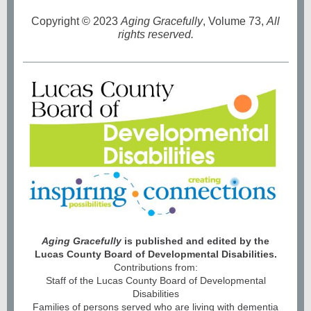
Copyright
©
2023
Aging Gracefully
, Volume 73,
All
rights reserved.
Aging Gracefully
is published and edited by the
Lucas County Board of Developmental Disabilities.
Contributions from:
Staff of the Lucas County Board of Developmental
Disabilities
Families of persons served who are living with dementia