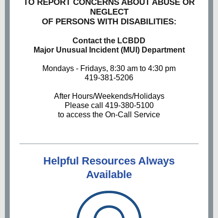
TO REPORT CONCERNS ABOUT ABUSE OR
NEGLECT
OF PERSONS WITH DISABILITIES:
Contact the LCBDD
Major Unusual Incident (MUI) Department
Mondays - Fridays, 8:30 am to 4:30 pm
419-381-5206
After Hours/Weekends/Holidays
Please call 419-380-5100
to access the On-Call Service
Helpful Resources Always
Available