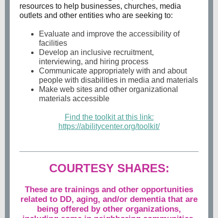
resources to help businesses, churches, media
outlets and other entities who are seeking to:
Evaluate and improve the accessibility of
facilities
Develop an inclusive recruitment,
interviewing, and hiring process
Communicate appropriately with and about
people with disabilities in media and materials
Make web sites and other organizational
materials accessible
Find the toolkit at this link:
https://abilitycenter.org/toolkit/
COURTESY SHARES:
These are trainings and other opportunities
related to DD, aging, and/or dementia that are
being offered by other organizations,