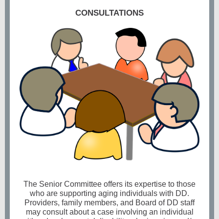
CONSULTATIONS
The Senior Committee offers its expertise to those
who are supporting aging individuals with DD.
Providers, family members, and Board of DD staff
may consult about a case involving an individual