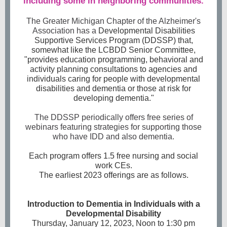
including some in neighboring communities.
The Greater Michigan Chapter of the Alzheimer's
Association has a
Developmental Disabilities
Supportive Services Program (DDSSP) that,
somewhat like the LCBDD Senior Committee,
"provides education programming, behavioral and
activity planning consultations to agencies and
individuals caring for people with developmental
disabilities and dementia or those at risk for
developing dementia."
The DDSSP periodically offers free series of
webinars featuring strategies for supporting those
who have IDD and also dementia.
Each program offers 1.5 free nursing and social
work CEs.
The earliest 2023 offerings are as follows.
Introduction to Dementia in Individuals with a
Developmental Disability
Thursday, January 12, 2023, Noon to 1:30 pm