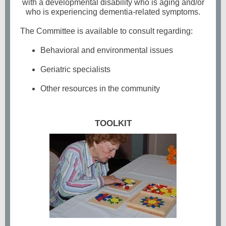
with a developmental disability who is aging and/or
who is experiencing dementia-related symptoms.
The Committee is available to consult regarding:
Behavioral and environmental issues
Geriatric specialists
Other resources in the community
TOOLKIT