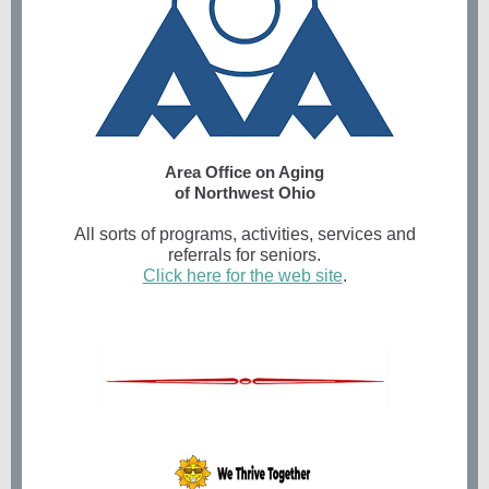
Area Office on Aging
of Northwest Ohio
All sorts of programs, activities, services and
referrals for seniors.
Click here for the web site
.