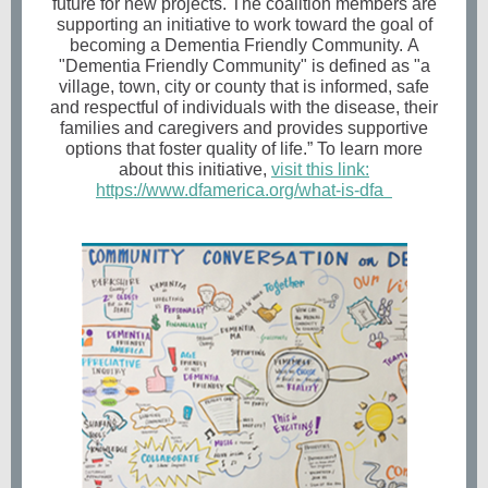
future for new projects. The coalition members are
supporting an initiative to work toward the goal of
becoming a Dementia Friendly Community. A
"Dementia Friendly Community" is defined as "a
village, town, city or county that is informed, safe
and respectful of individuals with the disease, their
families and caregivers and provides supportive
options that foster quality of life.” To learn more
about this initiative,
visit this link:
https://www.dfamerica.org/what-is-dfa