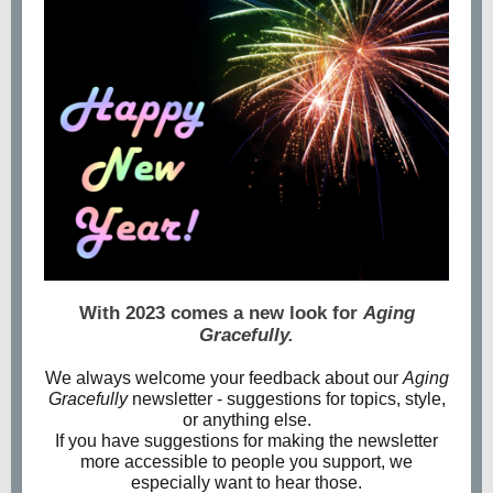
With 2023 comes a new look for
Aging
Gracefully.
We always welcome your feedback about our
Aging
Gracefully
newsletter - suggestions for topics, style,
or anything else.
If you have suggestions for making the newsletter
more accessible to people you support, we
especially want to hear those.