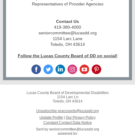
Representatives of Provider Agencies
Contact Us
419-380-4000
seniorcommittee@lucasdd.org
1154 Larc Lane
Toledo, OH 43614
Follow the Lucas County Board of DD on social!
Lucas County Board of Developmental Disabilities
1154 Larc Ln
Toledo, OH 43614
Unsubscribe praccounts@lucasdd.org
Update Profile
|
Our Privacy Policy
Constant Contact Data Notice
Sent by
seniorcommittee@lucasdd.org
powered by