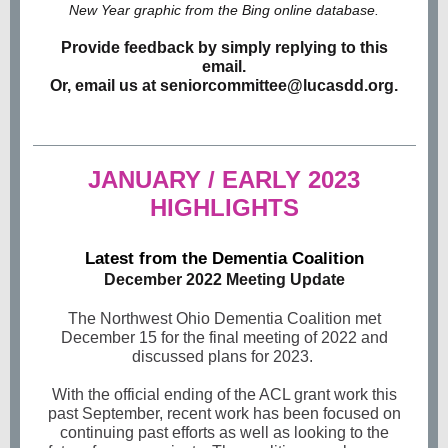
New Year graphic from the Bing online database.
Provide feedback by simply replying to this
email.
Or, email us at seniorcommittee@lucasdd.org.
JANUARY / EARLY 2023
HIGHLIGHTS
Latest from the Dementia Coalition
December 2022 Meeting Update
The Northwest Ohio Dementia Coalition met
December 15 for the final meeting of 2022 and
discussed plans for 2023.
With the official ending of the ACL grant work this
past September, recent work has been focused on
continuing past efforts as well as looking to the