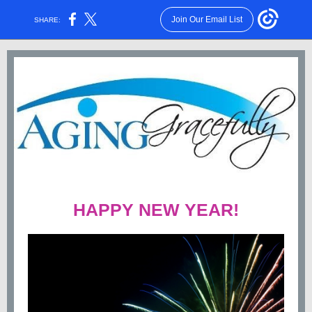
Join Our Email List
SHARE:
HAPPY NEW YEAR!