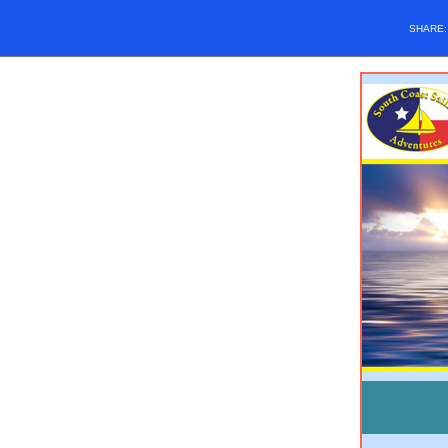
SHARE