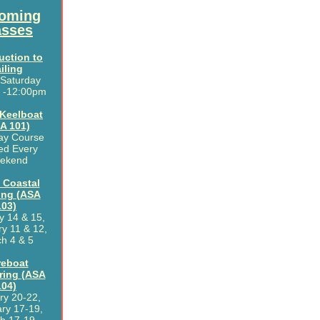
oming
asses
uction to
iling
 Saturday
 -12:00pm
 Keelboat
A 101)
ay Course
ed Every
ekend
 Coastal
ing (ASA
103)
y 14 & 15,
y 11 & 12,
h 4 & 5
reboat
ring (ASA
104)
ry 20-22,
ry 17-19,