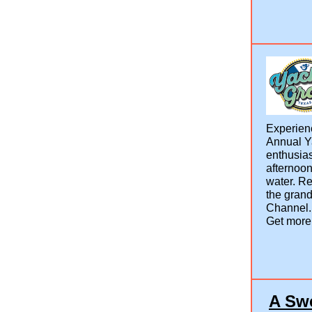
Experienc
Annual Ya
enthusias
afternoon
water. Re
the gran
Channel
Get more
A Swe