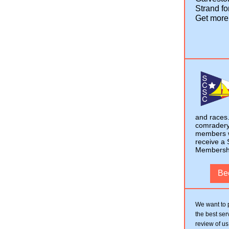
Strand fo
Get more
and races.
comradery 
members w
receive a 
Membership
Be
We want to 
the best ser
review of us