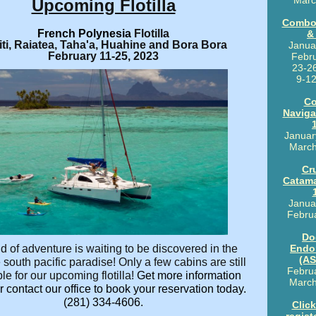
Marc
Upcoming Flotilla
Combo
French Polynesia
Flotilla
&
iti, Raiatea, Taha'a, Huahine and Bora Bora
Janua
February 11-25, 2023
Febru
23-2
9-12
Co
Naviga
Januar
March
Cr
Catam
Janua
Febru
Do
d of adventure is waiting to be discovered in the
Endo
(AS
 south pacific paradise! Only a few cabins are still
Februa
le for our upcoming flotilla!
Get more information
March
 contact our office to book your reservation today.
(281) 334-4606.
Click