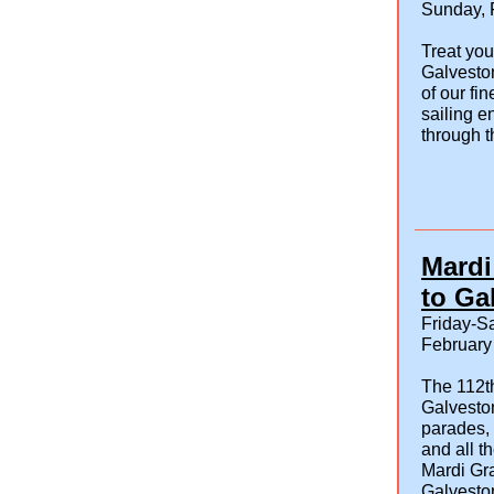
Sunday, 
Treat you
Galvesto
of our fi
sailing e
through t
Mardi
to Ga
Friday-Sa
February
The 112t
Galveston
parades, 
and all t
Mardi Gra
Galveston