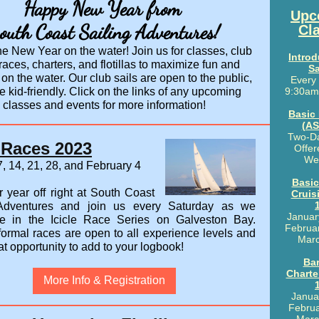
Happy New Year from
Upc
outh Coast Sailing Adventures!
Cl
e New Year on the water! Join us for classes, club
Introd
 races, charters, and flotillas to maximize fun and
Sa
 on the water. Our club sails are open to the public,
Every
e kid-friendly. Click on the links of any upcoming
9:30am
classes and events for more information!
Basic
(AS
Two-D
e Races 2023
Offer
We
, 14, 21, 28, and February 4
Basic
r year off right at South Coast
Cruis
 Adventures and join us every Saturday as we
Januar
te in the
Icicle Race Series on Galveston Bay.
Februar
formal races
are open to all experience levels and
Marc
at opportunity to add to your logbook!
Ba
Charte
More Info & Registration
Janua
Februa