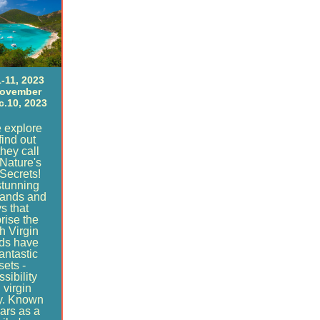
-11, 2023
November
c.10, 2023
 explore
find out
hey call
Nature's
 Secrets!
stunning
lands and
s that
rise the
sh Virgin
nds have
antastic
sets -
sibility
 virgin
y. Known
ears as a