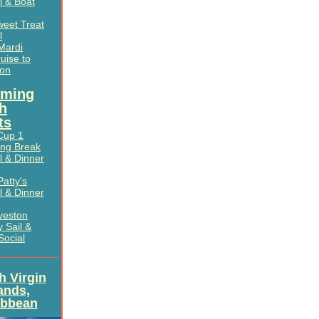
l & Boat
weet Treat
l
Mardi
uise to
ton
ming
h
ts
Cup 1
ing Break
l & Dinner
Patty's
l & Dinner
veston
 Sail &
Social
sh Virgin
lands,
ibbean