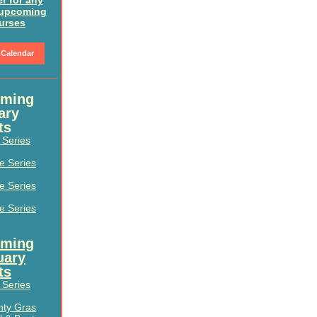
er for any
 upcoming
urses
 Calendar
ming
ary
ts
e Series
le Series
le Series
le Series
ming
uary
ts
e Series
hty Gras