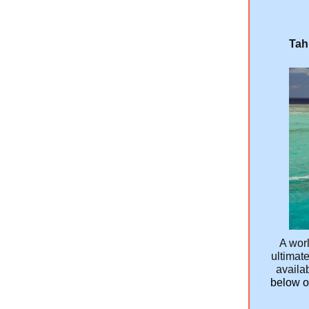
Tah
A worl
ultimate
availab
below or