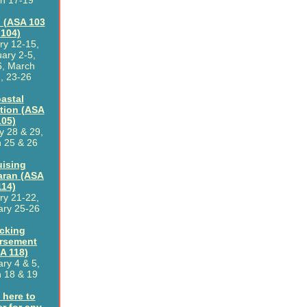
h 17-19
 (ASA 103
 104)
ry 12-15,
ary 2-5,
6, March
, 23-26
astal
tion (ASA
105)
y 28 & 29,
 25 & 26
uising
aran (ASA
114)
ry 21-22,
ary 25-26
cking
rsement
A 118)
ry 4 & 5,
 18 & 19
 here to