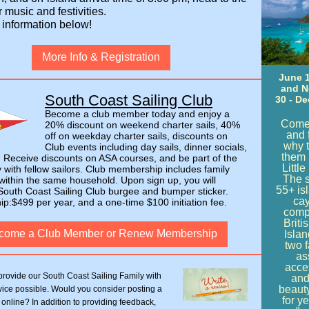
r music and festivities.
 information below!
More Info & Registration
June 1
and 
South Coast Sailing Club
30 - De
Become a club member today and enjoy a
Come
20% discount on weekend charter sails, 40%
and 
off on weekday charter sails, discounts on
why t
Club events including day sails, dinner socials,
them 
 Receive discounts on ASA courses, and be part of the
Little
with fellow sailors. Club membership includes family
The 
ithin the same household. Upon sign up, you will
55+ is
South Coast Sailing Club burgee and bumper sticker.
cay
:$499 per year, and a one-time $100 initiation fee.
comp
Briti
come a Club Member or Renew Membership
Isla
two f
as
acces
provide our South Coast Sailing Family with
and
beaut
vice possible. Would you consider posting a
for y
 online? In addition to providing feedback,