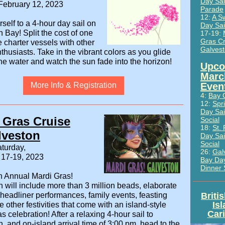
Day Sai
February 12, 2023
Parade
12:
A S
rself to a 4-hour day sail on
Day Sai
n Bay!
Split the cost of one
17-19:
Gras Cr
ne charter vessels with other
Galves
nthusiasts. Take in the vibrant colors as you glide
he water and watch the sun fade into the horizon!
Upco
Marc
More Info & Registration
Even
4:
Bay 
12:
Spr
Day Sai
 Gras Cruise
Social
18:
St. 
lveston
Day Sai
Social
turday,
26:
Gal
 17-19, 2023
Bay Day
Dinner 
h Annual Mardi Gras!
 will include more than 3 million beads, elaborate
headliner performances, family events, feasting
Briti
Is
he other festivities that come with an island-style
Car
s celebration! After a relaxing 4-hour sail to
, and on-island arrival time of 3:00 pm, head to the