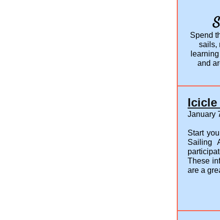
S
Spend th
sails,
learning
and ar
Icicl
January 7
Start you
Sailing
participa
These in
are a gre