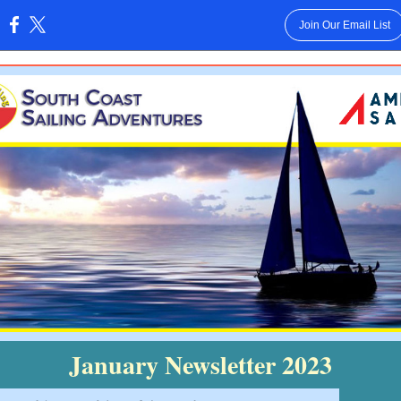
Join Our Email List
:
January Newsletter 2023