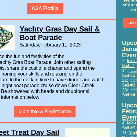
regist
of our
ASA Flotilla
co
Class
Yachty Gras Day Sail &
Boat Parade
Upco
Saturday, February 11, 2023
Janu
Even
e the fun and festivities of the
7:
Icicl
chty Gras Boat Parade! Join other sailing
Sail #1
ts, share the cost of a charter and spend the
14:
Icic
 honing your skills and relaxing on the
Sail #2
turn to the dock in time to have dinner and watch
21:
Icic
Sail #3
d night boat parade cruise down Clear Creek
28:
Icic
.
Be showered with beads and doubloons!
Sail #4
 information below!
Upco
Febr
More Info & Registration
Even
4:
Icicl
Sail #5
et Treat Day Sail
11:
Yac