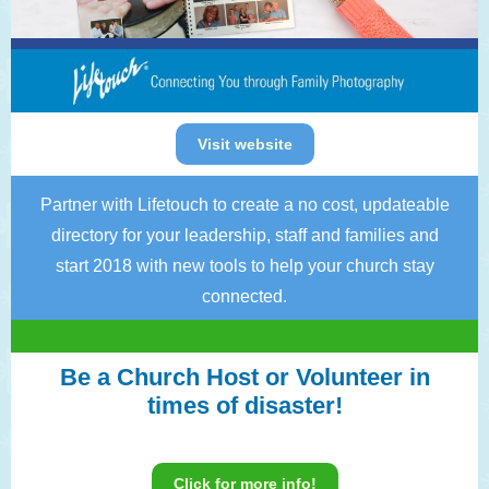
Visit website
Partner with Lifetouch to create a no cost, updateable
directory for your leadership, staff and families and
start 2018 with new tools to help your church stay
connected.
Be a Church Host or Volunteer in
times of disaster!
Click for more info!