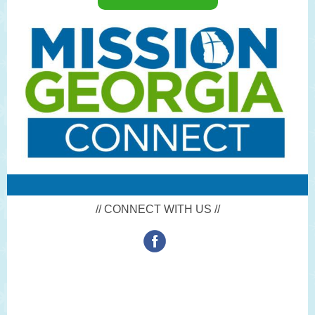
// CONNECT WITH US //