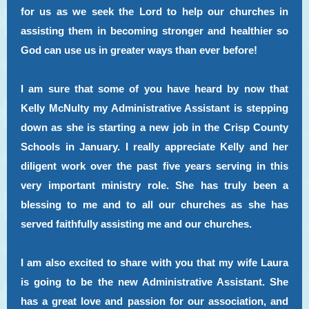
for us as we seek the Lord to help our churches in
assisting them in becoming stronger and healthier so
God can use us in greater ways than ever before!
I am sure that some of you have heard by now that
Kelly McNulty my Administrative Assistant is stepping
down as she is starting a new job in the Crisp County
Schools in January. I really appreciate Kelly and her
diligent work over the past five years serving in this
very important ministry role. She has truly been a
blessing to me and to all our churches as she has
served faithfully assisting me and our churches.
I am also excited to share with you that my wife Laura
is going to be the new Administrative Assistant. She
has a great love and passion for our association, and