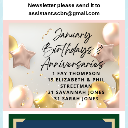
Newsletter please send it to
assistant.scbn@gmail.com