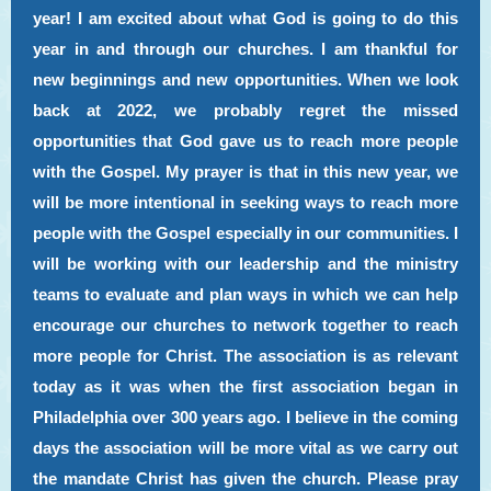
year! I am excited about what God is going to do this
year in and through our churches. I am thankful for
new beginnings and new opportunities. When we look
back at 2022, we probably regret the missed
opportunities that God gave us to reach more people
with the Gospel. My prayer is that in this new year, we
will be more intentional in seeking ways to reach more
people with the Gospel especially in our communities. I
will be working with our leadership and the ministry
teams to evaluate and plan ways in which we can help
encourage our churches to network together to reach
more people for Christ. The association is as relevant
today as it was when the first association began in
Philadelphia over 300 years ago. I believe in the coming
days the association will be more vital as we carry out
the mandate Christ has given the church. Please pray