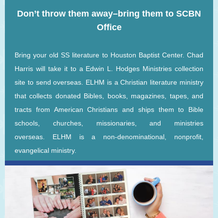
Don’t throw them away–bring them to SCBN
Office
Bring your old SS literature to Houston Baptist Center. Chad
Harris will take it to a Edwin L. Hodges Ministries collection
site to send overseas. ELHM is a Christian literature ministry
that collects donated Bibles, books, magazines, tapes, and
tracts from American Christians and ships them to Bible
schools, churches, missionaries, and ministries
overseas. ELHM is a non-denominational, nonprofit,
evangelical ministry.