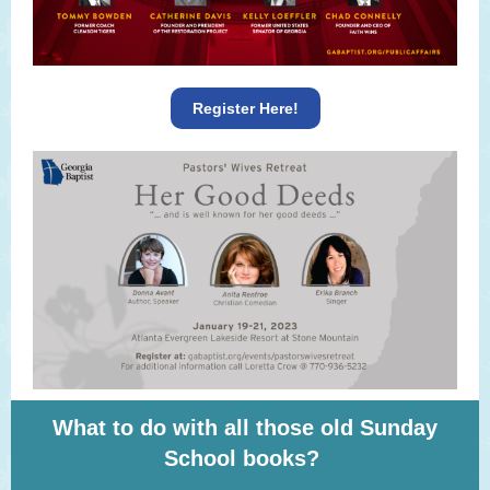
Register Here!
What to do with all those old Sunday
School books?