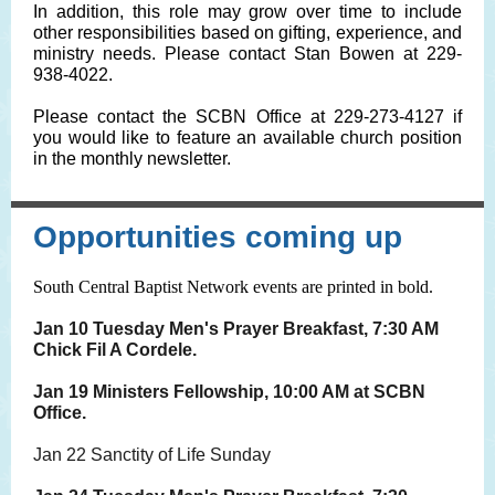
In addition, this role may grow over time to include
other responsibilities based on gifting, experience, and
ministry needs. Please contact Stan Bowen at 229-
938-4022.
Please contact the SCBN Office at 229-273-4127 if
you would like to feature an available church position
in the monthly newsletter.
Opportunities coming up
South Central Baptist Network events are printed in bold.
Jan 10 Tuesday Men's Prayer Breakfast, 7:30 AM
Chick Fil A Cordele.
Jan 19 Ministers Fellowship, 10:00 AM at SCBN
Office.
Jan 22 Sanctity of Life Sunday