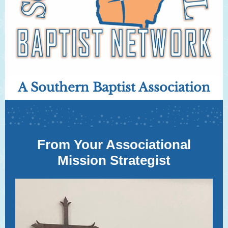
A Southern Baptist Association
From Your Associational
Mission Strategist