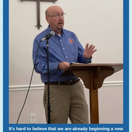
It’s hard to believe that we are already beginning a new