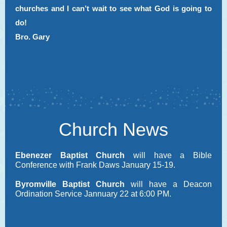
churches and I can’t wait to see what God is going to
do!
Bro. Gary
Church News
Ebenezer Baptist Church
will have a Bible
Conference with Frank Daws January 15-19.
Byromville Baptist Church
will have a Deacon
Ordination Service Jannuary 22 at 6:00 PM.