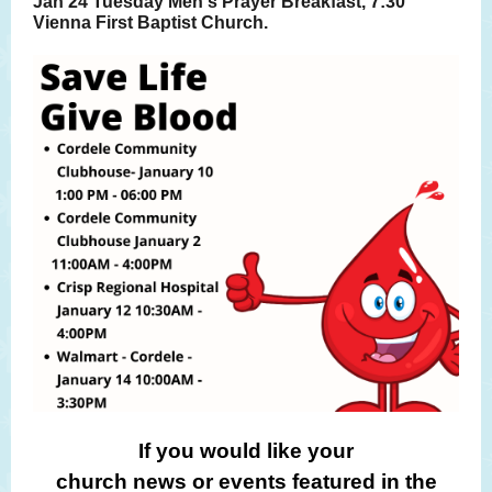
Jan 24 Tuesday Men's Prayer Breakfast, 7:30
Vienna First Baptist Church.
If you would like your
church news or events featured in the