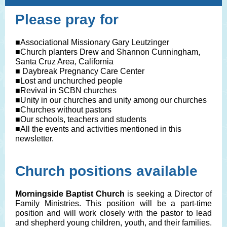
Please pray for
■Associational Missionary Gary Leutzinger
■Church planters Drew and Shannon Cunningham,
Santa Cruz Area, California
■ Daybreak Pregnancy Care Center
■Lost and unchurched people
■Revival in SCBN churches
■Unity in our churches and unity among our churches
■Churches without pastors
■Our schools, teachers and students
■All the events and activities mentioned in this
newsletter.
Church positions available
Morningside Baptist Church
is seeking a Director of
Family Ministries. This position will be a part-time
position and will work closely with the pastor to lead
and shepherd young children, youth, and their families.