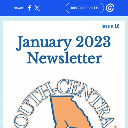
Join Our Email List
SHARE:
Issue 16
January 2023
Newsletter