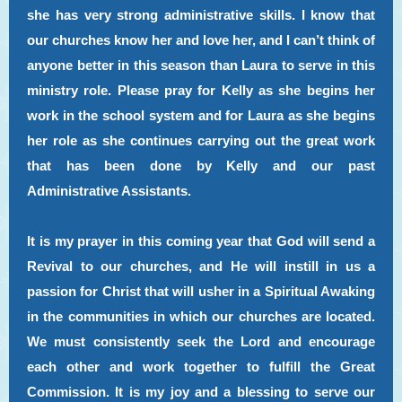
she has very strong administrative skills. I know that
our churches know her and love her, and I can’t think of
anyone better in this season than Laura to serve in this
ministry role. Please pray for Kelly as she begins her
work in the school system and for Laura as she begins
her role as she continues carrying out the great work
that has been done by Kelly and our past
Administrative Assistants.
It is my prayer in this coming year that God will send a
Revival to our churches, and He will instill in us a
passion for Christ that will usher in a Spiritual Awaking
in the communities in which our churches are located.
We must consistently seek the Lord and encourage
each other and work together to fulfill the Great
Commission. It is my joy and a blessing to serve our