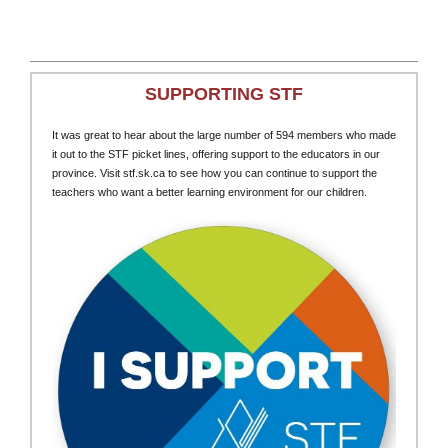
SUPPORTING STF
It was great to hear about the large number of 594 members who made
it out to the STF picket lines, offering support to the educators in our
province. Visit stf.sk.ca to see how you can continue to support the
teachers who want a better learning environment for our children.