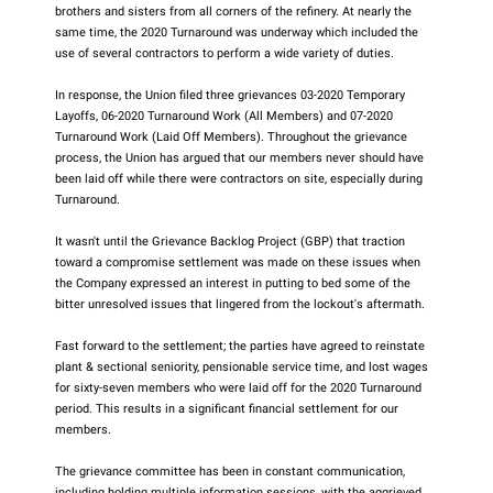
brothers and sisters from all corners of the refinery. At nearly the
same time, the 2020 Turnaround was underway which included the
use of several contractors to perform a wide variety of duties.
In response, the Union filed three grievances 03-2020 Temporary
Layoffs, 06-2020 Turnaround Work (All Members) and 07-2020
Turnaround Work (Laid Off Members). Throughout the grievance
process, the Union has argued that our members never should have
been laid off while there were contractors on site, especially during
Turnaround.
It wasn't until the Grievance Backlog Project (GBP) that traction
toward a compromise settlement was made on these issues when
the Company expressed an interest in putting to bed some of the
bitter unresolved issues that lingered from the lockout's aftermath.
Fast forward to the settlement; the parties have agreed to reinstate
plant & sectional seniority, pensionable service time, and lost wages
for sixty-seven members who were laid off for the 2020 Turnaround
period. This results in a significant financial settlement for our
members.
The grievance committee has been in constant communication,
including holding multiple information sessions, with the aggrieved