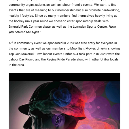
community organizations, as well as labour-friendly events.
We want to find
events that are of meaning to our membership but also promote hardworking,
healthy lifestyles. Since so many members find themselves heavily living at
the hockey rinks year round we chose to enter sponsorship deals with
Emerald Park Communiskate, as well as the Lumsden Sports Centre.
Have
you noticed the signs?
A fun community event we sponsored in 2023 was free entry for everyone in
the community as well as our members to Moonlight Movies drive-in showing
Top Gun Maverick. Two labour events Unifor 594 took part in in 2023 were the
Labour Day Picnic and the Regina Pride Parade along with other Unifor locals
in the area.