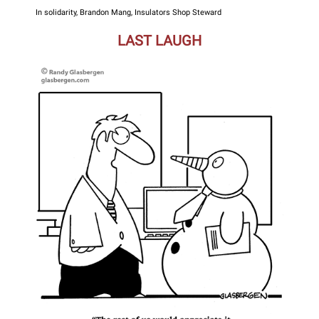
In solidarity, Brandon Mang, Insulators Shop Steward
LAST LAUGH