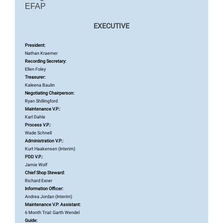
EFAP
EXECUTIVE
President:
Nathan Kraemer
Recording Secretary:
Ellen Foley
Treasurer:
Kaleena Baulin
Negotiating Chairperson:
Ryan Shillingford
Maintenance V.P.:
Karl Dahle
Process V.P.:
Wade Schnell
Administration V.P.:
Kurt Haakensen (Interim)
PDD V.P.:
Jamie Wolf
Chief Shop Steward:
Richard Exner
Information Officer:
Andrea Jordan (Interim)
Maintenance V.P. Assistant:
6 Month Trial: Garth Wendel
Guide: