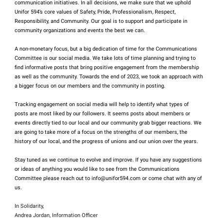
communication initiatives. In all decisions, we make sure that we uphold
Unifor 594’s core values of Safety, Pride, Professionalism, Respect,
Responsibility, and Community. Our goal is to support and participate in
community organizations and events the best we can.
A non-monetary focus, but a big dedication of time for the Communications
Committee is our social media. We take lots of time planning and trying to
find informative posts that bring positive engagement from the membership
as well as the community. Towards the end of 2023, we took an approach with
a bigger focus on our members and the community in posting.
Tracking engagement on social media will help to identify what types of
posts are most liked by our followers. It seems posts about members or
events directly tied to our local and our community grab bigger reactions. We
are going to take more of a focus on the strengths of our members, the
history of our local, and the progress of unions and our union over the years.
Stay tuned as we continue to evolve and improve. If you have any suggestions
or ideas of anything you would like to see from the Communications
Committee please reach out to info@unifor594.com or come chat with any of
us.
In Solidarity,
Andrea Jordan, Information Officer