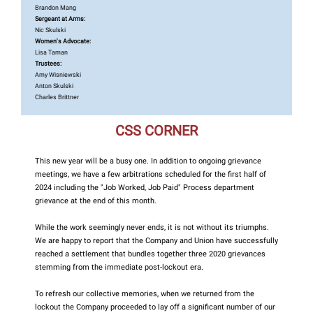
Brandon Mang
Sergeant at Arms:
Nic Skulski
Women's Advocate:
Lisa Taman
Trustees:
Amy Wisniewski
Anton Skulski
Charles Brittner
CSS CORNER
This new year will be a busy one. In addition to ongoing grievance
meetings, we have a few arbitrations scheduled for the first half of
2024 including the "Job Worked, Job Paid" Process department
grievance at the end of this month.
While the work seemingly never ends, it is not without its triumphs.
We are happy to report that the Company and Union have successfully
reached a settlement that bundles together three 2020 grievances
stemming from the immediate post-lockout era.
To refresh our collective memories, when we returned from the
lockout the Company proceeded to lay off a significant number of our