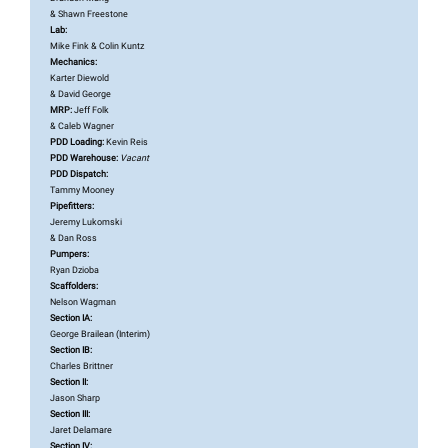
& Shawn Freestone
Lab:
Mike Fink & Colin Kuntz
Mechanics:
Karter Diewold
& David George
MRP:
Jeff Folk
& Caleb Wagner
PDD Loading:
Kevin Reis
PDD Warehouse:
Vacant
PDD Dispatch:
Tammy Mooney
Pipefitters:
Jeremy Lukomski
& Dan Ross
Pumpers:
Ryan Dzioba
Scaffolders:
Nelson Wagman
Section IA:
George
Brailean (Interim)
Section IB:
Charles Brittner
Section II:
Jason Sharp
Section III:
Jaret Delamare
Section IV: