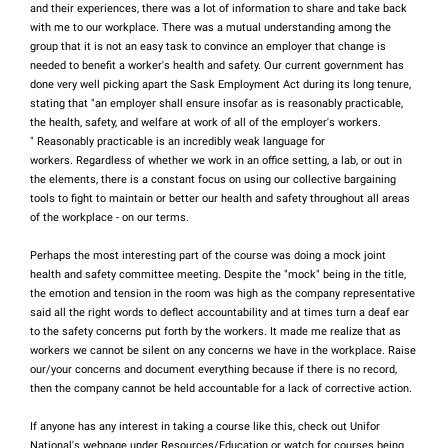
and their experiences, there was a lot of information to share and take back
with me to our workplace. There was a mutual understanding among the
group that it is not an easy task to convince an employer that change is
needed to benefit a worker's health and safety. Our current government has
done very well picking apart the Sask Employment Act during its long tenure,
stating that "an employer shall ensure insofar as is reasonably practicable,
the health, safety, and welfare at work of all of the employer's workers.
" Reasonably practicable is an incredibly weak language for
workers. Regardless of whether we work in an office setting, a lab, or out in
the elements, there is a constant focus on using our collective bargaining
tools to fight to maintain or better our health and safety throughout all areas
of the workplace - on our terms.
Perhaps the most interesting part of the course was doing a mock joint
health and safety committee meeting. Despite the "mock" being in the title,
the emotion and tension in the room was high as the company representative
said all the right words to deflect accountability and at times turn a deaf ear
to the safety concerns put forth by the workers. It made me realize that as
workers we cannot be silent on any concerns we have in the workplace. Raise
our/your concerns and document everything because if there is no record,
then the company cannot be held accountable for a lack of corrective action.
If anyone has any interest in taking a course like this, check out Unifor
National's webpage under Resources/Education or watch for courses being