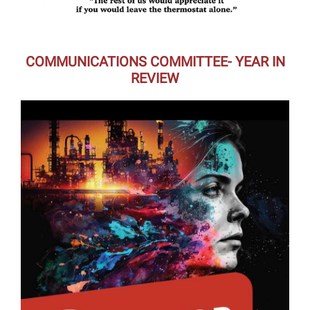
COMMUNICATIONS COMMITTEE- YEAR IN
REVIEW