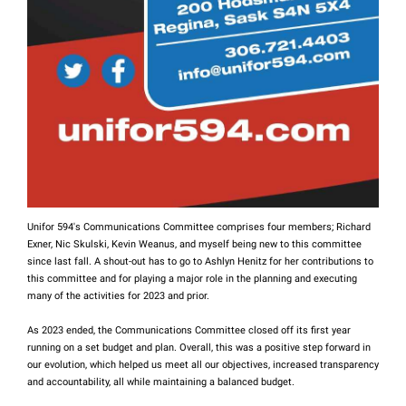
Unifor 594's Communications Committee comprises four members; Richard
Exner, Nic Skulski, Kevin Weanus, and myself being new to this committee
since last fall. A shout-out has to go to Ashlyn Henitz for her contributions to
this committee and for playing a major role in the planning and executing
many of the activities for 2023 and prior.
As 2023 ended, the Communications Committee closed off its first year
running on a set budget and plan. Overall, this was a positive step forward in
our evolution, which helped us meet all our objectives, increased transparency
and accountability, all while maintaining a balanced budget.