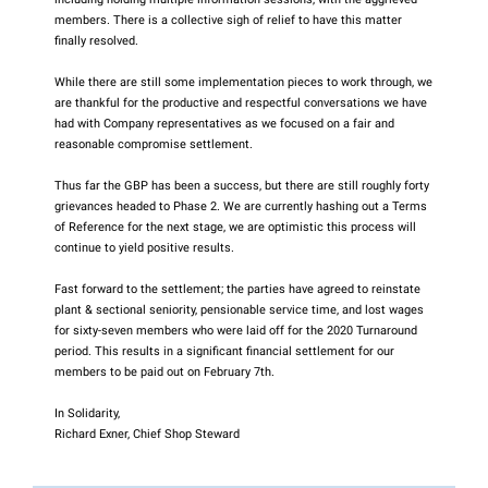
members. There is a collective sigh of relief to have this matter
finally resolved.
While there are still some implementation pieces to work through, we
are thankful for the productive and respectful conversations we have
had with Company representatives as we focused on a fair and
reasonable compromise settlement.
Thus far the GBP has been a success, but there are still roughly forty
grievances headed to Phase 2. We are currently hashing out a Terms
of Reference for the next stage, we are optimistic this process will
continue to yield positive results.
Fast forward to the settlement; the parties have agreed to reinstate
plant & sectional seniority, pensionable service time, and lost wages
for sixty-seven members who were laid off for the 2020 Turnaround
period. This results in a significant financial settlement for our
members to be paid out on February 7th.
In Solidarity,
Richard Exner, Chief Shop Steward