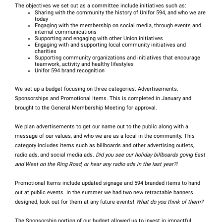
The objectives we set out as a committee include initiatives such as:
Sharing with the community the history of Unifor 594, and who we are
today
Engaging with the membership on social media, through events and
internal communications
Supporting and engaging with other Union initiatives
Engaging with and supporting local community initiatives and
charities
Supporting community organizations and initiatives that encourage
teamwork, activity and healthy lifestyles
Unifor 594 brand recognition
We set up a budget focusing on three categories: Advertisements,
Sponsorships and Promotional Items. This is completed in January and
brought to the General Membership Meeting for approval.
We plan advertisements to get our name out to the public along with a
message of our values, and who we are as a local in the community. This
category includes items such as billboards and other advertising outlets,
radio ads, and social media ads.
Did you see our holiday billboards going East
and West on the Ring Road, or hear any radio ads in the last year?!
Promotional Items include updated signage and 594 branded items to hand
out at public events. In the summer we had two new retractable banners
designed, look out for them at any future events!
What do you think of them?
The Sponsorship portion of our budget allowed us to invest in impactful