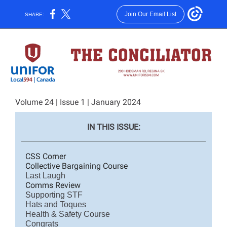
Join Our Email List
SHARE:
Volume 24 | Issue 1 | January 2024
IN THIS ISS
UE:
CSS Corner
Collective Bargaining Course
Last Laugh
Comms Review
Supporting STF
Hats and Toques
Health & Safety Course
Congrats