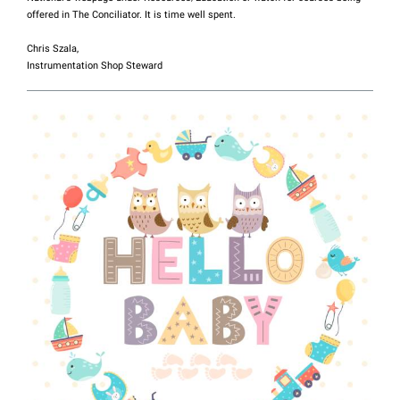
offered in The Conciliator. It is time well spent.
Chris Szala,
Instrumentation Shop Steward