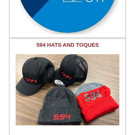
594 HATS AND TOQUES