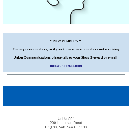
** NEW MEMBERS **
For any new members, or if you know of new members not receiving
Union Communications please talk to your Shop Steward or e-mail:
info@unifor594.com
Unifor 594
200 Hodsman Road
Regina, S4N 5X4 Canada