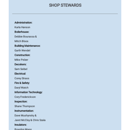
SHOP STEWARDS
Administration:
Karla Hanson
Boilerhouse:
Debbie Bourassa &
Mitch Bloos
Building Maintenance:
Garth Wendel
Construction:
Mike Pelzer
Decokers:
Sam Seibel
Electrical:
Corey Strass
Fire & Safety:
Daryl Watch
Information Technology:
Cory Frederickson
Inspection:
Shane Thompson
Instrumentation:
Dave Mushynsky &
Jaret McCloy & Chris Szala
Insulators:
Brandon Mang