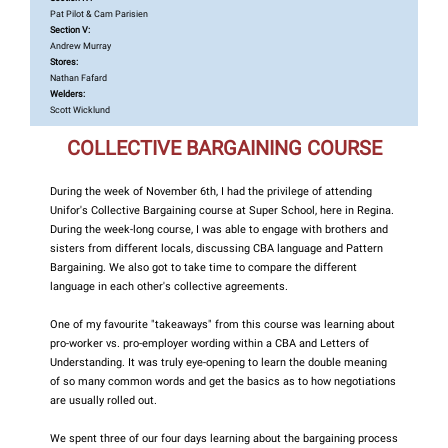
Pat Pilot & Cam Parisien
Section V:
Andrew Murray
Stores:
Nathan Fafard
Welders:
Scott Wicklund
COLLECTIVE BARGAINING COURSE
During the week of November 6th, I had the privilege of attending
Unifor's Collective Bargaining course at Super School, here in Regina.
During the week-long course, I was able to engage with brothers and
sisters from different locals, discussing CBA language and Pattern
Bargaining. We also got to take time to compare the different
language in each other's collective agreements.
One of my favourite "takeaways" from this course was learning about
pro-worker vs. pro-employer wording within a CBA and Letters of
Understanding. It was truly eye-opening to learn the double meaning
of so many common words and get the basics as to how negotiations
are usually rolled out.
We spent three of our four days learning about the bargaining process