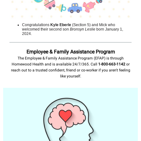
Congratulations
Kyle Eberle
(Section 5) and Mick who
welcomed their second son
Bronsyn Leslie
born January 1,
2024.
Employee & Family Assistance Program
The Employee & Family Assistance Program (EFAP) is through
Homewood Health and is available 24/7/365. Call
1-800-663-1142
or
reach out to a trusted confident, friend or co-worker if you aren't feeling
like yourself.