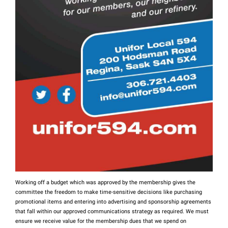
Working off a budget which was approved by the membership gives the
committee the freedom to make time-sensitive decisions like purchasing
promotional items and entering into advertising and sponsorship agreements
that fall within our approved communications strategy as required. We must
ensure we receive value for the membership dues that we spend on