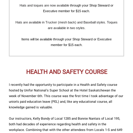
Hats and toques are now available
through your Shop Steward or
Executive member for $15 each.
Hats are available in Trucker (mesh back) and Baseball styles. Toques
are available in two styles.
Items will be available through your Shop Steward or Executive
member for $15 each.
HEALTH AND SAFETY COURSE
I recently had the opportunity to participate in a Health and Safety course
hosted by Unifor National's Super School at the Hotel Saskatchewan the
week of November 6th. This course was the first time I took advantage of our
union's paid education leave (PEL) and, like any educational course, all
knowledge gained is valuable.
Our instructors, Kelly Bondy of Local 1285 and Bonnie Nantais of Local 195,
both had decades of experience regarding health and safety in the
workplace. Combining that with the other attendees from Locals 1-S and 649