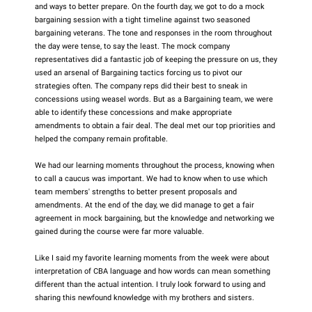
and ways to better prepare. On the fourth day, we got to do a mock
bargaining session with a tight timeline against two seasoned
bargaining veterans. The tone and responses in the room throughout
the day were tense, to say the least. The mock company
representatives did a fantastic job of keeping the pressure on us, they
used an arsenal of Bargaining tactics forcing us to pivot our
strategies often. The company reps did their best to sneak in
concessions using weasel words. But as a Bargaining team, we were
able to identify these concessions and make appropriate
amendments to obtain a fair deal. The deal met our top priorities and
helped the company remain profitable.
We had our learning moments throughout the process, knowing when
to call a caucus was important. We had to know when to use which
team members' strengths to better present proposals and
amendments. At the end of the day, we did manage to get a fair
agreement in mock bargaining, but the knowledge and networking we
gained during the course were far more valuable.
Like I said my favorite learning moments from the week were about
interpretation of CBA language and how words can mean something
different than the actual intention. I truly look forward to using and
sharing this newfound knowledge with my brothers and sisters.