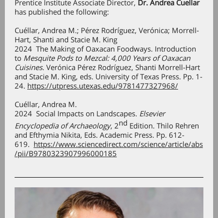
Prentice Institute Associate Director,
Dr. Andrea Cuellar
has published the following:
Cuéllar, Andrea M.; Pérez Rodríguez, Verónica; Morrell-
Hart, Shanti and Stacie M. King
2024 The Making of Oaxacan Foodways. Introduction
to
Mesquite Pods to Mezcal: 4,000 Years of Oaxacan
Cuisines
. Verónica Pérez Rodríguez, Shanti Morrell-Hart
and Stacie M. King, eds. University of Texas Press. Pp. 1-
24.
https://utpress.utexas.edu/9781477327968/
Cuéllar, Andrea M.
2024 Social Impacts on Landscapes.
Elsevier
nd
Encyclopedia of Archaeology
, 2
Edition. Thilo Rehren
and Efthymia Nikita, Eds. Academic Press. Pp. 612-
619.
https://www.sciencedirect.com/science/article/abs
/pii/B9780323907996000185