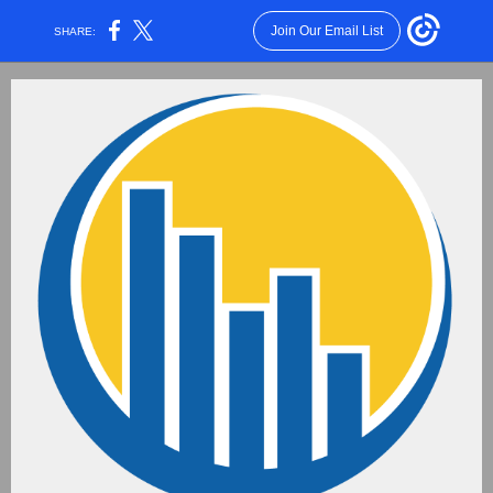
Join Our Email List
SHARE: