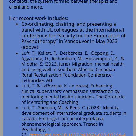
concepts, the system formed between therapist and
client and more.
Her recent work includes:
Co-ordinating, chairing, and presenting a
panel with UL colleagues at the international
conference for “Society for the Exploration of
Psychotherapy” in Vancouver in May 2023
(above).
Luft, T., Kellett, P., Desbordes, E., Oppong, E.,
Agyapong, D., Richardson, M., Hosseinpour, Z., &
Middha, S. (2023, June). Migration, mental health,
and living well in Southern Alberta. Canadian
Rural Revitalization Foundation Conference,
Lethbridge, AB
Luft, T. & LaRocque, K. (in press). Enhancing
clinical supervisors’ compassion satisfaction by
mentoring mental health clinicians. The Chronicle
of Mentoring and Coaching
Luft, T., Sheldon, M., & Rees, C. (2023). Identity
development of international graduate students in
Canada: Findings from an interpretative
phenomenological approach. Trends in
Psychology, 1-
23.
https://doi.org/10.1007/s43076-023-00298-4