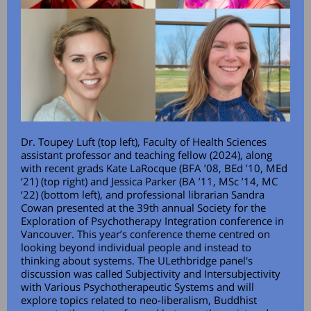
Dr. Toupey Luft (top left), Faculty of Health Sciences
assistant professor and teaching fellow (2024), along
with recent grads Kate LaRocque (BFA ’08, BEd ’10, MEd
‘21) (top right) and Jessica Parker (BA ’11, MSc ’14, MC
‘22) (bottom left), and professional librarian Sandra
Cowan presented at the 39th annual Society for the
Exploration of Psychotherapy Integration conference in
Vancouver. This year’s conference theme centred on
looking beyond individual people and instead to
thinking about systems. The ULethbridge panel's
discussion was called Subjectivity and Intersubjectivity
with Various Psychotherapeutic Systems and will
explore topics related to neo-liberalism, Buddhist