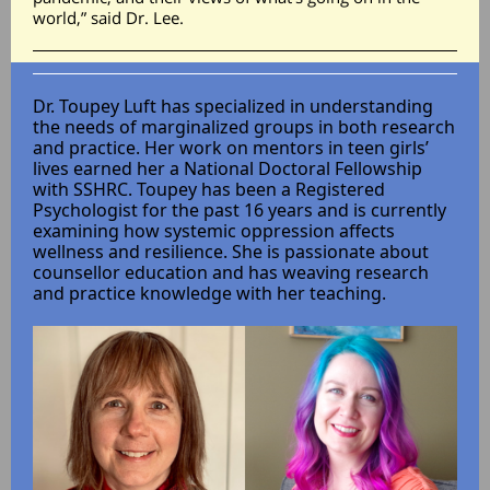
world,” said Dr. Lee.
Dr. Toupey Luft has specialized in understanding
the needs of marginalized groups in both research
and practice. Her work on mentors in teen girls’
lives earned her a National Doctoral Fellowship
with SSHRC. Toupey has been a Registered
Psychologist for the past 16 years and is currently
examining how systemic oppression affects
wellness and resilience. She is passionate about
counsellor education and has weaving research
and practice knowledge with her teaching.