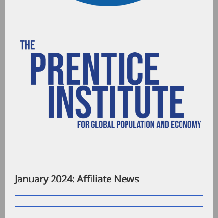
January 2024: Affiliate News