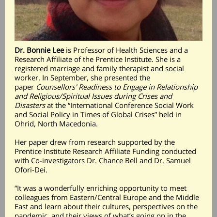
Dr. Bonnie Lee
is Professor of Health Sciences and a
Research Affiliate of the Prentice Institute. She is a
registered marriage and family therapist and social
worker. In September, she presented the
paper
Counsellors' Readiness to Engage in Relationship
and Religious/Spiritual Issues during Crises and
Disasters
at the “International Conference Social Work
and Social Policy in Times of Global Crises” held in
Ohrid, North Macedonia.
Her paper drew from research supported by the
Prentice Institute Research Affiliate Funding conducted
with Co-investigators Dr. Chance Bell and Dr. Samuel
Ofori-Dei.
“It was a wonderfully enriching opportunity to meet
colleagues from Eastern/Central Europe and the Middle
East and learn about their cultures, perspectives on the
pandemic, and their views of what’s going on in the