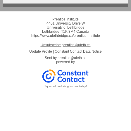
Prentice Institute
4401 University Drive W
University of Lethbridge
Lethbridge, T1K 3M4 Canada
https://www.ulethbridge.ca/prentice-institute
Unsubscribe prentice@uleth.ca
Update Profile
|
Constant Contact Data Notice
Sent by
prentice@uleth.ca
powered by
Try email marketing for free today!