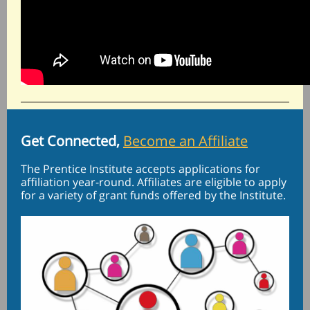
Get Connected,
Become an Affiliate
The Prentice Institute accepts applications for
affiliation year-round. Affiliates are eligible to apply
for a variety of grant funds offered by the Institute.