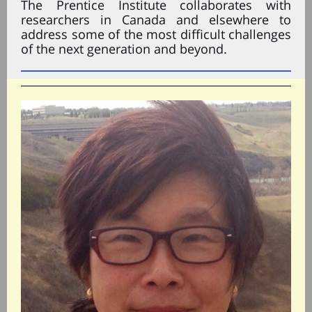
The Prentice Institute collaborates with
researchers in Canada and elsewhere to
address some of the most difficult challenges
of the next generation and beyond.