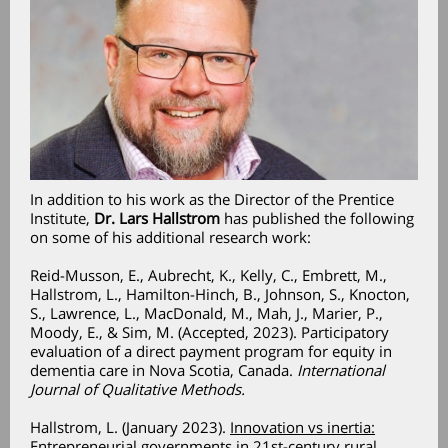
In addition to his work as the Director of the Prentice
Institute,
Dr. Lars Hallstrom
has published the following
on some of his additional research work:
Reid-Musson, E., Aubrecht, K., Kelly, C., Embrett, M.,
Hallstrom, L., Hamilton-Hinch, B., Johnson, S., Knocton,
S., Lawrence, L., MacDonald, M., Mah, J., Marier, P.,
Moody, E., & Sim, M. (Accepted, 2023). Participatory
evaluation of a direct payment program for equity in
dementia care in Nova Scotia, Canada.
International
Journal of Qualitative Methods.
Hallstrom, L. (January 2023).
Innovation vs inertia:
Entrepreneurial governments in 21st-century rural