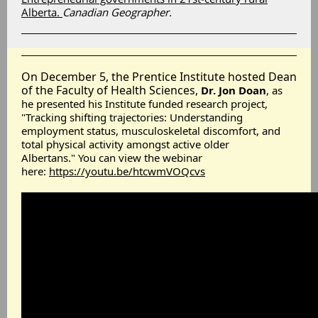
Alberta.
Canadian Geographer
.
On December 5, the Prentice Institute hosted Dean
of the Faculty of Health Sciences,
Dr. Jon Doan
, as
he presented his Institute funded research project,
"Tracking shifting trajectories: Understanding
employment status, musculoskeletal discomfort, and
total physical activity amongst active older
Albertans." You can view the webinar
here:
https://youtu.be/htcwmVOQcvs