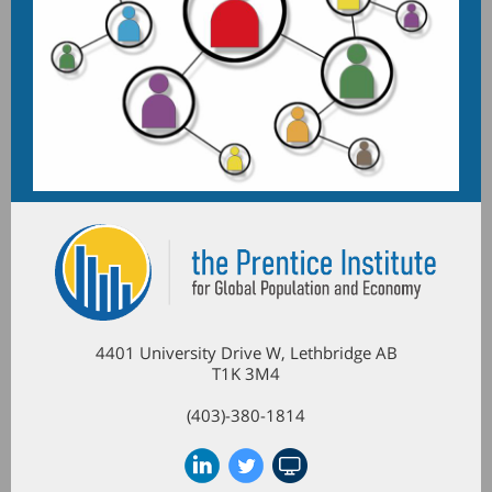
4401 University Drive W, Lethbridge AB
T1K 3M4
(403)-380-1814