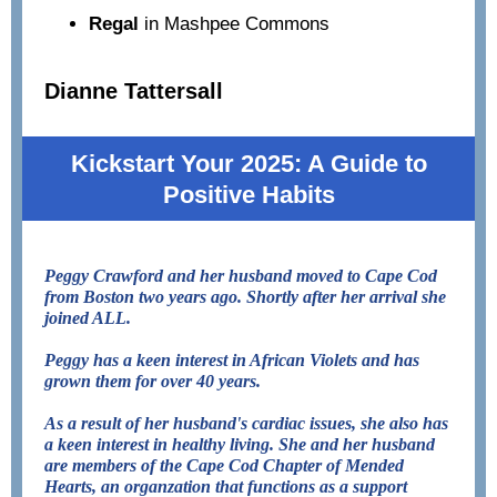
Regal
in Mashpee Commons
Dianne Tattersall
Kickstart Your 2025: A Guide to
Positive Habits
Peggy Crawford and her husband moved to Cape Cod
from Boston two years ago. Shortly after her arrival she
joined ALL.
Peggy has a keen interest in African Violets and has
grown them for over 40 years.
As a result of her husband's cardiac issues, she also has
a keen interest in healthy living. She and her husband
are members of the Cape Cod Chapter of Mended
Hearts, an organzation that functions as a support