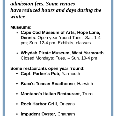
admission fees. Some venues
have reduced hours and days during the
winter.
Museums:
Cape Cod Museum of Arts, Hope Lane,
Dennis.
Open year ‘round Tues.–Sat. 1-4
pm; Sun. 12-4 pm. Exhibits, classes.
Whydah Pirate Museum, West Yarmouth.
Closed Mondays; Tues. – Sun. 10-4 pm
Some restaurants open year ‘round:
Capt. Parker's Pub,
Yarmouth
Buca’s Tuscan Roadhouse
,
Harwich
Montano’s Italian Restaurant
, Truro
Rock Harbor Grill,
Orleans
Impudent Oyster,
Chatham