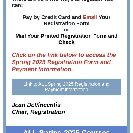
can:
Pay by Credit Card and
Email
Your
Registration Form
or
Mail Your Printed Registration Form and
Check
Click on the link below to access the
Spring 2025 Registration Form and
Payment Information.
Link to ALL Spring 2025 Registration and
Payment Information
Jean DeVincentis
Chair, Registration
ALL Spring 2025 Courses