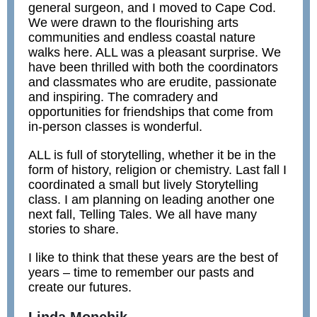
general surgeon, and I moved to Cape Cod.
We were drawn to the flourishing arts
communities and endless coastal nature
walks here. ALL was a pleasant surprise. We
have been thrilled with both the coordinators
and classmates who are erudite, passionate
and inspiring. The comradery and
opportunities for friendships that come from
in-person classes is wonderful.
ALL is full of storytelling, whether it be in the
form of history, religion or chemistry. Last fall I
coordinated a small but lively Storytelling
class.
I am planning on leading another one
next fall,
Telling Tales. We all have many
stories to share.
I like to think that these years are the best of
years – time to remember our pasts and
create our futures.