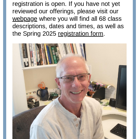
registration is open. If you have not yet
reviewed our offerings, please visit our
webpage
where you will find all 68 class
descriptions, dates and times, as well as
the Spring 2025
registration form
.