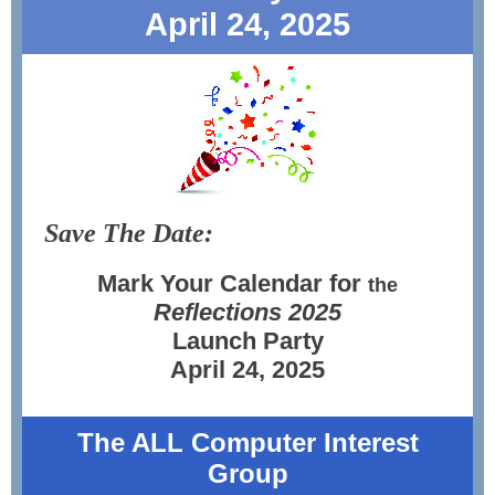
April 24, 2025
Save The Date:
Mark Your Calendar for
the
Reflections
2025
Launch Party
April 24, 2025
The ALL Computer Interest
Group