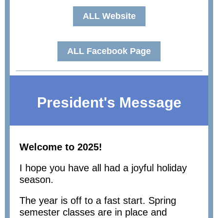
ALL Website
ALL Facebook Page
President's Message
Welcome to 2025!
I hope you have all had a joyful holiday
season.
The year is off to a fast start. Spring
semester classes are in place and