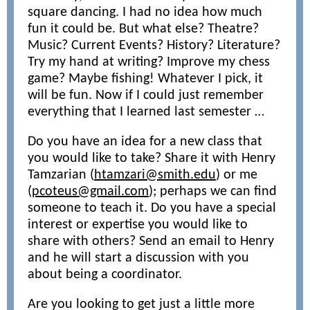
square dancing. I had no idea how much
fun it could be. But what else? Theatre?
Music? Current Events? History? Literature?
Try my hand at writing? Improve my chess
game? Maybe fishing! Whatever I pick, it
will be fun. Now if I could just remember
everything that I learned last semester …
Do you have an idea for a new class that
you would like to take? Share it with Henry
Tamzarian (
htamzari@smith.edu
) or me
(
pcoteus@gmail.com
); perhaps we can find
someone to teach it. Do you have a special
interest or expertise you would like to
share with others? Send an email to Henry
and he will start a discussion with you
about being a coordinator.
Are you looking to get just a little more