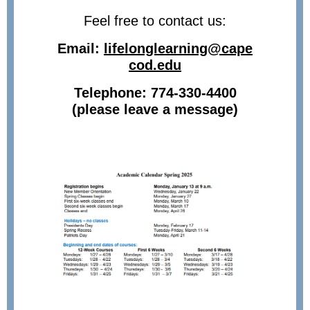
Feel free to contact us:
Email:
lifelonglearning@cape
cod.edu
Telephone: 774-330-4400
(please leave a message)