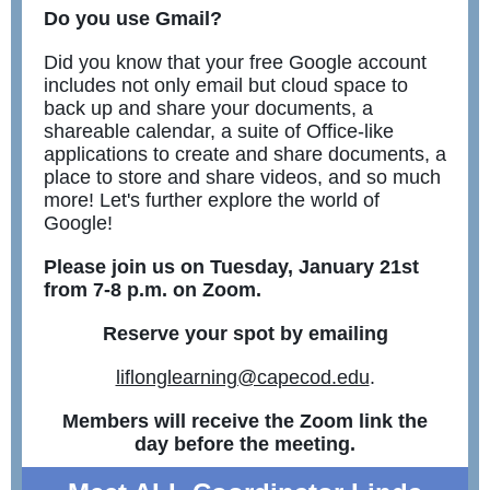
Do you use Gmail?
Did you know that your free Google account
includes not only email but cloud space to
back up and share your documents, a
shareable calendar, a suite of Office-like
applications to create and share documents, a
place to store and share videos, and so much
more! Let's further explore the world of
Google!
Please join us on Tuesday, January 21st
from 7-8 p.m. on Zoom.
Reserve your spot by emailing
liflonglearning@capecod.edu
.
Members will receive the Zoom link the
day before the meeting.