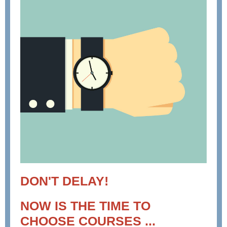
DON'T DELAY!
NOW IS THE TIME TO
CHOOSE COURSES ...