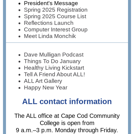
President's Message
Spring 2025 Registration
Spring 2025 Course List
Reflections Launch
Computer Interest Group
Meet Linda Monchik
Dave Mulligan Podcast
Things To Do January
Healthy Living Kickstart
Tell A Friend About ALL!
ALL Art Gallery
Happy New Year
ALL contact information
The ALL office at Cape Cod Community
College is open from
9 a.m.–3 p.m. Monday through Friday.