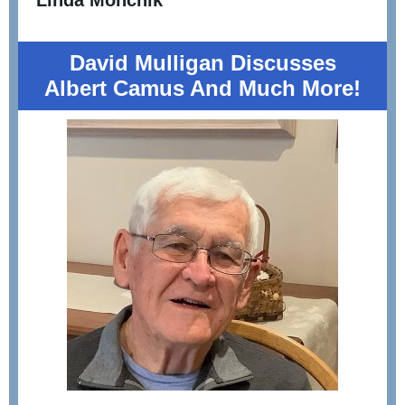
Linda Monchik
David Mulligan D
iscusses
Albert Camus And Much More!