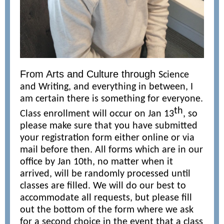
From Arts and Culture through
Science
and Writing, and everything in between, I
am certain there is something for everyone.
th
Class enrollment will occur on Jan 13
, so
please make sure that you have submitted
your registration form either online or via
mail before then. All forms which are in our
office by Jan 10th, no matter when it
arrived, will be randomly processed until
classes are filled. We will do our best to
accommodate all requests, but please fill
out the bottom of the form where we ask
for a second choice in the event that a class