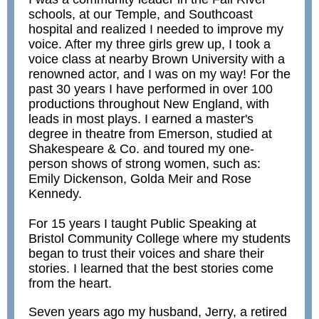
schools, at our Temple, and Southcoast
hospital and realized I needed to improve my
voice. After my three girls grew up, I took a
voice class at nearby Brown University with a
renowned actor, and I was on my way! For the
past 30 years I have performed in over 100
productions throughout New England, with
leads in most plays. I earned a master's
degree in theatre from Emerson, studied at
Shakespeare & Co. and toured my one-
person shows of strong women, such as:
Emily Dickenson, Golda Meir and Rose
Kennedy.
For 15 years I taught Public Speaking at
Bristol Community College where my students
began to trust their voices and share their
stories. I learned that the best stories come
from the heart.
Seven years ago my husband, Jerry, a retired