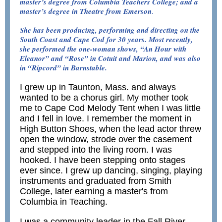
master’s degree from Columbia Teachers College; and a
master’s degree in Theatre from Emerson
.
She has been producing, performing and directing on the
South Coast and Cape Cod for 30 years. Most recently,
she performed the one-woman shows, “An Hour with
Eleanor” and “Rose” in Cotuit and Marion, and was also
in “Ripcord” in Barnstable.
I grew up in Taunton, Mass. and always
wanted to be a chorus girl. My mother took
me to Cape Cod Melody Tent when I was little
and I fell in love. I remember the moment in
High Button Shoes, when the lead actor threw
open the window, strode over the casement
and stepped into the living room. I was
hooked. I have been stepping onto stages
ever since. I grew up dancing, singing, playing
instruments and graduated from Smith
College, later earning a master's from
Columbia in Teaching.
I was a community leader in the Fall River