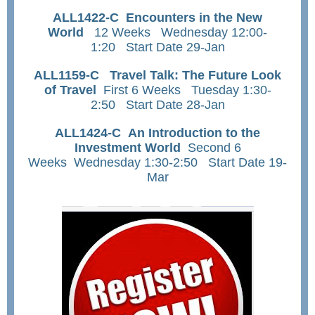
ALL1422-C Encounters in the New
World
12 Weeks Wednesday 12:00-
1:20 Start Date 29-Jan
ALL1159-C Travel Talk: The Future Look
of Travel
First 6 Weeks Tuesday 1:30-
2:50 Start Date 28-Jan
ALL1424-C An Introduction to the
Investment World
S
econd 6
Weeks Wednesday 1:30-2:50 Start Date 19-
Mar