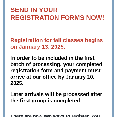
SEND IN YOUR
REGISTRATION FORMS NOW!
Registration for fall classes begins
on January 13, 2025.
In order to be included in the first
batch of processing, your completed
registration form and payment must
arrive at our office by January 10,
2025.
Later arrivals will be processed after
the first group is completed.
There are now two ways to register. You