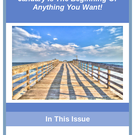
Anything You Want!
In This Issue