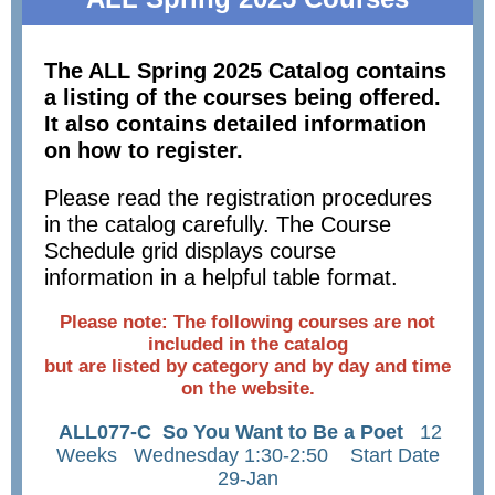
The ALL Spring 2025 Catalog contains
a listing of the courses being offered.
It also contains detailed information
on how to register.
Please read the registration procedures
in the catalog carefully. The Course
Schedule grid displays course
information in a helpful table format.
Please note: The following courses are not
included in the catalog
but are listed by category and by day and time
on the website.
ALL077-C So You Want to Be a Poet
12
Weeks Wednesday 1:30-2:50 Start Date
29-Jan