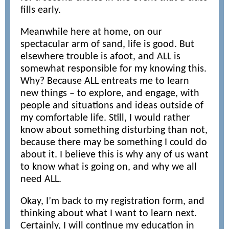
fills early.
Meanwhile here at home, on our
spectacular arm of sand, life is good. But
elsewhere trouble is afoot, and ALL is
somewhat responsible for my knowing this.
Why? Because ALL entreats me to learn
new things – to explore, and engage, with
people and situations and ideas outside of
my comfortable life. Still, I would rather
know about something disturbing than not,
because there may be something I could do
about it. I believe this is why any of us want
to know what is going on, and why we all
need ALL.
Okay, I’m back to my registration form, and
thinking about what I want to learn next.
Certainly, I will continue my education in