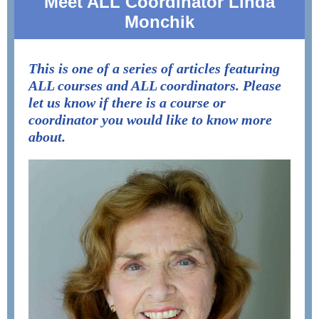
Meet ALL Coordinator Linda
Monchik
This is one of a series of articles featuring
ALL courses and ALL coordinators. Please
let us know if there is a course or
coordinator you would like to know more
about.