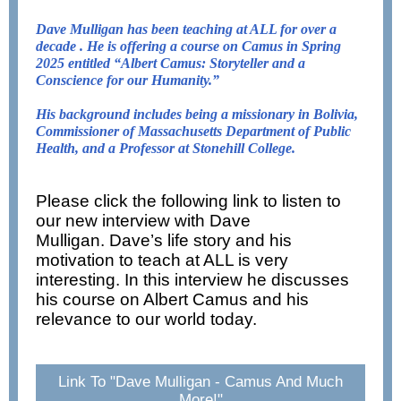
Dave Mulligan has been teaching at ALL for over a
decade . He is offering a course on Camus in Spring
2025 entitled
“Albert Camus: Storyteller and a
Conscience for our Humanity.”
His background includes being a missionary in Bolivia,
Commissioner of Massachusetts Department of Public
Health, and a Professor at Stonehill College.
Please click the following link to listen to
our new interview with Dave
Mulligan. Dave’s life story and his
motivation to teach at ALL is very
interesting. In this interview he discusses
his course on Albert Camus and his
relevance to our world today.
Link To "Dave Mulligan - Camus And Much
More!"