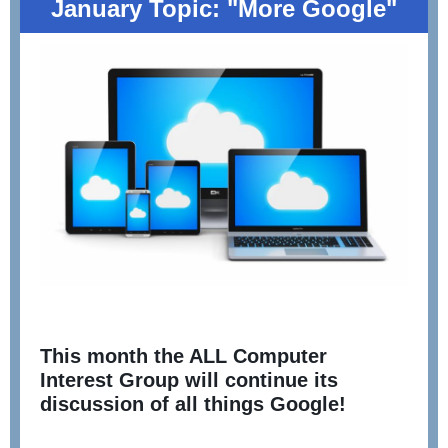
January Topic: "More Google"
This month the ALL Computer
Interest Group will continue its
discussion of all things Google!