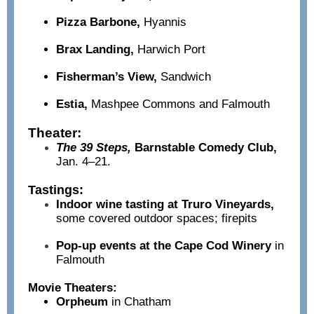
Pizza Barbone,
Hyannis
Brax Landing,
Harwich Port
Fisherman’s View,
Sandwich
Estia,
Mashpee Commons and Falmouth
Theater:
The 39 Steps,
Barnstable Comedy Club,
Jan. 4–21.
Tastings:
Indoor wine tasting at Truro Vineyards,
some covered outdoor spaces; firepits
Pop-up events at the Cape Cod Winery
in
Falmouth
Movie Theaters:
Orpheum
i
n Chatham