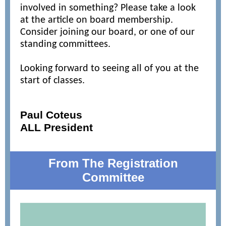
involved in something? Please take a look
at the article on board membership.
Consider joining our board, or one of our
standing committees.
Looking forward to seeing all of you at the
start of classes.
Paul Coteus
ALL President
From The Registration
Committee