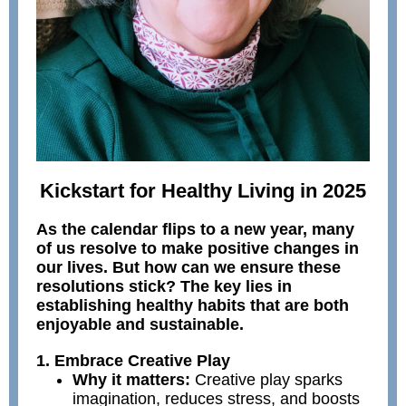
Kickstart for Healthy Living in 2025
As the calendar flips to a new year, many
of us resolve to make positive changes in
our lives. But how can we ensure these
resolutions stick? The key lies in
establishing healthy habits that are both
enjoyable and sustainable.
1. Embrace Creative Play
Why it matters:
Creative play sparks
imagination, reduces stress, and boosts