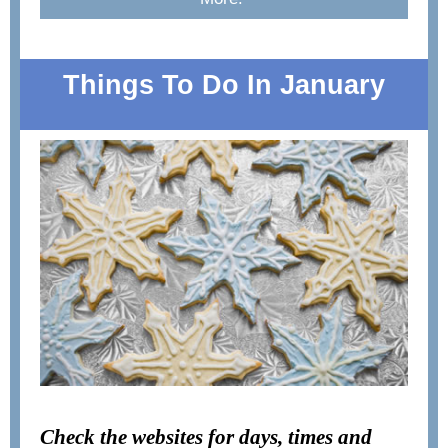
Things To Do In January
Check the websites for days, times and