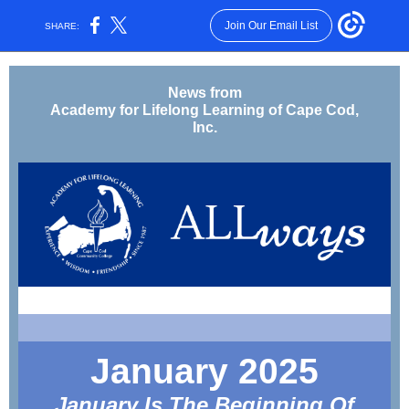
Join Our Email List
SHARE:
News from
Academy for Lifelong Learning of Cape Cod,
Inc.
January 2025
January Is The Beginning Of