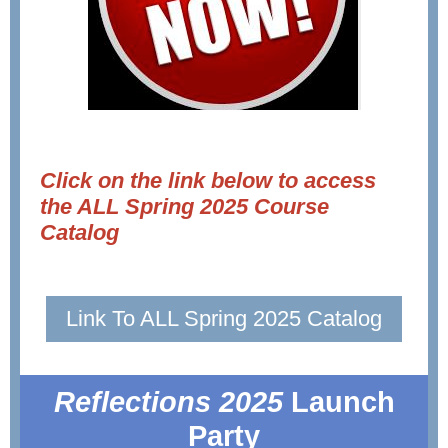
Click on the link below to access
the ALL Spring 2025 Course
Catalog
Link To ALL Spring 2025 Catalog
Reflections 2025
Launch
Party