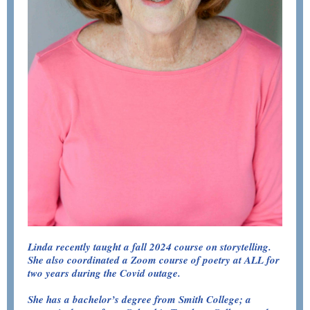
Linda recently taught a fall 2024 course on storytelling.
She also coordinated a Zoom course of poetry at ALL for
two years during the Covid outage.
She has a bachelor’s degree from Smith College; a