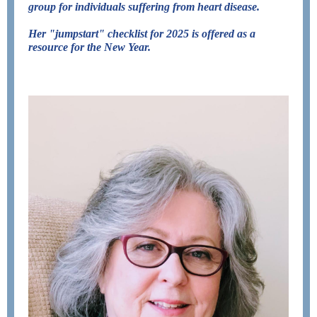
group for individuals suffering from
heart disease
.
Her "jumpstart" checklist for 2025 is offered as a
resource for the New Year.