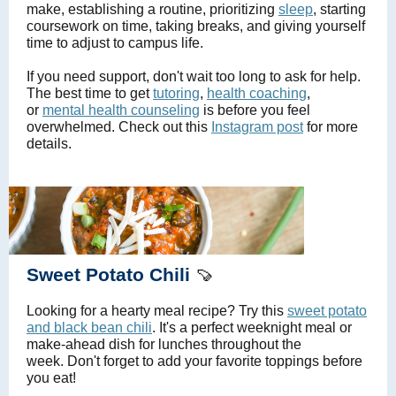
make, establishing a routine, prioritizing
sleep
, starting
coursework on time, taking breaks, and giving yourself
time to adjust to campus life.
If you need support, don't wait too long to ask for help.
The best time to get
tutoring
,
health coaching
,
or
mental health counseling
is before you feel
overwhelmed. Check out this
Instagram post
for more
details.
Sweet Potato Chili
🍠
Looking for a hearty meal recipe? Try this
sweet potato
and black bean chili
. It's a perfect weeknight meal or
make-ahead dish for lunches throughout the
week. Don't forget to add your favorite toppings before
you eat!