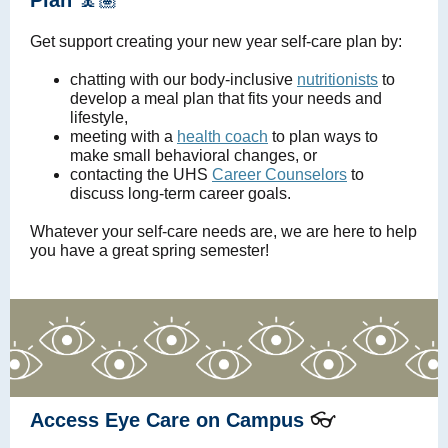
Plan
🧘🏽
Get support creating your new year self-care plan by:
chatting with our body-inclusive
nutritionists
to
develop a meal plan that fits your needs and
lifestyle,
meeting with a
health coach
to plan ways to
make small behavioral changes, or
contacting the UHS
Career Counselors
to
discuss long-term career goals.
Whatever your self-care needs are, we are here to help
you have a great spring semester!
👓
Access Eye Care on Campus