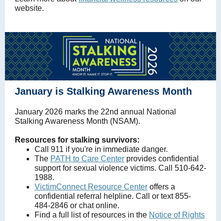
website.
January is Stalking Awareness Month
January 2026 marks the 22nd annual National
Stalking Awareness Month (NSAM).
Resources for stalking survivors:
Call 911 if you're in immediate danger.
The
PATH to Care Center
provides confidential
support for sexual violence victims. Call 510-642-
1988.
VictimConnect Resource Center
offers a
confidential referral helpline. Call or text 855-
484-2846 or chat online.
Find a full list of resources in the
Notice of Rights