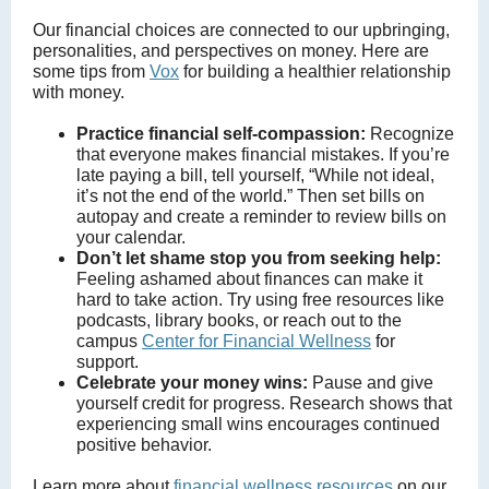
Our financial choices are connected to our upbringing,
personalities, and perspectives on money. Here are
some tips from
Vox
for building a healthier relationship
with money.
Practice financial self-compassion:
Recognize
that everyone makes financial mistakes. If you’re
late paying a bill, tell yourself, “While not ideal,
it’s not the end of the world.” Then set bills on
autopay and create a reminder to review bills on
your calendar.
Don’t let shame stop you from seeking help:
Feeling ashamed about finances can make it
hard to take action. Try using free resources like
podcasts, library books, or reach out to the
campus
Center for Financial Wellness
for
support.
Celebrate your money wins:
Pause and give
yourself credit for progress. Research shows that
experiencing small wins encourages continued
positive behavior.
Learn more about
financial wellness resources
on our