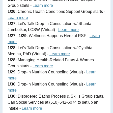
Group starts -
Learn more
1/26:
Chronic Health Conditions Support Group starts -
Learn more
1/27:
Let's Talk Drop-In Consultation w/ Shanta
Jambotkar, LCSW (Virtual) -
Learn more
1/27 - 1/29:
Wellness Happens Here at RSF -
Learn
more
1/28:
Let's Talk Drop-In Consultation w/ Cynthia
Medina, PhD (Virtual) -
Learn more
1/28:
Managing Health-Related Fears & Worries
Group starts -
Learn more
1/29
: Drop-in Nutrition Counseling (virtual) -
Learn
more
1/30
: Drop-in Nutrition Counseling (virtual) -
Learn
more
1/30:
Disordered Eating Process & Skills Group starts.
Call Social Services at (510) 642-6074 to set up an
intake -
Learn more