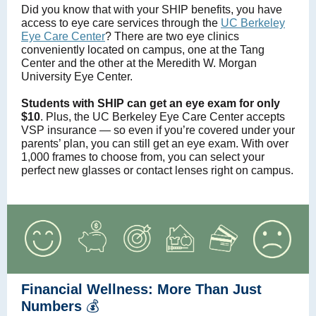
Did you know that with your SHIP benefits, you have
access to eye care services through the
UC Berkeley
Eye Care Center
? There are two eye clinics
conveniently located on campus, one at the Tang
Center and the other at the Meredith W. Morgan
University Eye Center.
Students with SHIP can get an eye exam for only
$10
. Plus, the UC Berkeley Eye Care Center accepts
VSP insurance — so even if you’re covered under your
parents’ plan, you can still get an eye exam. With over
1,000 frames to choose from, you can select your
perfect new glasses or contact lenses right on campus.
Financial Wellness: More Than Just
Numbers
💰