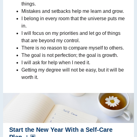
things.
Mistakes and setbacks help me learn and grow.
I belong in every room that the universe puts me
in.
I will focus on my priorities and let go of things
that are beyond my control.
There is no reason to compare myself to others.
The goal is not perfection; the goal is growth.
I will ask for help when I need it.
Getting my degree will not be easy, but it will be
worth it.
Start the New Year With a Self-Care