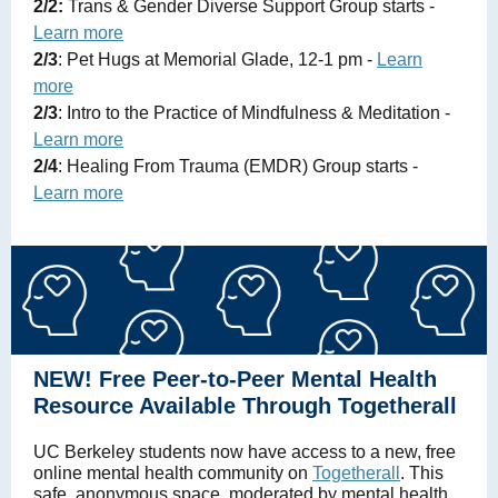
2/2:
Trans & Gender Diverse Support Group starts -
Learn more
2/3
: Pet Hugs at Memorial Glade, 12-1 pm -
Learn
more
2/3
: Intro to the Practice of Mindfulness & Meditation -
Learn more
2/4
: Healing From Trauma (EMDR) Group starts -
Learn more
NEW! Free Peer-to-Peer Mental Health
Resource Available Through Togetherall
UC Berkeley students now have access to a new, free
online mental health community on
Togetherall
. This
safe, anonymous space, moderated by mental health