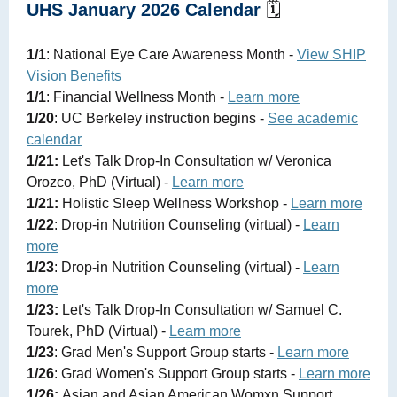
UHS January 2026 Calendar
🗓️
1/1
: National Eye Care Awareness Month -
View SHIP
Vision Benefits
1/1
: Financial Wellness Month -
Learn more
1/20
: UC Berkeley instruction begins -
See academic
calendar
1/21:
Let's Talk Drop-In Consultation w/ Veronica
Orozco, PhD (Virtual) -
Learn more
1/21:
Holistic Sleep Wellness Workshop -
Learn more
1/22
: Drop-in Nutrition Counseling (virtual) -
Learn
more
1/23
: Drop-in Nutrition Counseling (virtual) -
Learn
more
1/23:
Let's Talk Drop-In Consultation w/ Samuel C.
Tourek, PhD (Virtual) -
Learn more
1/23
: Grad Men's Support Group starts -
Learn more
1/26
: Grad Women's Support Group starts -
Learn more
1/26:
Asian and Asian American Womxn Support