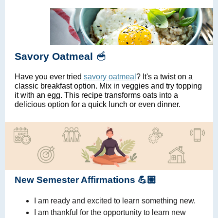
🥣
Savory Oatmeal
Have you ever tried
savory oatmeal
? It's a twist on a
classic breakfast option. Mix in veggies and try topping
it with an egg. This recipe transforms oats into a
delicious option for a quick lunch or even dinner.
New Semester Affirmations 💪🏼
I am ready and excited to learn something new.
I am thankful for the opportunity to learn new