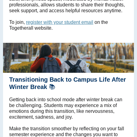
professionals, allows students to share their thoughts,
seek support, and access helpful resources anytime.
To join,
register with your student email
on the
Togetherall website.
Transitioning Back to Campus Life After
Winter Break
📚
Getting back into school mode after winter break can
be challenging. Students may experience a mix of
emotions during this transition, like nervousness,
excitement, sadness, and joy.
Make the transition smoother by reflecting on your fall
semester experience and the changes you want to