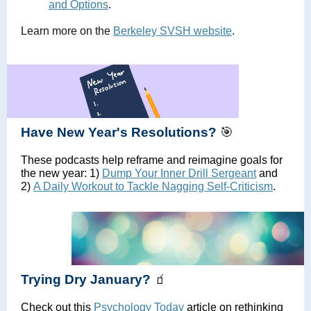
and Options
.
Learn more on the
Berkeley SVSH website
.
Have New Year's Resolutions?
🎯
These podcasts help reframe and reimagine goals for
the new year: 1)
Dump Your Inner Drill Sergeant
and
2)
A Daily Workout to Tackle Nagging Self-Criticism
.
Trying Dry January?
🧃
Check out this
Psychology Today
article on rethinking