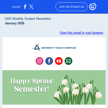
Join Our Email List
SHARE:
UHS Monthly Student Newsletter
January 2026
View this email in your browser