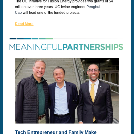
The UC Initiative for Fusion Energy provides two grants of $4
million over three years. UC Irvine engineer
Penghui
Cao
will lead one of the funded projects.
Read More
Tech Entrepreneur and Family Make