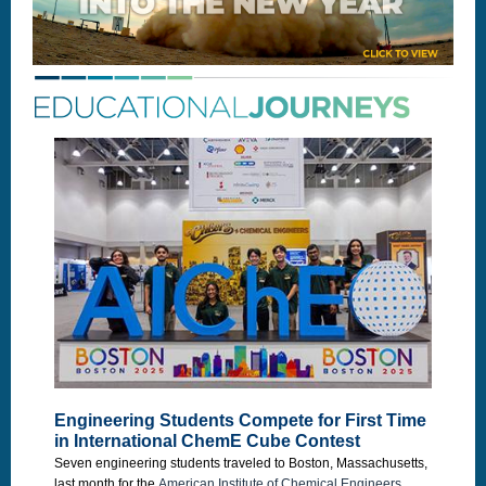
Engineering Students Compete for First Time
in International ChemE Cube Contest
Seven engineering students traveled to Boston, Massachusetts,
last month for the
American Institute of Chemical Engineers