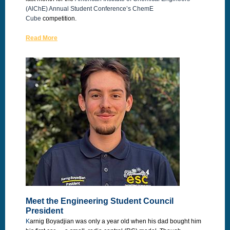
(AlChE) Annual Student Conference’s
ChemE
Cube
competition.
Read More
Meet the Engineering Student Council
President
K
arnig Boyadjian was only a year old when his dad bought him