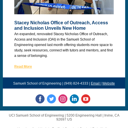
Stacey Nicholas Office of Outreach, Access
and Inclusion Unveils New Home
An expanded, renovated Stacey Nicholas Office of Outreach,
Access and Inclusion (OAI) in the Samueli School of
Engineering opened last month offering students more space to
study, seek resources, connect with tutors and mentors, and find
a sense of belonging.
Read More
Samueli School of Engineering | (949) 824-4333 |
Email
|
Website
UCI Samueli School of Engineering |
5200 Engineering Hall
|
Irvine, CA
92697 US