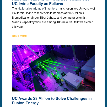
UC Irvine Faculty as Fellows
The
National Academy of Inventors
has chosen two University of
California, Irvine researchers to its class of 2025 fellows.
Biomedical engineer Tibor Juhasz and computer scientist
Marios Papaefthymiou are among 185 new NAI fellows elected
this year.
Read More
UC Awards $8 Million to Solve Challenges in
Fusion Energy