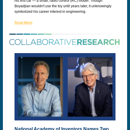
his first car — a small, radio control (RC) model. Though
Boyadjian wouldn't use the toy until years later, it unknowingly
symbolized his career interest in engineering.
Read More
National Academy of Inventors Names Two