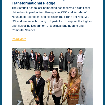
Transformational Pledge
The Samueli School of Engineering has received a significant
philanthropic pledge from Hoang Nhu, CEO and founder of
NousLogic Telehealth, and his sister Thuc Trinh Thi Nhu, M.D.
’93, co-founder with Hoang of Eye-AI Inc., to support the highest
priorities of the Department of Electrical Engineering and
Computer Science.
Read More