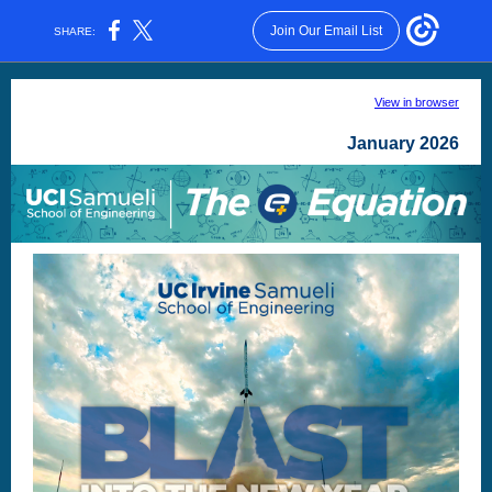
Join Our Email List
SHARE:
View in browser
January 2026