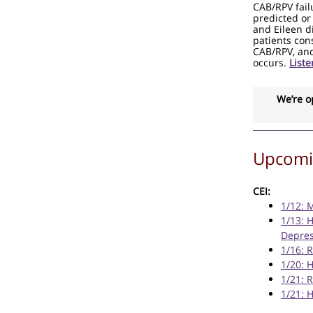
CAB/RPV fail
predicted or
and Eileen di
patients cons
CAB/RPV, and
occurs.
List
We’re o
Upcomin
CEI:
1/12: 
1/13: 
Depres
1/16: 
1/20: 
1/21: 
1/21: 