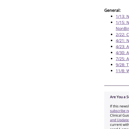
General:
1/13: 
1/15: 
NonBin
2/22: 
4/21: 
4/23: 
4/30: 
7/25: 
9/28: 
11/8: 
Are You a S
If this news
subscribe 
Clinical Gu
and Update
current wit