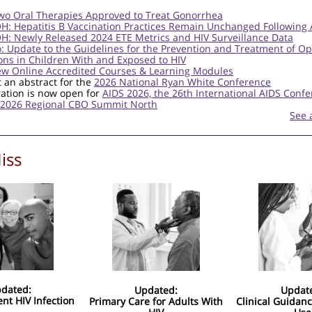
wo Oral Therapies Approved to Treat Gonorrhea
: Hepatitis B Vaccination Practices Remain Unchanged Following 
: Newly Released 2024 ETE Metrics and HIV Surveillance Data
o: Update to the Guidelines for the Prevention and Treatment of Op
ions in Children With and Exposed to HIV
ew Online Accredited Courses & Learning Modules
 an abstract for the
2026 National Ryan White Conference
ration is now open for
AIDS 2026, the 26th International AIDS Conf
2026 Regional CBO Summit North
See 
iss
dated:
Updated:
Updat
ent HIV Infection
Primary Care for Adults With
Clinical Guidanc