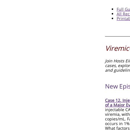
Full G
All R
Printa
Viremic
Join Hosts E
cases, explo
and guidelin
New Epi
Case 12. Inj
of a Major E
injectable C
viremia, with
copies/mL. F
occurs in 1%
What factors