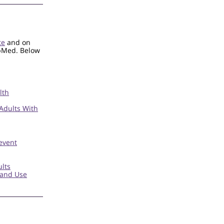
te
and on
ubMed. Below
lth
 Adults With
event
lts
 and Use