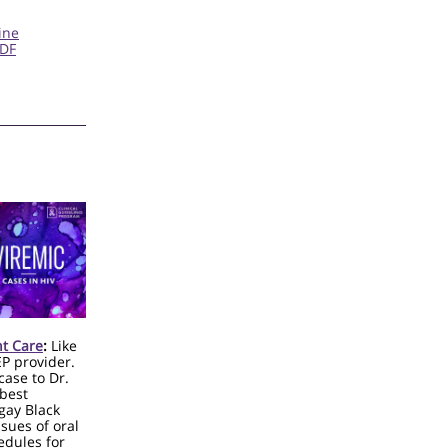
ine
PDF
nt Care
:
Like
EP provider.
case to Dr.
 best
gay Black
sues of oral
edules for