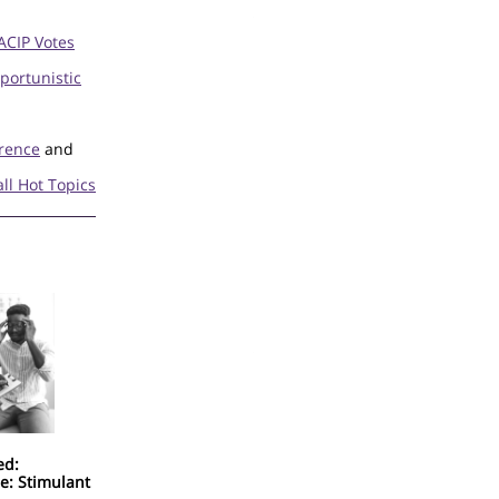
ACIP Votes
portunistic
erence
and
all Hot Topics
ed:
e: Stimulant