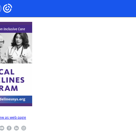
ew as web page