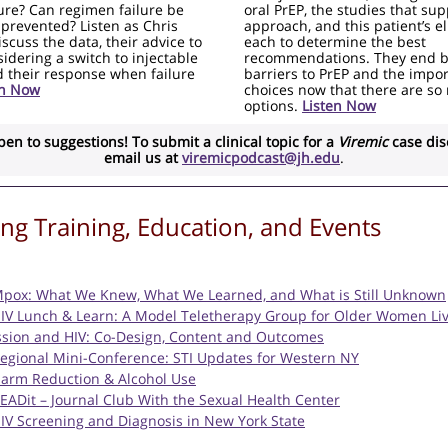
ure? Can regimen failure be
oral PrEP, the studies that su
 prevented? Listen as Chris
approach, and this patient’s eli
scuss the data, their advice to
each to determine the best
idering a switch to injectable
recommendations. They end b
 their response when failure
barriers to PrEP and the impo
en Now
choices now that there are so
options.
Listen Now
pen to suggestions! To submit a clinical topic for a
Viremic
case dis
email us at
viremicpodcast@jh.edu
.
g Training, Education, and Events
Mpox: What We Knew, What We Learned, and What is Still Unknown
HIV Lunch & Learn: A Model Teletherapy Group for Older Women Liv
sion and HIV: Co-Design, Content and Outcomes
Regional Mini-Conference: STI Updates for Western NY
Harm Reduction & Alcohol Use
READit – Journal Club With the Sexual Health Center
HIV Screening and Diagnosis in New York State