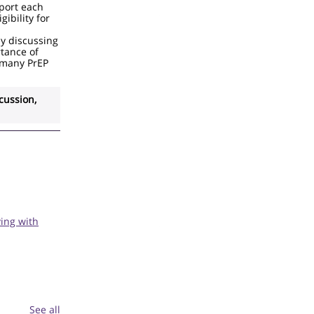
pport each
gibility for
y discussing
rtance of
 many PrEP
cussion,
ing with
See all