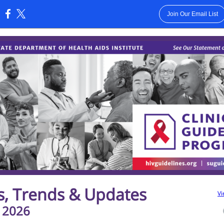
Join Our Email List
:
s, Trends & Updates
Vi
 2026