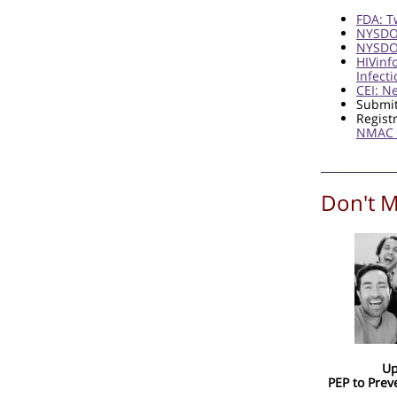
FDA: T
NYSDOH
NYSDOH
HIVinf
Infect
CEI: N
Submit
Regist
NMAC 
Don't M
Up
PEP to Prev