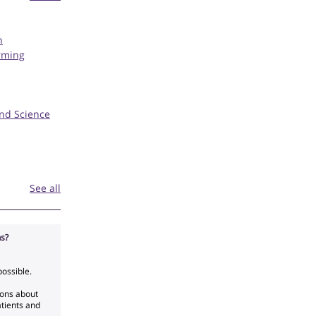
h
rming
and Science
See all
s?
possible.
ions about
atients and