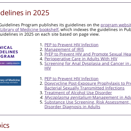
delines in 2025
 Guidelines Program publishes its guidelines on the
program websi
 Library of Medicine bookshelf
, which indexes the guidelines in P
guidelines in 2025 on each site based on page view.
PEP to Prevent HIV Infection
Management of IRIS
PrEP to Prevent HIV and Promote Sexual Hea
Perioperative Care in Adults With HIV
Screening for Anal Dysplasia and Cancer in
HIV
PEP to Prevent HIV Infection
Doxycycline Post-Exposure Prophylaxis to Pr
Bacterial Sexually Transmitted Infections
Treatment of Alcohol Use Disorder
Mycoplasma genitalium
Management in Adu
Substance Use Screening, Risk Assessment,
Disorder Diagnosis in Adults
ics