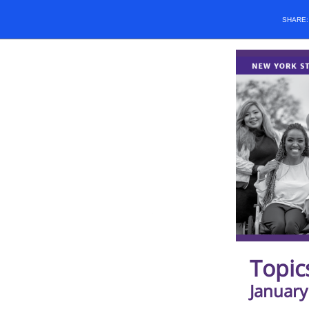
SHARE
Topic
January