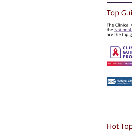
Top Gui
The Clinical
the
National
are the top 
Hot Top