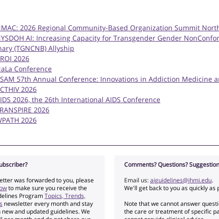
NMAC: 2026 Regional Community-Based Organization Summit Nort
NYSDOH AI: Increasing Capacity for Transgender Gender NonConfo
ary (TGNCNB) Allyship
CROI 2026
NaLa Conference
ASAM 57th Annual Conference: Innovations in Addiction Medicine 
ACTHIV 2026
AIDS 2026, the 26th International AIDS Conference
TRANSPIRE 2026
WPATH 2026
ubscriber?
Comments? Questions? Suggestion
letter was forwarded to you, please
Email us:
aiguidelines@jhmi.edu
.
now
to make sure you receive the
We'll get back to you as quickly as 
idelines Program
Topics, Trends,
s
newsletter every month and stay
Note that we cannot answer quest
h new and updated guidelines. We
the care or treatment of specific p