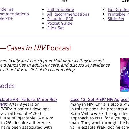
HIV
Use
uideline
Full Guideline
Full Guidel
ecommendations
All Recommendations
Printable 
ble PDF
Printable PDF
Slide Set
Pocket Guide
Slide Set
—Cases in HIV
Podcast
ileen Scully and Christopher Hoffmann as they present
re quandaries in adult HIV care, and discuss key evidence
es that inform clinical decision-making.
sodes
ectable ART Failure: Minor Risk
Case 13. Got PrEP? HIV Adjace
vent
:
After 3 years on
many in HIV, Chris is also a Pr
AB/RPV, a patient develops
In this episode, he presents a 
 a viral load of ~1,300
Rona Vail to work through the
ailure of injectable CAB/RPV
approach to PrEP for a young, 
 to 2%, despite adherence.
man. They work through the is
 have been associated with
vs. injectable PrEP, dosing sch