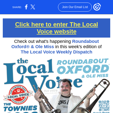
Join Our Email List
SHARE:
Click here to enter The Local
Voice website
Check out what's happening
Roundabout
Oxford® & Ole Miss
in this week's edition of
The Local Voice Weekly Dispatch