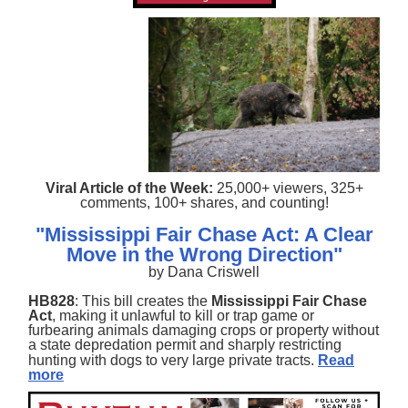
Viral Article of the Week:
25,000+ viewers, 325+
comments, 100+ shares, and counting!
"Mississippi Fair Chase Act: A Clear
Move in the Wrong Direction"
by Dana Criswell
HB828
: This bill creates the
Mississippi Fair Chase
Act
, making it unlawful to kill or trap game or
furbearing animals damaging crops or property without
a state depredation permit and sharply restricting
hunting with dogs to very large private tracts.
Read
more