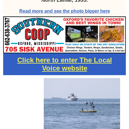
North Lamar, 1935.
Read more and see the photo bigger here
Click here to enter The Local
Voice website