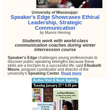
University of Mississippi:
Speaker's Edge Showcases Ethical
Leadership, Strategic
Communication
by
Marvis Herring
Students work with world-class
communication coaches during winter
intercession course
Speaker's Edge
challenges young professionals to
discover public speaking strengths because these
skills are a linchpin to a successful life, said
Elizabeth
Moore
, program coordinator and director of the
university's
Speaking Center
.
Read more