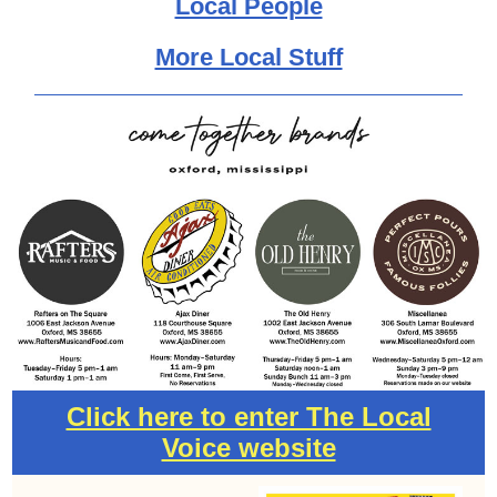
Local People
More Local Stuff
Click here to enter The Local
Voice website