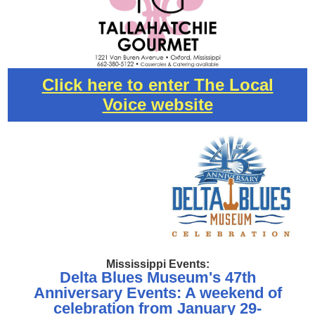
Click here to enter The Local
Voice website
Mississippi Events:
Delta Blues Museum's 47th
Anniversary Events: A weekend of
celebration from January 29-