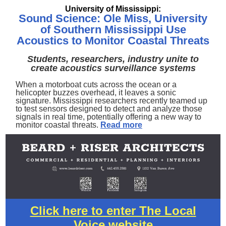
University of Mississippi:
Sound Science: Ole Miss, University
of Southern Mississippi Use
Acoustics to Monitor Coastal Threats
Students, researchers, industry unite to
create acoustics surveillance systems
When a motorboat cuts across the ocean or a
helicopter buzzes overhead, it leaves a sonic
signature. Mississippi researchers recently teamed up
to test sensors designed to detect and analyze those
signals in real time, potentially offering a new way to
monitor coastal threats.
Read more
Click here to enter The Local
Voice website