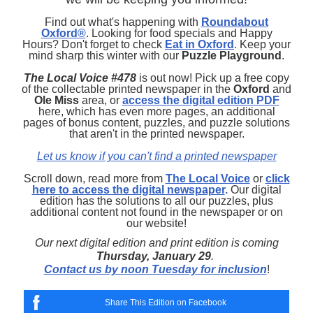
Find out what's happening with
Roundabout
Oxford®
. Looking for food specials and Happy
Hours? Don't forget to check
Eat in Oxford
. Keep your
mind sharp this winter with our
Puzzle Playground
.
The Local Voice #478
is out now! Pick up a free copy
of the collectable printed newspaper in the
Oxford
and
Ole Miss
area, or
access the digital edition PDF
here, which has even more pages, an additional
pages of bonus content, puzzles, and puzzle solutions
that aren't in the printed newspaper.
Let us know if you can't find a printed newspaper
Scroll down, read more from
The Local Voice
or
click
here to access the digital newspaper
.
Our digital
edition has the solutions to all our puzzles, plus
additional content not found in the newspaper or on
our website!
Our next digital edition and print edition is coming
Thursday, January 29
.
Contact us by noon Tuesday for inclusion
!
Share This Edition on Facebook