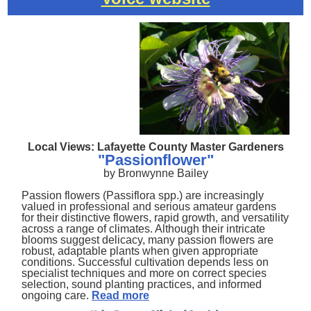
Local Views: Lafayette County Master Gardeners
"Passionflower"
by Bronwynne Bailey
Passion flowers (Passiflora spp.) are increasingly
valued in professional and serious amateur gardens
for their distinctive flowers, rapid growth, and versatility
across a range of climates. Although their intricate
blooms suggest delicacy, many passion flowers are
robust, adaptable plants when given appropriate
conditions. Successful cultivation depends less on
specialist techniques and more on correct species
selection, sound planting practices, and informed
ongoing care.
Read more