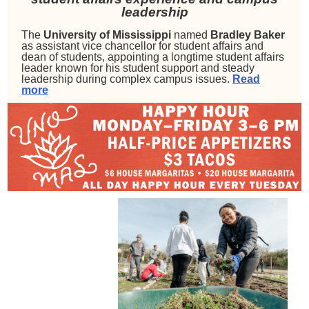
leadership
The
University of Mississippi
named
Bradley Baker
as assistant vice chancellor for student affairs and
dean of students, appointing a longtime student affairs
leader known for his student support and steady
leadership during complex campus issues.
Read
more