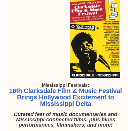
Mississippi Festivals:
16th Clarksdale Film & Music Festival
Brings Hollywood Excitement to
Mississippi Delta
Curated fest of music documentaries and
Mississippi-connected films, plus blues
performances, filmmakers, and more!