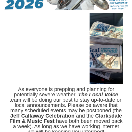
As everyone is prepping and planning for
potentially severe weather,
The Local Voice
team will be doing our best to stay up-to-date on
local announcements. Please be aware that
many scheduled events may be postponed (the
Jeff Callaway Celebration
and the
Clarksdale
Film & Music Fest
have both been moved back
a week). As long as we have working internet
we will be keeping you informed!