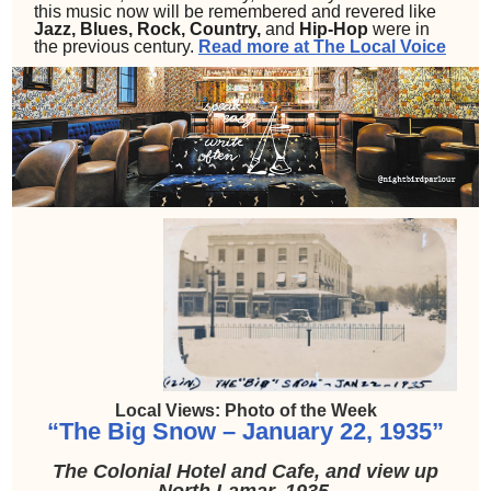
this music now will be remembered and revered like
Jazz, Blues, Rock, Country,
and
Hip-Hop
were in
the previous century.
Read more at The Local Voice
Local Views: Photo of the Week
“The Big Snow – January 22, 1935”
The Colonial Hotel and Cafe, and view up