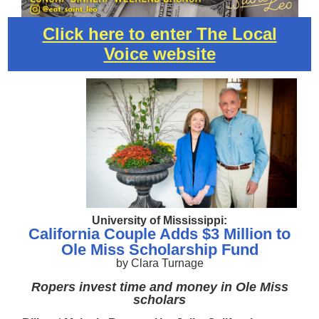
Click here to enter The Local
Voice website
University of Mississippi:
California Couple Adds $3 Million to
Ole Miss Scholarship Fund
by Clara Turnage
Ropers invest time and money in Ole Miss
scholars