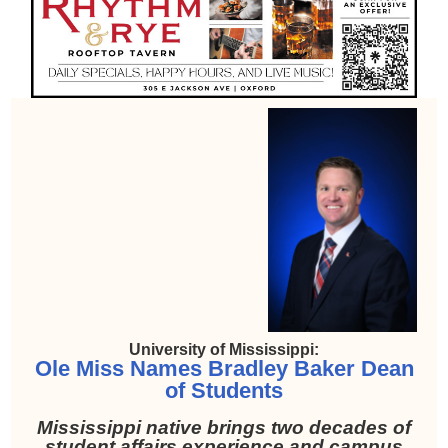
University of Mississippi:
Ole Miss Names Bradley Baker Dean
of Students
Mississippi native brings two decades of
student affairs experience and campus