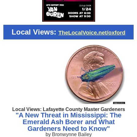
Local Views:
TheLocalVoice.net/oxford
Local Views: Lafayette County Master Gardeners
"A New Threat in Mississippi: The
Emerald Ash Borer and What
Gardeners Need to Know"
by Bronwynne Bailey