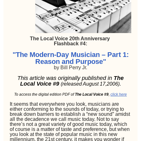
The Local Voice 20th Anniversary
Flashback #4:
"The Modern-Day Musician – Part 1:
Reason and Purpose"
by Bill Perry Jr.
This article was originally published in
The
Local Voice #9
.
(released August 17,2006)
To access the digital edition PDF of
The Local Voice #9
,
click here
It seems that everywhere you look, musicians are
either conforming to the sounds of today, or trying to
break down barriers to establish a “new sound” amidst
all the decadence we call music today. Not to say
there’s not a great variety of good music today, which
of course is a matter of taste and preference, but when
you look at the state of popular music in this new
millennium, the 21st century, it makes you wonder if