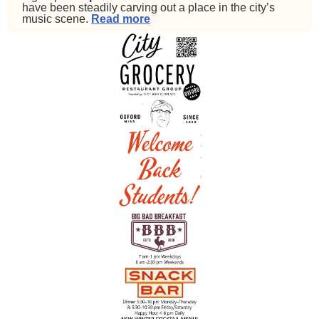
have been steadily carving out a place in the city’s
music scene.
Read more