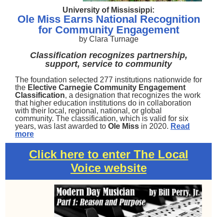
University of Mississippi:
Ole Miss Earns National Recognition
for Community Engagement
by Clara Turnage
Classification recognizes partnership,
support, service to community
The foundation selected 277 institutions nationwide for
the
Elective Carnegie Community Engagement
Classification
, a designation that recognizes the work
that higher education institutions do in collaboration
with their local, regional, national, or global
community. The classification, which is valid for six
years, was last awarded to
Ole Miss
in 2020.
Read
more
Click here to enter The Local
Voice website