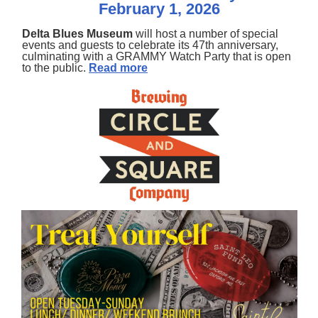
February 1, 2026
Delta Blues Museum
will host a number of special
events and guests to celebrate its 47th anniversary,
culminating with a GRAMMY Watch Party that is open
to the public.
Read more