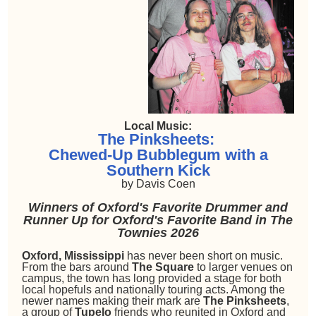
Local Music:
The Pinksheets:
Chewed-Up Bubblegum with a
Southern Kick
by Davis Coen
Winners of Oxford's Favorite Drummer and
Runner Up for Oxford's Favorite Band in The
Townies 2026
Oxford, Mississippi
has never been short on music.
From the bars around
The Square
to larger venues on
campus, the town has long provided a stage for both
local hopefuls and nationally touring acts. Among the
newer names making their mark are
The Pinksheets
,
a group of
Tupelo
friends who reunited in Oxford and