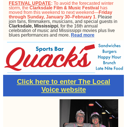
FESTIVAL UPDATE
:
To avoid the forecasted winter
storm, the
Clarksdale Film & Music Festival
has
moved from this weekend to next weekend—
Friday
through Sunday, January 30–February 1
.
Please
join fans, filmmakers, musicians, and special guests in
Clarksdale, Mississippi
, for the 16th annual
celebration of music and Mississippi movies plus live
blues performances and more.
Read more
Click here to enter The Local
Voice website