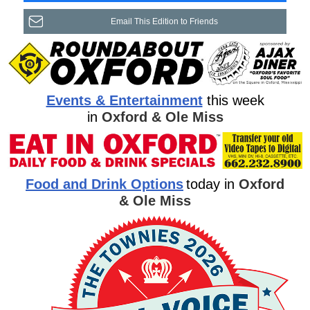
Email This Edition to Friends
Events & Entertainment
this week
in
Oxford & Ole Miss
Food and Drink Options
today in
Oxford
& Ole Miss