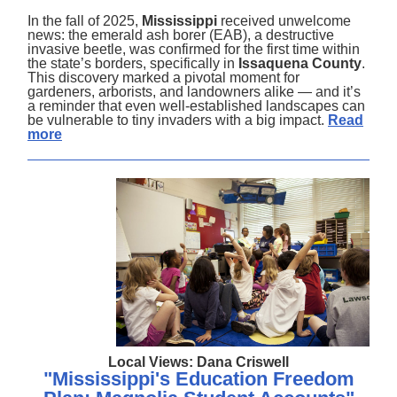
In the fall of 2025,
Mississippi
received unwelcome
news: the emerald ash borer (EAB), a destructive
invasive beetle, was confirmed for the first time within
the state’s borders, specifically in
Issaquena County
.
This discovery marked a pivotal moment for
gardeners, arborists, and landowners alike — and it’s
a reminder that even well-established landscapes can
be vulnerable to tiny invaders with a big impact.
Read
more
Local Views: Dana Criswell
"Mississippi's Education Freedom