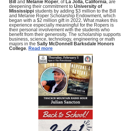
Bill
and
Melanie Roper
, of
La Jolla, California
, are
deepening their commitment to
University of
Mississippi
students by adding $3 million to the Bill
and Melanie Roper Scholarship Endowment, which
began with a $2 million gift in 2022. What makes this
experience especially meaningful for the Ropers is
their personal involvement with the students who
benefit from their generosity. The scholarship supports
business, science, technology, engineering or math
majors in the
Sally McDonnell Barksdale Honors
College
.
Read more