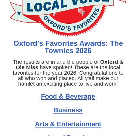
Oxford's Favorites Awards: The
Townies 2026
The results are in and the people of
Oxford
&
Ole Miss
have spoken! These are the local
favorites for the year 2026. Congratulations to
all who won and placed. All y'all make our
hamlet an exciting place to live and work!
Food & Beverage
Business
Arts & Entertainment