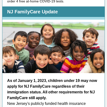
order 4 free at-home COVID-19 tests.
NJ FamilyCare Update
As of January 1, 2023, children under 19 may now
apply for NJ FamilyCare regardless of their
immigration status. All other requirements for NJ
FamilyCare still apply.
New Jersey's publicly funded health insurance