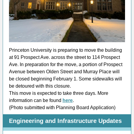
Princeton University is preparing to move the building
at 91 Prospect Ave. across the street to 114 Prospect
Ave. In preparation for the move, a portion of Prospect
Avenue between Olden Street and Murray Place will
be closed beginning February 1. Some sidewalks will
be detoured with this closure.
This move is expected to take three days. More
information can be found
here
.
(Photo submitted with Planning Board Application)
Engineering and Infrastructure Updates