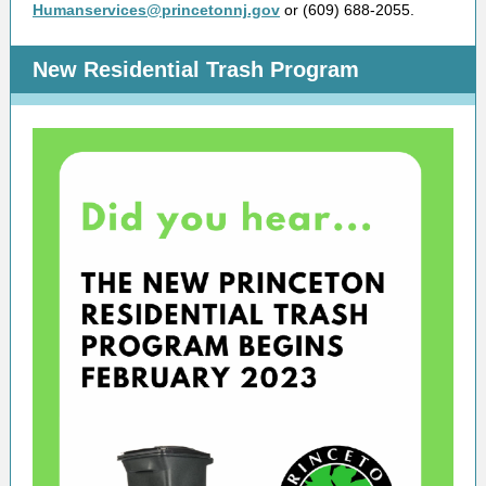
Humanservices@princetonnj.gov
or (609) 688-2055.
New Residential Trash Program