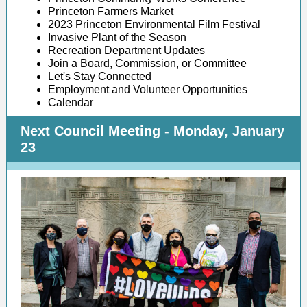
Princeton Farmers Market
2023 Princeton Environmental Film Festival
Invasive Plant of the Season
Recreation Department Updates
Join a Board, Commission, or Committee
Let's Stay Connected
Employment and Volunteer Opportunities
Calendar
Next Council Meeting - Monday, January
23