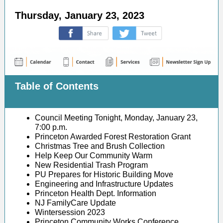
Thursday, January 23, 2023
‌
‌
Table of Contents
Council Meeting Tonight, Monday, January 23,
7:00 p.m.
Princeton Awarded Forest Restoration Grant
Christmas Tree and Brush Collection
Help Keep Our Community Warm
New Residential Trash Program
PU Prepares for Historic Building Move
Engineering and Infrastructure Updates
Princeton Health Dept. Information
NJ FamilyCare Update
Wintersession 2023
Princeton Community Works Conference