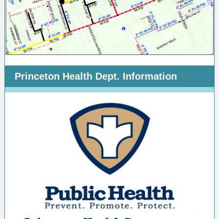
Princeton Health Dept. Information