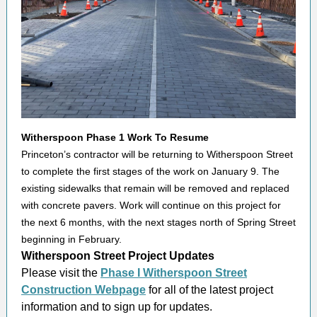
Witherspoon Phase 1 Work To Resume
Princeton’s contractor will be returning to Witherspoon Street
to complete the first stages of the work on January 9. The
existing sidewalks that remain will be removed and replaced
with concrete pavers. Work will continue on this project for
the next 6 months, with the next stages north of Spring Street
beginning in February.
Witherspoon Street Project Updates
Please visit the
Phase I Witherspoon Street
Construction Webpage
for all of the latest project
information and to sign up for updates.