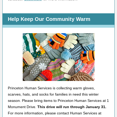
Help Keep Our Community Warm
Princeton Human Services is collecting warm gloves,
scarves, hats, and socks for families in need this winter
season. Please bring items to Princeton Human Services at 1
Monument Drive.
This drive will run through January 31.
For more information, please contact Human Services at