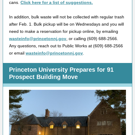
cans.
Click here for a list of suggestions.
In addition, bulk waste will not be collected with regular trash
after Feb. 1. Bulk pickup will be on Wednesdays and you will
need to make a reservation for pickup online, by emailing
wasteinfo@princetonnj.gov
, or calling (609) 688-2566.
Any questions, reach out to Public Works at (609) 688-2566
or email
wasteinfo@princetonnj.gov
.
Princeton University Prepares for 91
Prospect Building Move