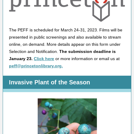
The PEFF is scheduled for March 24-31, 2023. Films will be
presented in public screenings and also available to stream
online, on demand. More details appear on this form under
Selection and Notification.
The submission deadline is
January 23.
Click here
or more information or email us at
peff@princetonlibrary.org.
Invasive Plant of the Season