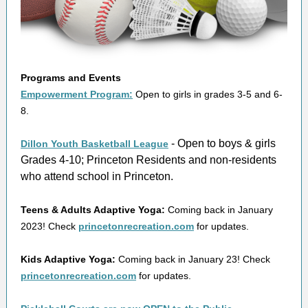
Programs and Events
Empowerment Program:
Open to girls in grades 3-5 and 6-
8.
- Open to boys & girls
Dillon Youth Basketball League
Grades 4-10; Princeton Residents and non-residents
who attend school in Princeton.
Teens & Adults Adaptive Yoga:
Coming back in January
2023! Check
princetonrecreation.com
for updates.
Kids Adaptive Yoga:
Coming back in January 23! Check
princetonrecreation.com
for updates.