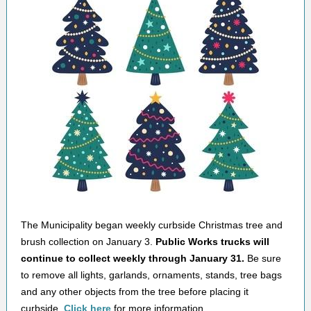
The Municipality began weekly curbside Christmas tree and
brush collection on January 3.
Public Works trucks will
continue to collect weekly through January 31.
Be sure
to remove all lights, garlands, ornaments, stands, tree bags
and any other objects from the tree before placing it
curbside.
Click here
for more information.