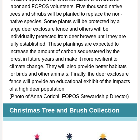
labor and FOPOS volunteers. Five thousand native
trees and shrubs will be planted to replace the non-
native species. Some plants will be protected by a
large deer exclosure fence and others will be
individually protected from deer browse until they are
fully established. These plantings are expected to
increase the amount of carbon sequestered by the
forest in future years and make it more resilient to
climate change. They will also provide better habitats
for birds and other animals. Finally, the deer exclosure
fence will provide an educational exhibit of the impacts
of a high deer population.
(Photo of Anna Corichi, FOPOS Stewardship Director)
Christmas Tree and Brush Collection