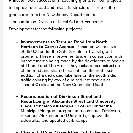
Princeton was successful in securing grants for four projects
to improve our road and bike infrastructure. Three of the
grants are from the New Jersey Department of
Transportation Division of Local Aid and Economic
Development for the following projects:
Improvements to Terhune Road from North
Harrison to Grover Avenue.
Princeton will receive
$636,000 under the Safe Streets to Transit grant
program. These improvements are in conjunction with
improvements being made by the developers of Avalon
at Thanet and The Alice. They include reconstruction
of the road and shared-use path on the north side,
addition of a dedicated bike lane on the south side,
traffic calming by way of a raised intersection at
Thanet Circle and the New Connector Road.
Reconstruction of Dickinson Street and
Resurfacing of Alexander Street and University
Place.
Princeton will receive $724,820 under the
Municipal Aid grant program to reconstruct Dickinson,
resurface Alexander and University, improve the
sidewalks, and updated curb ramps.
Cherry Hill Road Shared-Use Path Extension.