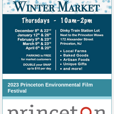
2023 Princeton Environmental Film
Festival