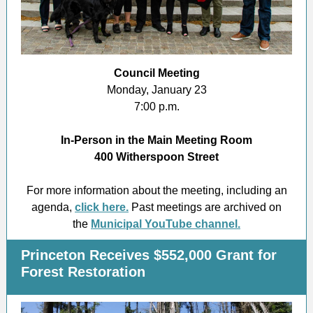
Council Meeting
Monday, January 23
7:00 p.m.
In-Person in the Main Meeting Room
400 Witherspoon Street
For more information about the meeting, including an
agenda,
click here.
Past meetings are archived on
the
Municipal YouTube channel.
Princeton Receives $552,000 Grant for
Forest Restoration