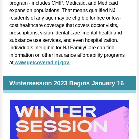
program - includes CHIP, Medicaid, and Medicaid
expansion populations. That means qualified NJ
residents of any age may be eligible for free or low-
cost healthcare coverage that covers doctor visits,
prescriptions, vision, dental care, mental health and
substance use services, and even hospitalization.
Individuals ineligible for NJ FamilyCare can find
information on other insurance affordability programs
at
www.getcovered.nj.gov.
Wintersession 2023 Begins January 16