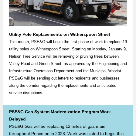
Utility Pole Replacements on Witherspoon Street
This month, PSE&G will begin the first phase of work to replace 19
utility poles on Witherspoon Street. Starting on Monday, January 9,
Nelson Tree Service will be removing or pruning trees between
Valley Road and Green Street, as approved by the Engineering and
Infrastructure Operations Department and the Municipal Arborist.
PSE&G will be sending out letters to residents and businesses
along the corridor regarding the replacements and anticipated
service disruptions.
PSE&G Gas System Modernization Program Work
Delayed
PSE&G Gas will be replacing 12 miles of gas main
throughout Princeton in 2023. Work was slated to begin this