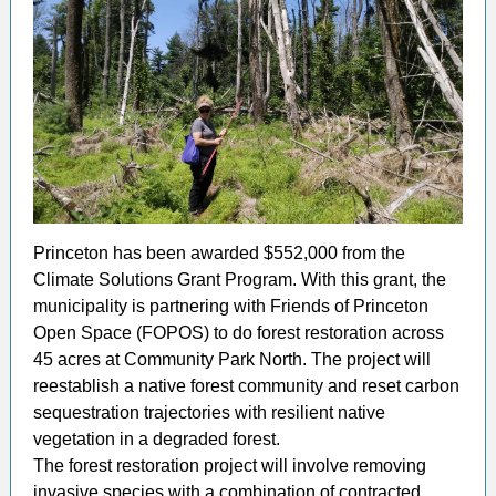
Princeton has been awarded $552,000 from the
Climate Solutions Grant Program. With this grant, the
municipality is partnering with Friends of Princeton
Open Space (FOPOS) to do forest restoration across
45 acres at Community Park North. The project will
reestablish a native forest community and reset carbon
sequestration trajectories with resilient native
vegetation in a degraded forest.
The forest restoration project will involve removing
invasive species with a combination of contracted