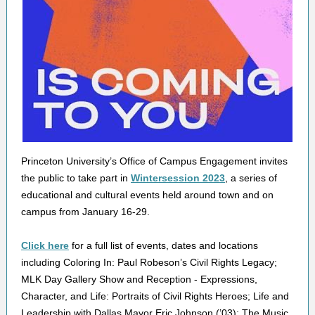
Princeton University’s Office of Campus Engagement invites
the public to take part in
Wintersession 2023
, a series of
educational and cultural events held around town and on
campus from January 16-29.
Click here
for a full list of events, dates and locations
including Coloring In: Paul Robeson’s Civil Rights Legacy;
MLK Day Gallery Show and Reception - Expressions,
Character, and Life: Portraits of Civil Rights Heroes; Life and
Leadership with Dallas Mayor Eric Johnson (’03); The Music