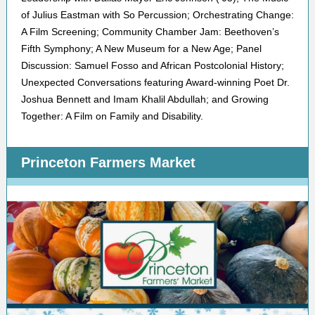
of Julius Eastman with So Percussion; Orchestrating Change:
A Film Screening; Community Chamber Jam: Beethoven’s
Fifth Symphony; A New Museum for a New Age; Panel
Discussion: Samuel Fosso and African Postcolonial History;
Unexpected Conversations featuring Award-winning Poet Dr.
Joshua Bennett and Imam Khalil Abdullah; and Growing
Together: A Film on Family and Disability.
Princeton Farmers Market