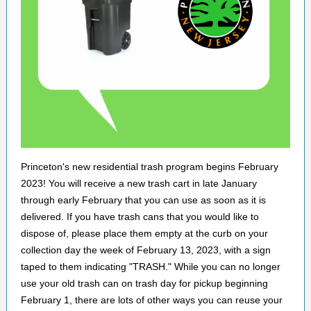
Princeton's new residential trash program begins February
2023! You will receive a new trash cart in late January
through early February that you can use as soon as it is
delivered. If you have trash cans that you would like to
dispose of, please place them empty at the curb on your
collection day the week of February 13, 2023, with a sign
taped to them indicating "TRASH." While you can no longer
use your old trash can on trash day for pickup beginning
February 1, there are lots of other ways you can reuse your