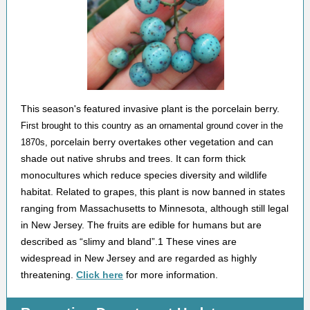
This season's featured invasive plant is the porcelain berry.
First brought to this country as an ornamental ground cover in the
orcelain berry overtakes other vegetation and can
1870s, p
shade out native shrubs and trees. It can form thick
monocultures which reduce species diversity and wildlife
habitat. Related to grapes, this plant is now banned in states
ranging from Massachusetts to Minnesota, although still legal
in New Jersey. The fruits are edible for humans but are
described as “slimy and bland”.1 These vines are
widespread in New Jersey and are regarded as highly
threatening.
Click here
for more information.