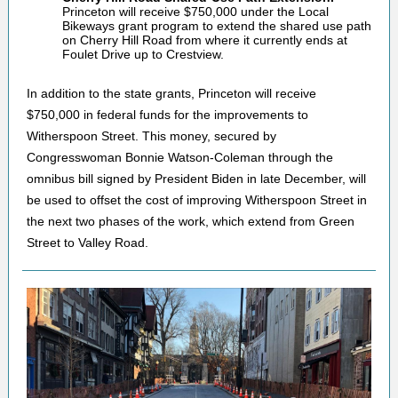
Princeton will receive $750,000 under the Local
Bikeways grant program to extend the shared use path
on Cherry Hill Road from where it currently ends at
Foulet Drive up to Crestview.
In addition to the state grants, Princeton will receive
$750,000 in federal funds for the improvements to
Witherspoon Street. This money, secured by
Congresswoman Bonnie Watson-Coleman through the
omnibus bill signed by President Biden in late December, will
be used to offset the cost of improving Witherspoon Street in
the next two phases of the work, which extend from Green
Street to Valley Road.