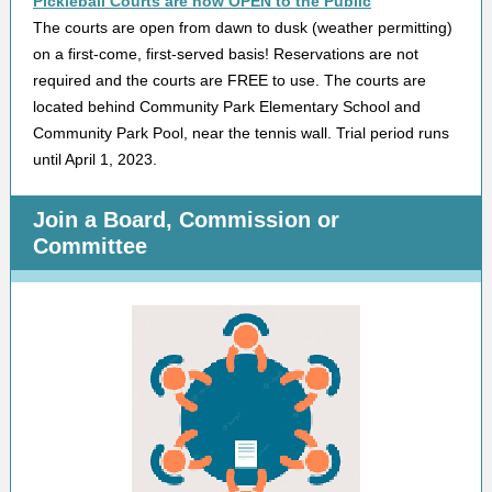
Pickleball Courts are now OPEN to the Public
The courts are open from dawn to dusk (weather permitting)
on a first-come, first-served basis! Reservations are not
required and the courts are FREE to use. The courts are
located behind Community Park Elementary School and
Community Park Pool, near the tennis wall. Trial period runs
until April 1, 2023.
Join a Board, Commission or
Committee