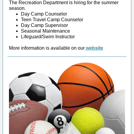
The Recreation Department is hiring for the summer
season.
Day Camp Counselor
Teen Travel Camp Counselor
Day Camp Supervisor
Seasonal Maintenance
Lifeguard/Swim Instructor
More information is available on our
website