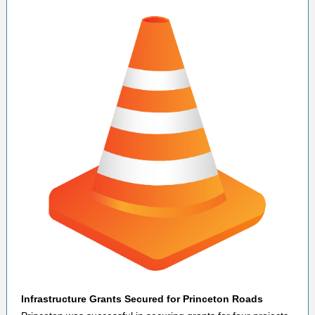
Infrastructure Grants Secured for Princeton Roads