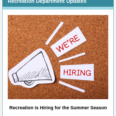
Recreation Department Updates
Recreation is Hiring for the Summer Season