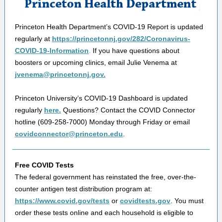
Princeton Health Department’s COVID-19 Report is updated
regularly at
https://princetonnj.gov/282/Coronavirus-
COVID-19-Information
.
If you have questions about
boosters or upcoming clinics, email Julie Venema at
jvenema@princetonnj.gov.
Princeton University’s COVID-19 Dashboard is updated
regularly
here.
Questions? Contact the COVID Connector
hotline (609-258-7000) Monday through Friday or email
covidconnector@princeton.edu
.
Free COVID Tests
The federal government has reinstated the free, over-the-
counter antigen test distribution program at:
https://www.covid.gov/tests
or
covidtests.gov
. You must
order these tests online and each household is eligible to