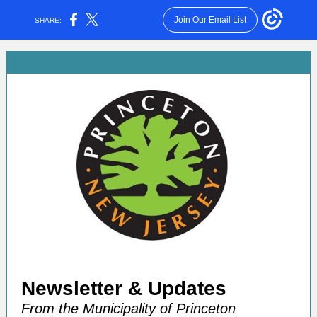
Join Our Email List
SHARE:
Newsletter &
Update s
From the Municipality of Princeton