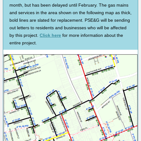
month, but has been delayed until February. The gas mains
and services in the area shown on the following map as thick,
bold lines are slated for replacement. PSE&G will be sending
out letters to residents and businesses who will be affected
by this project.
Click here
for more information about the
entire project.