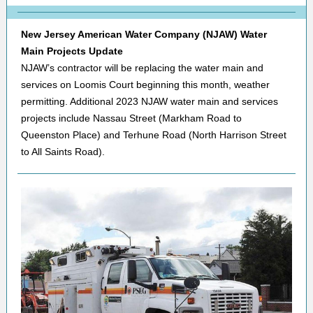
New Jersey American Water Company (NJAW) Water
Main Projects Update
NJAW’s contractor will be replacing the water main and
services on Loomis Court beginning this month, weather
permitting. Additional 2023 NJAW water main and services
projects include Nassau Street (Markham Road to
Queenston Place) and Terhune Road (North Harrison Street
to All Saints Road).