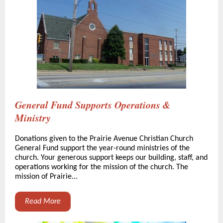
General Fund Supports Operations &
Ministry
Donations given to the Prairie Avenue Christian Church
General Fund support the year-round ministries of the
church. Your generous support keeps our building, staff, and
operations working for the mission of the church. The
mission of Prairie...
Read More