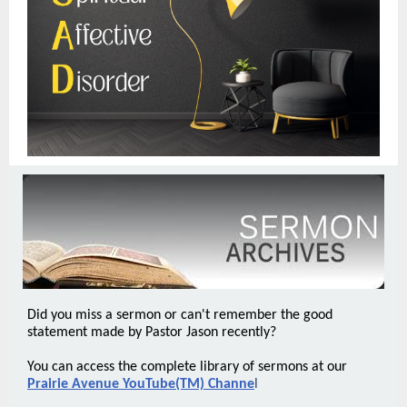
Did you miss a sermon or can't remember the good
statement made by Pastor Jason recently?
You can access the complete library of sermons at our
Prairie Avenue YouTube(TM) Channe
l