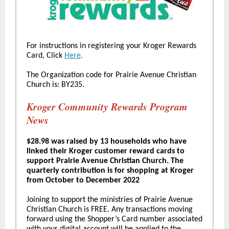
For instructions in registering your Kroger Rewards
Card, Click
Here
.
The Organization code for Prairie Avenue Christian
Church is: BY235.
Kroger Community Rewards Program
News
$28.98 was raised by 13 households who have
linked their Kroger customer reward cards to
support Prairie Avenue Christian Church. The
quarterly contribution is for shopping at Kroger
from October to December 2022
Joining to support the ministries of Prairie Avenue
Christian Church is FREE. Any transactions moving
forward using the Shopper’s Card number associated