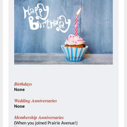
Birthdays
None
Wedding Anniversaries
None
Membership Anniversaries
(
When you joined Prairie Avenue!)