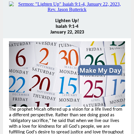
Lighten Up!
Isaiah 9:1-4
January 22, 2023
The prophet Micah offered up a vision for a life lived from
a different perspective. Rather than see doing good as
"obligatory sacrifice," he said that when we live our lives
with a love for kindness for all God's people, we are
fulfilling God's desire to spread justice and love throughout