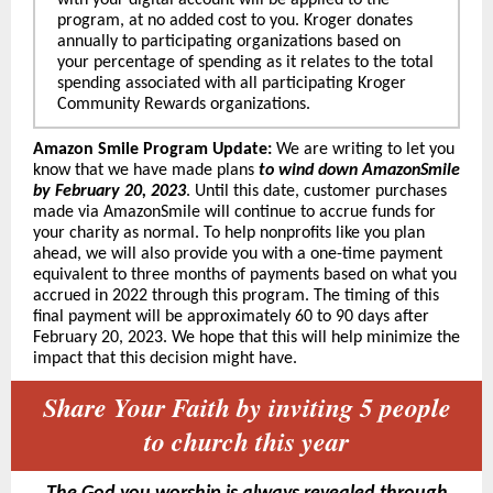
with your digital account will be applied to the
program, at no added cost to you. Kroger donates
annually to participating organizations based on
your percentage of spending as it relates to the total
spending associated with all participating Kroger
Community Rewards organizations.
Amazon Smile Program Update:
We are writing to let you
know that we have made plans
to wind down AmazonSmile
by February 20, 2023
. Until this date, customer purchases
made via AmazonSmile will continue to accrue funds for
your charity as normal. To help nonprofits like you plan
ahead, we will also provide you with a one-time payment
equivalent to three months of payments based on what you
accrued in 2022 through this program. The timing of this
final payment will be approximately 60 to 90 days after
February 20, 2023. We hope that this will help minimize the
impact that this decision might have.
Share Your Faith by inviting 5 people
to church this year