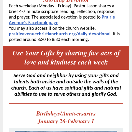
Each weekday (Monday - Friday), Pastor Jason shares a
brief 4-7 minute scripture reading, reflection, response,
and prayer. The associated devotion is posted to
Prairie
Avenue's Facebook page
.
You may also access it on the church website:
prairieavenuechristianchurch.org/daily-devotional
. It is
posted around 8:20 to 8:30 each morning.
Use Your Gifts by sharing five acts of
love and kindness each week
Serve God and neighbor by using your gifts and
talents both inside and outside the walls of the
church. Each of us have spiritual gifts and natural
abilities to use to serve others and glorify God.
Birthdays/Anniversaries
January 26-February 1