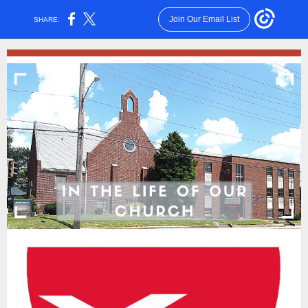
Join Our Email List
SHARE: