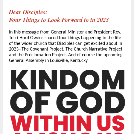
Dear Disciples:
Four Things to Look Forward to in 2023
In this message from General Minister and President Rev.
Terri Hord Owens shared four things happening in the life
of the wider church that Disciples can get excited about in
2023--The Covenant Project, The Church Narrative Project
and the Proclamation Project. And of course the upcoming
General Assembly in Louisville, Kentucky.