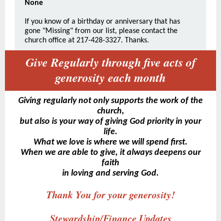
None
If you know of a birthday or anniversary that has
gone "Missing" from our list, please contact the
church office at 217-428-3327. Thanks.
Give Regularly through five acts of
generosity each month
Giving regularly not only supports the work of the
church,
but also is your way of giving God priority in your
life.
What we love is where we will spend first.
When we are able to give, it always deepens our
faith
in loving and serving God.
Thank You for your generosity!
Stewardship/Finance Updates