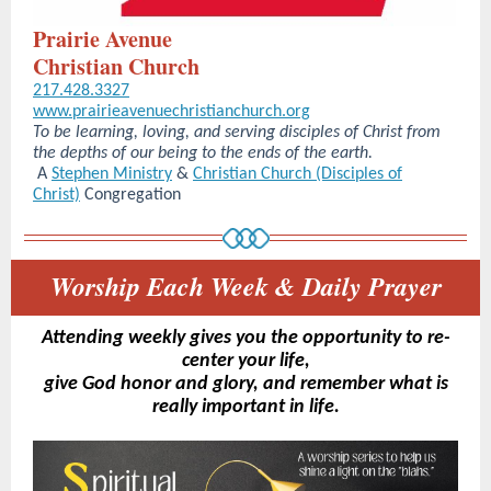
Prairie Avenue
Christian Church
217.428.3327
www.prairieavenuechristianchurch.org
To be learning, loving, and serving disciples of Christ from
the depths of our being to the ends of the earth.
A
Stephen Ministry
&
Christian Church (Disciples of
Christ)
Congregation
Worship Each Week & Daily Prayer
Attending weekly gives you the opportunity to re-
center your life,
give God honor and glory, and remember what is
really important in life.