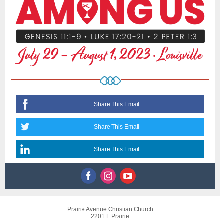
Share This Email
Share This Email
Share This Email
Prairie Avenue Christian Church
2201 E Prairie