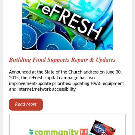
Building Fund Supports Repair & Updates
Announced at the State of the Church address on June 30,
2015, the reFresh capital campaign has two
improvement/update priorities: updating HVAC equipment
and internet/network accessibility.
Read More