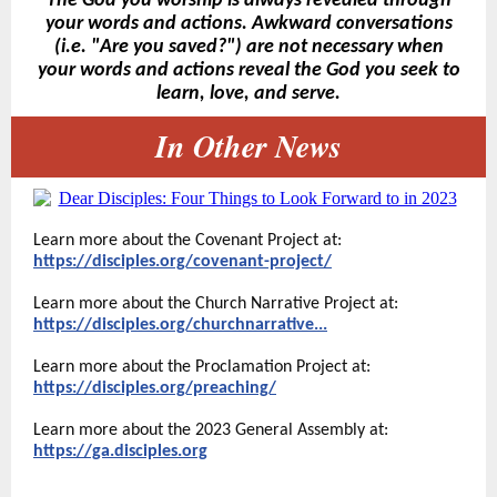
The God you worship is always revealed through
your words and actions. Awkward conversations
(i.e. "Are you saved?") are not necessary when
your words and actions reveal the God you seek to
learn, love, and serve.
In Other News
Learn more about the Covenant Project at:
https://disciples.org/covenant-project/
Learn more about the Church Narrative Project at:
https://disciples.org/churchnarrative...
Learn more about the Proclamation Project at:
https://disciples.org/preaching/
Learn more about the 2023 General Assembly at:
https://ga.disciples.org