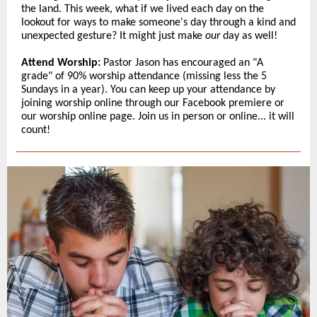
the land. This week, what if we lived each day on the
lookout for ways to make someone's day through a kind and
unexpected gesture? It might just make
our
day as well!
Attend Worship:
Pastor Jason has encouraged an "A
grade" of 90% worship attendance (missing less the 5
Sundays in a year). You can keep up your attendance by
joining worship online through our Facebook premiere or
our worship online page. Join us in person or online... it will
count!