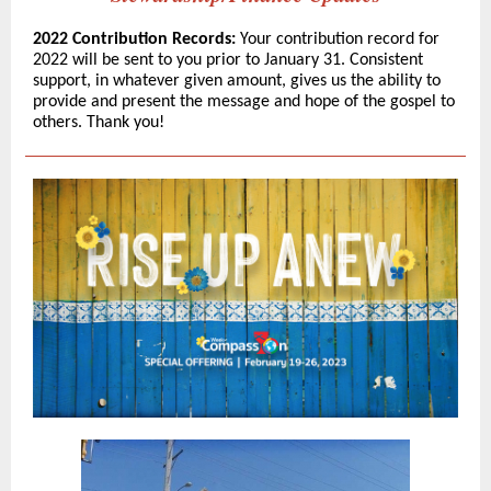
2022 Contribution Records:
Your contribution record for
2022 will be sent to you prior to January 31. Consistent
support, in whatever given amount, gives us the ability to
provide and present the message and hope of the gospel to
others. Thank you!