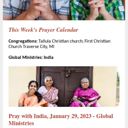
This Week's Prayer Calendar
Congregations:
Tallula Christian church; First Christian
Church Traverse City, MI
Global Ministries: India
Pray with India, January 29, 2023 - Global
Ministries