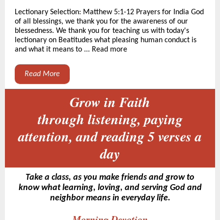
Lectionary Selection: Matthew 5:1-12 Prayers for India God
of all blessings, we thank you for the awareness of our
blessedness. We thank you for teaching us with today's
lectionary on Beatitudes what pleasing human conduct is
and what it means to ... Read more
Read More
Grow in Faith
through listening, paying
attention, and reading 5 verses a
day
Take a class, as you make friends and grow to
know what learning, loving, and serving God and
neighbor means in everyday life.
Morning Devotion