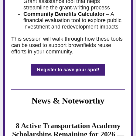
Grant assistance tool that helps
streamline the grant-writing process
Community Benefits Calculator
– A
financial evaluation tool to explore public
investment and redevelopment impacts
This session will walk through how these tools
can be used to support brownfields reuse
efforts in your community.
Register to save your spot!
News & Noteworthy
8 Active Transportation Academy
Scholarships Remaining for 2026 —