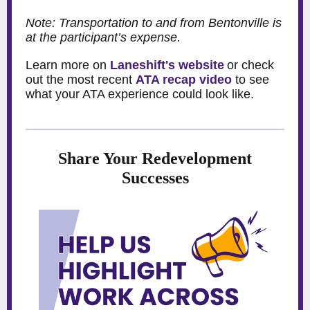
Note: Transportation to and from Bentonville is
at the participant’s expense.
Learn more on
Laneshift's website
or check
out the most recent
ATA recap video
to see
what your ATA experience could look like.
Share Your Redevelopment
Successes