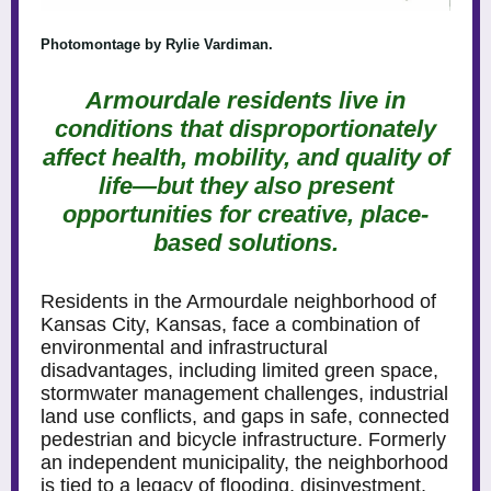
Photomontage by Rylie Vardiman.
Armourdale residents live in
conditions that disproportionately
affect health, mobility, and quality of
life—but they also present
opportunities for creative, place-
based solutions.
Residents in the Armourdale neighborhood of
Kansas City, Kansas, face a combination of
environmental and infrastructural
disadvantages, including limited green space,
stormwater management challenges, industrial
land use conflicts, and gaps in safe, connected
pedestrian and bicycle infrastructure. Formerly
an independent municipality, the neighborhood
is tied to a legacy of flooding, disinvestment,