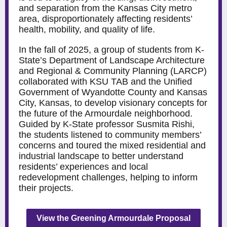
and separation from the Kansas City metro
area, disproportionately affecting residents’
health, mobility, and quality of life.
In the fall of 2025, a group of students from K-
State’s Department of Landscape Architecture
and Regional & Community Planning (LARCP)
collaborated with KSU TAB and the Unified
Government of Wyandotte County and Kansas
City, Kansas, to develop visionary concepts for
the future of the Armourdale neighborhood.
Guided by K-State professor Susmita Rishi,
the students listened to community members’
concerns and toured the mixed residential and
industrial landscape to better understand
residents’ experiences and local
redevelopment challenges, helping to inform
their projects.
View the Greening Armourdale Proposal