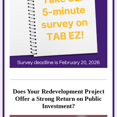
Does Your Redevelopment Project
Offer a Strong Return on Public
Investment?