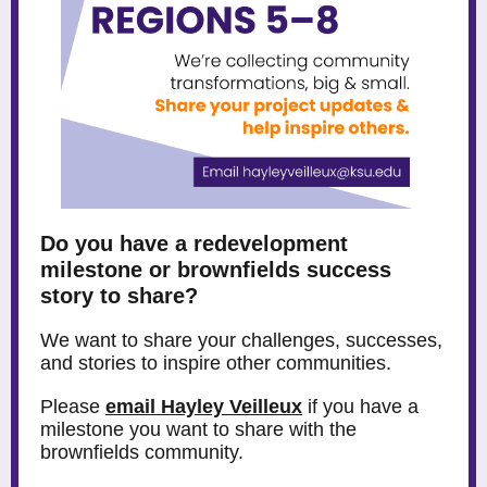
Do you have a redevelopment
milestone or brownfields success
story to share?
We want to share your challenges, successes,
and stories to inspire other communities.
Please
email Hayley Veilleux
if you have a
milestone you want to share with the
brownfields community.