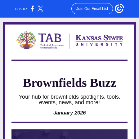
Join Our Email List
SHARE:
Brownfields Buzz
Your hub for brownfields spotlights, tools,
events, news, and more!
January 2026