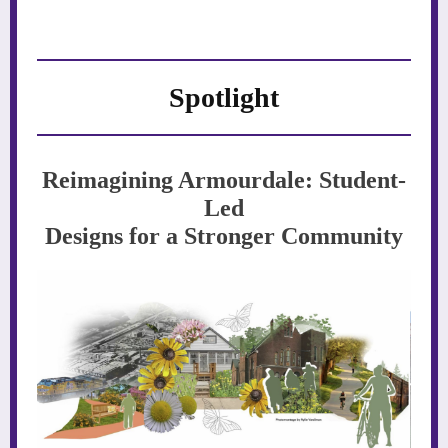
Spotlight
Reimagining Armourdale: Student-
Led
Designs for a Stronger Community