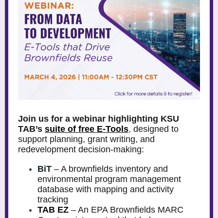
Join us for a webinar highlighting KSU
TAB’s
suite of free E-Tools
,
designed to
support planning, grant writing, and
redevelopment decision-making:
BiT
– A brownfields inventory and
environmental program management
database with mapping and activity
tracking
TAB EZ
– An EPA Brownfields MARC