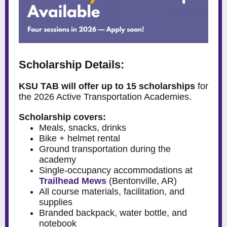
Scholarship Details:
KSU TAB will offer up to 15 scholarships
for
the 2026 Active Transportation Academies.
Scholarship covers:
Meals, snacks, drinks
Bike + helmet rental
Ground transportation during the
academy
Single-occupancy accommodations at
Trailhead Mews
(Bentonville, AR)
All course materials, facilitation, and
supplies
Branded backpack, water bottle, and
notebook