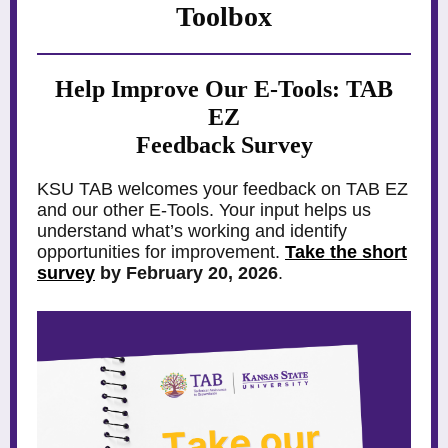
Toolbox
Help Improve Our E-Tools: TAB
EZ
Feedback Survey
KSU TAB welcomes your feedback on TAB EZ
and our other E-Tools. Your input helps us
understand what’s working and identify
opportunities for improvement.
Take the short
survey
by February 20, 2026
.