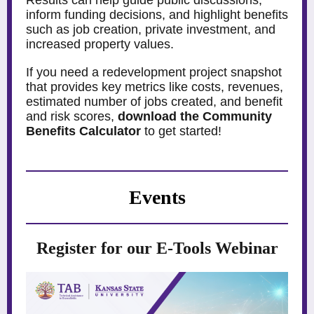
Results can help guide public discussions,
inform funding decisions, and highlight benefits
such as job creation, private investment, and
increased property values.
If you need a redevelopment project snapshot
that provides key metrics like costs, revenues,
estimated number of jobs created, and benefit
and risk scores,
download the Community
Benefits Calculator
to get started!
Events
Register for our E-Tools Webinar