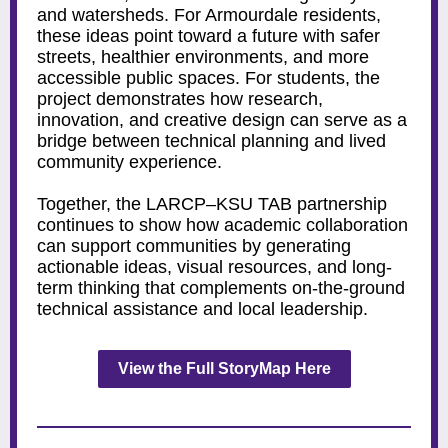
and watersheds. For Armourdale residents,
these ideas point toward a future with safer
streets, healthier environments, and more
accessible public spaces. For students, the
project demonstrates how research,
innovation, and creative design can serve as a
bridge between technical planning and lived
community experience.
Together, the LARCP–KSU TAB partnership
continues to show how academic collaboration
can support communities by generating
actionable ideas, visual resources, and long-
term thinking that complements on-the-ground
technical assistance and local leadership.
View the Full StoryMap Here