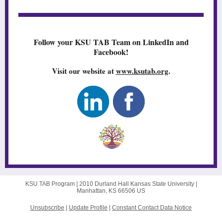
Follow your KSU TAB Team on LinkedIn and
Facebook!
Visit our website at
www.ksutab.org
.
KSU TAB Program |
2010 Durland Hall
Kansas State University |
Manhattan, KS 66506 US
Unsubscribe
|
Update Profile
|
Constant Contact Data Notice