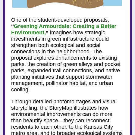
One of the student-developed proposals,
“
Greening Armourdale: Creating a Better
Environment,
”
imagines how strategic
investments in green infrastructure could
strengthen both ecological and social
connections in the neighborhood. The
proposal explores enhancements to existing
parks, the creation of green alleys and pocket
parks, expanded trail connections, and native
planting initiatives that support stormwater
management, pollinator habitat, and urban
cooling.
Through detailed photomontages and visual
storytelling, the StoryMap illustrates how
environmental improvements can do more
than beautify space—they can reconnect
residents to each other, to the Kansas City
metro area, and to broader ecological systems