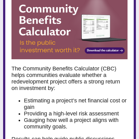
The
Community Benefits Calculator
(CBC)
helps communities evaluate whether a
redevelopment project offers a strong return
on investment by:
Estimating a project’s net financial cost or
gain
Providing a high-level risk assessment
Gauging how well a project aligns with
community goals.