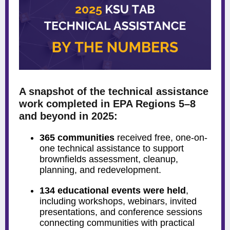
A snapshot of the technical assistance
work completed in EPA Regions 5–8
and beyond in 2025:
365 communities
received free, one-on-
one technical assistance to support
brownfields assessment, cleanup,
planning, and redevelopment.
134 educational events were held
,
including workshops, webinars, invited
presentations, and conference sessions
connecting communities with practical