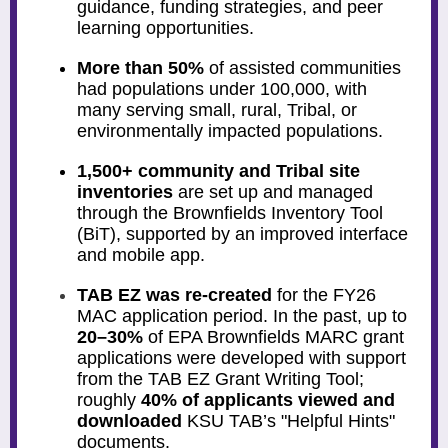
guidance, funding strategies, and peer
learning opportunities.
More than 50%
of assisted communities
had populations under 100,000, with
many serving small, rural, Tribal, or
environmentally impacted populations.
1,500+ community and Tribal site
inventories
are set up and managed
through the Brownfields Inventory Tool
(BiT), supported by an improved interface
and mobile app.
TAB EZ was re-created
for
the FY26
MAC application period. In the past, up to
20–30%
of EPA Brownfields MARC grant
applications were developed with support
from the TAB EZ Grant Writing Tool;
roughly
40% of applicants viewed and
downloaded
KSU TAB’s "Helpful Hints"
documents.