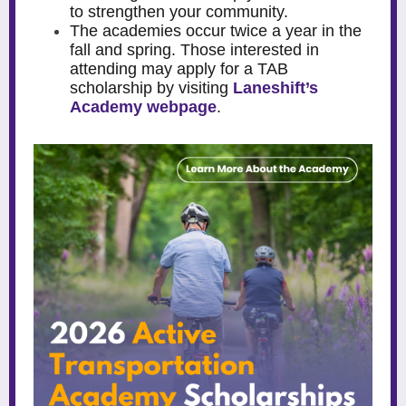
to strengthen your community.
The academies occur twice a year in the
fall and spring. Those interested in
attending may apply for a TAB
scholarship by visiting
Laneshift’s
Academy webpage
.