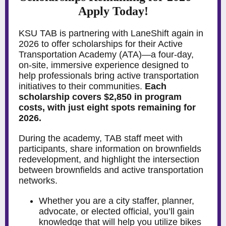
Apply Today!
KSU TAB is partnering with LaneShift again in
2026 to offer scholarships for their Active
Transportation Academy (ATA)—a four-day,
on-site, immersive experience designed to
help professionals bring active transportation
initiatives to their communities.
Each
scholarship covers $2,850 in program
costs, with just eight spots remaining for
2026.
During the academy, TAB staff meet with
participants, share information on brownfields
redevelopment, and highlight the intersection
between brownfields and active transportation
networks.
Whether you are a city staffer, planner,
advocate, or elected official, you’ll gain
knowledge that will help you utilize bikes