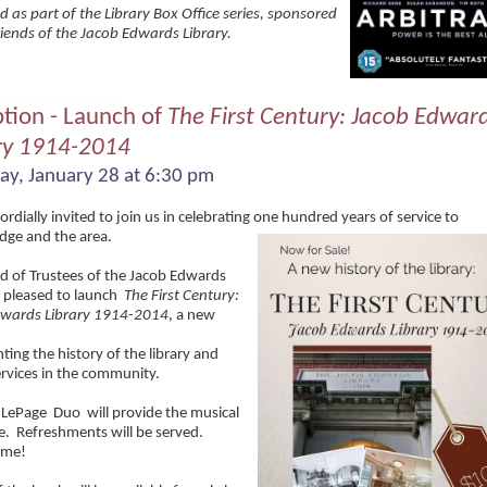
d as part of the Library Box Office series, sponsored
riends of the Jacob Edwards Library.
tion - Launch of
The First Century: Jacob Edwar
ry 1914-2014
ay, January 28 at 6:30 pm
ordially invited to join us in celebrating one hundred years of service to
dge and the area.
d of Trustees of the Jacob Edwards
s pleased to launch
The First Century:
dwards Library 1914-2014
, a new
ing the history of the library and
services in the community.
 LePage
Duo
will provide the musical
e
.
Refreshments will be served.
ome!