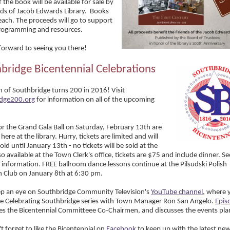
 the book will be available for sale by
nds of Jacob Edwards Library. Books
each. The proceeds will go to support
programming and resources.
forward to seeing you there!
bridge Bicentennial Celebrations
 of Southbridge turns 200 in 2016! Visit
idge200.org
for information on all of the upcoming
for the Grand Gala Ball on Saturday, February 13th are
 here at the library. Hurry, tickets are limited and will
old until January 13th - no tickets will be sold at the
o available at the Town Clerk's office, tickets are $75 and include dinner. S
 information. FREE ballroom dance lessons continue at the Pilsudski Polish
 Club on January 8th at 6:30 pm.
ep an eye on Southbridge Community Television's
YouTube channel
, where 
e Celebrating Southbridge series with Town Manager Ron San Angelo.
Epis
es the Bicentennial Committeee Co-Chairmen, and discusses the events pl
t forget to like the Bicentennial on
Facebook
to keep up with the latest ne