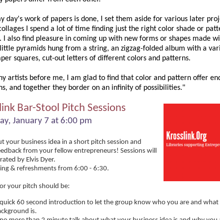
day's work of papers is done, I set them aside for various later proj
ollages I spend a lot of time finding just the right color shade or patt
s. I also find pleasure in coming up with new forms or shapes made w
little pyramids hung from a string, an zigzag-folded album with a var
per squares, cut-out letters of different colors and patterns.
y artists before me, I am glad to find that color and pattern offer en
ns, and together they border on an infinity of possibilities."
link Bar-Stool Pitch Sessions
ay, January 7 at 6:00 pm
t your business idea in a short pitch session and
eedback from your fellow entrepreneurs! Sessions will
ated by Elvis Dyer.
ng & refreshments from 6:00 - 6:30.
or your pitch should be:
quick 60 second introduction to let the group know who you are and what
ckground is.