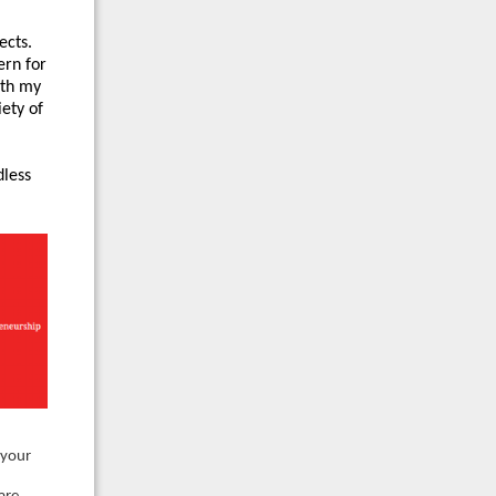
ects.
ern for
ith my
iety of
dless
 your