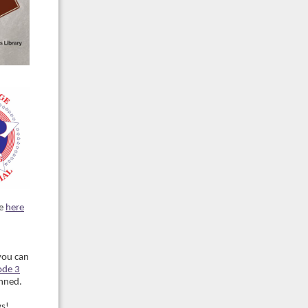
ee
here
you can
ode 3
anned.
ws!