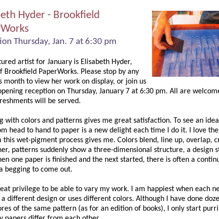
beth Hyder - Brookfield
rWorks
ion Thursday, Jan. 7 at 6:30 pm
ured artist for January is Elisabeth Hyder,
f Brookfield PaperWorks. Please stop by any
s month to view her work on display, or join us
 opening reception on Thursday, January 7 at 6:30 pm. All are welcom
freshments will be served.
 with colors and patterns gives me great satisfaction. To see an idea
m head to hand to paper is a new delight each time I do it. I love the
this wet-pigment process gives me. Colors blend, line up, overlap, c
er, patterns suddenly show a three-dimensional structure, a design st
en one paper is finished and the next started, there is often a continu
a begging to come out.
great privilege to be able to vary my work. I am happiest when each n
 a different design or uses different colors. Although I have done doz
res of the same pattern (as for an edition of books), I only start purr
 papers differ from each other.