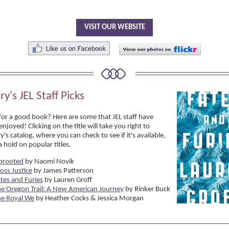
VISIT OUR WEBSITE
ry's JEL Staff Picks
for a good book? Here are some that JEL staff have
enjoyed! Clicking on the title will take you right to
ry's catalog, where you can check to see if it's available,
 hold on popular titles.
prooted
by Naomi Novik
oss Justice
by James Patterson
tes and Furies
by Lauren Groff
e Oregon Trail: A New American Journey
by Rinker Buck
he Royal We
by Heather Cocks & Jessica Morgan