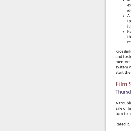
A 
ex
id
A 
(p
ju
Ke
th
re
Krosslin
and fost
mentors 
system wh
start th
Film 
Thursd
A troubl
sale of h
turn to 
Rated R.