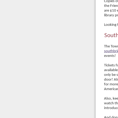
Copies of
the Frie
are $10 
library 
Looking 
South
The Town
southbr
events!
Tickets 
available
only be s
door! Als
for more
American
Also, ke
watch th
introduc
And don'