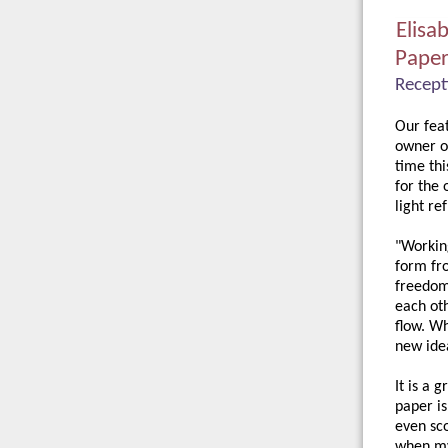
Elisa
Pape
Recept
Our feat
owner o
time thi
for the
light re
"Working
form fro
freedom 
each oth
flow. Wh
new ide
It is a 
paper is
even sco
when my