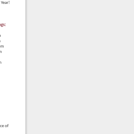
 Year!
ngs:
m
m
pm
m
m
ce of