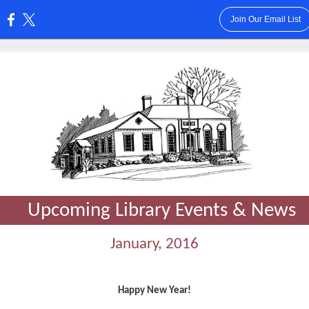
Join Our Email List
:
Upcoming Library Events & News
January, 2016
Happy New Year!