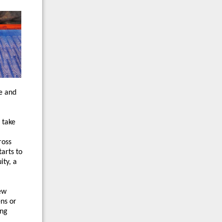
e and
 take
ross
arts to
ity, a
ew
ens or
ing