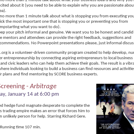
no more than 2 minute talk about what your business idea is and why you 
cited about it (you need to be able to explain why you are passionate abou
ea).
no more than 1 minute talk about what is stopping you from executing you
ick the most important one that is stopping you or preventing you from
mpstarting what you want to do).
ep your pitch informal and genuine. We want you to be honest and candid 
e mentors and attendees can provide the right feedback, suggestions and
commendations. No Powerpoint presentations please, just informal discus
k.org is a volunteer-driven community program created to help develop, nu
er entrepreneurship by connecting aspiring entrepreneurs to local business 
and civic leaders who can help them achieve their goals. The result is a vib
ere individuals looking to build a business can find resources and activities
eir plans and find mentoring by SCORE business experts.
Screening -
Arbitrage
ay, January 14 at 6:00 pm
ed hedge fund magnate desperate to complete the
is trading empire makes an error that forces him to
an unlikely person for help. Starring Richard Gere.
 Running time 107 min.