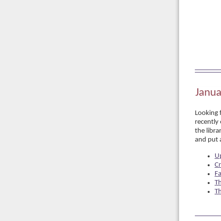
Janua
Looking 
recently 
the libra
and put a
U
Cr
Fa
Th
T