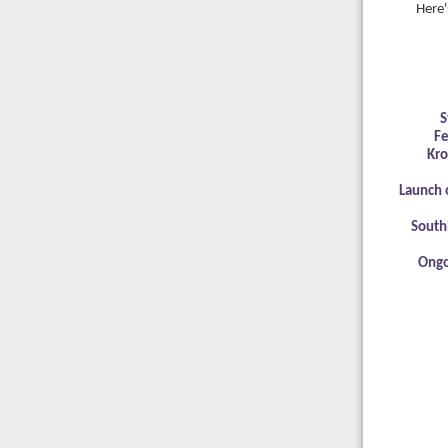
Here'
S
Fe
Kro
Launch 
South
Ongo