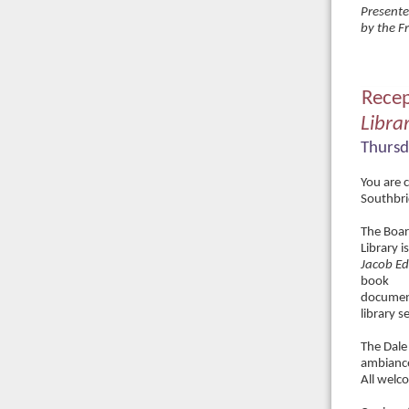
Presente
by the F
Recep
Libra
Thursd
You are c
Southbri
The Boar
Library i
Jacob E
book
document
library 
The Dale
ambianc
All welc