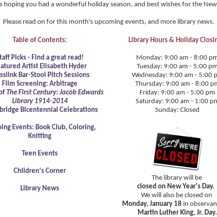
s hoping you had a wonderful holiday season, and best wishes for the New
Please read on for this month's upcoming events, and more library news.
Table of Contents:
Library Hours & Holiday Closi
taff Picks - Find a great read!
Monday: 9:00 am - 8:00 p
atured Artist Elisabeth Hyder
Tuesday: 9:00 am - 5:00 p
sslink Bar-Stool Pitch Sessions
Wednesday: 9:00 am - 5:00 
Film Screening: Arbitrage
Thursday: 9:00 am - 8:00 p
of
The First Century: Jacob Edwards
Friday: 9:00 am - 5:00 pm
Library 1914-2014
Saturday: 9:00 am - 1:00 p
bridge Bicentennial Celebrations
Sunday: Closed
ing Events: Book Club, Coloring,
Knitting
Teen Events
Children's Corner
The library will be
closed on New Year's Day.
Library News
We will also be closed on
Monday, January 18
in observan
Martin Luther King, Jr. Day.