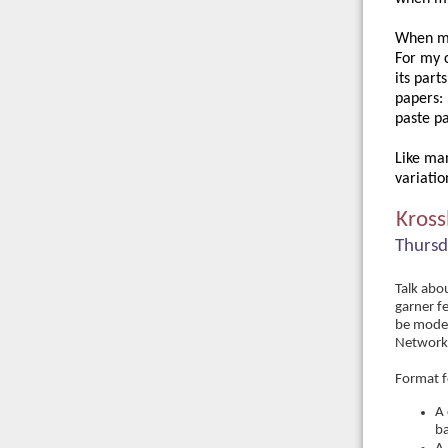
When my 
For my c
its part
papers: 
paste pa
Like man
variatio
Kross
Thursd
Talk abou
garner f
be moder
Networki
Format f
A 
ba