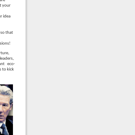
are
t your
r idea
so that
sions!
rture,
leaders,
rant eco-
 to kick