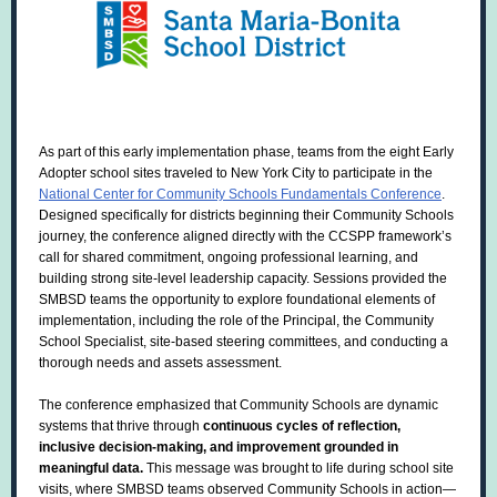
As part of this early implementation phase, teams from the eight Early
Adopter school sites traveled to New York City to participate in the
National Center for Community Schools Fundamentals Conference
.
Designed specifically for districts beginning their Community Schools
journey, the conference aligned directly with the CCSPP framework’s
call for shared commitment, ongoing professional learning, and
building strong site-level leadership capacity. Sessions provided the
SMBSD teams the opportunity to explore foundational elements of
implementation, including the role of the Principal, the Community
School Specialist, site-based steering committees, and conducting a
thorough needs and assets assessment.
The conference emphasized that Community Schools are dynamic
systems that thrive through
continuous cycles of reflection,
inclusive decision-making, and improvement grounded in
meaningful data.
This message was brought to life during school site
visits, where SMBSD teams observed Community Schools in action—