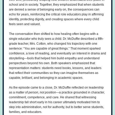
school and in society. Together, they emphasized that when students
are denied a sense of belonging early on, the consequences can
echo for years, reinforcing the critical role educators play in affirming
identity, protecting dignity, and creating spaces where every child
feels seen and valued.
The conversation then shifted to how healing often begins with a
single educator who truly sees a child. Dr. McDuffie described a fifth-
grade teacher, Mrs. Cotton, who changed his trajectory with one
sentence: “You are capable of great things.” That moment sparked
confidence, a love of reading, and eventually an interest in drama and
storytelling—tools that helped him build empathy and understand
perspectives beyond his own. Both speakers emphasized that
representation matters: students need books, lessons, and leaders
that reflect their communities so they can imagine themselves as
capable, brilliant, and belonging in academic spaces.
As the episode came to a close, Dr. McDuffie reflected on leadership
as a matter of
person, not position
—a practice grounded in character,
commitment, competence, and care. He shared that witnessing
leadership fall short early in his career ultimately motivated him to
step into administration, not for authority, but to better serve students,
families, and educators.