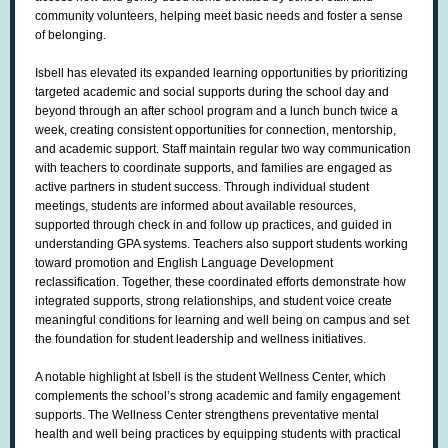
community volunteers, helping meet basic needs and foster a sense
of belonging.
Isbell has elevated its expanded learning opportunities by prioritizing
targeted academic and social supports during the school day and
beyond through an after school program and a lunch bunch twice a
week, creating consistent opportunities for connection, mentorship,
and academic support. Staff maintain regular two way communication
with teachers to coordinate supports, and families are engaged as
active partners in student success. Through individual student
meetings, students are informed about available resources,
supported through check in and follow up practices, and guided in
understanding GPA systems. Teachers also support students working
toward promotion and English Language Development
reclassification. Together, these coordinated efforts demonstrate how
integrated supports, strong relationships, and student voice create
meaningful conditions for learning and well being on campus and set
the foundation for student leadership and wellness initiatives.
A notable highlight at Isbell is the student Wellness Center, which
complements the school’s strong academic and family engagement
supports. The Wellness Center strengthens preventative mental
health and well being practices by equipping students with practical