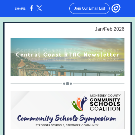
Join Our Email List
SHARE:
Jan/Feb 2026