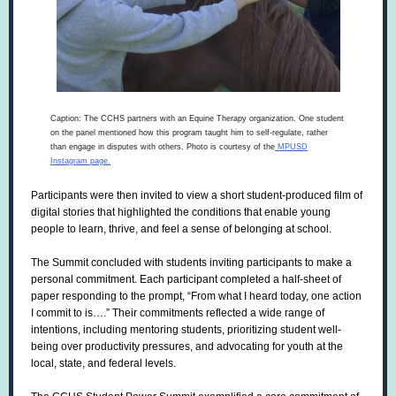
Caption: The CCHS partners with an Equine Therapy organization. One student
on the panel mentioned how this program taught him to self-regulate, rather
than engage in disputes with others. Photo is courtesy of the
MPUSD
Instagram page.
Participants were then invited to view a short student-produced film of
digital stories that highlighted the conditions that enable young
people to learn, thrive, and feel a sense of belonging at school.
The Summit concluded with students inviting participants to make a
personal commitment. Each participant completed a half-sheet of
paper responding to the prompt, “From what I heard today, one action
I commit to is….” Their commitments reflected a wide range of
intentions, including mentoring students, prioritizing student well-
being over productivity pressures, and advocating for youth at the
local, state, and federal levels.