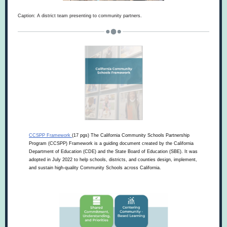
Caption: A district team presenting to community partners.
CCSPP Framework
(17 pgs) The California Community Schools Partnership
Program (CCSPP) Framework is a guiding document created by the California
Department of Education (CDE) and the State Board of Education (SBE). It was
adopted in July 2022 to help schools, districts, and counties design, implement,
and sustain high-quality Community Schools across California.