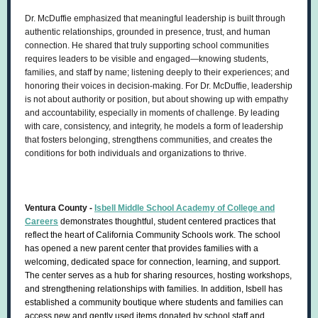
Dr. McDuffie emphasized that meaningful leadership is built through
authentic relationships, grounded in presence, trust, and human
connection. He shared that truly supporting school communities
requires leaders to be visible and engaged—knowing students,
families, and staff by name; listening deeply to their experiences; and
honoring their voices in decision-making. For Dr. McDuffie, leadership
is not about authority or position, but about showing up with empathy
and accountability, especially in moments of challenge. By leading
with care, consistency, and integrity, he models a form of leadership
that fosters belonging, strengthens communities, and creates the
conditions for both individuals and organizations to thrive.
Ventura County -
Isbell Middle School Academy of College and
Careers
demonstrates thoughtful, student centered practices that
reflect the heart of California Community Schools work. The school
has opened a new parent center that provides families with a
welcoming, dedicated space for connection, learning, and support.
The center serves as a hub for sharing resources, hosting workshops,
and strengthening relationships with families. In addition, Isbell has
established a community boutique where students and families can
access new and gently used items donated by school staff and