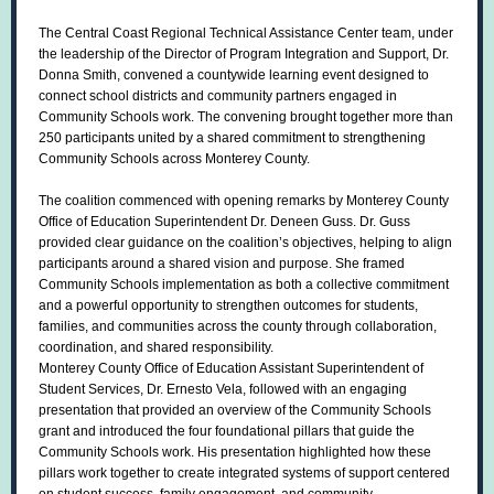
The Central Coast Regional Technical Assistance Center team, under
the leadership of the Director of Program Integration and Support, Dr.
Donna Smith, convened a countywide learning event designed to
connect school districts and community partners engaged in
Community Schools work. The convening brought together more than
250 participants united by a shared commitment to strengthening
Community Schools across Monterey County.
The coalition commenced with opening remarks by Monterey County
Office of Education Superintendent Dr. Deneen Guss. Dr. Guss
provided clear guidance on the coalition’s objectives, helping to align
participants around a shared vision and purpose. She framed
Community Schools implementation as both a collective commitment
and a powerful opportunity to strengthen outcomes for students,
families, and communities across the county through collaboration,
coordination, and shared responsibility.
Monterey County Office of Education Assistant Superintendent of
Student Services, Dr. Ernesto Vela, followed with an engaging
presentation that provided an overview of the Community Schools
grant and introduced the four foundational pillars that guide the
Community Schools work. His presentation highlighted how these
pillars work together to create integrated systems of support centered