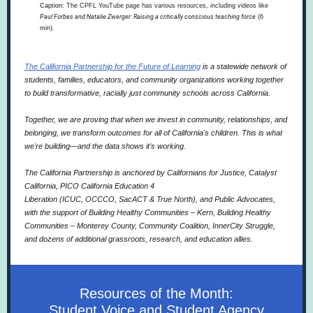
Caption:
The CPFL YouTube page has various resources, including videos like
Paul Forbes and Natalie Zwerger: Raising a critically conscious teaching force
(6
min).
The California Partnership for the Future of Learning
is a statewide network of
students, families, educators, and community organizations working together
to build transformative, racially just community schools across California.
Together, we are proving that when we invest in community, relationships, and
belonging, we transform outcomes for all of California's children. This is what
we're building—and the data shows it's working.
The California Partnership is anchored by
Californians for Justice
,
Catalyst
California
,
PICO California Education 4
Liberation
(
ICUC
,
OCCCO
,
SacACT
&
True North
), and
Public Advocates
,
with the support of
Building Healthy Communities – Kern
,
Building Healthy
Communities – Monterey County
,
Community Coalition
,
InnerCity Struggle
,
and dozens of additional grassroots, research, and education allies.
Resources of the Month:
Student Voice and Student Agency