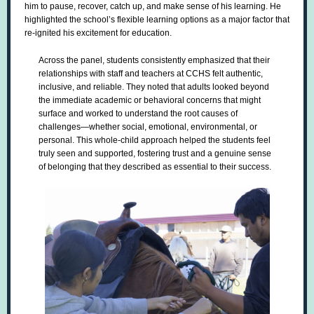
him to pause, recover, catch up, and make sense of his learning. He
highlighted the school’s flexible learning options as a major factor that
re-ignited his excitement for education.
Across the panel, students consistently emphasized that their
relationships with staff and teachers at CCHS felt authentic,
inclusive, and reliable. They noted that adults looked beyond
the immediate academic or behavioral concerns that might
surface and worked to understand the root causes of
challenges—whether social, emotional, environmental, or
personal. This whole-child approach helped the students feel
truly seen and supported, fostering trust and a genuine sense
of belonging that they described as essential to their success.