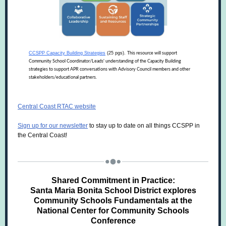
CCSPP Capacity Building Strategies
(25 pgs).
This resource will support
Community School Coordinator/Leads' understanding of the Capacity Building
strategies to support APR conversations with Advisory Council members and other
stakeholders/educational partners.
Central Coast RTAC website
Sign up for our newsletter
to stay up to date on all things CCSPP in
the Central Coast!
Shared Commitment in Practice:
Santa Maria Bonita School District explores
Community Schools Fundamentals at the
National Center for Community Schools
Conference