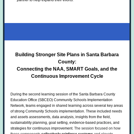
partner to help expand their efforts.
Building Stronger Site Plans in Santa Barbara
County:
Connecting the NAA, SMART Goals, and the
Continuous Improvement Cycle
During the second learning session of the Santa Barbara County
Education Office (SBCEO) Community Schools Implementation
Network, teams engaged in shared learning across several key areas
of strong Community Schools implementation. These included needs
and assets assessments, data analysis, insights from the field,
sustainability planning, goal setting, evidence-based practices, and
strategies for continuous improvement.
The session focused on how