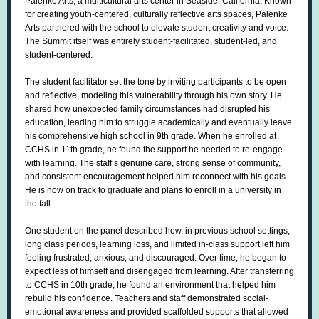
Palenke Arts, a multicultural arts center in Seaside, California. Known
for creating youth-centered, culturally reflective arts spaces, Palenke
Arts partnered with the school to elevate student creativity and voice.
The Summit itself was entirely student-facilitated, student-led, and
student-centered.
The student facilitator set the tone by inviting participants to be open
and reflective, modeling this vulnerability through his own story. He
shared how unexpected family circumstances had disrupted his
education, leading him to struggle academically and eventually leave
his comprehensive high school in 9th grade. When he enrolled at
CCHS in 11th grade, he found the support he needed to re-engage
with learning. The staff’s genuine care, strong sense of community,
and consistent encouragement helped him reconnect with his goals.
He is now on track to graduate and plans to enroll in a university in
the fall.
One student on the panel described how, in previous school settings,
long class periods, learning loss, and limited in-class support left him
feeling frustrated, anxious, and discouraged. Over time, he began to
expect less of himself and disengaged from learning. After transferring
to CCHS in 10th grade, he found an environment that helped him
rebuild his confidence. Teachers and staff demonstrated social-
emotional awareness and provided scaffolded supports that allowed