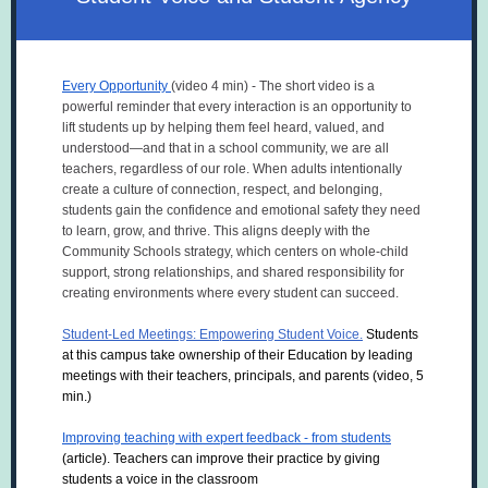
Every Opportunity
(video 4 min) - The short video is a
powerful reminder that every interaction is an opportunity to
lift students up by helping them feel heard, valued, and
understood—and that in a school community, we are all
teachers, regardless of our role. When adults intentionally
create a culture of connection, respect, and belonging,
students gain the confidence and emotional safety they need
to learn, grow, and thrive. This aligns deeply with the
Community Schools strategy, which centers on whole-child
support, strong relationships, and shared responsibility for
creating environments where every student can succeed.
Student-Led Meetings: Empowering Student Voice.
Students
at this campus take ownership of their Education by leading
meetings with their teachers, principals, and parents (video, 5
min.)
Improving teaching with expert feedback - from students
(article).
Teachers can improve their practice by giving
students a voice in the classroom