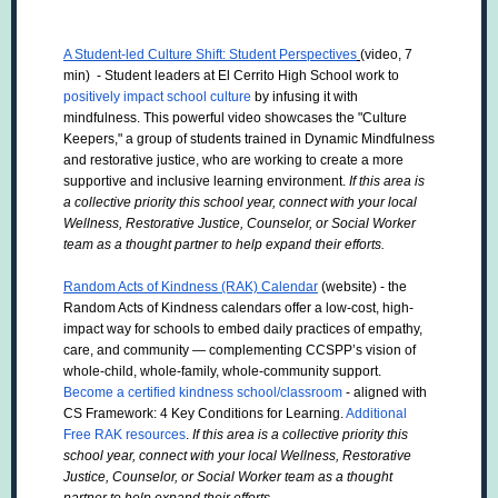
A Student-led Culture Shift: Student Perspectives
(video, 7
min) - Student leaders at El Cerrito High School work to
positively impact school culture
by infusing it with
mindfulness. This powerful video showcases the "Culture
Keepers," a group of students trained in Dynamic Mindfulness
and restorative justice, who are working to create a more
supportive and inclusive learning environment.
If this area is
a collective priority this school year, connect with your local
Wellness, Restorative Justice, Counselor, or Social Worker
team as a thought partner to help expand their efforts.
Random Acts of Kindness (RAK) Calendar
(website) - the
Random Acts of Kindness calendars offer a low-cost, high-
impact way for schools to embed daily practices of empathy,
care, and community — complementing CCSPP’s vision of
whole-child, whole-family, whole-community support.
Become a certified kindness school/classroom
- aligned with
CS Framework: 4 Key Conditions for Learning.
Additional
Free RAK resources
.
If this area is a collective priority this
school year, connect with your local Wellness, Restorative
Justice, Counselor, or Social Worker team as a thought