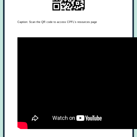
Caption: Scan the QR code to access CPFL's resources page