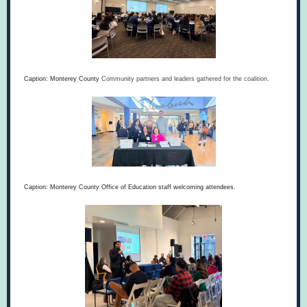
Caption: Monterey County
Community partners and leaders gathered for the coalition.
Caption: Monterey County Office of Education staff welcoming attendees.