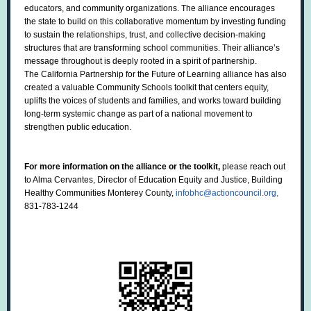
educators, and community organizations. The alliance encourages
the state to build on this collaborative momentum by investing funding
to sustain the relationships, trust, and collective decision-making
structures that are transforming school communities. Their alliance’s
message throughout is deeply rooted in a spirit of partnership.
The California Partnership for the Future of Learning alliance has also
created a valuable Community Schools toolkit that centers equity,
uplifts the voices of students and families, and works toward building
long-term systemic change as part of a national movement to
strengthen public education.
For more information on the alliance or the toolkit,
please reach out
to Alma Cervantes, Director of Education Equity and Justice, Building
Healthy Communities Monterey County,
infobhc@actioncouncil.org
,
831-783-1244