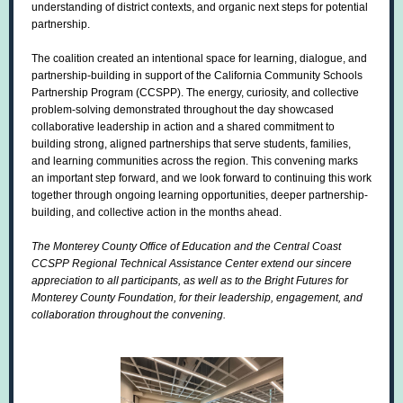
understanding of district contexts, and organic next steps for potential
partnership.
The coalition created an intentional space for learning, dialogue, and
partnership-building in support of the California Community Schools
Partnership Program (CCSPP). The energy, curiosity, and collective
problem-solving demonstrated throughout the day showcased
collaborative leadership in action and a shared commitment to
building strong, aligned partnerships that serve students, families,
and learning communities across the region. This convening marks
an important step forward, and we look forward to continuing this work
together through ongoing learning opportunities, deeper partnership-
building, and collective action in the months ahead.
The Monterey County Office of Education and the Central Coast
CCSPP Regional Technical Assistance Center extend our sincere
appreciation to all participants, as well as to the Bright Futures for
Monterey County Foundation, for their leadership, engagement, and
collaboration throughout the convening.