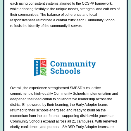
each using consistent systems aligned to the CCSPP framework,
while adapting flexibly to the unique needs, strengths, and cultures of
their communities. The balance of coherence and local
responsiveness reinforced a central truth: each Community School
reflects the identity of the community it serves.
Overall, the experience strengthened SMBSD’s collective
commitment to high-quality Community Schools implementation and
deepened their dedication to collaborative leadership across the
district. Empowered by their learning, the Early Adopter teams
returned to their schools energized and ready to build on the
momentum from the conference, supporting districtwide growth as
Community Schools expand across all 21 campuses. With renewed
clarity, confidence, and purpose, SMBSD Early Adopter teams are