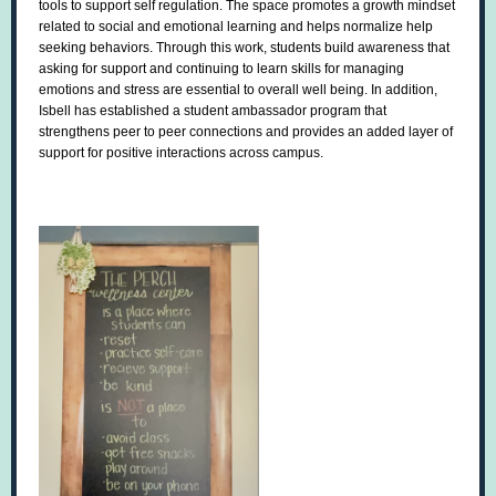
tools to support self regulation. The space promotes a growth mindset
related to social and emotional learning and helps normalize help
seeking behaviors. Through this work, students build awareness that
asking for support and continuing to learn skills for managing
emotions and stress are essential to overall well being. In addition,
Isbell has established a student ambassador program that
strengthens peer to peer connections and provides an added layer of
support for positive interactions across campus.