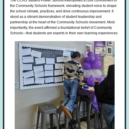
The CCHS Student Power Summit exemplified a core commitment of
the Community Schools framework: elevating student voice to shape
the school climate, practices, and drive continuous improvement. It
stood as a vibrant demonstration of student leadership and
partnership at the heart of the Community Schools movement. Most
importantly, the event affirmed a foundational belief of Community
Schools—that students are experts in their own learning experiences.