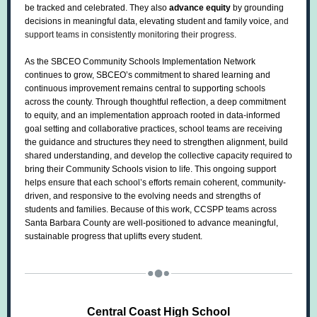
be tracked and celebrated. They also
advance equity
by grounding
decisions in meaningful data, elevating student and family voice,
and
support teams in consistently monitoring their progress
.
As the SBCEO Community Schools Implementation Network
continues to grow, SBCEO’s commitment to shared learning and
continuous improvement remains central to supporting schools
across the county. Through thoughtful reflection, a deep commitment
to equity, and an implementation approach rooted in data-informed
goal setting and collaborative practices, school teams are receiving
the guidance and structures they need to strengthen alignment, build
shared understanding, and develop the collective capacity required to
bring their Community Schools vision to life. This ongoing support
helps ensure that each school’s efforts remain coherent, community-
driven, and responsive to the evolving needs and strengths of
students and families. Because of this work, CCSPP teams across
Santa Barbara County are well-positioned to advance meaningful,
sustainable progress that uplifts every student.
Central Coast High School