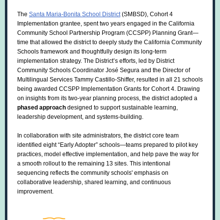
The
Santa Maria-Bonita School District
(SMBSD), Cohort 4
Implementation grantee, spent two years engaged in the California
Community School Partnership Program (CCSPP) Planning Grant—
time that allowed the district to deeply study the California Community
Schools framework and thoughtfully design its long-term
implementation strategy. The District’s efforts, led by District
Community Schools Coordinator José Segura and
the Director of
Multilingual Services
Tammy
Castillo-Shiffer, resulted in
all 21 schools
being awarded CCSPP Implementation Grants for Cohort 4. Drawing
on insights from its two-year planning process, the district adopted a
phased approach
designed to support sustainable learning,
leadership development, and systems-building.
In collaboration with site administrators, the district core team
identified eight “Early Adopter” schools—teams prepared to pilot key
practices, model effective implementation, and help pave the way for
a smooth rollout to the remaining 13 sites. This intentional
sequencing reflects the community schools' emphasis on
collaborative leadership, shared learning, and continuous
improvement.