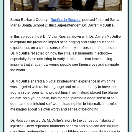
Santa Barbara County -
Sueños to Success
podcast featured Santa
Maria- Bonita School District Superintendent Dr. Darren McDuffie.
In this episode, host Dr. Victor Rios sat down with Dr. Darren McDuffie
to explore the profound impact of belonging and early educational
experiences on a child’s sense of identity, purpose, and leadership.
Dr. McDuffie reflected on how the smallest moments in school—
especially those occurring in early childhood—can leave lasting
imprints that shape how young people see themselves and navigate
the world.
Dr. McDuffie shared a pivotal kindergarten experience in which he
was targeted with racist language and mistreated, only to have the
adults in the room fail to protect him. They instead placed the blame
on him. As a young child, this moment planted a
deep sense of self-
doubt and diminished self-worth,
leading him to internalize harmful
messages about his own worth and sense of belonging.
Dr. Rios connected Dr. McDuffie’s story to the concept of “stacked”
injustice—how repeated moments of harm and bias can accumulate
over time, profoundly shaping how children understand their place in