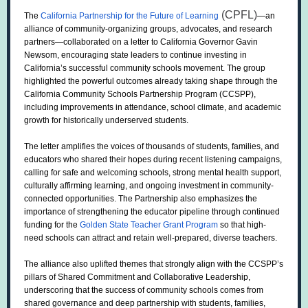
(CPFL)
The
California Partnership for the Future of Learning
—an
alliance of community-organizing groups, advocates, and research
partners—collaborated on a letter to California Governor Gavin
Newsom, encouraging state leaders to continue investing in
California’s successful community schools movement. The group
highlighted the powerful outcomes already taking shape through the
California Community Schools Partnership Program (CCSPP),
including improvements in attendance, school climate, and academic
growth for historically underserved students.
The letter amplifies the voices of thousands of students, families, and
educators who shared their hopes during recent listening campaigns,
calling for safe and welcoming schools, strong mental health support,
culturally affirming learning, and ongoing investment in community-
connected opportunities. The Partnership also emphasizes the
importance of strengthening the educator pipeline through continued
funding for the
Golden State Teacher Grant Program
so that high-
need schools can attract and retain well-prepared, diverse teachers.
The alliance also uplifted themes that strongly align with the CCSPP’s
pillars of Shared Commitment and Collaborative Leadership,
underscoring that the success of community schools comes from
shared governance and deep partnership with students, families,