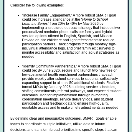
Consider the following examples:
“Increase Family Engagement.” A more robust SMART goal
could be: Increase attendance at the
“Home to School
Learning Series”
from 20% to 40% by May 2026 by
implementing a structured outreach strategy that includes two
personalized reminder phone calls per family and hybrid
session options offered in English, Spanish, and Mixteco.
Provide on-site childcare and light refreshments to reduce
participation barriers. Track progress through monthly sign-
ins, virtual attendance logs, and brief family exit surveys to
monitor accessibility and satisfaction and adjust strategies as
needed.
“Identify Community Partnerships.” A more robust SMART goal
could be: By June 2026, secure and launch two new free or
low-cost mental health enrichment partnerships that each
provide weekly after-school services to students, collectively
expanding support to at least 50 additional students. Finalize
formal MOUs by January 2026 outlining service schedules,
staffing commitments, referral pathways, and expected student
outcomes. Monitor implementation through bi-monthly
coordination meetings, service delivery logs, and student
participation and feedback data to ensure high-quality,
equitable access and to make timely adjustments as needed.
By defining clear and measurable outcomes, SMART goals enable
teams to coordinate multiple initiatives, utilize data to inform
decisions, and transform broad priorities into specific steps that can