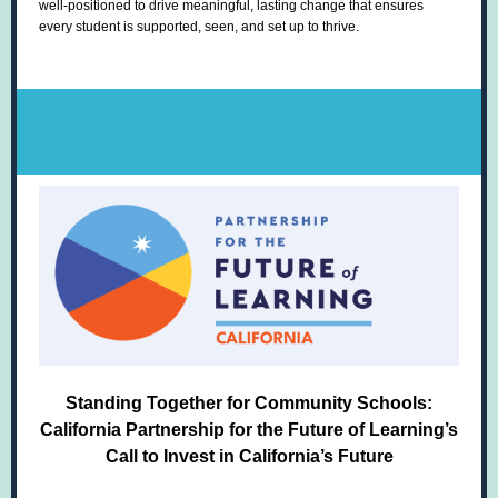
well-positioned to drive meaningful, lasting change that ensures
every student is supported, seen, and set up to thrive.
Standing Together for Community Schools:
California Partnership for the Future of Learning’s
Call to Invest in California’s Future