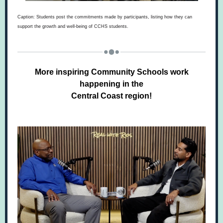
Caption: Students post the commitments made by participants, listing how they can
support the growth and well-being of CCHS students.
More inspiring Community Schools work
happening in the
Central Coast region!