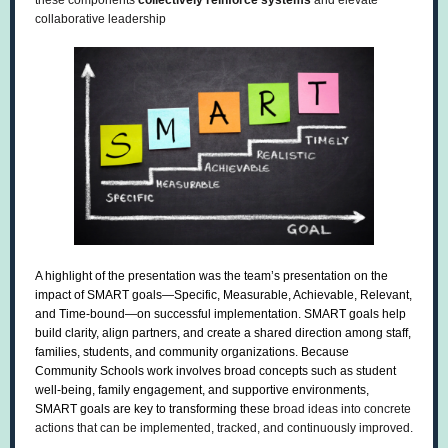
these components
collectively reinforce systems
and elevate
collaborative leadership
A highlight of the presentation was the team’s presentation on the
impact of SMART goals—Specific, Measurable, Achievable, Relevant,
and Time-bound—on successful implementation. SMART goals help
build clarity, align partners, and create a shared direction among staff,
families, students, and community organizations. Because
Community Schools work involves broad concepts such as student
well-being, family engagement, and supportive environments,
SMART goals are key to transforming these
broad ideas into concrete
actions that can be implemented, tracked, and continuously improved.