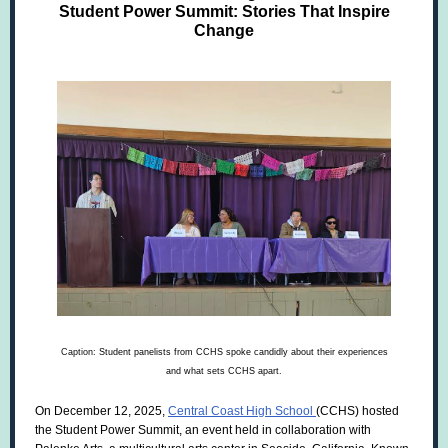
Student Power Summit: Stories That Inspire
Change
Caption:
Student panelists from CCHS spoke candidly about their experiences
and what sets CCHS apart.
On December 12, 2025,
Central Coast High School
(CCHS) hosted
the Student Power Summit, an event held in collaboration with