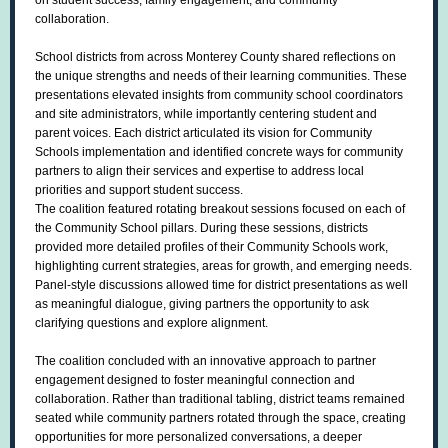
on student success, family engagement, and community
collaboration.
School districts from across Monterey County shared reflections on
the unique strengths and needs of their learning communities. These
presentations elevated insights from community school coordinators
and site administrators, while importantly centering student and
parent voices. Each district articulated its vision for Community
Schools implementation and identified concrete ways for community
partners to align their services and expertise to address local
priorities and support student success.
The coalition featured rotating breakout sessions focused on each of
the Community School pillars. During these sessions, districts
provided more detailed profiles of their Community Schools work,
highlighting current strategies, areas for growth, and emerging needs.
Panel-style discussions allowed time for district presentations as well
as meaningful dialogue, giving partners the opportunity to ask
clarifying questions and explore alignment.
The coalition concluded with an innovative approach to partner
engagement designed to foster meaningful connection and
collaboration. Rather than traditional tabling, district teams remained
seated while community partners rotated through the space, creating
opportunities for more personalized conversations, a deeper