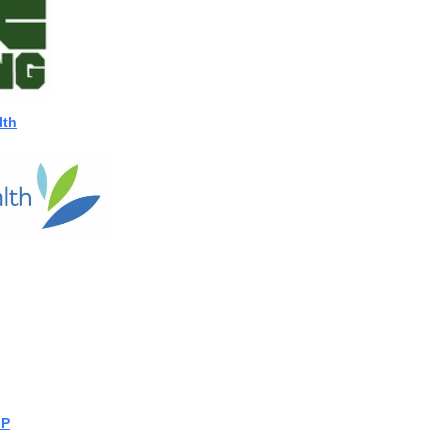
lth
LP