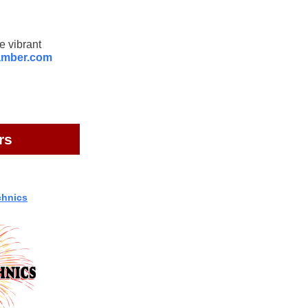
e vibrant
amber.com
rs
chnics