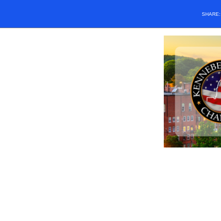
SHARE