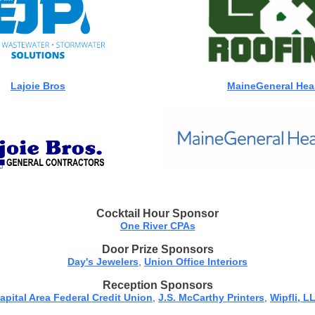
Lajoie Bros
MaineGeneral Hea
Cocktail Hour Sponsor
One River CPAs
Door Prize Sponsors
Day's Jewelers
,
Union Office Interiors
Reception Sponsors
apital Area Federal Credit Union
,
J.S. McCarthy Printers
,
Wipfli, L