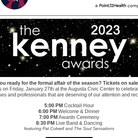
ou ready for the formal affair of the season? Tickets on sal
s on Friday, January 27th at the Augusta Civic Center to celebra
es and professionals that are deserving of our attention and rec
5:00 PM
Cocktail Hour
6:00 PM
Welcome & Dinner
7:00 PM
Awards Ceremony
8:30 PM
Live Band & Dancing
featuring Pat Colwell and The Soul Sensations