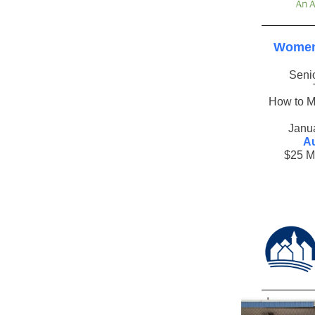
Women
Seni
How to M
Janu
Au
$25 M