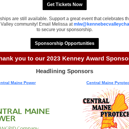
Get Tickets Now
hips are still available. Support a great event that celebrates th
Valley community! Email Melissa at
mlw@kennebecvalleych
to secure your sponsorship.
Sponsorship Opportunities
hank you to our 2023 Kenney Award Sponso
Headlining Sponsors
ntral Maine Power
Central Maine Pyrote