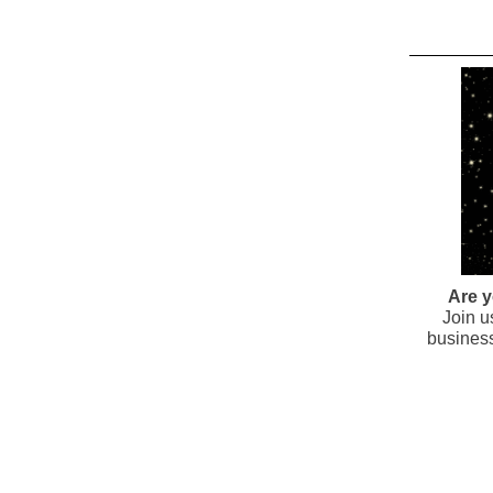
Are y
Join u
business