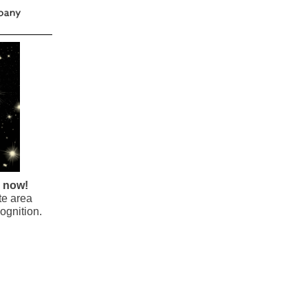
e now!
te area
ognition.