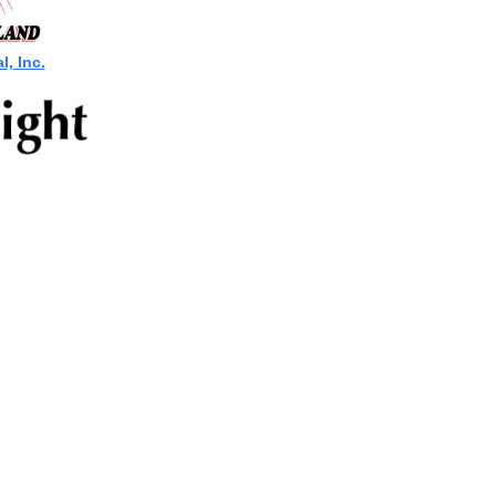
, Inc.