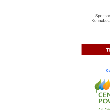
Sponsors
Kennebec 
T
Ce