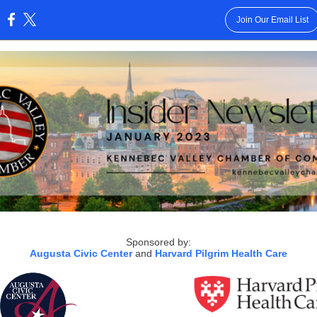
Join Our Email List
:
Sponsored by:
Augusta Civic Center
and
Harvard Pilgrim Health Care