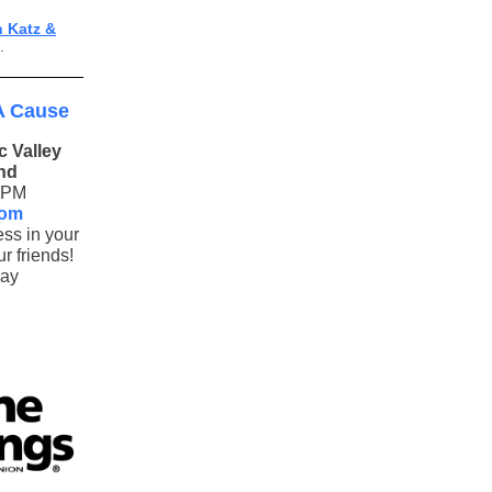
n Katz &
.
A Cause
 Valley
nd
7PM
oom
ess in your
r friends!
lay