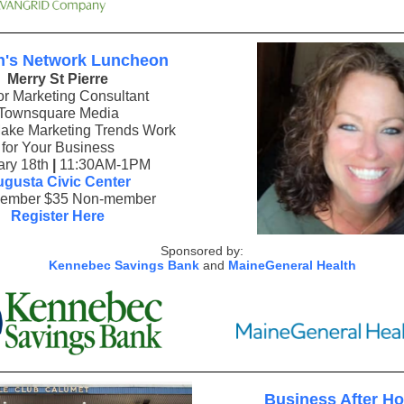
's Network Luncheon
Merry St Pierre
or Marketing Consultant
Townsquare Media
ake Marketing Trends Work
for Your Business
ary 18th
|
11:30AM-1PM
gusta Civic Center
ember $35 Non-member
Register Here
Sponsored by:
Kennebec Savings Bank
and
MaineGeneral Health
Business After H