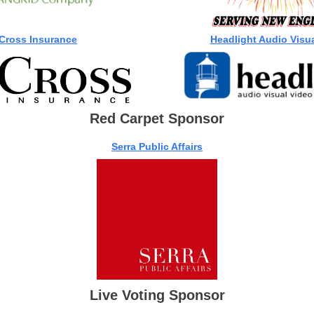
Cross Insurance
Headlight Audio Visual
Red Carpet Sponsor
Serra Public Affairs
Live Voting Sponsor