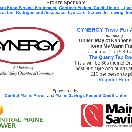
Bronze Sponsors
rara Food Service Equipment
,
Gardiner Federal Credit Union
,
Lipa
Boston
,
Rodrigue and Associates Eye Care
,
Statewide Towing, Inc
CYNERGY Trivia For 
benefiting
United Way of Kennebec
Keep Me Warm Fu
January 11th
|
5:30-
The Quarry Tap R
Trivia will be 80s theme! Dr
best 80s style and bring you
$10 per person to p
Register Here
Sponsored by:
Central Maine Power
and
Maine Savings Federal Credit Union