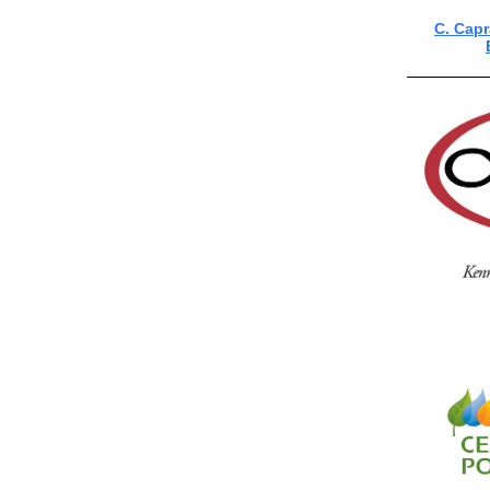
C. Cap