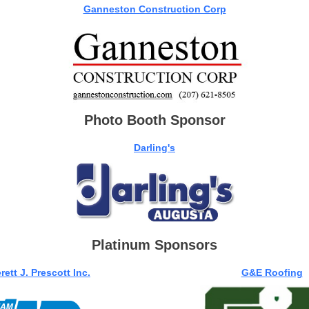
Ganneston Construction Corp
Photo Booth Sponsor
Darling's
Platinum Sponsors
rett J. Prescott Inc.
G&E Roofing