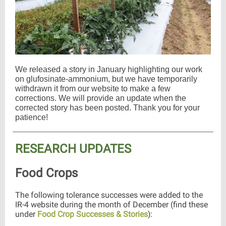
We released a story in January highlighting our work
on glufosinate-ammonium, but we have temporarily
withdrawn it from our website to make a few
corrections. We will provide an update when the
corrected story has been posted. Thank you for your
patience!
RESEARCH UPDATES
Food Crops
The following tolerance successes were added to the
IR-4 website during the month of December (find these
under
Food Crop Successes & Stories
:
)