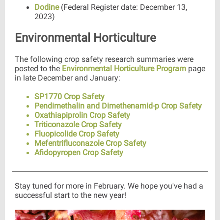
Dodine
(Federal Register date: December 13,
2023)
Environmental Horticulture
The following crop safety research summaries were
posted to the
Environmental Horticulture Program
page
in late December and January:
SP1770 Crop Safety
Pendimethalin and Dimethenamid-p Crop Safety
Oxathiapiprolin Crop Safety
Triticonazole Crop Safety
Fluopicolide Crop Safety
Mefentrifluconazole Crop Safety
Afidopyropen Crop Safety
Stay tuned for more in February. We hope you've had a
successful start to the new year!