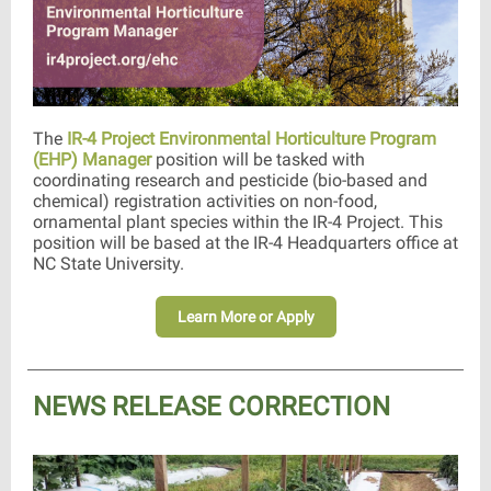
The
IR-4 Project Environmental Horticulture Program
(EHP) Manager
position will be tasked with
coordinating research and pesticide (bio-based and
chemical) registration activities on non-food,
ornamental plant species within the IR-4 Project. This
position will be based at the IR-4 Headquarters office at
NC State University.
Learn More or Apply
NEWS RELEASE CORRECTION