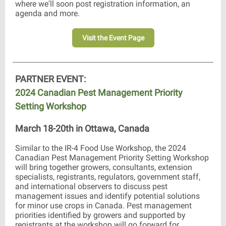
where we'll soon post registration information, an
agenda and more.
Visit the Event Page
PARTNER EVENT:
2024 Canadian Pest Management Priority
Setting Workshop
March 18-20th in Ottawa, Canada
Similar to the IR-4 Food Use Workshop, the 2024
Canadian Pest Management Priority Setting Workshop
will bring together growers, consultants, extension
specialists, registrants, regulators, government staff,
and international observers to discuss pest
management issues and identify potential solutions
for minor use crops in Canada. Pest management
priorities identified by growers and supported by
registrants at the workshop will go forward for