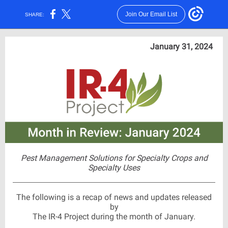
Join Our Email List
SHARE:
January 31, 2024
Pest Management Solutions for Specialty Crops and
Specialty Uses
The following is a recap of news and updates released
by
The IR-4 Project during the month of January.