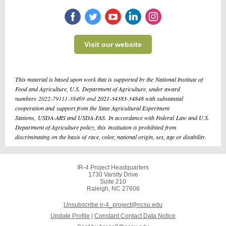
Visit our website
This material is based upon work that is supported by the National Institute of
Food and Agriculture, U.S. Department of Agriculture, under award
numbers
2022-79111-38469 and
2021-34383-34848 with substantial
cooperation and support from the State Agricultural Experiment
Stations, USDA-ARS and USDA-FAS. In accordance with Federal Law and U.S.
Department of Agriculture policy, this institution is prohibited from
discriminating on the basis of race, color, national origin, sex, age or disability.
IR-4 Project Headquarters
1730 Varsity Drive
Suite 210
Raleigh, NC 27606
Unsubscribe ir-4_project@ncsu.edu
Update Profile
|
Constant Contact Data Notice