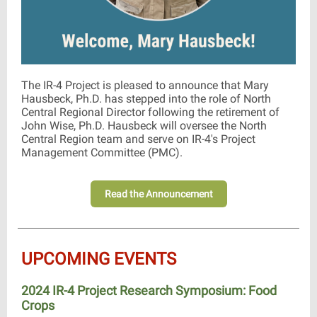
The IR-4 Project is pleased to announce that Mary
Hausbeck, Ph.D. has stepped into the role of North
Central Regional Director following the retirement of
John Wise, Ph.D. Hausbeck will oversee the North
Central Region team and serve on IR-4's Project
Management Committee (PMC).
Read the Announcement
UPCOMING EVENTS
2024 IR-4 Project Research Symposium: Food
Crops