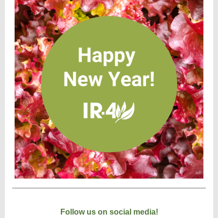
Follow us on social media!