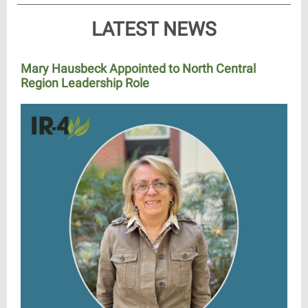
LATEST NEWS
Mary Hausbeck Appointed to North Central
Region Leadership Role