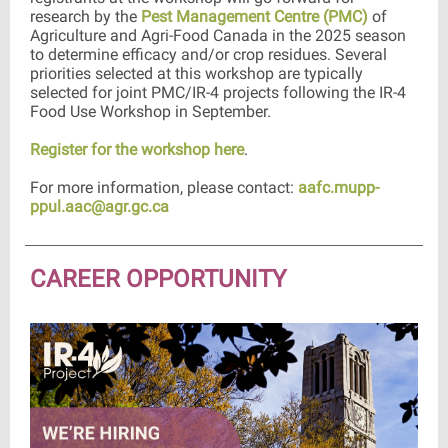
research by the
Pest Management Centre (PMC)
of
Agriculture and Agri-Food Canada in the 2025 season
to determine efficacy and/or crop residues. Several
priorities selected at this workshop are typically
selected for joint PMC/IR-4 projects following the IR-4
Food Use Workshop in September.
Register for the workshop here
.
For more information, please contact:
aafc.mupp-
ppul.aac@agr.gc.ca
CAREER OPPORTUNITY