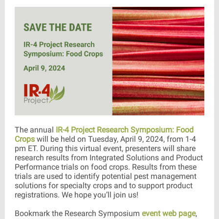
The annual
IR-4 Project Research Symposium: Food
Crops
will be held on Tuesday, April 9, 2024, from 1-4
pm ET. During this virtual event, presenters will share
research results from Integrated Solutions and Product
Performance trials on food crops. Results from these
trials are used to identify potential pest management
solutions for specialty crops and to support product
registrations. We hope you’ll join us!
Bookmark the Research Symposium
event web page
,