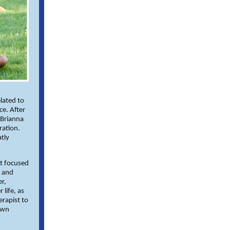
elated to
ce. After
 Brianna
ration.
tly
at focused
y and
er,
 life, as
erapist to
own