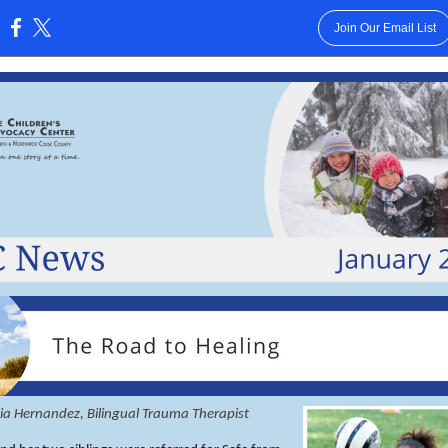
Join Our Email List
:
nia Hernandez, Bilingual Trauma Therapist