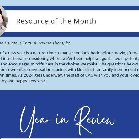
ina Fausto, Bilingual Trauma Therapist
 of a new year is a natural time to pause and look back before moving forwa
of intentionally considering where we've been helps set goals, avoid potenti
s and encourages mindfulness in the choices we make. The questions below
our own or as conversation starters with kids or other family members at 
wn times. As 2024 gets underway, the staff of CAC wish you and your love
althy and happy new year!