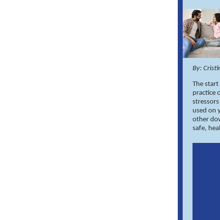
By: Crist
The start
practice 
stressor
used on y
other do
safe, he