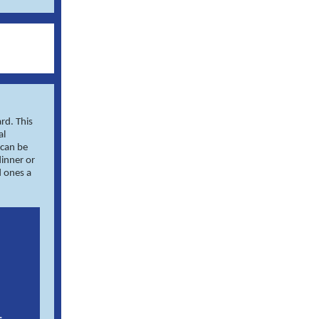
rd. This
al
 can be
dinner or
d ones a