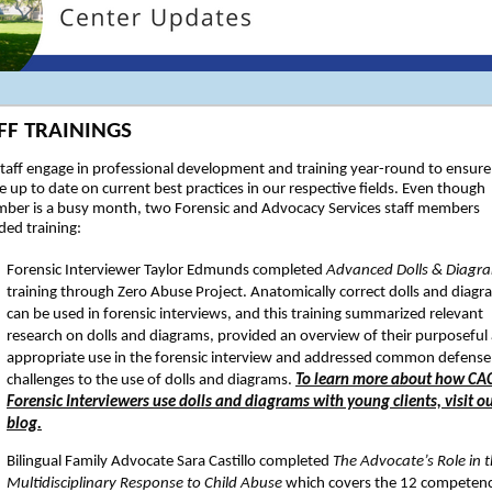
FF TRAININGS
taff engage in professional development and training year-round to ensure
e up to date on current best practices in our respective fields. Even though
ber is a busy month, two Forensic and Advocacy Services staff members
ded training:
Forensic Interviewer Taylor Edmunds completed
Advanced Dolls & Diagr
training through Zero Abuse Project. Anatomically correct dolls and diagr
can be used in forensic interviews, and this training summarized relevant
research on dolls and diagrams, provided an overview of their purposeful
appropriate use in the forensic interview and addressed common defense
challenges to the use of dolls and diagrams.
To learn more about how CAC
Forensic Interviewers use dolls and diagrams with young clients, visit o
blog.
Bilingual Family Advocate Sara Castillo completed
The Advocate’s Role in 
Multidisciplinary Response to Child Abuse
which covers the 12 competenc