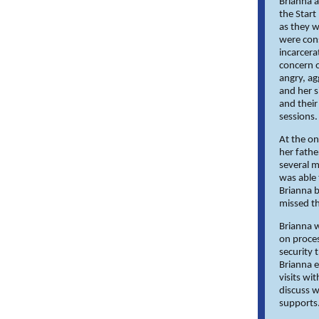
Brianna a
the Start
as they w
were cons
incarcera
concern o
angry, ag
and her s
and their
sessions.
At the on
her fathe
several m
was able
Brianna b
missed th
Brianna w
on proces
security 
Brianna e
visits wi
discuss w
supports