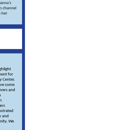
ianna’s
to channel
h her
ghlight
ment for
y Center.
ave come
ivers and
h
h
ers
nstrated
y and
nity. We