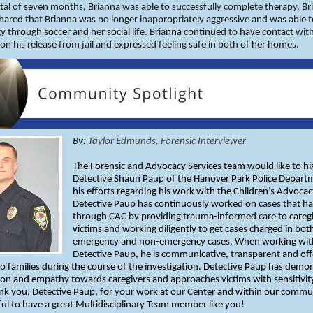
otal of seven months, Brianna was able to successfully complete therapy. Br
ared that Brianna was no longer inappropriately aggressive and was able 
y through soccer and her social life. Brianna continued to have contact wit
on his release from jail and expressed feeling safe in both of her homes.
By:
Taylor Edmunds, Forensic Interviewer
The Forensic and Advocacy Services team would like to hi
Detective Shaun Paup of the Hanover Park Police Depart
his efforts regarding his work with the Children’s Advocac
Detective Paup has continuously worked on cases that h
through CAC by providing trauma-informed care to careg
victims and working diligently to get cases charged in bot
emergency and non-emergency cases. When working wit
Detective Paup, he is communicative, transparent and off
o families during the course of the investigation. Detective Paup has demo
on and empathy towards caregivers and approaches victims with sensitivit
nk you, Detective Paup, for your work at our Center and within our commu
ful to have a great Multidisciplinary Team member like you!