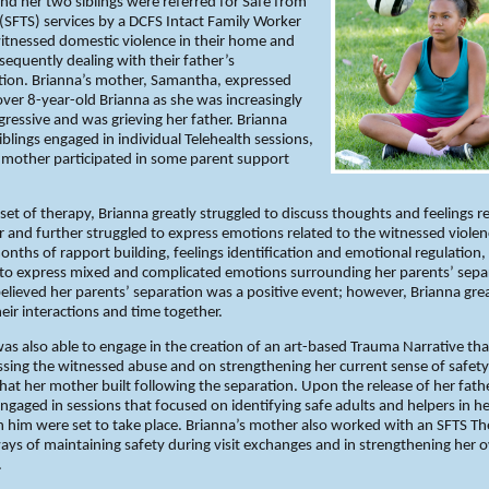
nd her two siblings were referred for Safe from
 (SFTS) services by a DCFS Intact Family Worker
itnessed domestic violence in their home and
equently dealing with their father’s
tion. Brianna’s mother, Samantha, expressed
ver 8-year-old Brianna as she was increasingly
gressive and was grieving her father. Brianna
iblings engaged in individual Telehealth sessions,
 mother participated in some parent support
set of therapy, Brianna greatly struggled to discuss thoughts and feelings r
r and further struggled to express emotions related to the witnessed violen
onths of rapport building, feelings identification and emotional regulation,
 to express mixed and complicated emotions surrounding her parents’ sepa
elieved her parents’ separation was a positive event; however, Brianna grea
eir interactions and time together.
as also able to engage in the creation of an art-based Trauma Narrative th
sing the witnessed abuse and on strengthening her current sense of safet
that her mother built following the separation. Upon the release of her fath
ngaged in sessions that focused on identifying safe adults and helpers in her
th him were set to take place. Brianna’s mother also worked with an SFTS Th
ays of maintaining safety during visit exchanges and in strengthening her 
.