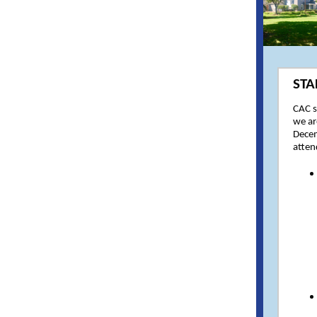
STA
CAC s
we ar
Decem
atten