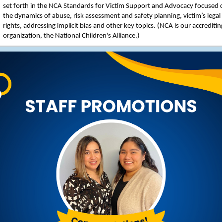
set forth in the NCA Standards for Victim Support and Advocacy focused 
the dynamics of abuse, risk assessment and safety planning, victim’s legal
rights, addressing implicit bias and other key topics. (NCA is our accreditin
organization, the National Children's Alliance.)