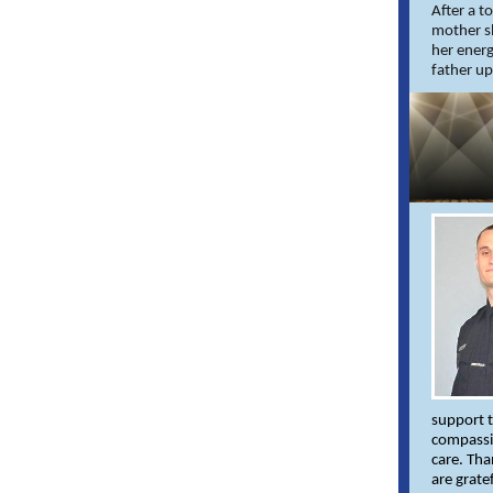
After a t
mother sh
her energ
father up
support t
compassi
care. Tha
are grate