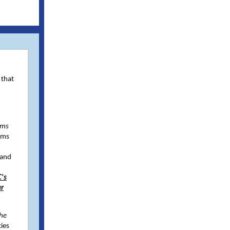
 that
ams
ams
 and
's
ur
the
ies