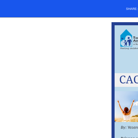
SHARE
By: Yese