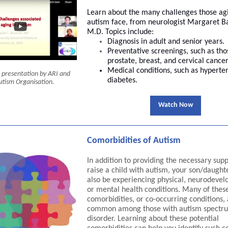
Learn about the many challenges those ag
autism face, from neurologist Margaret 
M.D. Topics include:
Diagnosis in adult and senior years.
Preventative screenings, such as tho
prostate, breast, and cervical cancer
Medical conditions, such as hyperte
nt presentation by ARI and
diabetes.
utism Organisation.
Watch Now
Comorbidities of Autism
In addition to providing the necessary supp
raise a child with autism, your son/daugh
also be experiencing physical, neurodevel
or mental health conditions. Many of thes
comorbidities, or co-occurring conditions,
common among those with autism spectr
disorder. Learning about these potential