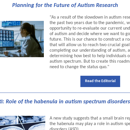
Planning for the Future of Autism Research
"As a result of the slowdown in autism res
the past two years due to the pandemic, 
opportunity to re-evaluate our current un
of autism and decide where we want to go
future. This is our chance to construct a 
that will allow us to reach two crucial goal
completing our understanding of autism, 
determining how best to help individuals o
autism spectrum. But to create this roadm
need to change the status quo."
Read the Editorial
I:
Role of the habenula in autism spectrum disorders
A new study suggests that a small brain re
the habenula may play a role in autism s
disorders (ASD).