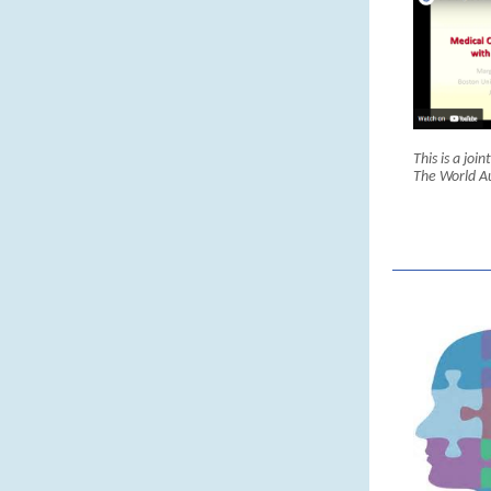
This is a joi
The World A