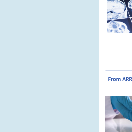
From ARR