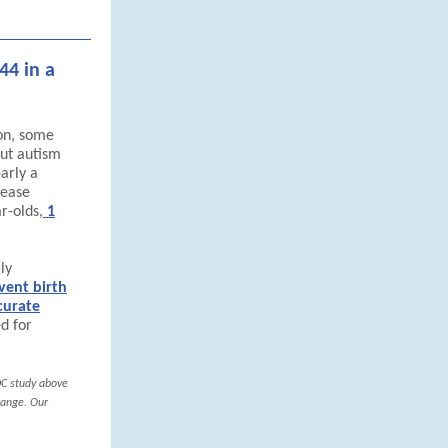
44 in a
on, some
ut autism
arly a
sease
r-olds,
1
ly
vent birth
curate
d for
DC study above
range. Our