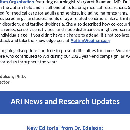
tism Organisation
featuring neurologist Margaret Bauman, MD. Dr.
n the autism field and is still one of its leading medical researchers. 
need for medical care for adults and seniors, including mammograms, 
s screenings, and assessments of age-related conditions like arthriti
 disorders, and tardive dyskinesia. She also described how co-occurri
e anxiety, sensory sensitivities, and sleep disturbances might worsen 
dividuals age. If you didn't have a chance to attend, it's not too late
yback and take the knowledge quiz at
AutismWebinars.org
.
ongoing disruptions continue to present difficulties for some. We are
hose who contributed to ARI during our 2021 year-end campaign, as we
orted us throughout the years.
delson, Ph.D.
ector
ARI News and Research Updates
New Editorial from Dr. Edelson: