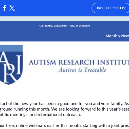
Join Our Email List
:
ARI Monthly Enewsletter -
View as Webpage
Monthly New
tart of the new year has been a good one for you and your family. As
 ground running this month. We are looking forward to this year's res
ntific meetings, and international outreach.
 free, online webinars earlier this month, starting with a joint pre