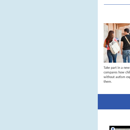
Take part in a ne
compares how chil
without autism ex
them.