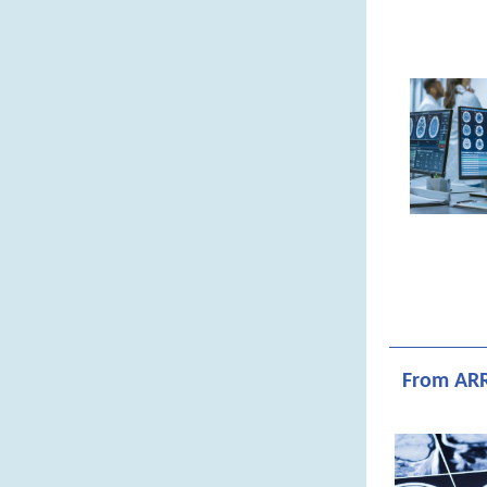
From ARR