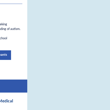
eeking
ding of autism.
school
pants
Medical