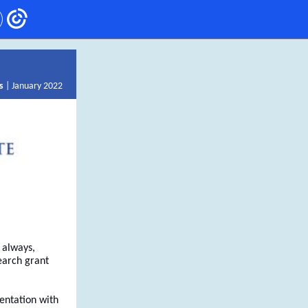
s
| January 2022
 always,
earch grant
sentation with