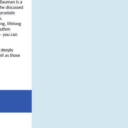
 Bauman is a
She discussed
prostate
s,
ng, lifelong
autism
 - you can
 deeply
ll as those