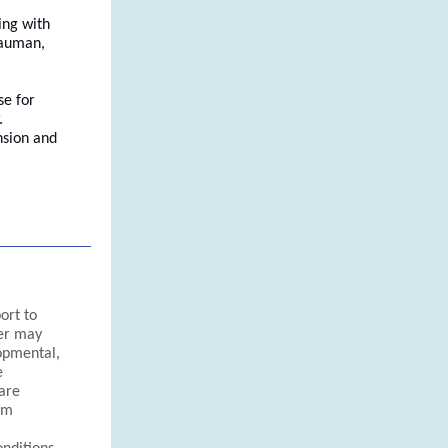
ing with
Bauman,
se for
.
nsion and
ort to
ter may
opmental,
e
 are
um