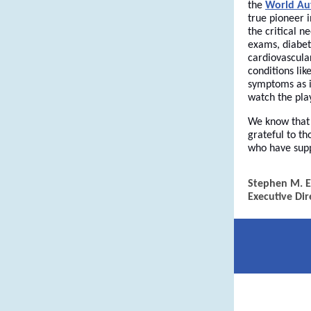
the
World Au
true pioneer i
the critical 
exams, diabete
cardiovascular
conditions lik
symptoms as in
watch the pla
We know that 
grateful to t
who have supp
Stephen M. E
Executive Dir