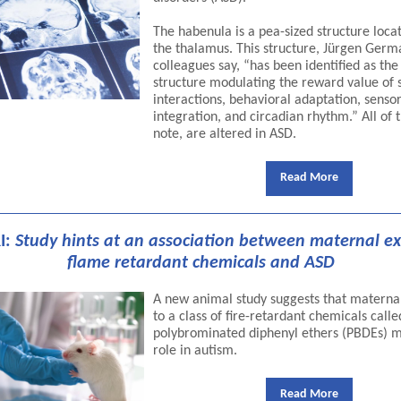
The habenula is a pea-sized structure loca
the thalamus. This structure, Jürgen Ger
colleagues say, “has been identified as the
structure modulating the reward value of 
interactions, behavioral adaptation, senso
integration, and circadian rhythm.” All of 
note, are altered in ASD.
Read More
I:
Study hints at an association between maternal e
flame retardant chemicals and ASD
A new animal study suggests that materna
to a class of fire-retardant chemicals calle
polybrominated diphenyl ethers (PBDEs) m
role in autism.
Read More