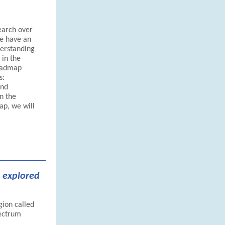
earch over
we have an
derstanding
 in the
roadmap
s:
and
n the
ap, we will
 explored
gion called
pectrum