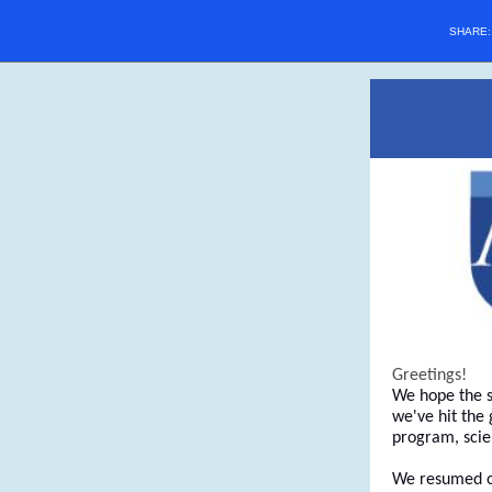
SHARE
Greetings!
We hope the s
we've hit the
program, scie
We resumed our