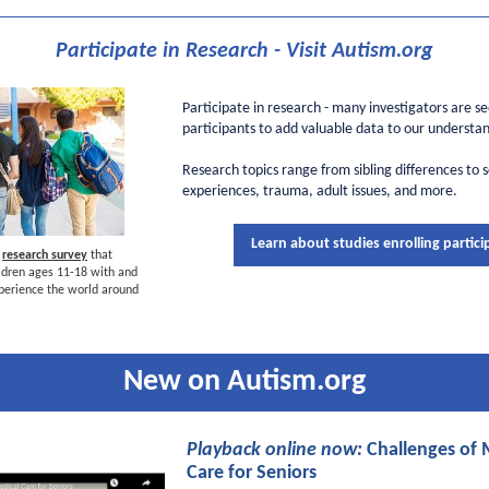
Participate in Research - Visit Autism.org
Participate in research - many investigators are s
participants to add valuable data to our understan
Research topics range from sibling differences to 
experiences, trauma, adult issues, and more.
Learn about studies enrolling partici
w
research survey
that
dren ages 11-18 with and
perience the world around
New on Autism.org
Playback online now:
Challenges of 
Care for Seniors