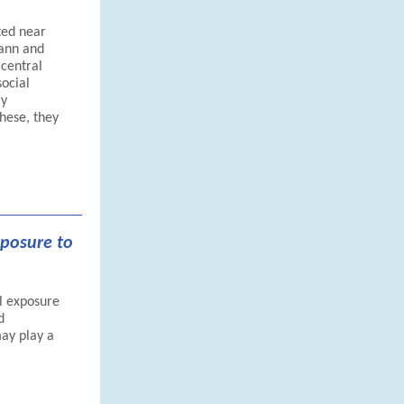
ted near
mann and
 central
social
ry
these, they
xposure to
l exposure
d
ay play a