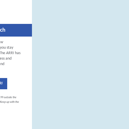
rch
ew
 you stay
 The
ARRI
has
ness and
and
RI
.99 outside the
. Keep up with the