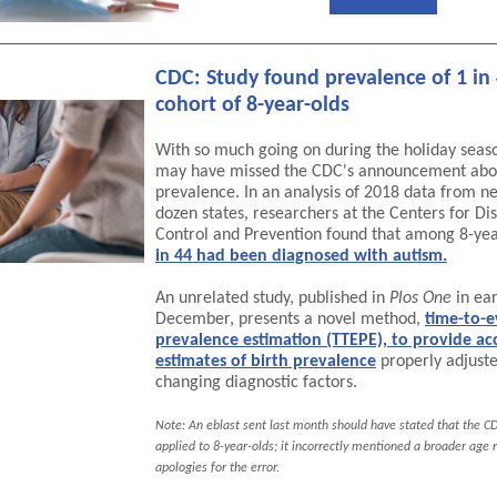
CDC: Study found prevalence of 1 in 
cohort of 8-year-olds
With so much going on during the holiday seas
may have missed the CDC's announcement abo
prevalence. In an analysis of 2018 data from ne
dozen states, researchers at the Centers for Di
Control and Prevention found that among 8-yea
in 44 had been diagnosed with autism.
An unrelated study, published in
Plos One
in ear
December, presents a novel method,
time-to-e
prevalence estimation (TTEPE), to provide ac
estimates of birth prevalence
properly adjuste
changing diagnostic factors.
Note: An eblast sent last month should have stated that the C
applied to 8-year-olds; it incorrectly mentioned a broader age 
apologies for the error.