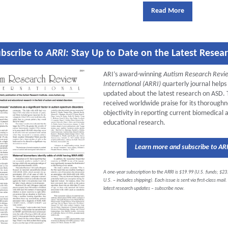
Read More
bscribe to
ARRI:
Stay Up to Date on the Latest Resea
ARI’s award-winning
Autism Research Revi
International (ARRI)
quarterly journal helps
updated about the latest research on ASD.
received worldwide praise for its thorough
objectivity in reporting current biomedical 
educational research.
Learn more and subscribe to AR
A one-year subscription to the ARRI is $19.99 (U.S. funds; $23
U.S. – includes shipping). Each issue is sent via first-class mail
latest research updates – subscribe now.