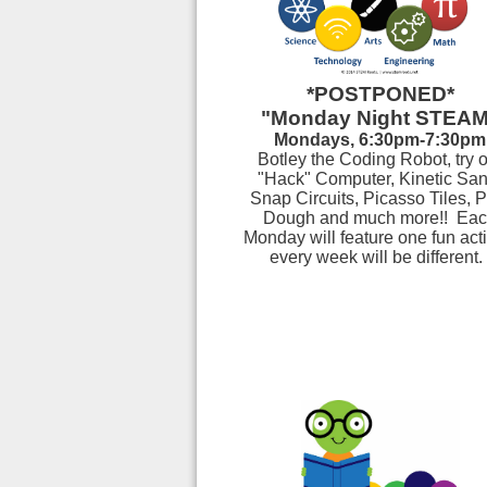
*POSTPONED*
"Monday Night STEA
Mondays, 6:30pm-7:30pm
Botley the Coding Robot, try 
"Hack" Computer, Kinetic San
Snap Circuits, Picasso Tiles, P
Dough
and much more!!
Eac
Monday will feature one fun activ
every week will be different