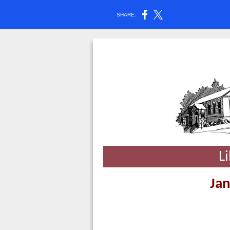
SHARE:
L
Jan