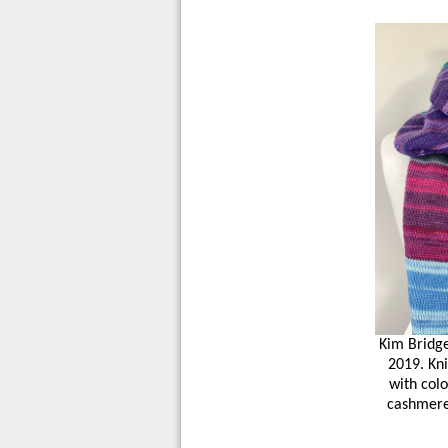
Kim Bridge
2019. Kni
with col
cashmere