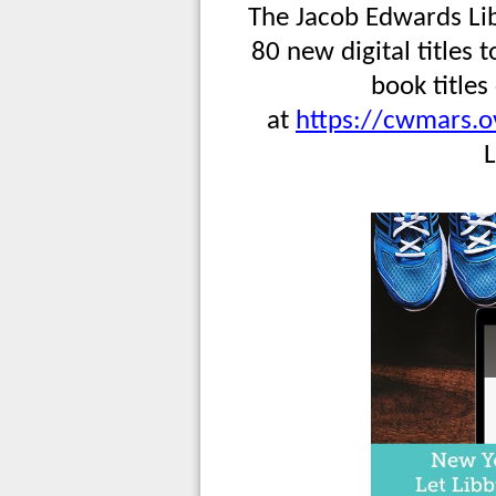
The Jacob Edwards Lib
80 new digital titles 
book titles
at
https://cwmars.o
L