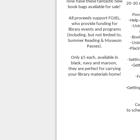
now have these fantastic new
20-30 
book bags available for sale!
Poss
All proceeds support FOJEL,
-Help
who provide funding for
-Usi
library events and programs
(including, but not limited to,
-Boo
Summer Reading & Museum
-Usin
Passes).
-Placi
Only $5 each, available in
-Setti
black, navy and maroon,
-Get
they are perfect for carrying
your library materials home!
-F
-Gettin
Ca
to sch