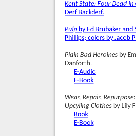
Kent State: Four Dead in
Derf Backderf.
Pulp
by Ed Brubaker and 
Phillips; colors by Jacob Ph
Plain Bad Heroines
by Em
Danforth.
E-Audio
E-Book
Wear, Repair, Repurpose
Upcyling Clothes
by Lily 
Book
E-Book