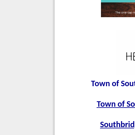
Town of Sou
Town of So
Southbrid