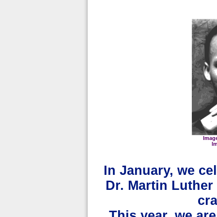
Imag
I
In January, we cel
Dr. Martin Luther 
cr
This year, we ar