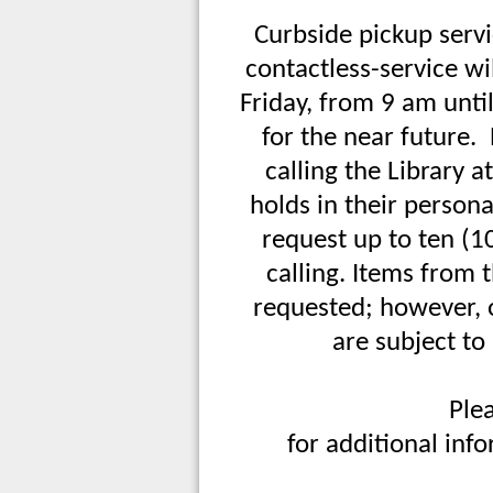
Curbside pickup servi
contactless-service w
Friday, from 9 am until
for the near future.
calling the Library 
holds in their person
request up to ten (1
calling. Items fro
requested; however, o
are subject to
Ple
for additional inf