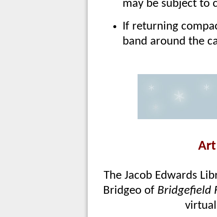
may be subject to 
If returning compac
band around the c
Art
The Jacob Edwards Libra
Bridgeo of
Bridgefield
virtua