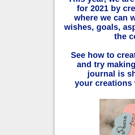
for 2021 by cre
where we can wr
wishes, goals, as
the 
See how to crea
and try makin
journal is 
your
creations