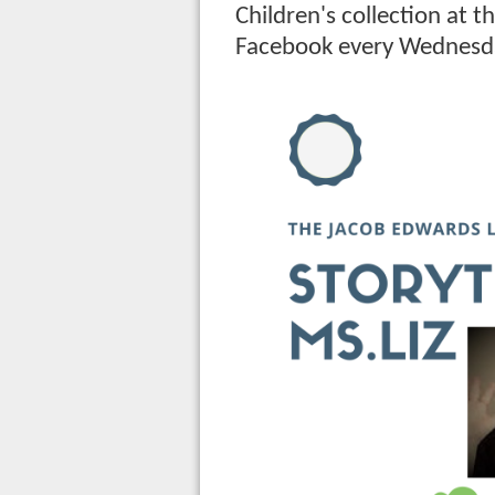
Children's collection at t
Facebook every Wednesd