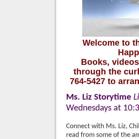
Welcome to th
Happ
Books, videos
through the curb
764-5427 to arran
Ms. Liz Storytime
L
Wednesdays at 10:
Connect with Ms. Liz, Chil
read from some of the am