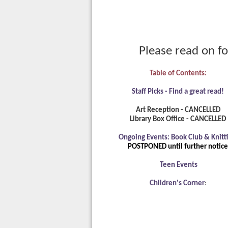
Please read on fo
Table of Contents:
Staff Picks - Find a great read!
Art Reception - CANCELLED
Library Box Office - CANCELLED
Ongoing Events: Book Club & Knitti
POSTPONED until further notice
Teen Events
Children's Corner
: