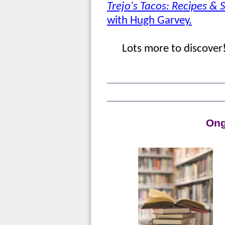
Trejo's Tacos: Recipes & S
with Hugh Garvey.
Lots more to discover
Ong