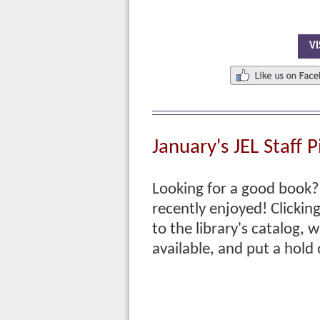
VI
January's
JEL Staff P
Looking for a good book? 
recently enjoyed! Clicking 
to
the library's catalog, w
available, and put a hold 