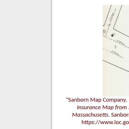
"Sanborn Map Company. [D
Insurance Map from 
Massachusetts
. Sanbo
https://www.loc.g