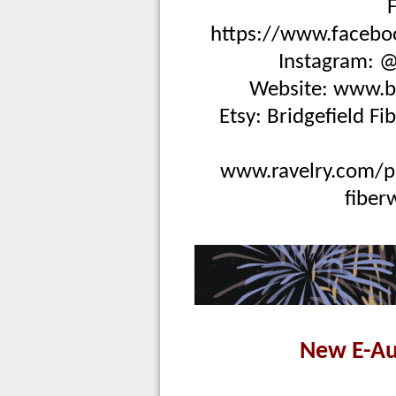
https://www.faceboo
Instagram: @
Website:
www.br
Etsy:
Bridgefield Fi
www.ravelry.com/pa
fiber
New E-Au