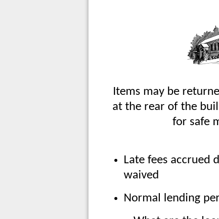
Items may be returne
at the rear of the bu
for safe 
Late fees accrued d
waived
Normal lending pe