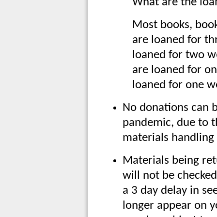
What are the loan
Most books, boo
are loaned for t
loaned for two 
are loaned for o
loaned for one w
No donations can b
pandemic, due to t
materials handling
Materials being re
will not be checked
a 3 day delay in se
longer appear on y