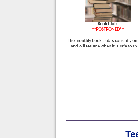
Book Club
**POSTPONED**
The monthly book club is currently on
and will resume when it is safe to so
Te