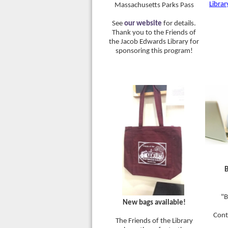
Librar
Massachusetts Parks Pass
See
our website
for details.
Thank you to the Friends of
the Jacob Edwards Library for
sponsoring this program!
B
"B
New bags available!
Cont
The Friends of the Library