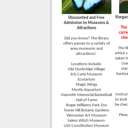
Stargaz
Discounted and Free
Admission to Museums &
The 
Attractions
curre
che
Did you know? The library
offers passes to a variety of
The li
area museums and
which c
attractions!
taken h
Use 
Locations include:
sta
Old Sturbridge Village
backy
Eric Carle Museum
Ecotarium
Magic Wings
Mystic Aquarium
Instruc
Naismith Memorial Basketball
to look
Hall of Fame
be chec
Roger Williams Park Zoo
Tower Hill Botanic Gardens
Pleas
Worcester Art Museum
Salem Witch Museum
USS Constitution Museum