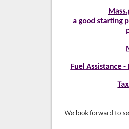
Mass.
a good starting p
Fuel Assistance 
Tax
M
We look forward to se