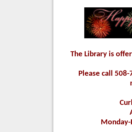
The Library is offe
Please call 508-
Cur
Monday-F