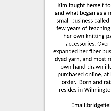
Kim taught herself to 
and what began as a n
small business called 
few years of teaching 
her own knitting p
accessories. Over 
expanded her fiber bus
dyed yarn, and most r
own hand-drawn illu
purchased online, at 
order. Born and ra
resides in Wilmingt
Email:
bridgefi