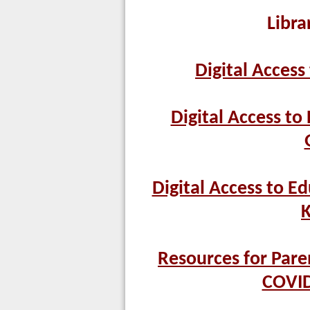
Libra
Digital Access
Digital Access to
Digital Access to Ed
K
Resources for Pare
COVID