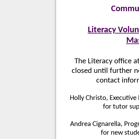
Commun
Literacy Volun
Mas
The Literacy office a
closed until further n
contact infor
Holly Christo, Executive
for tutor su
Andrea Cignarella, Prog
for new stude