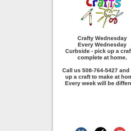
Crafty Wednesday
Every Wednesday
Curbside - pick up a craf
complete at home.
Call us 508-764-5427 and
up a craft to make at h
Every week will be differ