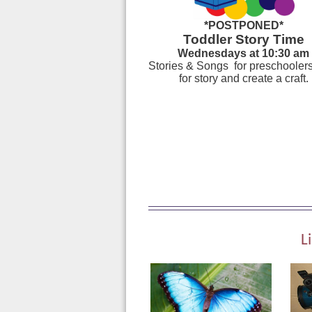
*POSTPONED*
Toddler Story Time
Wednesdays at 10:30 am
Stories & Songs for preschoolers
for story and create a craft.
L