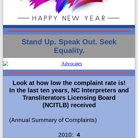
Stand Up. Speak Out. Seek
Equality.
Look at how low the complaint rate is!
In the last ten years, NC Interpreters and
Transliterators Licensing Board
(NCITLB) received
(Annual Summary of Complaints)
2010:
4