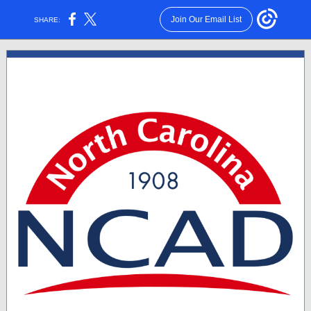
Join Our Email List
SHARE: