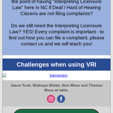
the point of having "Interpreting Licensure
Law" here in NC if Deaf / Hard of Hearing
Citizens are not filing complaints?
Do we still need the Interpreting Licensure
Law? YES! Every complaint is important - to
find out how you can file a complaint, please
contact us and we will teach you!
Challenges when using VRI
Jason Tuck, Shahryar Shilati, Sion Moss and Theresa
Moss at table.
‌
‌