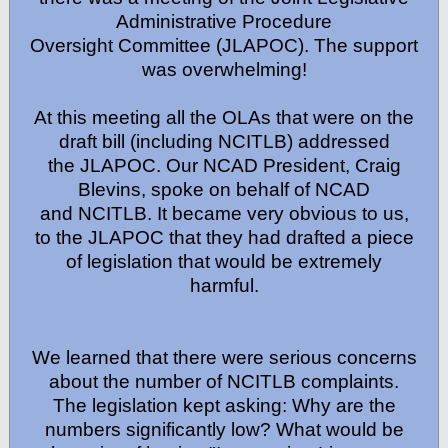
Administrative Procedure
Oversight Committee (JLAPOC). The support
was overwhelming!
At this meeting all the OLAs that were on the
draft bill (including NCITLB) addressed
the JLAPOC. Our NCAD President, Craig
Blevins, spoke on behalf of NCAD
and NCITLB. It became very obvious to us,
to the JLAPOC that they had drafted a piece
of legislation that would be extremely
harmful.
We learned that there were serious concerns
about the number of NCITLB complaints.
The legislation kept asking: Why are the
numbers significantly low? What would be