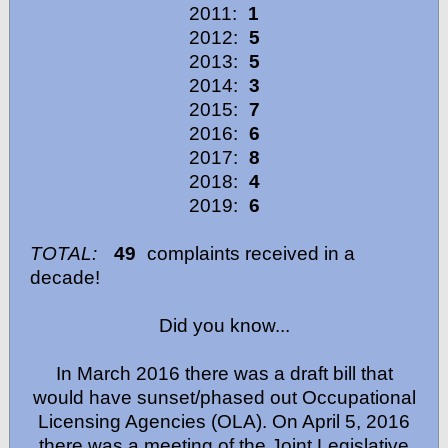
2011:
1
2012:
5
2013:
5
2014:
3
2015:
7
2016:
6
2017:
8
2018:
4
2019:
6
TOTAL:
49
complaints received in a
decade!
Did you know...
In March 2016 there was a draft bill that
would have sunset/phased out Occupational
Licensing Agencies (OLA). On April 5, 2016
there was a meeting of the Joint Legislative