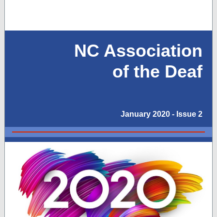
NC Association
of the Deaf
January 2020 - Issue 2