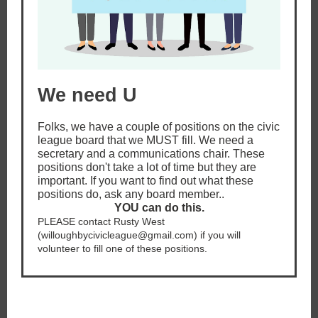
We need U
Folks, we have a couple of positions on the civic
league board that we MUST fill. We need a
secretary and a communications chair. These
positions don't take a lot of time but they are
important. If you want to find out what these
positions do, ask any board member..
YOU can do this.
PLEASE contact Rusty West
(willoughbycivicleague@gmail.com) if you will
volunteer to fill one of these positions.