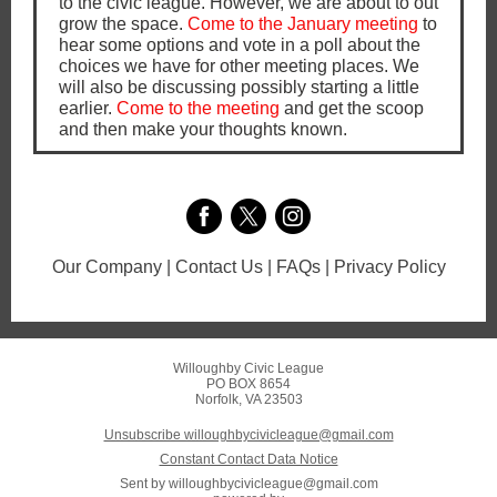
to the civic league. However, we are about to out
grow the space.
Come to the January meeting
to
hear some options and vote in a poll about the
choices we have for other meeting places. We
will also be discussing possibly starting a little
earlier.
Come to the meeting
and get the scoop
and then make your thoughts known.
Our Company | Contact Us | FAQs | Privacy Policy
Willoughby Civic League
PO BOX 8654
Norfolk, VA 23503
Unsubscribe willoughbycivicleague@gmail.com
Constant Contact Data Notice
Sent by
willoughbycivicleague@gmail.com