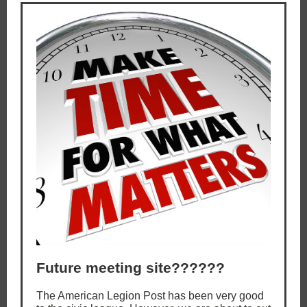
Future meeting site??????
The American Legion Post has been very good