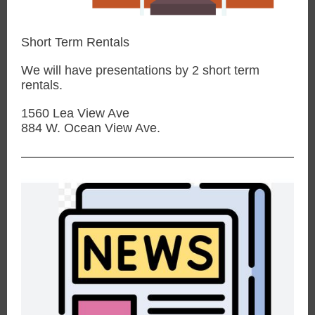
Short Term Rentals
We will have presentations by 2 short term
rentals.
1560 Lea View Ave
884 W. Ocean View Ave.