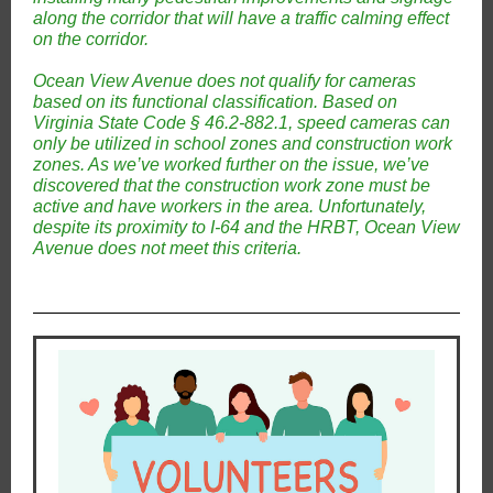
along the corridor that will have a traffic calming effect
on the corridor.
Ocean View Avenue does not qualify for cameras
based on its functional classification. Based on
Virginia State Code § 46.2-882.1, speed cameras can
only be utilized in school zones and construction work
zones. As we’ve worked further on the issue, we’ve
discovered that the construction work zone must be
active and have workers in the area. Unfortunately,
despite its proximity to I-64 and the HRBT, Ocean View
Avenue does not meet this criteria.