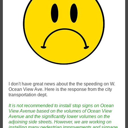
I don't have great news about the the speeding on W.
Ocean View Ave. Here is the response from the city
transportation dept.
It is not recommended to install stop signs on Ocean
View Avenue based on the volumes of Ocean View
Avenue and the significantly lower volumes on the
adjoining side streets. However, we are working on
installing many pedestrian improvements and signage