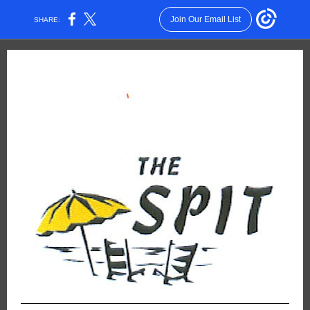
Join Our Email List
SHARE: