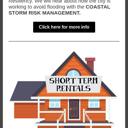
Resiliency. We will hear about how the city is
working to avoid flooding with the
COASTAL
STORM RISK MANAGEMENT.
Click here for more info