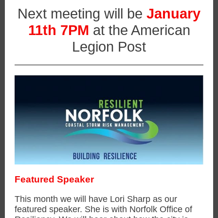
Next meeting will be
January
11th 7PM
at the American
Legion Post
Featured Speaker
This month we will have Lori Sharp as our
featured speaker. She is with Norfolk Office of