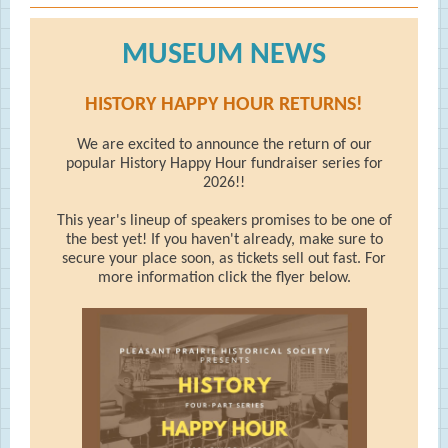
MUSEUM NEWS
HISTORY HAPPY HOUR RETURNS!
We are excited to announce the return of our
popular History Happy Hour fundraiser series for
2026!!
This year's lineup of speakers promises to be one of
the best yet! If you haven't already, make sure to
secure your place soon, as tickets sell out fast. For
more information click the flyer below.