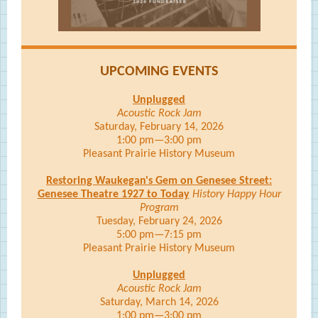
UPCOMING EVENTS
Unplugged
Acoustic Rock Jam
Saturday, February 14, 2026
1:00 pm—3:00 pm
Pleasant Prairie History Museum
Restoring Waukegan's Gem on Genesee Street:
Genesee Theatre 1927 to Today
History Happy Hour
Program
Tuesday, February 24, 2026
5:00 pm—7:15 pm
Pleasant Prairie History Museum
Unplugged
Acoustic Rock Jam
Saturday, March 14, 2026
1:00 pm—3:00 pm