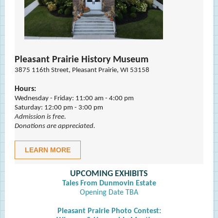
Pleasant Prairie History Museum
3875 116th Street, Pleasant Prairie, WI 53158
Hours:
Wednesday - Friday: 11:00 am - 4:00 pm
Saturday: 12:00 pm - 3:00 pm
Admission is free.
Donations are appreciated.
LEARN MORE
UPCOMING EXHIBITS
Tales From Dunmovin Estate
Opening Date TBA
Pleasant Prairie Photo Contest: