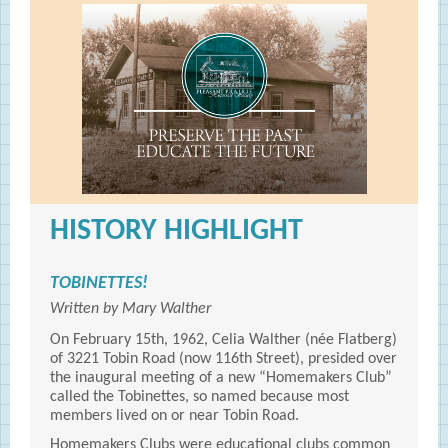
HISTORY HIGHLIGHT
TOBINETTES!
Written by Mary Walther
On February 15th, 1962, Celia Walther (née Flatberg)
of 3221 Tobin Road (now 116th Street), presided over
the inaugural meeting of a new “Homemakers Club”
called the Tobinettes, so named because most
members lived on or near Tobin Road.
Homemakers Clubs were educational clubs common