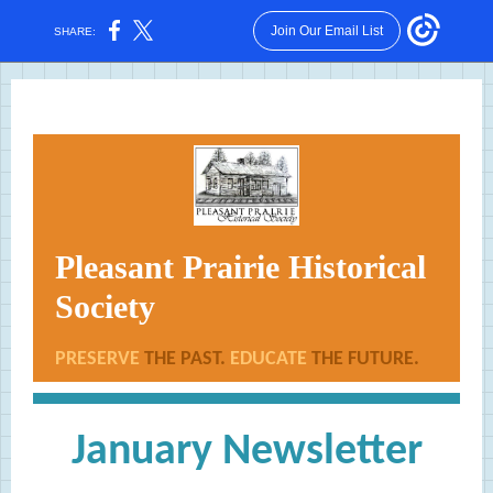
Join Our Email List
SHARE:
Pleasant Prairie Historical
Society
PRESERVE
THE PAST.
EDUCATE
THE FUTURE.
January Newsletter