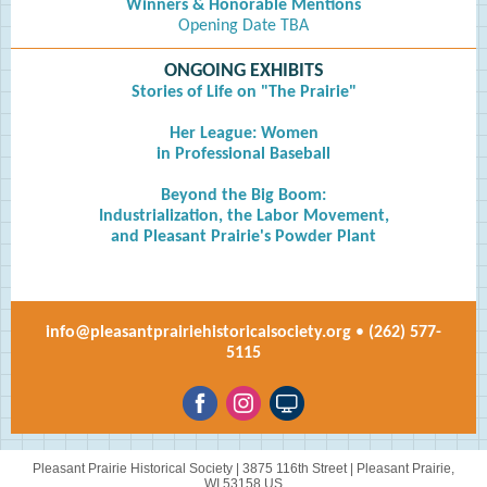
Winners & Honorable Mentions
Opening Date TBA
ONGOING EXHIBITS
Stories of Life on "The Prairie"
Her League: Women
in Professional Baseball
Beyond the Big Boom:
Industrialization, the Labor Movement,
and Pleasant Prairie's Powder Plant
info@pleasantprairiehistoricalsociety.org
•
(262) 577-
5115
Pleasant Prairie Historical Society |
3875 116th Street
|
Pleasant Prairie,
WI 53158 US