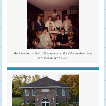
The Tobinettes on their 20th Anniversary,1982. Celia Walther is back
row, second from the left.