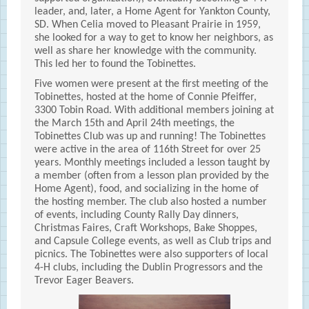
leader, and, later, a Home Agent for Yankton County,
SD. When Celia moved to Pleasant Prairie in 1959,
she looked for a way to get to know her neighbors, as
well as share her knowledge with the community.
This led her to found the Tobinettes.
Five women were present at the first meeting of the
Tobinettes, hosted at the home of Connie Pfeiffer,
3300 Tobin Road. With additional members joining at
the March 15th and April 24th meetings, the
Tobinettes Club was up and running! The Tobinettes
were active in the area of 116th Street for over 25
years. Monthly meetings included a lesson taught by
a member (often from a lesson plan provided by the
Home Agent), food, and socializing in the home of
the hosting member. The club also hosted a number
of events, including County Rally Day dinners,
Christmas Faires, Craft Workshops, Bake Shoppes,
and Capsule College events, as well as Club trips and
picnics. The Tobinettes were also supporters of local
4-H clubs, including the Dublin Progressors and the
Trevor Eager Beavers.