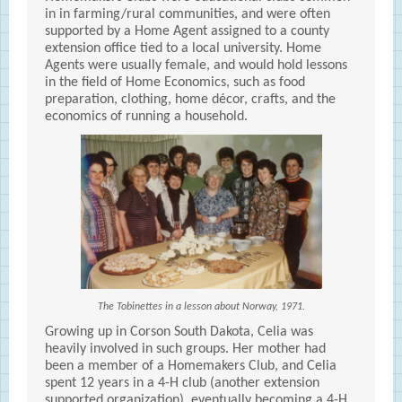
in in farming/rural communities, and were often
supported by a Home Agent assigned to a county
extension office tied to a local university. Home
Agents were usually female, and would hold lessons
in the field of Home Economics, such as food
preparation, clothing, home décor, crafts, and the
economics of running a household.
The Tobinettes in a lesson about Norway, 1971.
Growing up in Corson South Dakota, Celia was
heavily involved in such groups. Her mother had
been a member of a Homemakers Club, and Celia
spent 12 years in a 4-H club (another extension
supported organization), eventually becoming a 4-H