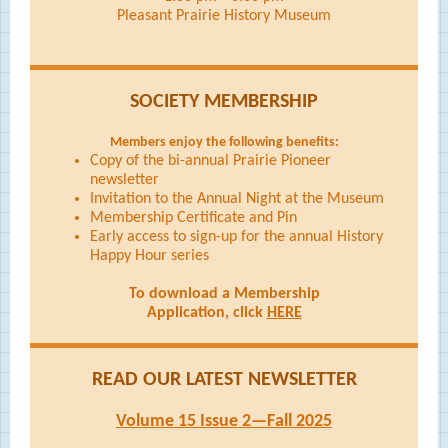
Pleasant Prairie History Museum
SOCIETY MEMBERSHIP
Members enjoy the following benefits:
Copy of the bi-annual Prairie Pioneer
newsletter
Invitation to the Annual Night at the Museum
Membership Certificate and Pin
Early access to sign-up for the annual History
Happy Hour series
To download a Membership
Application, click
HERE
READ OUR LATEST NEWSLETTER
Volume 15 Issue 2—Fall 2025