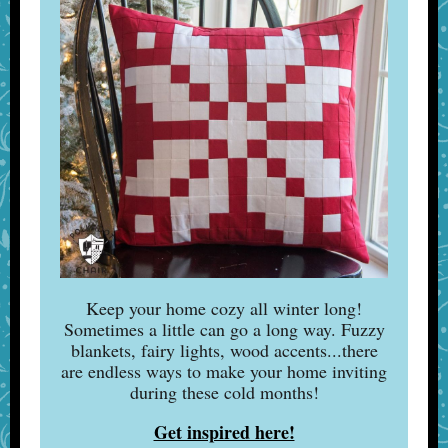
Keep your home cozy all winter long!
Sometimes a little can go a long way. Fuzzy
blankets, fairy lights, wood accents...there
are endless ways to make your home inviting
during these cold months!
Get inspired here!