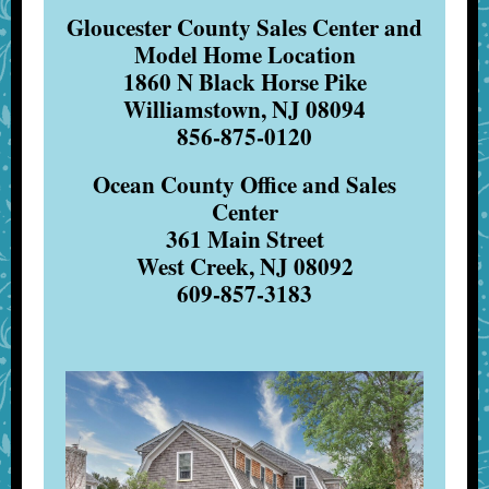
Gloucester County Sales Center and
Model Home Location
1860 N Black Horse Pike
Williamstown, NJ 08094
856-875-0120
Ocean County Office and Sales
Center
361 Main Street
West Creek, NJ 08092
609-857-3183