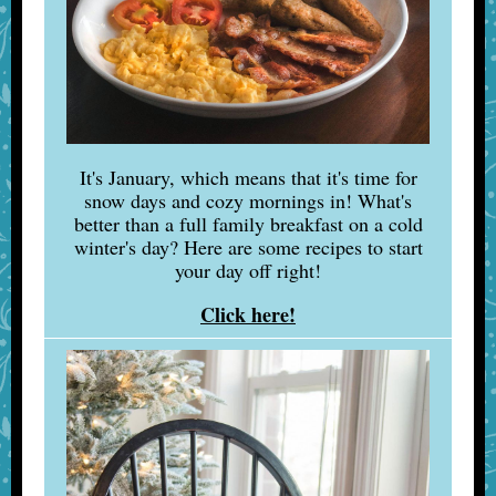
It's January, which means that it's time for
snow days and cozy mornings in! What's
better than a full family breakfast on a cold
winter's day? Here are some recipes to start
your day off right!
Click here!