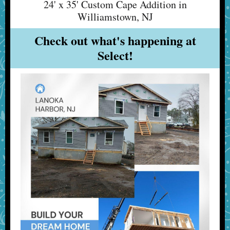
24' x 35' Custom Cape Addition in
Williamstown, NJ
Check out what's happening at
Select!