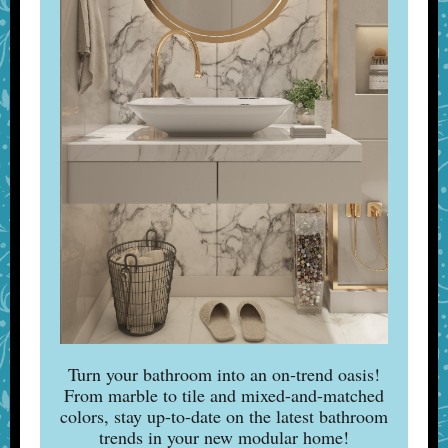
Turn your bathroom into an on-trend oasis!
From marble to tile and mixed-and-matched
colors, stay up-to-date on the latest bathroom
trends in your new modular home!