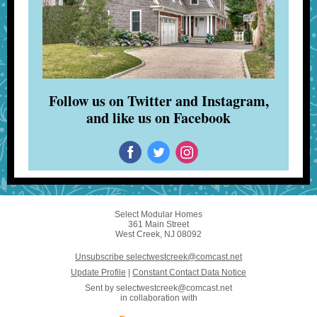
Follow us on Twitter and Instagram,
and like us on Facebook
Select Modular Homes
361 Main Street
West Creek, NJ 08092
Unsubscribe selectwestcreek@comcast.net
Update Profile
|
Constant Contact Data Notice
Sent by
selectwestcreek@comcast.net
in collaboration with