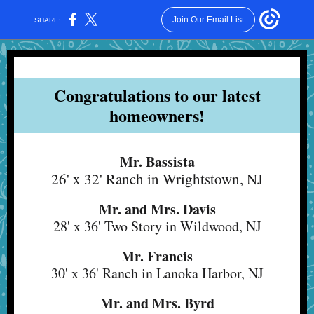
Join Our Email List
SHARE:
Congratulations to our latest
homeowners!
Mr. Bassista
26' x 32' Ranch in Wrightstown, NJ
Mr. and Mrs. Davis
28' x 36' Two Story in Wildwood, NJ
Mr. Francis
30' x 36' Ranch in Lanoka Harbor, NJ
Mr. and Mrs. Byrd