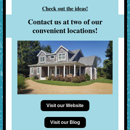
Check out the ideas!
Contact us at two of our
convenient locations!
Visit our Website
Visit our Blog