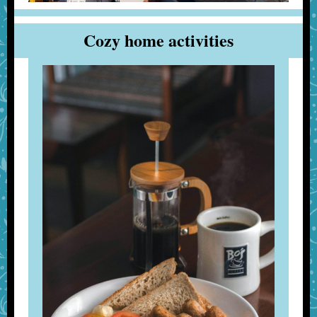
Cozy home activities