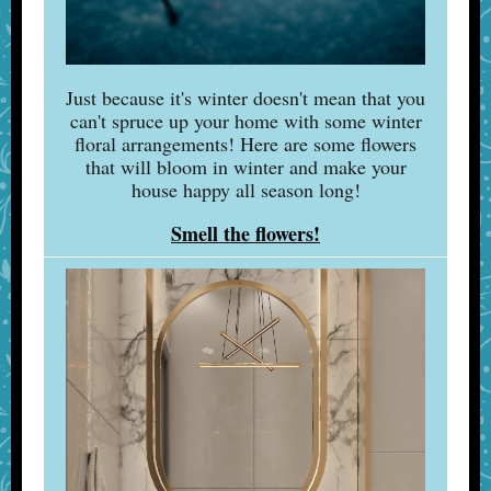
Just because it's winter doesn't mean that you
can't spruce up your home with some winter
floral arrangements! Here are some flowers
that will bloom in winter and make your
house happy all season long!
Smell the flowers!