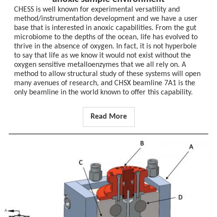
CHESS is well known for experimental versatility and
method/instrumentation development and we have a user
base that is interested in anoxic capabilities. From the gut
microbiome to the depths of the ocean, life has evolved to
thrive in the absence of oxygen. In fact, it is not hyperbole
to say that life as we know it would not exist without the
oxygen sensitive metalloenzymes that we all rely on. A
method to allow structural study of these systems will open
many avenues of research, and CHSX beamline 7A1 is the
only beamline in the world known to offer this capability.
Read More