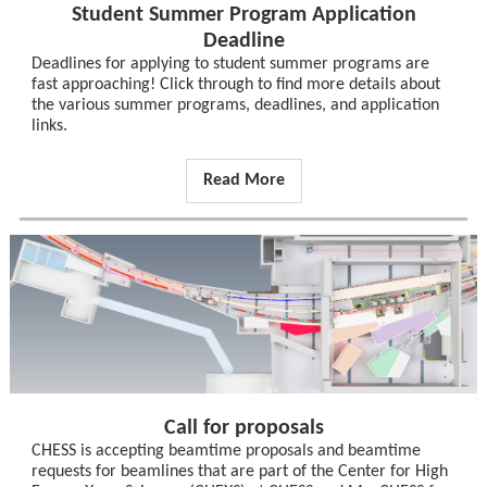
Student Summer Program Application
Deadline
Deadlines for applying to student summer programs are
fast approaching! Click through to find more details about
the various summer programs, deadlines, and application
links.
Read More
Call for proposals
CHESS is accepting beamtime proposals and beamtime
requests for beamlines that are part of the Center for High