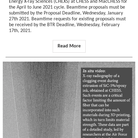
Energy X-ray Sciences (CHEXS) at CHESS and MacCHESS for
the April to June 2021 cycle. Beamtime proposals must be
submitted by the Proposal Deadline, Wednesday, January
27th 2021. Beamtime requests for existing proposals must
be received by the BTR Deadline, Wednesday, February
17th, 2021.
Read More