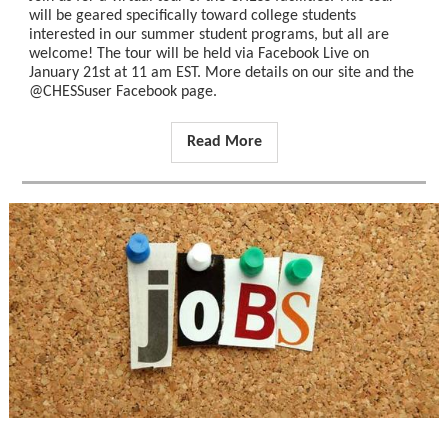
will be geared specifically toward college students
interested in our summer student programs, but all are
welcome! The tour will be held via Facebook Live on
January 21st at 11 am EST. More details on our site and the
@CHESSuser Facebook page.
Read More