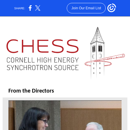
Join Our Email List
SHARE:
From the Directors