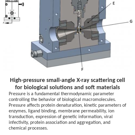
High-pressure small-angle X-ray scattering cell
for biological solutions and soft materials
Pressure is a fundamental thermodynamic parameter
controlling the behavior of biological macromolecules.
Pressure affects protein denaturation, kinetic parameters of
enzymes, ligand binding, membrane permeability, ion
transduction, expression of genetic information, viral
infectivity, protein association and aggregation, and
chemical processes.