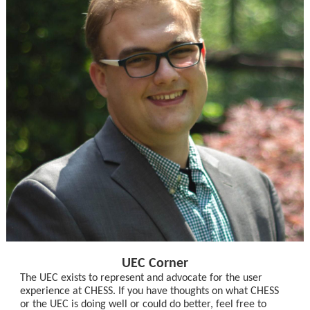
UEC Corner
The UEC exists to represent and advocate for the user
experience at CHESS. If you have thoughts on what CHESS
or the UEC is doing well or could do better, feel free to