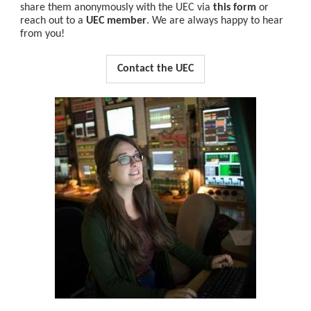
share them anonymously with the UEC via
this form
or
reach out to a
UEC member
. We are always happy to hear
from you!
Contact the UEC