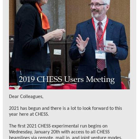
Dear Colleagues,
2021 has begun and there is a lot to look forward to this
year here at CHESS.
The first 2021 CHESS experimental run begins on
Wednesday, January 20th with access to all CHESS
beamlines via remote, mail in, and joint venture modes.