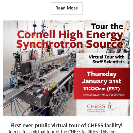
Read More
First ever public virtual tour of CHESS facility!
Join us for a virtual tour of the CHESS facilities. This tour