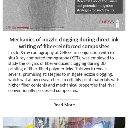
Mechanics of nozzle clogging during direct ink
writing of fiber-reinforced composites
In situ X-ray radiography at CHESS, in conjunction with ex
situ X-ray computed tomography (XCT), was employed to
study the origins of fiber-induced clogging during 3D
printing of fiber-filled polymer inks. This work reveals
several promising strategies to mitigate nozzle clogging,
which will allow researchers to reliably print materials with
higher fiber contents and mechanical properties that rival
conventionally processed composites.
Read More