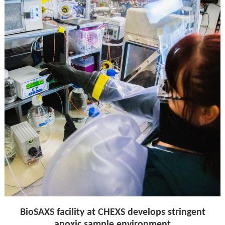
BioSAXS facility at CHEXS develops stringent
anoxic sample environment