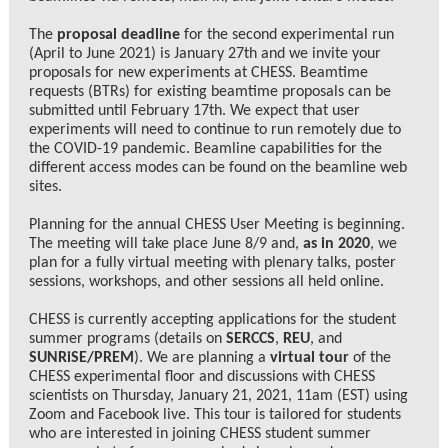
The
proposal deadline
for the second experimental run
(April to June 2021) is January 27th and we invite your
proposals for new experiments at CHESS. Beamtime
requests (BTRs) for existing beamtime proposals can be
submitted until February 17th. We expect that user
experiments will need to continue to run remotely due to
the COVID-19 pandemic. Beamline capabilities for the
different access modes can be found on the beamline web
sites.
Planning for the annual CHESS User Meeting is beginning.
The meeting will take place June 8/9 and,
as in 2020
, we
plan for a fully virtual meeting with plenary talks, poster
sessions, workshops, and other sessions all held online.
CHESS is currently accepting applications for the student
summer programs (details on
SERCCS
,
REU
, and
SUNRiSE/PREM
). We are planning a
virtual tour
of the
CHESS experimental floor and discussions with CHESS
scientists on Thursday, January 21, 2021, 11am (EST) using
Zoom and Facebook live. This tour is tailored for students
who are interested in joining CHESS student summer