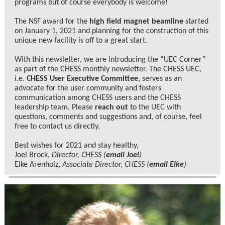
programs but of course everybody is welcome!
The NSF award for the
high field magnet beamline
started
on January 1, 2021 and planning for the construction of this
unique new facility is off to a great start.
With this newsletter, we are introducing the “UEC Corner”
as part of the CHESS monthly newsletter. The CHESS UEC,
i.e.
CHESS User Executive Committee
, serves as an
advocate for the user community and fosters
communication among CHESS users and the CHESS
leadership team. Please
reach out
to the UEC with
questions, comments and suggestions and, of course, feel
free to contact us directly.
Best wishes for 2021 and stay healthy,
Joel Brock,
Director, CHESS (
email Joel
)
Elke Arenholz,
Associate Director, CHESS (
email Elke
)