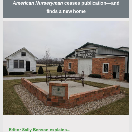
American Nurseryman
ceases publication—and
finds a new home
Editor Sally Benson explains...