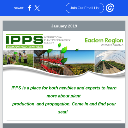
Join Our Email List
SHARE:
January 2019
IPPS is a place for both newbies and experts to learn
more about plant
production and propagation. Come in and find your
seat!