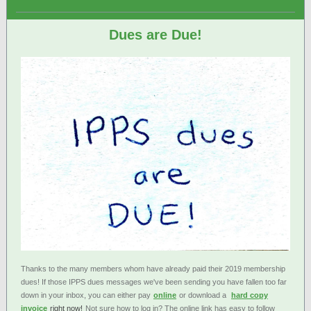
Dues are Due!
Thanks to the many members whom have already paid their 2019 membership
dues! If those IPPS dues messages we've been sending you have fallen too far
down in your inbox, you can either pay
online
or download a
hard copy
invoice
right now!
Not sure how to log in? The online link has easy to follow