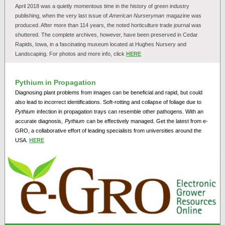
April 2018 was a quietly momentous time in the history of green industry
publishing, when the very last issue of
American Nurseryman
magazine was
produced. After more than 114 years, the noted horticulture trade journal was
shuttered. The complete archives, however, have been preserved in Cedar
Rapids, Iowa, in a fascinating museum located at Hughes Nursery and
Landscaping. For photos and more info, click
HERE
Pythium in Propagation
Diagnosing plant problems from images can be beneficial and rapid, but could
also lead to incorrect identifications. Soft-rotting and collapse of foliage due to
Pythium
infection in propagation trays can resemble other pathogens. With an
accurate diagnosis,
Pythium
can be effectively managed. Get the latest from e-
GRO, a collaborative effort of leading specialists from universities around the
USA.
HERE