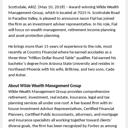
Scottsdale, ARIZ. (May 10, 2018) – Award-winning Wilde Wealth
Management Group, which is located at 7025 N. Scottsdale Road
in Paradise Valley, is pleased to announce Jason Fial has joined
the firm as an investment adviser representative. In his role, Fial
will focus on wealth management, retirement income planning
and asset protection planning.
He brings more than 15 years of experience to the role, most
recently at Country Financial where he earned accolades as a
three-time “Million Dollar Round Table” qualifier. Fial earned his
bachelor’s degree from Arizona State University and resides in
Northeast Phoenix with his wife, Brittney, and two sons, Cade
and Asher.
About Wilde Wealth Management Group
Wilde Wealth Management Group provides comprehensive
retirement, investment, real estate, insurance, legal and tax
planning services all under one roof. A fee-based firm with in-
house Investment Advisor Representatives, Certified Financial
Planners, Certified Public Accountants, attorneys, and mortgage
and insurance specialists all working together toward clients’
diverse goals, the firm has been recognized by
Forbes
as among