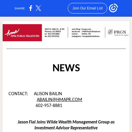
Join Our Email List
SHARE:
NEWS
CONTACT: ALISON BAILIN
ABAILIN@HMAPR.COM
602-957-8881
Jason Fial Joins Wilde Wealth Management Group as
Investment Advisor Representative