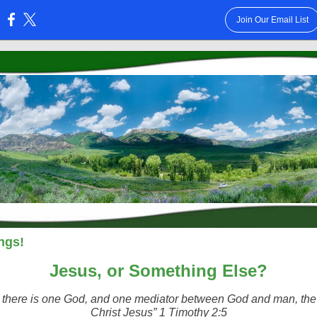
Join Our Email List
:
ngs!
Jesus, or Something Else?
r there is one God, and one mediator between God and man, th
Christ Jesus” 1 Timothy 2:5