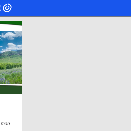
e man