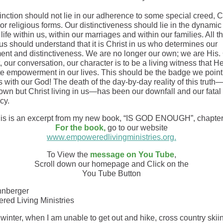
inction should not lie in our adherence to some special creed, C
 or religious forms. Our distinctiveness should lie in the dynamic
 life within us, within our marriages and within our families. All t
us should understand that it is Christ in us who determines our
ent and distinctiveness. We are no longer our own; we are His.
 our conversation, our character is to be a living witness that H
e empowerment in our lives. This should be the badge we poin
 with our God! The death of the day-by-day reality of this truth
 own but Christ living in us—has been our downfall and our fatal
cy.
is is an excerpt from my new book, “IS GOD ENOUGH”, chapter
For the book,
go to our website
www.empoweredlivingministries.org.
To View the
message on You Tube
,
Scroll down our homepage and Click on the
You Tube Button
hnberger
ed Living Ministries
 winter, when I am unable to get out and hike, cross country ski