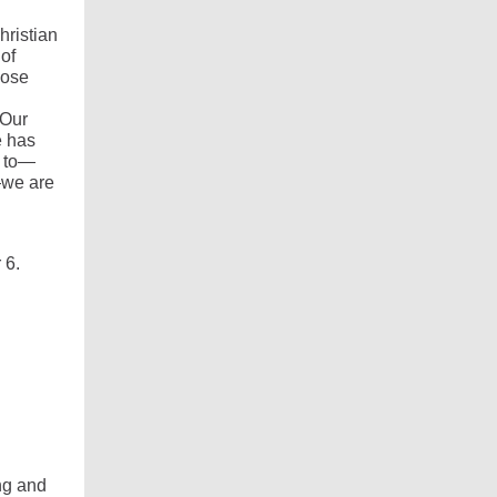
hristian
 of
hose
 Our
e has
t to—
—we are
 6.
ing and