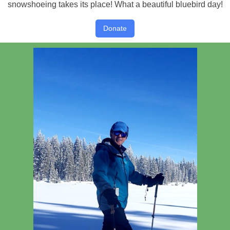
snowshoeing takes its place! What a beautiful bluebird day!
Donate