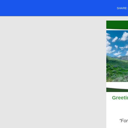
SHARE
Greeti
“Fo