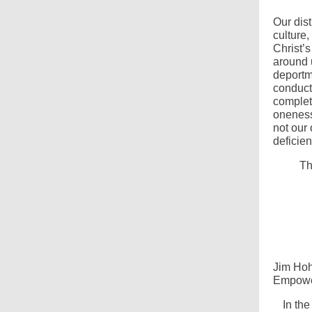
Our dist
culture,
Christ’s
around 
deportm
conduct,
complet
oneness
not our
deficien
Th
Jim Ho
Empower
In the